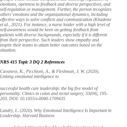
emotions, openness to feedback and diverse perspectives, and
self-regulation or management. Further, the person recognizes
others’ emotions and the organizational dynamics, including
effective ways to solve conflicts and communication (Khademi
et al., 2021). For instance, a nurse leader with a high level of
self-awareness would be keen on getting feedback from
patients with diverse backgrounds, especially if it is different
from their perspective. Such leaders show empathy and
inspire their teams to attain better outcomes based on the
situation.
NRS 415 Topic 3 DQ 2 References
Cavaness, K., Picchioni, A., & Fleshman, J. W. (2020).
Linking emotional intelligence to
successful health care leadership: the big five model of
personality. Clinics in colon and rectal surgery, 33(04), 195-
203. DOI: 10.1055/s-0040-1709435
Landry, L. (2020). Why Emotional Intelligence Is Important in
Leadership. Harvard Business