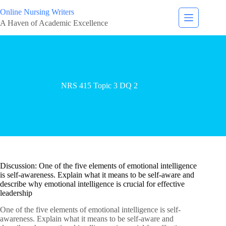
Online Nursing Writers
A Haven of Academic Excellence
NRS 415 Topic 3 DQ 2
Discussion: One of the five elements of emotional intelligence
is self-awareness. Explain what it means to be self-aware and
describe why emotional intelligence is crucial for effective
leadership
One of the five elements of emotional intelligence is self-
awareness. Explain what it means to be self-aware and