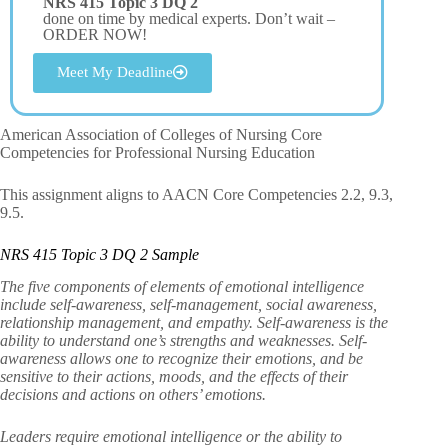
NRS 415 Topic 3 DQ 2
done on time by medical experts. Don’t wait –
ORDER NOW!
Meet My Deadline
American Association of Colleges of Nursing Core
Competencies for Professional Nursing Education
This assignment aligns to AACN Core Competencies 2.2, 9.3,
9.5.
NRS 415 Topic 3 DQ 2 Sample
The five components of elements of emotional intelligence
include self-awareness, self-management, social awareness,
relationship management, and empathy. Self-awareness is the
ability to understand one’s strengths and weaknesses. Self-
awareness allows one to recognize their emotions, and be
sensitive to their actions, moods, and the effects of their
decisions and actions on others’ emotions.
Leaders require emotional intelligence or the ability to