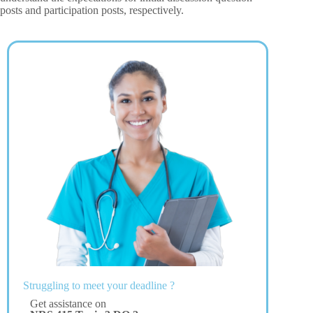
posts and participation posts, respectively.
Struggling to meet your deadline ?
Get assistance on