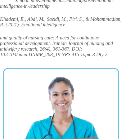
School. https://online.hbs.edu/blog/post/emotional-
intelligence-in-leadership
Khademi, E., Abdi, M., Saeidi, M., Piri, S., & Mohammadian,
R. (2021). Emotional intelligence
and quality of nursing care: A need for continuous
professional development. Iranian Journal of nursing and
midwifery research, 26(4), 361-367. DOI:
10.4103/ijnmr.IJNMR_268_19 NRS 415 Topic 3 DQ 2