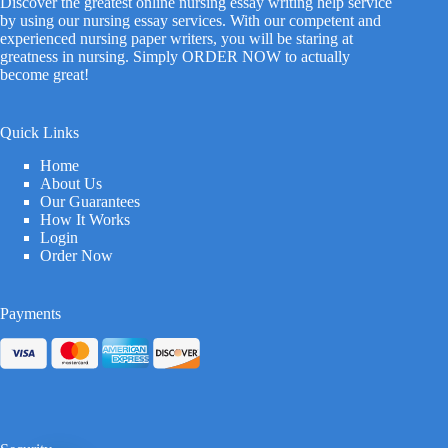
Discover the greatest online nursing essay writing help service
by using our nursing essay services. With our competent and
experienced nursing paper writers, you will be staring at
greatness in nursing. Simply ORDER NOW to actually
become great!
Quick Links
Home
About Us
Our Guarantees
How It Works
Login
Order Now
Payments