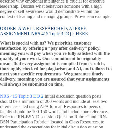
describe why emotional intelligence is crucial for effective
leadership. Discuss what behaviors someone with a high
degree of self-awareness would demonstrate within the
context of leading and managing groups. Provide an example.
ORDER A WELL RESEARCHED, AI FREE
ASSIGNMENT NRS 415 Topic 3 DQ 2 HERE
What is special with us? We prioritize customer
satisfaction by offering a “pay after delivery” policy,
meaning you will pay when you’re fully satisfied with the
quality of your work. Our commitment to originality
means that every assignment is compiled from scratch,
thoroughly checked for plagiarism and AI, and tailored to
meet your specific requirements. We guarantee timely
delivery, meaning you are assured that your assignments
will always be submitted on time.
NRS 415 Topic 3 DQ 2
Initial discussion question posts
should be a minimum of 200 words and include at least two
references cited using APA format. Responses to peers or
faculty should be 100-150 words and include one reference.
Refer to “RN-BSN Discussion Question Rubric” and “RN-
BSN Participation Rubric,” located in Class Resources, to
understand the expectations for initial discussion question