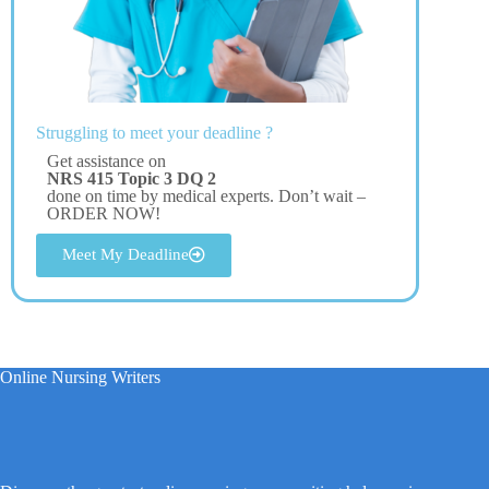
Struggling to meet your deadline ?
Get assistance on
NRS 415 Topic 3 DQ 2
done on time by medical experts. Don’t wait –
ORDER NOW!
Meet My Deadline
Online Nursing Writers