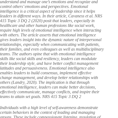
understand and manage one’s emotions and recognize and
control others’ emotions and perspectives. Emotional
intelligence is a critical aspect of leadership since it helps
leaders in different ways. In their article, Cavaness et al. NRS
415 Topic 3 DQ 2 (2020) posit that leaders, especially in
healthcare and other human professions like social work,
require high levels of emotional intelligence when interacting
with others. The article asserts that emotional intelligence
gives leaders insight into the dynamic nature of interpersonal
relationships, especially when communicating with patients,
their families, and even colleagues as well as multidisciplinary
teams. The authors opine that with emotional intelligence
skills like social skills and resiliency, leaders can modulate
their leadership style, and have better conflict management
latitudes and persuasiveness. Emotional intelligence also
enables leaders to build consensus, implement effective
change management, and develop better relationships with
others (Landry, 2020). The implication is that through
emotional intelligence, leaders can make better decisions,
effectively communicate, manage conflicts, and inspire their
teams to attain set goals. NRS 415 Topic 3 DQ 2
Individuals with a high level of self-awareness demonstrate
certain behaviors in the context of leading and managing
groups. These include compassionate listening, regulation of