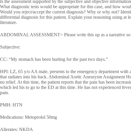
Is the assessment supported by the subjective and objective informati
What diagnostic tests would be appropriate for this case, and how woul
Would you reject/accept the current diagnosis? Why or why not? Identif
differential diagnosis for this patient. Explain your reasoning using at 
literature.
ABDOMINAL ASSESSMENT> Please write this up as a narrative so that 
Subjective:
CC: “My stomach has been hurting for the past two days.”
HPI: LZ, 65 y/o AA male, presents to the emergency department with a 
that radiates into his back. Abdominal Aortic Aneurysm Assignment He
no relief. At this time, the patient reports that the pain has been increa
which led his to go to the ED at this time. He has not experienced feve
pain.
PMH: HTN
Medications: Metoprolol 50mg
Allergies: NKDA