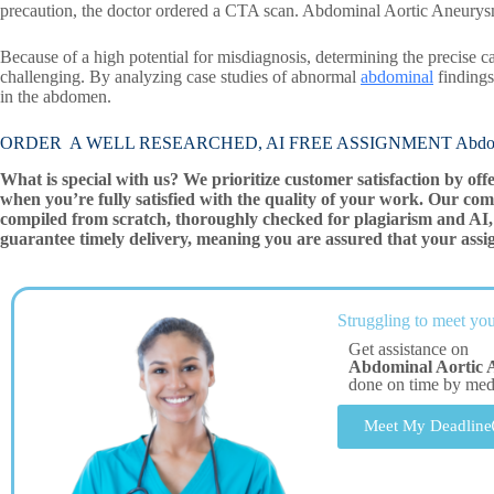
precaution, the doctor ordered a CTA scan. Abdominal Aortic Aneury
Because of a high potential for misdiagnosis, determining the precise
challenging. By analyzing case studies of abnormal
abdominal
findings
in the abdomen.
ORDER A WELL RESEARCHED, AI FREE ASSIGNMENT Abdomina
What is special with us? We prioritize customer satisfaction by off
when you’re fully satisfied with the quality of your work. Our com
compiled from scratch, thoroughly checked for plagiarism and AI, 
guarantee timely delivery, meaning you are assured that your assi
Struggling to meet you
Get assistance on
Abdominal Aortic 
done on time by me
Meet My Deadline