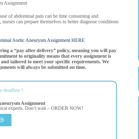
sm Assignment
 cause of abdominal pain can be time consuming and
, nurses can prepare themselves to better diagnose conditions
l Aortic Aneurysm Assignment HERE
ering a “pay after delivery” policy, meaning you will pay
mitment to originality means that every assignment is
and tailored to meet your specific requirements. We
gnments will always be submitted on time.
r deadline ?
Aneurysm Assignment
dical experts. Don’t wait – ORDER NOW!