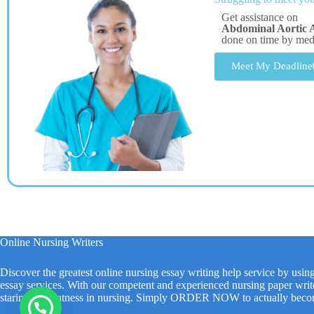
Get assistance on
Abdominal Aortic 
done on time by me
Meet My Deadline
Online Nursing Writers
Discover the greatest online nursing essay writing help service by usin
essay services. With our competent and experienced nursing paper write
staring at greatness in nursing. Simply ORDER NOW to actually beco