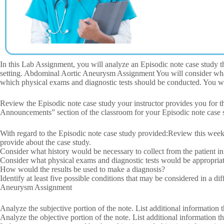
In this Lab Assignment, you will analyze an Episodic note case study tha
setting. Abdominal Aortic Aneurysm Assignment You will consider what 
which physical exams and diagnostic tests should be conducted. You will
Review the Episodic note case study your instructor provides you for 
Announcements” section of the classroom for your Episodic note case 
With regard to the Episodic note case study provided:Review this week
provide about the case study.
Consider what history would be necessary to collect from the patient in
Consider what physical exams and diagnostic tests would be appropriate
How would the results be used to make a diagnosis?
Identify at least five possible conditions that may be considered in a di
Aneurysm Assignment
Analyze the subjective portion of the note. List additional information 
Analyze the objective portion of the note. List additional information 