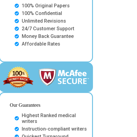
100% Original Papers
100% Confidential
Unlimited Revisions
24/7 Customer Support
Money Back Guarantee
Affordable Rates
Our Guarantees
Highest Ranked medical
writers
Instruction-compliant writers
Quickest Turnaround.