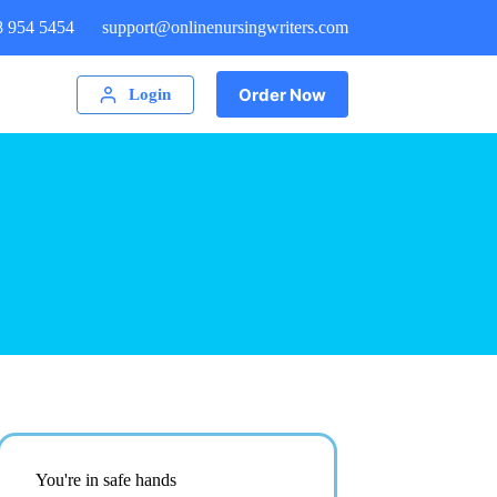
8 954 5454
support@onlinenursingwriters.com
Order Now
Login
You're in safe hands