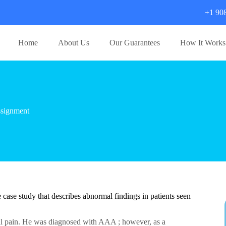
+1 90
Home
About Us
Our Guarantees
How It Works
signment
case study that describes abnormal findings in patients seen
al pain. He was diagnosed with AAA ; however, as a