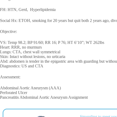
FH: HTN, Gerd, Hyperlipidemia
Social Hx: ETOH, smoking for 20 years but quit both 2 years ago, divor
Objective:
VS: Temp 98.2; BP 91/60; RR 16; P 76; HT 6’10”; WT 262lbs
Heart: RRR, no murmurs
Lungs: CTA, chest wall symmetrical
Skin: Intact without lesions, no urticaria
Abd: abdomen is tender in the epigastric area with guarding but witho
Diagnostics: US and CTA
Assessment:
Abdominal Aortic Aneurysm (AAA)
Perforated Ulcer
Pancreatitis Abdominal Aortic Aneurysm Assignment
Struggling to meet you