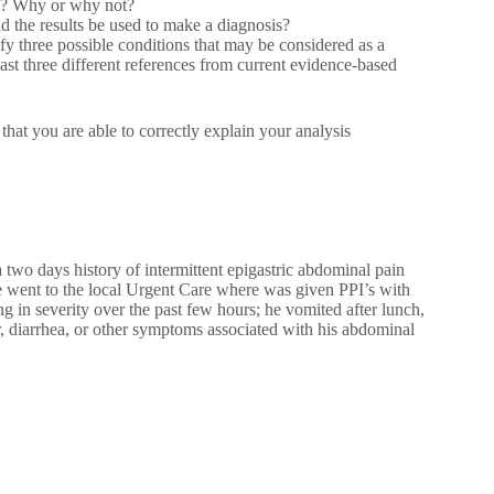
on? Why or why not?
d the results be used to make a diagnosis?
y three possible conditions that may be considered as a
least three different references from current evidence-based
you are able to correctly explain your analysis
two days history of intermittent epigastric abdominal pain
 went to the local Urgent Care where was given PPI’s with
sing in severity over the past few hours; he vomited after lunch,
r, diarrhea, or other symptoms associated with his abdominal