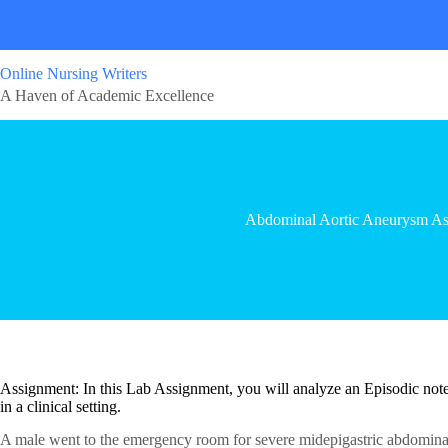
Online Nursing Writers
A Haven of Academic Excellence
Abdominal Aortic Aneurysm As
Assignment: In this Lab Assignment, you will analyze an Episodic note 
in a clinical setting.
A male went to the emergency room for severe midepigastric abdomin