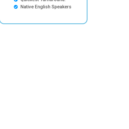
Native English Speakers