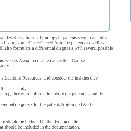
t describes abnormal findings in patients seen in a clinical
history should be collected from the patients as well as
 also formulate a differential diagnosis with several possible
this week’s Assignment. Please see the “Course
study.
’s Learning Resources, and consider the insights they
 the case study.
 to gather more information about the patient’s condition.
fferential diagnosis for the patient. Abdominal Aortic
that should be included in the documentation.
that should be included in the documentation.