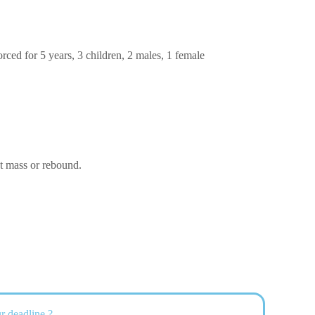
ced for 5 years, 3 children, 2 males, 1 female
ut mass or rebound.
r deadline ?