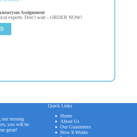
Aneurysm Assignment
dical experts. Don’t wait – ORDER NOW!
Quick Links
Home
g our nursing
About Us
rs, you will be
Our Guarantees
me great!
How It Works