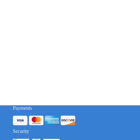
Payments
Security