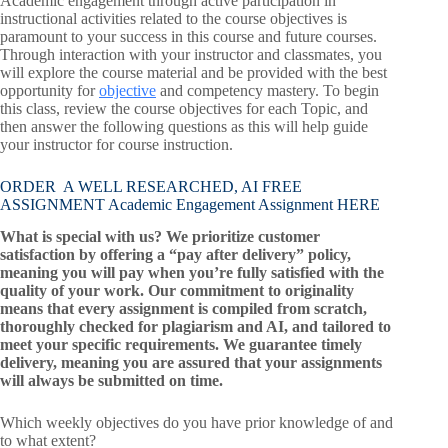
Academic engagement through active participation in
instructional activities related to the course objectives is
paramount to your success in this course and future courses.
Through interaction with your instructor and classmates, you
will explore the course material and be provided with the best
opportunity for
objective
and competency mastery. To begin
this class, review the course objectives for each Topic, and
then answer the following questions as this will help guide
your instructor for course instruction.
ORDER A WELL RESEARCHED, AI FREE
ASSIGNMENT Academic Engagement Assignment HERE
What is special with us? We prioritize customer
satisfaction by offering a “pay after delivery” policy,
meaning you will pay when you’re fully satisfied with the
quality of your work. Our commitment to originality
means that every assignment is compiled from scratch,
thoroughly checked for plagiarism and AI, and tailored to
meet your specific requirements. We guarantee timely
delivery, meaning you are assured that your assignments
will always be submitted on time.
Which weekly objectives do you have prior knowledge of and
to what extent?