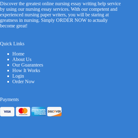
Discover the greatest online nursing essay writing help service
by using our nursing essay services. With our competent and
experienced nursing paper writers, you will be staring at
greatness in nursing. Simply ORDER NOW to actually
become great!
Quick Links
Home
About Us
Our Guarantees
How It Works
Login
Order Now
Payments