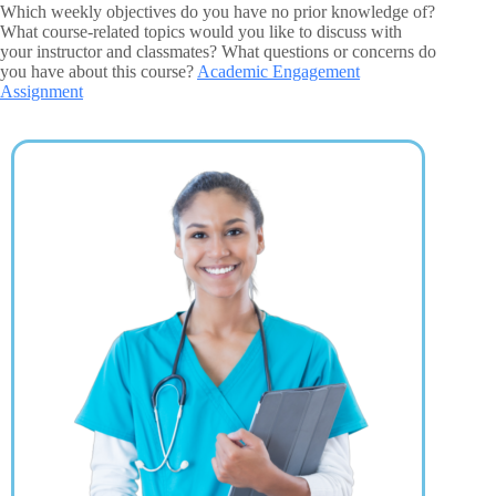
Which weekly objectives do you have no prior knowledge of?
What course-related topics would you like to discuss with
your instructor and classmates? What questions or concerns do
you have about this course?
Academic Engagement
Assignment