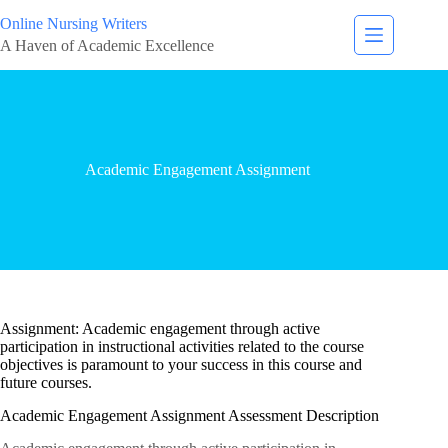
Online Nursing Writers
A Haven of Academic Excellence
Academic Engagement Assignment
Assignment: Academic engagement through active
participation in instructional activities related to the course
objectives is paramount to your success in this course and
future courses.
Academic Engagement Assignment Assessment Description