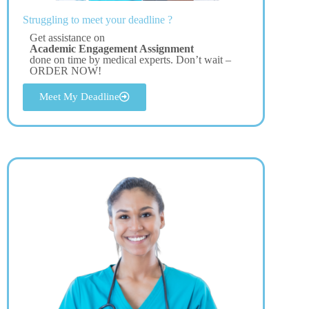
Struggling to meet your deadline ?
Get assistance on
Academic Engagement Assignment
done on time by medical experts. Don’t wait –
ORDER NOW!
Meet My Deadline