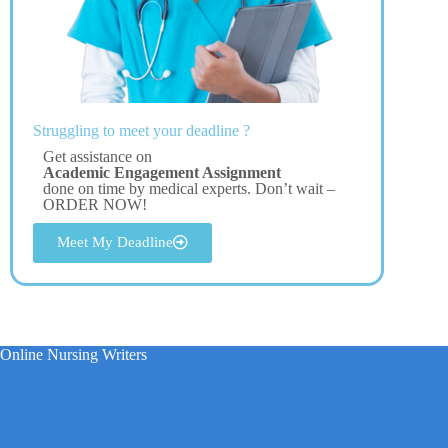
Struggling to meet your deadline ?
Get assistance on
Academic Engagement Assignment
done on time by medical experts. Don’t wait –
ORDER NOW!
Meet My Deadline
Online Nursing Writers