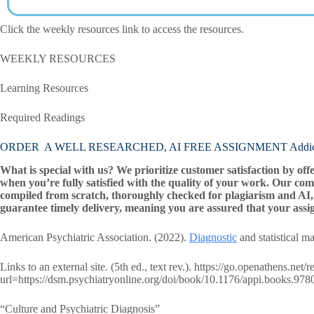
Click the weekly resources link to access the resources.
WEEKLY RESOURCES
Learning Resources
Required Readings
ORDER A WELL RESEARCHED, AI FREE ASSIGNMENT Addictiv
What is special with us? We prioritize customer satisfaction by off
when you’re fully satisfied with the quality of your work. Our com
compiled from scratch, thoroughly checked for plagiarism and AI, 
guarantee timely delivery, meaning you are assured that your assi
American Psychiatric Association. (2022).
Diagnostic
and statistical m
Links to an external site. (5th ed., text rev.). https://go.openathens.net
url=https://dsm.psychiatryonline.org/doi/book/10.1176/appi.books.9
“Culture and Psychiatric Diagnosis”