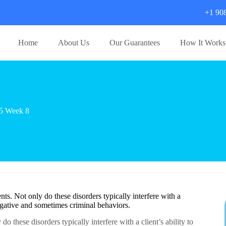
+1 90
Home
About Us
Our Guarantees
How It Works
5 Week 8
nts. Not only do these disorders typically interfere with a
 negative and sometimes criminal behaviors.
do these disorders typically interfere with a client’s ability to