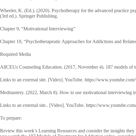
Wheeler, K. (Ed.). (2020). Psychotherapy for the advanced practice psy
(3rd ed.). Springer Publishing.
Chapter 9, “Motivational Interviewing”
Chapter 19, “Psychotherapeutic Approaches for Addictions and Relate
Required Media
AllCEUs Counseling Education. (2017, November 4). 187 models of trea
Links to an external site. [Video]. YouTube. https://www.youtube
Medmastery. (2022, March 8). How to use motivational interviewing in
Links to an external site.. [Video]. YouTube. https://www.youtub
To prepare:
Review this week’s Learning Resources and consider the insights they p