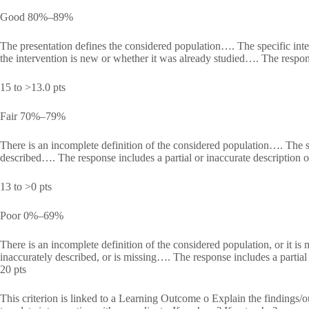
Good 80%–89%
The presentation defines the considered population…. The specific inte
the intervention is new or whether it was already studied…. The respons
15 to >13.0 pts
Fair 70%–79%
There is an incomplete definition of the considered population…. The spe
described…. The response includes a partial or inaccurate description o
13 to >0 pts
Poor 0%–69%
There is an incomplete definition of the considered population, or it is 
inaccurately described, or is missing…. The response includes a partial o
20 pts
This criterion is linked to a Learning Outcome o Explain the findings/ou