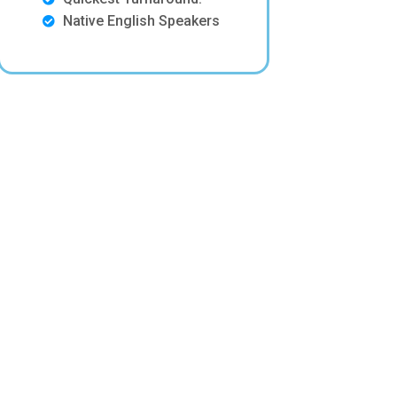
Native English Speakers