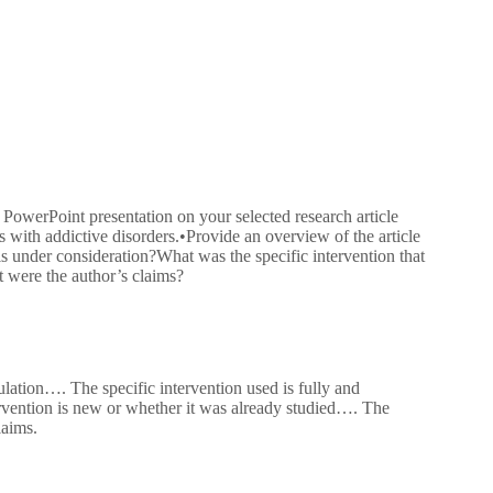
 PowerPoint presentation on your selected research article
ps with addictive disorders.•Provide an overview of the article
is under consideration?What was the specific intervention that
t were the author’s claims?
lation…. The specific intervention used is fully and
tervention is new or whether it was already studied…. The
laims.