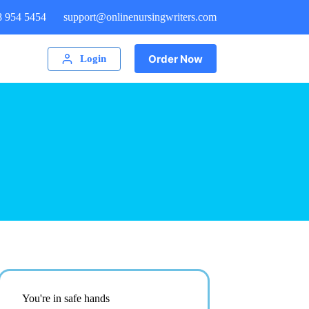
8 954 5454
support@onlinenursingwriters.com
Order Now
Login
You're in safe hands