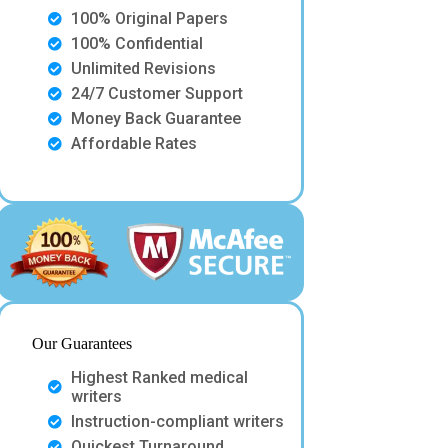
100% Original Papers
100% Confidential
Unlimited Revisions
24/7 Customer Support
Money Back Guarantee
Affordable Rates
Our Guarantees
Highest Ranked medical
writers
Instruction-compliant writers
Quickest Turnaround.