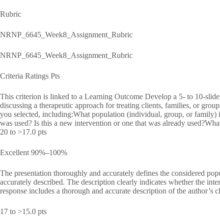
Rubric
NRNP_6645_Week8_Assignment_Rubric
NRNP_6645_Week8_Assignment_Rubric
Criteria Ratings Pts
This criterion is linked to a Learning Outcome Develop a 5- to 10-slide
discussing a therapeutic approach for treating clients, families, or grou
you selected, including:What population (individual, group, or family) 
was used? Is this a new intervention or one that was already used?Wha
20 to >17.0 pts
Excellent 90%–100%
The presentation thoroughly and accurately defines the considered popu
accurately described. The description clearly indicates whether the in
response includes a thorough and accurate description of the author’s c
17 to >15.0 pts