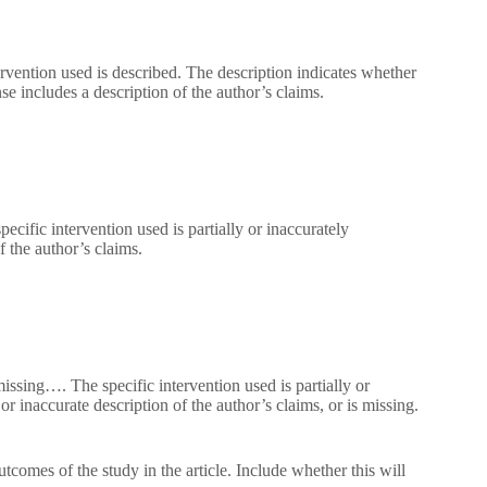
rvention used is described. The description indicates whether
e includes a description of the author’s claims.
cific intervention used is partially or inaccurately
f the author’s claims.
missing…. The specific intervention used is partially or
r inaccurate description of the author’s claims, or is missing.
tcomes of the study in the article. Include whether this will