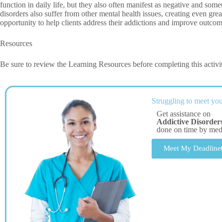
function in daily life, but they also often manifest as negative and som
disorders also suffer from other mental health issues, creating even gre
opportunity to help clients address their addictions and improve outcomes
Resources
Be sure to review the Learning Resources before completing this activi
Struggling to meet you
Get assistance on
Addictive Disorde
done on time by me
Meet My Deadline