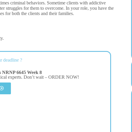
etimes criminal behaviors. Sometime clients with addictive
ater struggles for them to overcome. In your role, you have the
 for both the clients and their families.
ty.
r deadline ?
rs NRNP 6645 Week 8
dical experts. Don’t wait – ORDER NOW!