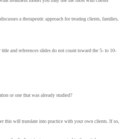
what treatment model you may use the most with clients
iscusses a therapeutic approach for treating clients, families,
 title and references slides do not count toward the 5- to 10-
ntion or one that was already studied?
 this will translate into practice with your own clients. If so,