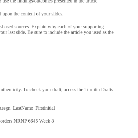
o use the findings/outcomes presented in the article.
 upon the content of your slides.
ce-based sources. Explain why each of your supporting
ur last slide. Be sure to include the article you used as the
thenticity. To check your draft, access the Turnitin Drafts
ssgn_LastName_Firstinitial
 Disorders NRNP 6645 Week 8