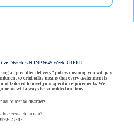
e Disorders NRNP 6645 Week 8 HERE
ering a “pay after delivery” policy, meaning you will pay
mitment to originality means that every assignment is
and tailored to meet your specific requirements. We
gnments will always be submitted on time.
anual of mental disorders
/redirector/waldenu.edu?
780890425787