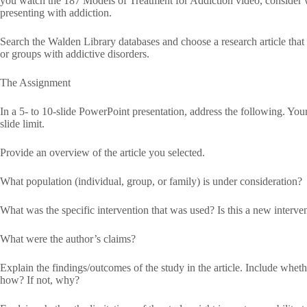
you watch the 187 Models of Treatment for Addiction video, consider 
presenting with addiction.
Search the Walden Library databases and choose a research article that d
or groups with addictive disorders.
The Assignment
In a 5- to 10-slide PowerPoint presentation, address the following. Your
slide limit.
Provide an overview of the article you selected.
What population (individual, group, or family) is under consideration?
What was the specific intervention that was used? Is this a new interve
What were the author’s claims?
Explain the findings/outcomes of the study in the article. Include whether
how? If not, why?