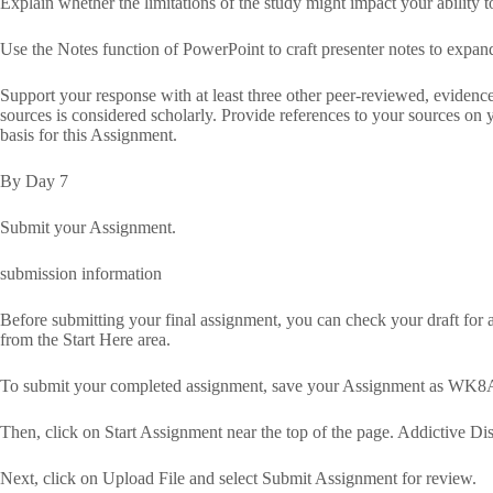
Explain whether the limitations of the study might impact your ability t
Use the Notes function of PowerPoint to craft presenter notes to expand
Support your response with at least three other peer-reviewed, eviden
sources is considered scholarly. Provide references to your sources on yo
basis for this Assignment.
By Day 7
Submit your Assignment.
submission information
Before submitting your final assignment, you can check your draft for au
from the Start Here area.
To submit your completed assignment, save your Assignment as WK8A
Then, click on Start Assignment near the top of the page. Addictive
Next, click on Upload File and select Submit Assignment for review.