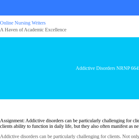
Online Nursing Writers
A Haven of Academic Excellence
Addictive Disorders NRNP 664
Assignment: Addictive disorders can be particularly challenging for clie
clients ability to function in daily life, but they also often manifest as
Addictive disorders can be particularly challenging for clients. Not only 