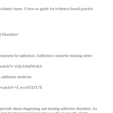
chiatric nurse: A how-to guide for evidence-based practice
d Disorders”
tment for addiction | Addiction counselor training series
.com/watch?v=eQkA0mIWx8A
 addiction medicine
e.com/watch?v=4_wceN5DX7E
rovide about diagnosing and treating addictive disorders. As