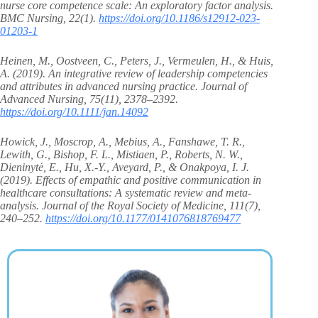
nurse core competence scale: An exploratory factor analysis.
BMC Nursing, 22(1).
https://doi.org/10.1186/s12912-023-
01203-1
Heinen, M., Oostveen, C., Peters, J., Vermeulen, H., & Huis,
A. (2019). An integrative review of leadership competencies
and attributes in advanced nursing practice. Journal of
Advanced Nursing, 75(11), 2378–2392.
https://doi.org/10.1111/jan.14092
Howick, J., Moscrop, A., Mebius, A., Fanshawe, T. R.,
Lewith, G., Bishop, F. L., Mistiaen, P., Roberts, N. W.,
Dieninytė, E., Hu, X.-Y., Aveyard, P., & Onakpoya, I. J.
(2019). Effects of empathic and positive communication in
healthcare consultations: A systematic review and meta-
analysis. Journal of the Royal Society of Medicine, 111(7),
240–252.
https://doi.org/10.1177/0141076818769477