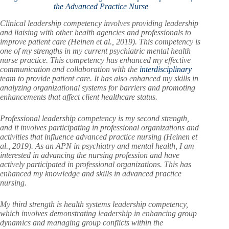
the Advanced Practice Nurse
Clinical leadership competency involves providing leadership
and liaising with other health agencies and professionals to
improve patient care (Heinen et al., 2019). This competency is
one of my strengths in my current psychiatric mental health
nurse practice. This competency has enhanced my effective
communication and collaboration with the
interdisciplinary
team to provide patient care. It has also enhanced my skills in
analyzing organizational systems for barriers and promoting
enhancements that affect client healthcare status.
Professional leadership competency is my second strength,
and it involves participating in professional organizations and
activities that influence advanced practice nursing (Heinen et
al., 2019). As an APN in psychiatry and mental health, I am
interested in advancing the nursing profession and have
actively participated in professional organizations. This has
enhanced my knowledge and skills in advanced practice
nursing.
My third strength is health systems leadership competency,
which involves demonstrating leadership in enhancing group
dynamics and managing group conflicts within the