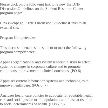
Please click on the following link to review the DNP
Discussion Guidelines on the Student Resource Center
program page:
Link (webpage): DNP Discussion GuidelinesLinks to an
external site.
Program Competencies
This discussion enables the student to meet the following
program competencies:
Applies organizational and system leadership skills to affect
systemic changes in corporate culture and to promote
continuous improvement in clinical outcomes. (PO 6)
Appraises current information systems and technologies to
improve health care. (POs 6, 7)
Analyzes health care policies to advocate for equitable health
care and social justice to all populations and those at risk due
to social determinants of health. (POs 2, 9)