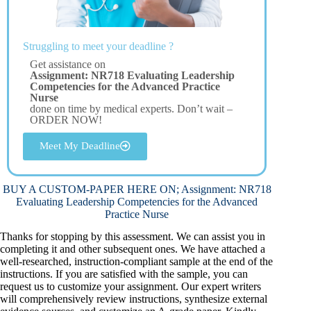
Struggling to meet your deadline ?
Get assistance on
Assignment: NR718 Evaluating Leadership
Competencies for the Advanced Practice
Nurse
done on time by medical experts. Don’t wait –
ORDER NOW!
Meet My Deadline
BUY A CUSTOM-PAPER HERE ON; Assignment: NR718
Evaluating Leadership Competencies for the Advanced
Practice Nurse
Thanks for stopping by this assessment. We can assist you in
completing it and other subsequent ones. We have attached a
well-researched, instruction-compliant sample at the end of the
instructions. If you are satisfied with the sample, you can
request us to customize your assignment. Our expert writers
will comprehensively review instructions, synthesize external