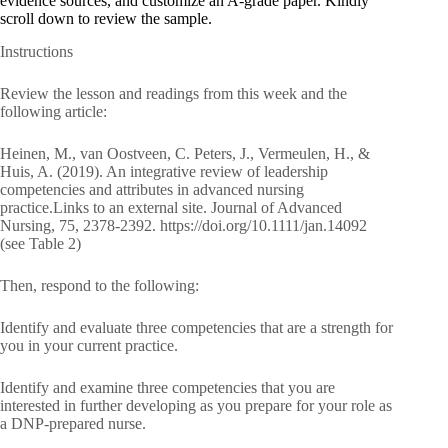
evidence sources, and customize an A-grade paper. Kindly
scroll down to review the sample.
Instructions
Review the lesson and readings from this week and the
following article:
Heinen, M., van Oostveen, C. Peters, J., Vermeulen, H., &
Huis, A. (2019). An integrative review of leadership
competencies and attributes in advanced nursing
practice.Links to an external site. Journal of Advanced
Nursing, 75, 2378-2392. https://doi.org/10.1111/jan.14092
(see Table 2)
Then, respond to the following:
Identify and evaluate three competencies that are a strength for
you in your current practice.
Identify and examine three competencies that you are
interested in further developing as you prepare for your role as
a DNP-prepared nurse.