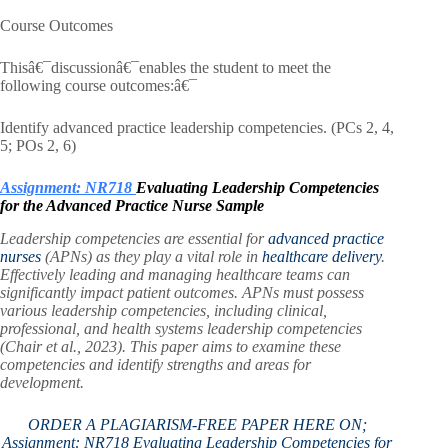
Course Outcomes
Thisâ€¯discussionâ€¯enables the student to meet the
following course outcomes:â€¯
Identify advanced practice leadership competencies. (PCs 2, 4,
5; POs 2, 6)
Assignment: NR718
Evaluating Leadership Competencies
for the Advanced Practice Nurse Sample
Leadership competencies are essential for
advanced practice
nurses
(APNs) as they play a vital role in
healthcare delivery
.
Effectively leading and managing healthcare teams can
significantly impact patient outcomes. APNs must possess
various leadership competencies, including clinical,
professional, and health systems leadership competencies
(Chair et al., 2023). This paper aims to examine these
competencies and identify strengths and areas for
development.
ORDER A PLAGIARISM-FREE PAPER HERE ON;
Assignment: NR718 Evaluating Leadership Competencies for