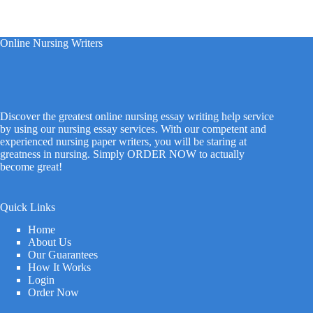
Online Nursing Writers
Discover the greatest online nursing essay writing help service
by using our nursing essay services. With our competent and
experienced nursing paper writers, you will be staring at
greatness in nursing. Simply ORDER NOW to actually
become great!
Quick Links
Home
About Us
Our Guarantees
How It Works
Login
Order Now