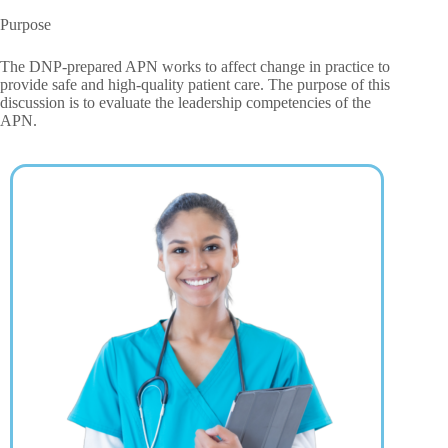
Purpose
The DNP-prepared APN works to affect change in practice to
provide safe and high-quality patient care. The purpose of this
discussion is to evaluate the leadership competencies of the
APN.