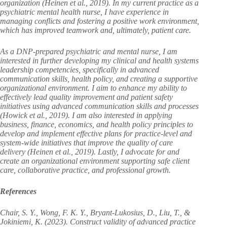
organization (Heinen et al., 2019). In my current practice as a
psychiatric mental health nurse, I have experience in
managing conflicts and fostering a positive work environment,
which has improved teamwork and, ultimately, patient care.
As a DNP-prepared psychiatric and mental nurse, I am
interested in further developing my clinical and health systems
leadership competencies, specifically in advanced
communication skills, health policy, and creating a supportive
organizational environment. I aim to enhance my ability to
effectively lead quality improvement and patient safety
initiatives using advanced communication skills and processes
(Howick et al., 2019). I am also interested in applying
business, finance, economics, and health policy principles to
develop and implement effective plans for practice-level and
system-wide initiatives that improve the quality of care
delivery (Heinen et al., 2019). Lastly, I advocate for and
create an organizational environment supporting safe client
care, collaborative practice, and professional growth.
References
Chair, S. Y., Wong, F. K. Y., Bryant-Lukosius, D., Liu, T., &
Jokiniemi, K. (2023). Construct validity of advanced practice