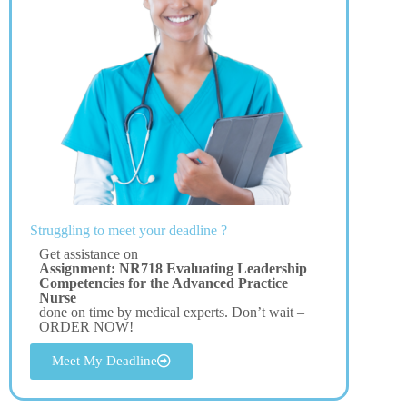
Struggling to meet your deadline ?
Get assistance on
Assignment: NR718 Evaluating Leadership
Competencies for the Advanced Practice
Nurse
done on time by medical experts. Don’t wait –
ORDER NOW!
Meet My Deadline