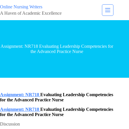
Online Nursing Writers
A Haven of Academic Excellence
Assignment: NR718 Evaluating Leadership Competencies for
the Advanced Practice Nurse
Assignment: NR718
Evaluating Leadership Competencies
for the Advanced Practice Nurse
Assignment: NR718
Evaluating Leadership Competencies
for the Advanced Practice Nurse
Discussion