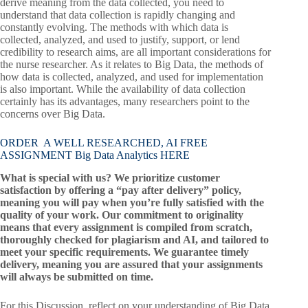
derive meaning from the data collected, you need to
understand that data collection is rapidly changing and
constantly evolving. The methods with which data is
collected, analyzed, and used to justify, support, or lend
credibility to research aims, are all important considerations for
the nurse researcher. As it relates to Big Data, the methods of
how data is collected, analyzed, and used for implementation
is also important. While the availability of data collection
certainly has its advantages, many researchers point to the
concerns over Big Data.
ORDER A WELL RESEARCHED, AI FREE
ASSIGNMENT Big Data Analytics HERE
What is special with us? We prioritize customer
satisfaction by offering a “pay after delivery” policy,
meaning you will pay when you’re fully satisfied with the
quality of your work. Our commitment to originality
means that every assignment is compiled from scratch,
thoroughly checked for plagiarism and AI, and tailored to
meet your specific requirements. We guarantee timely
delivery, meaning you are assured that your assignments
will always be submitted on time.
For this Discussion, reflect on your understanding of Big Data