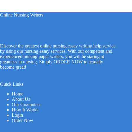
Online Nursing Writers
Discover the greatest online nursing essay writing help service
by using our nursing essay services. With our competent and
experienced nursing paper writers, you will be staring at
greatness in nursing. Simply ORDER NOW to actually
become great!
Quick Links
Home
About Us
Our Guarantees
How It Works
Login
Order Now