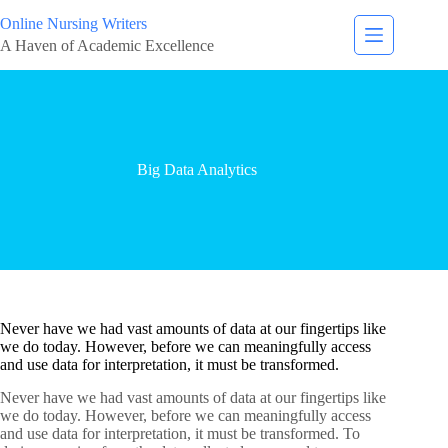
Online Nursing Writers
A Haven of Academic Excellence
Big Data Analytics
Never have we had vast amounts of data at our fingertips like
we do today. However, before we can meaningfully access
and use data for interpretation, it must be transformed.
Never have we had vast amounts of data at our fingertips like
we do today. However, before we can meaningfully access
and use data for interpretation, it must be transformed. To