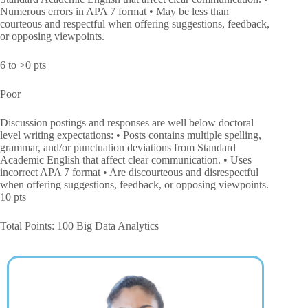
Numerous errors in APA 7 format • May be less than
courteous and respectful when offering suggestions, feedback,
or opposing viewpoints.
6 to >0 pts
Poor
Discussion postings and responses are well below doctoral
level writing expectations: • Posts contains multiple spelling,
grammar, and/or punctuation deviations from Standard
Academic English that affect clear communication. • Uses
incorrect APA 7 format • Are discourteous and disrespectful
when offering suggestions, feedback, or opposing viewpoints.
10 pts
Total Points: 100 Big Data Analytics