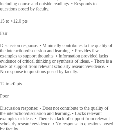
including course and outside readings. • Responds to
questions posed by faculty.
15 to >12.0 pts
Fair
Discussion response: • Minimally contributes to the quality of
the interaction/discussion and learning. • Provides few
examples to support thoughts. • Information provided lacks
evidence of critical thinking or synthesis of ideas. • There is a
lack of support from relevant scholarly research/evidence. •
No response to questions posed by faculty.
12 to >0 pts
Poor
Discussion response: • Does not contribute to the quality of
the interaction/discussion and learning. • Lacks relevant
examples or ideas. • There is a lack of support from relevant
scholarly research/evidence. • No response to questions posed
by faculty.