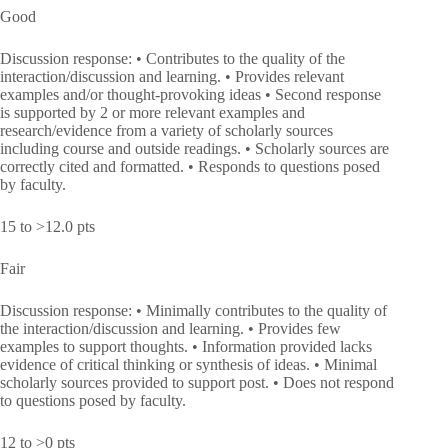
Good
Discussion response: • Contributes to the quality of the
interaction/discussion and learning. • Provides relevant
examples and/or thought-provoking ideas • Second response
is supported by 2 or more relevant examples and
research/evidence from a variety of scholarly sources
including course and outside readings. • Scholarly sources are
correctly cited and formatted. • Responds to questions posed
by faculty.
15 to >12.0 pts
Fair
Discussion response: • Minimally contributes to the quality of
the interaction/discussion and learning. • Provides few
examples to support thoughts. • Information provided lacks
evidence of critical thinking or synthesis of ideas. • Minimal
scholarly sources provided to support post. • Does not respond
to questions posed by faculty.
12 to >0 pts