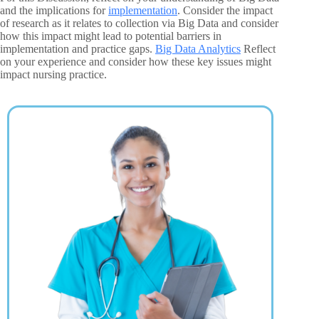
and the implications for
implementation
. Consider the impact
of research as it relates to collection via Big Data and consider
how this impact might lead to potential barriers in
implementation and practice gaps.
Big Data Analytics
Reflect
on your experience and consider how these key issues might
impact nursing practice.