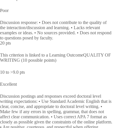
Poor
Discussion response: • Does not contribute to the quality of
the interaction/discussion and learning. • Lacks relevant
examples or ideas. • No sources provided. • Does not respond
to questions posed by faculty.
20 pts
This criterion is linked to a Learning OutcomeQUALITY OF
WRITING (10 possible points)
10 to >9.0 pts
Excellent
Discussion postings and responses exceed doctoral level
writing expectations: • Use Standard Academic English that is
clear, concise, and appropriate to doctoral level writing. •
Make few if any errors in spelling, grammar, that does not
affect clear communication. • Uses correct APA 7 format as
closely as possible given the constraints of the online platform.
• Are positive, courteous, and respectful when offering