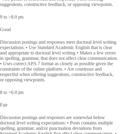
suggestions, constructive feedback, or opposing viewpoints.
9 to >8.0 pts
Good
Discussion postings and responses meet doctoral level writing
expectations: • Use Standard Academic English that is clear
and appropriate to doctoral level writing • Makes a few errors
in spelling, grammar, that does not affect clear communication.
• Uses correct APA 7 format as closely as possible given the
constraints of the online platform. • Are courteous and
respectful when offering suggestions, constructive feedback,
or opposing viewpoints.
8 to >6.0 pts
Fair
Discussion postings and responses are somewhat below
doctoral level writing expectations: • Posts contains multiple
spelling, grammar, and/or punctuation deviations from
Standard Academic English that affect clear communication. •