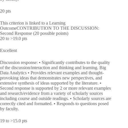
20 pts
This criterion is linked to a Learning
OutcomeCONTRIBUTION TO THE DISCUSSION:
Second Response (20 possible points)
20 to >19.0 pts
Excellent
Discussion response: • Significantly contributes to the quality
of the discussion/interaction and thinking and learning. Big
Data Analytics • Provides relevant examples and thought-
provoking ideas that demonstrates new perspectives, and
extensive synthesis of ideas supported by the literature. •
Second response is supported by 2 or more relevant examples
and research/evidence from a variety of scholarly sources
including course and outside readings. • Scholarly sources are
correctly cited and formatted. • Responds to questions posed
by faculty.
19 to >15.0 pts