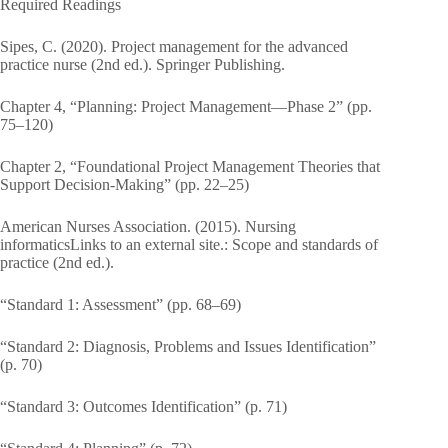
Required Readings
Sipes, C. (2020). Project management for the advanced
practice nurse (2nd ed.). Springer Publishing.
Chapter 4, “Planning: Project Management—Phase 2” (pp.
75–120)
Chapter 2, “Foundational Project Management Theories that
Support Decision-Making” (pp. 22–25)
American Nurses Association. (2015). Nursing
informaticsLinks to an external site.: Scope and standards of
practice (2nd ed.).
“Standard 1: Assessment” (pp. 68–69)
“Standard 2: Diagnosis, Problems and Issues Identification”
(p. 70)
“Standard 3: Outcomes Identification” (p. 71)