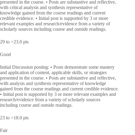
presented in the course. • Posts are substantive and reflective,
with critical analysis and synthesis representative of
knowledge gained from the course readings and current
credible evidence. • Initial post is supported by 3 or more
relevant examples and research/evidence from a variety of
scholarly sources including course and outside readings.
29 to >23.0 pts
Good
Initial Discussion posting: • Posts demonstrate some mastery
and application of content, applicable skills, or strategies
presented in the course. • Posts are substantive and reflective,
with analysis and synthesis representative of knowledge
gained from the course readings and current credible evidence.
• Initial post is supported by 3 or more relevant examples and
research/evidence from a variety of scholarly sources
including course and outside readings.
23 to >18.0 pts
Fair