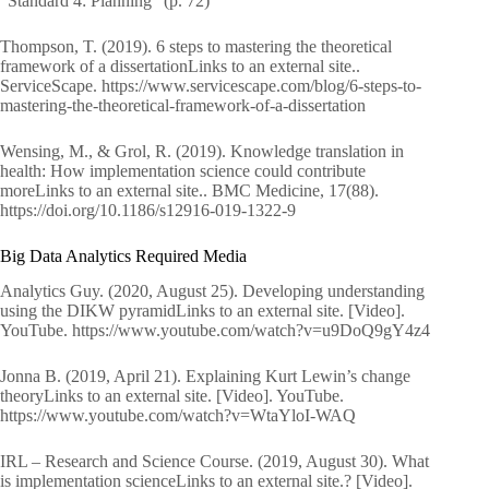
“Standard 4: Planning” (p. 72)
Thompson, T. (2019). 6 steps to mastering the theoretical
framework of a dissertationLinks to an external site..
ServiceScape. https://www.servicescape.com/blog/6-steps-to-
mastering-the-theoretical-framework-of-a-dissertation
Wensing, M., & Grol, R. (2019). Knowledge translation in
health: How implementation science could contribute
moreLinks to an external site.. BMC Medicine, 17(88).
https://doi.org/10.1186/s12916-019-1322-9
Big Data Analytics Required Media
Analytics Guy. (2020, August 25). Developing understanding
using the DIKW pyramidLinks to an external site. [Video].
YouTube. https://www.youtube.com/watch?v=u9DoQ9gY4z4
Jonna B. (2019, April 21). Explaining Kurt Lewin’s change
theoryLinks to an external site. [Video]. YouTube.
https://www.youtube.com/watch?v=WtaYloI-WAQ
IRL – Research and Science Course. (2019, August 30). What
is implementation scienceLinks to an external site.? [Video].