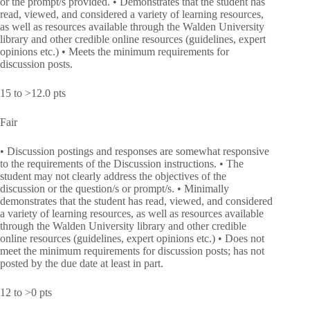
or the prompt/s provided. • Demonstrates that the student has
read, viewed, and considered a variety of learning resources,
as well as resources available through the Walden University
library and other credible online resources (guidelines, expert
opinions etc.) • Meets the minimum requirements for
discussion posts.
15 to >12.0 pts
Fair
• Discussion postings and responses are somewhat responsive
to the requirements of the Discussion instructions. • The
student may not clearly address the objectives of the
discussion or the question/s or prompt/s. • Minimally
demonstrates that the student has read, viewed, and considered
a variety of learning resources, as well as resources available
through the Walden University library and other credible
online resources (guidelines, expert opinions etc.) • Does not
meet the minimum requirements for discussion posts; has not
posted by the due date at least in part.
12 to >0 pts