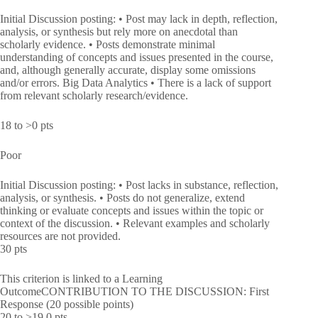
Initial Discussion posting: • Post may lack in depth, reflection,
analysis, or synthesis but rely more on anecdotal than
scholarly evidence. • Posts demonstrate minimal
understanding of concepts and issues presented in the course,
and, although generally accurate, display some omissions
and/or errors. Big Data Analytics • There is a lack of support
from relevant scholarly research/evidence.
18 to >0 pts
Poor
Initial Discussion posting: • Post lacks in substance, reflection,
analysis, or synthesis. • Posts do not generalize, extend
thinking or evaluate concepts and issues within the topic or
context of the discussion. • Relevant examples and scholarly
resources are not provided.
30 pts
This criterion is linked to a Learning
OutcomeCONTRIBUTION TO THE DISCUSSION: First
Response (20 possible points)
20 to >19.0 pts