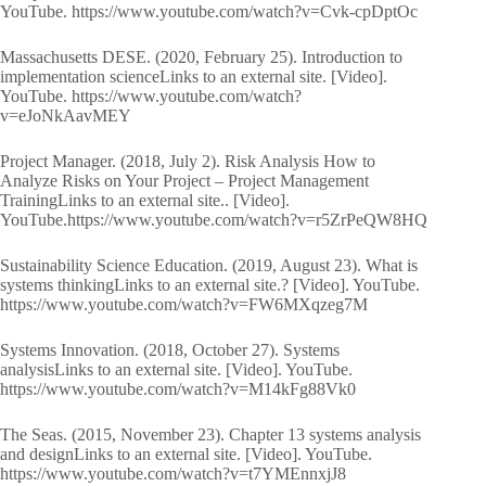
YouTube. https://www.youtube.com/watch?v=Cvk-cpDptOc
Massachusetts DESE. (2020, February 25). Introduction to
implementation scienceLinks to an external site. [Video].
YouTube. https://www.youtube.com/watch?
v=eJoNkAavMEY
Project Manager. (2018, July 2). Risk Analysis How to
Analyze Risks on Your Project – Project Management
TrainingLinks to an external site.. [Video].
YouTube.https://www.youtube.com/watch?v=r5ZrPeQW8HQ
Sustainability Science Education. (2019, August 23). What is
systems thinkingLinks to an external site.? [Video]. YouTube.
https://www.youtube.com/watch?v=FW6MXqzeg7M
Systems Innovation. (2018, October 27). Systems
analysisLinks to an external site. [Video]. YouTube.
https://www.youtube.com/watch?v=M14kFg88Vk0
The Seas. (2015, November 23). Chapter 13 systems analysis
and designLinks to an external site. [Video]. YouTube.
https://www.youtube.com/watch?v=t7YMEnnxjJ8