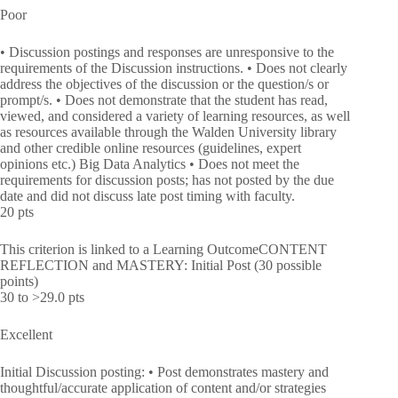
Poor
• Discussion postings and responses are unresponsive to the
requirements of the Discussion instructions. • Does not clearly
address the objectives of the discussion or the question/s or
prompt/s. • Does not demonstrate that the student has read,
viewed, and considered a variety of learning resources, as well
as resources available through the Walden University library
and other credible online resources (guidelines, expert
opinions etc.) Big Data Analytics • Does not meet the
requirements for discussion posts; has not posted by the due
date and did not discuss late post timing with faculty.
20 pts
This criterion is linked to a Learning OutcomeCONTENT
REFLECTION and MASTERY: Initial Post (30 possible
points)
30 to >29.0 pts
Excellent
Initial Discussion posting: • Post demonstrates mastery and
thoughtful/accurate application of content and/or strategies