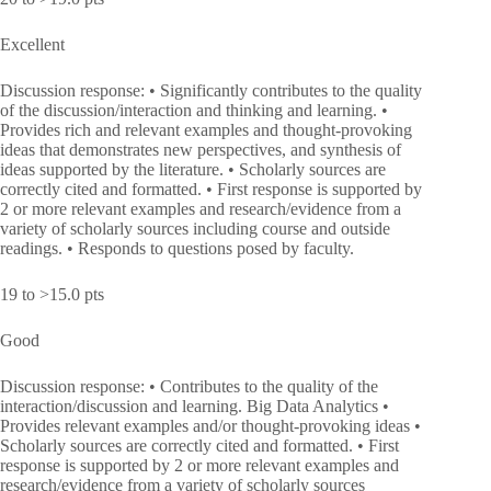
Excellent
Discussion response: • Significantly contributes to the quality
of the discussion/interaction and thinking and learning. •
Provides rich and relevant examples and thought-provoking
ideas that demonstrates new perspectives, and synthesis of
ideas supported by the literature. • Scholarly sources are
correctly cited and formatted. • First response is supported by
2 or more relevant examples and research/evidence from a
variety of scholarly sources including course and outside
readings. • Responds to questions posed by faculty.
19 to >15.0 pts
Good
Discussion response: • Contributes to the quality of the
interaction/discussion and learning. Big Data Analytics •
Provides relevant examples and/or thought-provoking ideas •
Scholarly sources are correctly cited and formatted. • First
response is supported by 2 or more relevant examples and
research/evidence from a variety of scholarly sources