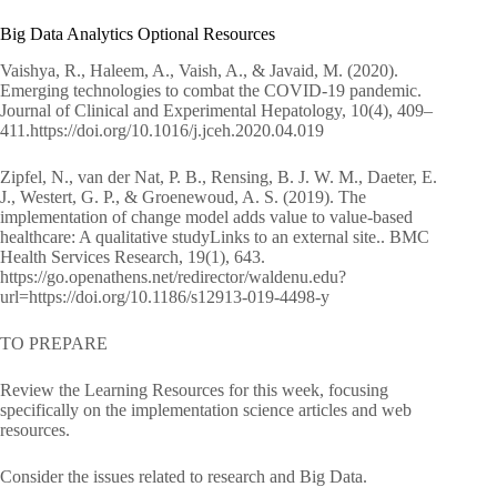
Big Data Analytics Optional Resources
Vaishya, R., Haleem, A., Vaish, A., & Javaid, M. (2020).
Emerging technologies to combat the COVID-19 pandemic.
Journal of Clinical and Experimental Hepatology, 10(4), 409–
411.https://doi.org/10.1016/j.jceh.2020.04.019
Zipfel, N., van der Nat, P. B., Rensing, B. J. W. M., Daeter, E.
J., Westert, G. P., & Groenewoud, A. S. (2019). The
implementation of change model adds value to value-based
healthcare: A qualitative studyLinks to an external site.. BMC
Health Services Research, 19(1), 643.
https://go.openathens.net/redirector/waldenu.edu?
url=https://doi.org/10.1186/s12913-019-4498-y
TO PREPARE
Review the Learning Resources for this week, focusing
specifically on the implementation science articles and web
resources.
Consider the issues related to research and Big Data.