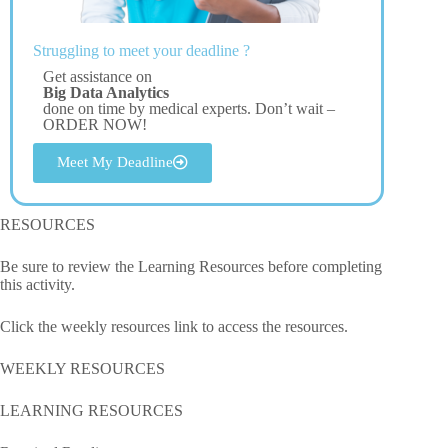
Struggling to meet your deadline ?
Get assistance on
Big Data Analytics
done on time by medical experts. Don’t wait –
ORDER NOW!
Meet My Deadline
RESOURCES
Be sure to review the Learning Resources before completing
this activity.
Click the weekly resources link to access the resources.
WEEKLY RESOURCES
LEARNING RESOURCES