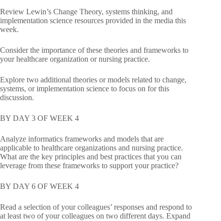
Review Lewin’s Change Theory, systems thinking, and
implementation science resources provided in the media this
week.
Consider the importance of these theories and frameworks to
your healthcare organization or nursing practice.
Explore two additional theories or models related to change,
systems, or implementation science to focus on for this
discussion.
BY DAY 3 OF WEEK 4
Analyze informatics frameworks and models that are
applicable to healthcare organizations and nursing practice.
What are the key principles and best practices that you can
leverage from these frameworks to support your practice?
BY DAY 6 OF WEEK 4
Read a selection of your colleagues’ responses and respond to
at least two of your colleagues on two different days. Expand