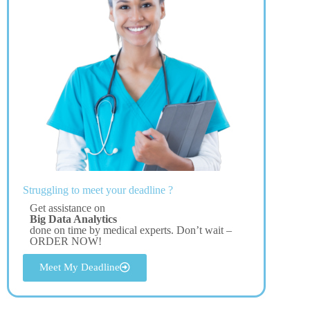
Struggling to meet your deadline ?
Get assistance on
Big Data Analytics
done on time by medical experts. Don’t wait –
ORDER NOW!
Meet My Deadline