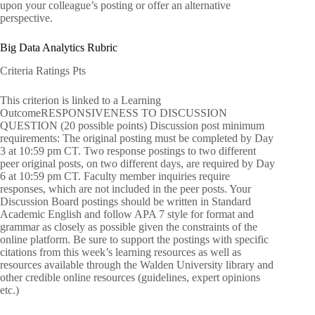
upon your colleague’s posting or offer an alternative
perspective.
Big Data Analytics Rubric
Criteria Ratings Pts
This criterion is linked to a Learning
OutcomeRESPONSIVENESS TO DISCUSSION
QUESTION (20 possible points) Discussion post minimum
requirements: The original posting must be completed by Day
3 at 10:59 pm CT. Two response postings to two different
peer original posts, on two different days, are required by Day
6 at 10:59 pm CT. Faculty member inquiries require
responses, which are not included in the peer posts. Your
Discussion Board postings should be written in Standard
Academic English and follow APA 7 style for format and
grammar as closely as possible given the constraints of the
online platform. Be sure to support the postings with specific
citations from this week’s learning resources as well as
resources available through the Walden University library and
other credible online resources (guidelines, expert opinions
etc.)