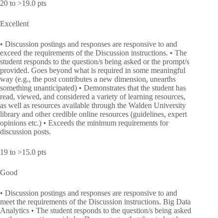
20 to >19.0 pts
Excellent
• Discussion postings and responses are responsive to and
exceed the requirements of the Discussion instructions. • The
student responds to the question/s being asked or the prompt/s
provided. Goes beyond what is required in some meaningful
way (e.g., the post contributes a new dimension, unearths
something unanticipated) • Demonstrates that the student has
read, viewed, and considered a variety of learning resources,
as well as resources available through the Walden University
library and other credible online resources (guidelines, expert
opinions etc.) • Exceeds the minimum requirements for
discussion posts.
19 to >15.0 pts
Good
• Discussion postings and responses are responsive to and
meet the requirements of the Discussion instructions. Big Data
Analytics • The student responds to the question/s being asked