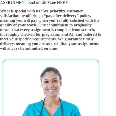
ASSIGNMENT End of Life Care HERE
What is special with us? We prioritize customer
satisfaction by offering a “pay after delivery” policy,
meaning you will pay when you’re fully satisfied with the
quality of your work. Our commitment to originality
means that every assignment is compiled from scratch,
thoroughly checked for plagiarism and AI, and tailored to
meet your specific requirements. We guarantee timely
delivery, meaning you are assured that your assignments
will always be submitted on time.