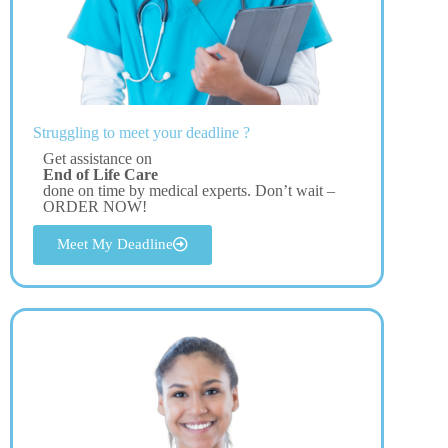
Struggling to meet your deadline ?
Get assistance on
End of Life Care
done on time by medical experts. Don’t wait –
ORDER NOW!
Meet My Deadline