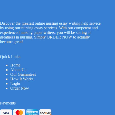
Discover the greatest online nursing essay writing help service
by using our nursing essay services. With our competent and
experienced nursing paper writers, you will be staring at
greatness in nursing. Simply ORDER NOW to actually
become great!
Quick Links
Home
About Us
Our Guarantees
How It Works
Login
Order Now
Payments