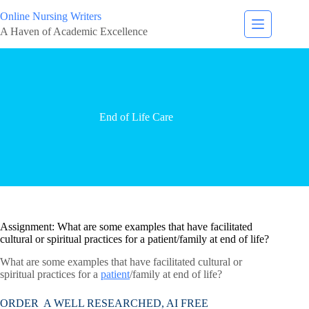
Online Nursing Writers
A Haven of Academic Excellence
End of Life Care
Assignment: What are some examples that have facilitated
cultural or spiritual practices for a patient/family at end of life?
What are some examples that have facilitated cultural or
spiritual practices for a
patient
/family at end of life?
ORDER A WELL RESEARCHED, AI FREE