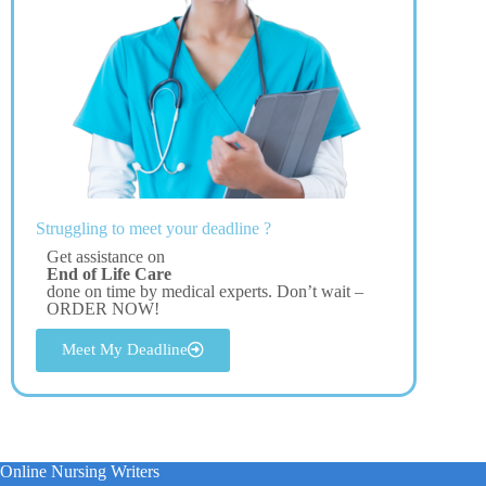
Struggling to meet your deadline ?
Get assistance on
End of Life Care
done on time by medical experts. Don’t wait –
ORDER NOW!
Meet My Deadline
Online Nursing Writers