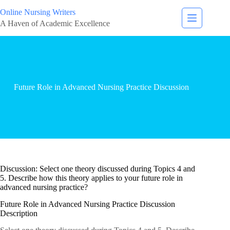
Online Nursing Writers
A Haven of Academic Excellence
Future Role in Advanced Nursing Practice Discussion
Discussion: Select one theory discussed during Topics 4 and
5. Describe how this theory applies to your future role in
advanced nursing practice?
Future Role in Advanced Nursing Practice Discussion
Description