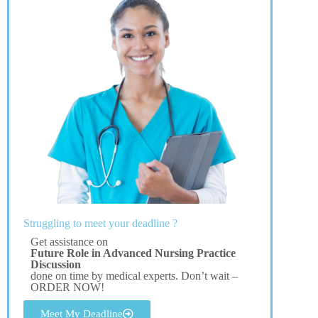
Struggling to meet your deadline ?
Get assistance on
Future Role in Advanced Nursing Practice
Discussion
done on time by medical experts. Don’t wait –
ORDER NOW!
Meet My Deadline