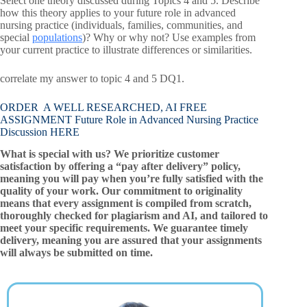
Select one theory discussed during Topics 4 and 5. Describe
how this theory applies to your future role in advanced
nursing practice (individuals, families, communities, and
special
populations
)? Why or why not? Use examples from
your current practice to illustrate differences or similarities.
correlate my answer to topic 4 and 5 DQ1.
ORDER A WELL RESEARCHED, AI FREE
ASSIGNMENT Future Role in Advanced Nursing Practice
Discussion HERE
What is special with us? We prioritize customer
satisfaction by offering a “pay after delivery” policy,
meaning you will pay when you’re fully satisfied with the
quality of your work. Our commitment to originality
means that every assignment is compiled from scratch,
thoroughly checked for plagiarism and AI, and tailored to
meet your specific requirements. We guarantee timely
delivery, meaning you are assured that your assignments
will always be submitted on time.