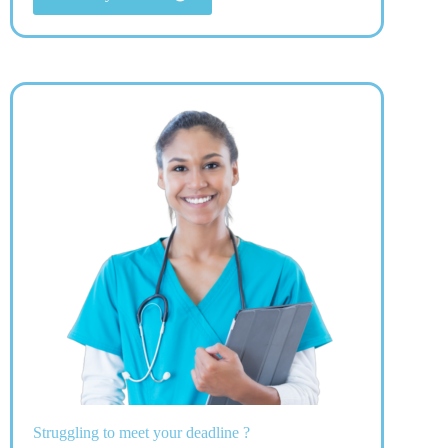
Struggling to meet your deadline ?