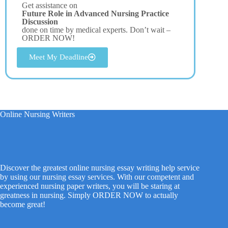
Get assistance on
Future Role in Advanced Nursing Practice
Discussion
done on time by medical experts. Don’t wait –
ORDER NOW!
Meet My Deadline
Online Nursing Writers
Discover the greatest online nursing essay writing help service
by using our nursing essay services. With our competent and
experienced nursing paper writers, you will be staring at
greatness in nursing. Simply ORDER NOW to actually
become great!