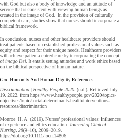
with God but also a body of knowledge and an attitude of
service that is consistent with viewing human beings as
created in the image of God. In the provision of culturally
competent care, studies show that nurses should incorporate a
biblical framework.
In conclusion, nurses and other healthcare providers should
treat patients based on established professional values such as
equity and respect for their unique needs. Healthcare providers
will achieve patient-centred care by incorporating the concept
of
imago Dei
. It entails setting attitudes and work ethics based
on the biblical perspective of human nature.
God Humanity And Human Dignity References
Discrimination | Healthy People 2020
. (n.d.). Retrieved July
19, 2022, from https://www.healthypeople.gov/2020/topics-
objectives/topic/social-determinants-health/interventions-
resources/discrimination
Monroe, H. A. (2019). Nurses’ professional values: Influences
of experience and ethics education.
Journal of Clinical
Nursing
,
28
(9–10), 2009–2019.
https://doi.org/10.1111/jocn.14806