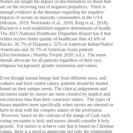
Nurses are taught the impact of discrimination on those that
are on the receiving end of negative prejudices. There is
enough evidence in the literature regarding the negative
impacts of racism on minority communities in the USA
(Monroe, 2019; Newbanks et al., 2018; Rieg et al., 2018).
Racism is a well-established negative determinant of health.
The 2015 National Healthcare Disparities Report has it that
whites receive better quality of healthcare than 41.6% of
blacks, 36.7% of Hispanics, 32% of American Indian/Native
Americans and 20.7% of American Asian patients
(
Discrimination | Healthy People 2020
, n.d.). The nurse
should advocate for all patients regardless of their race,
religious background, gender orientation and values.
Even though human beings hail from different races, and
cultures and have varied values, patients should be treated
based on their unique needs. The clinical judgements and
decisions made by nurses are more clouded by implicit and
unconscious bias than their conscious values. The types of
biases manifest more specifically when nurses are stressed or
have to deal with the complex nature of the profession.
However, based on the concept of the image of God, each
caring encounter is holy and nurses should consider it holy
ground. For nurses to achieve care that is based on Christian
values, there is a need to appreciate not only the relationship