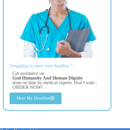
Struggling to meet your deadline ?
Get assistance on
God Humanity And Human Dignity
done on time by medical experts. Don’t wait –
ORDER NOW!
Meet My Deadline