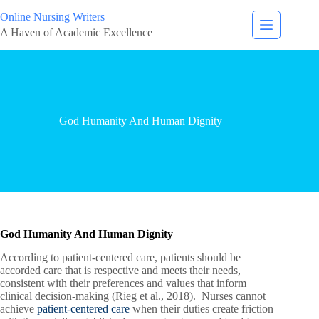
Online Nursing Writers
A Haven of Academic Excellence
God Humanity And Human Dignity
God Humanity And Human Dignity
According to patient-centered care, patients should be
accorded care that is respective and meets their needs,
consistent with their preferences and values that inform
clinical decision-making (Rieg et al., 2018). Nurses cannot
achieve
patient-centered care
when their duties create friction