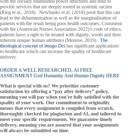
with the socially established power structures and tend to
provide services that are deeply rooted in systemic racism
(Rieg et al., 2018). Newbanks et al. (2018) posit that this can
lead to the dehumanization as well as the marginalization of
patients with the result being poor health outcomes. Consistent
with the (American Nurses Association 2022)’s code of ethics,
patients have a right to be treated with dignity, worth and their
inherent unique human attributes (Monroe, 2019).
The
theological concept of
imago Dei
has significant applications
to healthcare which can increase the quality of healthcare
delivery.
ORDER A WELL RESEARCHED, AI FREE
ASSIGNMENT God Humanity And Human Dignity HERE
What is special with us? We prioritize customer
satisfaction by offering a “pay after delivery” policy,
meaning you will pay when you’re fully satisfied with the
quality of your work. Our commitment to originality
means that every assignment is compiled from scratch,
thoroughly checked for plagiarism and AI, and tailored to
meet your specific requirements. We guarantee timely
delivery, meaning you are assured that your assignments
will always be submitted on time.