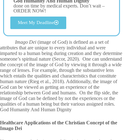
God Humanity And Human Dignity
done on time by medical experts. Don’t wait –
ORDER NOW!
Meet My Deadline
Imago Dei
(image of God) is defined as a set of
attributes that are unique to every individual and were
imparted to a human being during creation and they determine
someone’s spiritual nature (Secor, 2020). One can understand
the concept of the image of God by viewing it through a wide
range of lenses. For example, through the substantive lens
which entails the qualities and characteristics that constitute
human nature (Rieg et al., 2018). Additionally, the image of
God can be viewed as getting an experience of the
relationship between God and humans. On the flip side, the
image of God can be defined by not the experiences or the
qualities of a human being but their various assigned roles.
God Humanity And Human Dignity
Healthcare Applications of the Christian Concept of the
Imago Dei