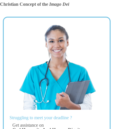
Christian Concept of the
Imago Dei
Struggling to meet your deadline ?
Get assistance on