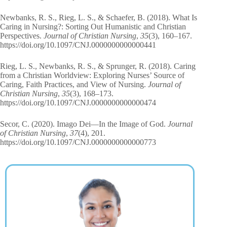
Newbanks, R. S., Rieg, L. S., & Schaefer, B. (2018). What Is
Caring in Nursing?: Sorting Out Humanistic and Christian
Perspectives.
Journal of Christian Nursing
,
35
(3), 160–167.
https://doi.org/10.1097/CNJ.0000000000000441
Rieg, L. S., Newbanks, R. S., & Sprunger, R. (2018). Caring
from a Christian Worldview: Exploring Nurses’ Source of
Caring, Faith Practices, and View of Nursing.
Journal of
Christian Nursing
,
35
(3), 168–173.
https://doi.org/10.1097/CNJ.0000000000000474
Secor, C. (2020). Imago Dei—In the Image of God.
Journal
of Christian Nursing
,
37
(4), 201.
https://doi.org/10.1097/CNJ.0000000000000773