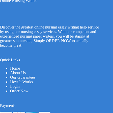
Online Nursing Writers
Discover the greatest online nursing essay writing help service
by using our nursing essay services. With our competent and
experienced nursing paper writers, you will be staring at
greatness in nursing. Simply ORDER NOW to actually
become great!
Quick Links
Home
About Us
Our Guarantees
How It Works
Login
Order Now
Payments