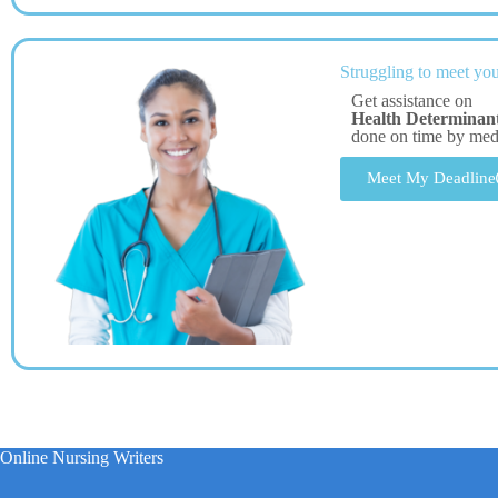
Struggling to meet you
Get assistance on
Health Determinant
done on time by me
Meet My Deadline
Online Nursing Writers