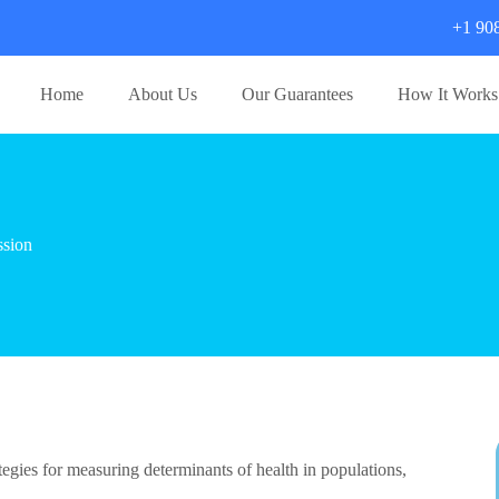
+1 90
Home
About Us
Our Guarantees
How It Works
ssion
ategies for measuring determinants of health in populations,