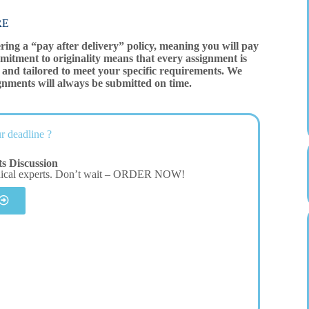
RE
ering a “pay after delivery” policy, meaning you will pay
mitment to originality means that every assignment is
and tailored to meet your specific requirements. We
gnments will always be submitted on time.
r deadline ?
s Discussion
dical experts. Don’t wait – ORDER NOW!