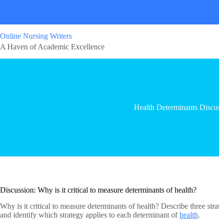
Online Nursing Writers
A Haven of Academic Excellence
Health Determinants Discu
Discussion: Why is it critical to measure determinants of health?
Why is it critical to measure determinants of health? Describe three str
and identify which strategy applies to each determinant of
health
.