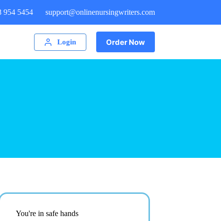
8 954 5454
support@onlinenursingwriters.com
Order Now
Login
You're in safe hands