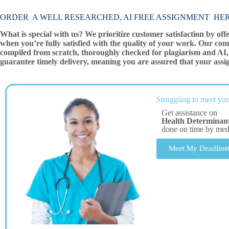
ORDER A WELL RESEARCHED, AI FREE ASSIGNMENT HE
What is special with us? We prioritize customer satisfaction by off
when you’re fully satisfied with the quality of your work. Our com
compiled from scratch, thoroughly checked for plagiarism and AI, 
guarantee timely delivery, meaning you are assured that your assi
Struggling to meet you
Get assistance on
Health Determinant
done on time by me
Meet My Deadline