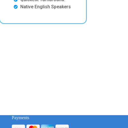
Native English Speakers
Payments