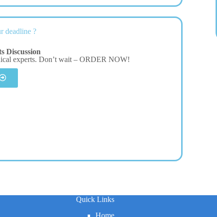
r deadline ?
s Discussion
dical experts. Don’t wait – ORDER NOW!
Quick Links
Home