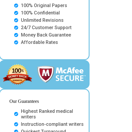
100% Original Papers
100% Confidential
Unlimited Revisions
24/7 Customer Support
Money Back Guarantee
Affordable Rates
Our Guarantees
Highest Ranked medical
writers
Instruction-compliant writers
Quickest Turnaround.