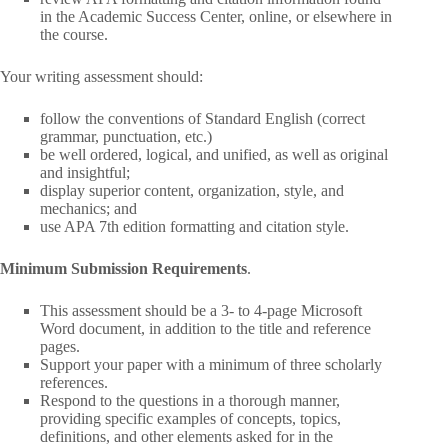
in the Academic Success Center, online, or elsewhere in
the course.
Your writing assessment should:
follow the conventions of Standard English (correct
grammar, punctuation, etc.)
be well ordered, logical, and unified, as well as original
and insightful;
display superior content, organization, style, and
mechanics; and
use APA 7th edition formatting and citation style.
Minimum Submission Requirements
.
This assessment should be a 3- to 4-page Microsoft
Word document, in addition to the title and reference
pages.
Support your paper with a minimum of three scholarly
references.
Respond to the questions in a thorough manner,
providing specific examples of concepts, topics,
definitions, and other elements asked for in the