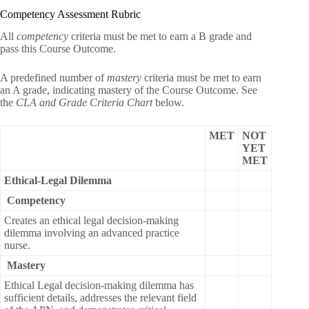
Competency Assessment Rubric
All
competency
criteria must be met to earn a B grade and
pass this Course Outcome.
A predefined number of
mastery
criteria must be met to earn
an A grade, indicating mastery of the Course Outcome. See
the
CLA and Grade Criteria Chart
below.
MET
NOT
YET
MET
Ethical-Legal Dilemma
Competency
Creates an ethical legal decision-making
dilemma involving an advanced practice
nurse.
Mastery
Ethical Legal decision-making dilemma has
sufficient details, addresses the relevant field