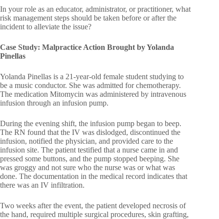
In your role as an educator, administrator, or practitioner, what
risk management steps should be taken before or after the
incident to alleviate the issue?
Case Study: Malpractice Action Brought by Yolanda
Pinellas
Yolanda Pinellas is a 21-year-old female student studying to
be a music conductor. She was admitted for chemotherapy.
The medication Mitomycin was administered by intravenous
infusion through an infusion pump.
During the evening shift, the infusion pump began to beep.
The RN found that the IV was dislodged, discontinued the
infusion, notified the physician, and provided care to the
infusion site. The patient testified that a nurse came in and
pressed some buttons, and the pump stopped beeping. She
was groggy and not sure who the nurse was or what was
done. The documentation in the medical record indicates that
there was an IV infiltration.
Two weeks after the event, the patient developed necrosis of
the hand, required multiple surgical procedures, skin grafting,