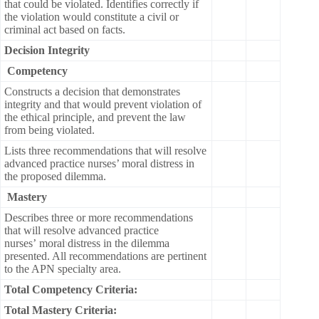
that could be violated. Identifies correctly if
the violation would constitute a civil or
criminal act based on facts.
Decision Integrity
Competency
Constructs a decision that demonstrates
integrity and that would prevent violation of
the ethical principle, and prevent the law
from being violated.
Lists three recommendations that will resolve
advanced practice nurses’ moral distress in
the proposed dilemma.
Mastery
Describes three or more recommendations
that will resolve advanced practice
nurses’ moral distress in the dilemma
presented. All recommendations are pertinent
to the APN specialty area.
Total Competency Criteria:
Total Mastery Criteria: