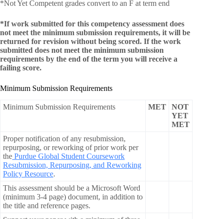
*Not Yet Competent grades convert to an F at term end
*If work submitted for this competency assessment does
not meet the minimum submission requirements, it will be
returned for revision without being scored. If the work
submitted does not meet the minimum submission
requirements by the end of the term you will receive a
failing score.
Minimum Submission Requirements
Minimum Submission Requirements
MET
NOT
YET
MET
Proper notification of any resubmission,
repurposing, or reworking of prior work per
the
Purdue Global Student Coursework
Resubmission, Repurposing, and Reworking
Policy Resource
.
This assessment should be a Microsoft Word
(minimum 3-4 page) document, in addition to
the title and reference pages.