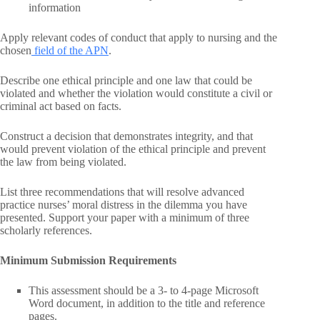
information
Apply relevant codes of conduct that apply to nursing and the
chosen
field of the APN
.
Describe one ethical principle and one law that could be
violated and whether the violation would constitute a civil or
criminal act based on facts.
Construct a decision that demonstrates integrity, and that
would prevent violation of the ethical principle and prevent
the law from being violated.
List three recommendations that will resolve advanced
practice nurses’ moral distress in the dilemma you have
presented. Support your paper with a minimum of three
scholarly references.
Minimum Submission Requirements
This assessment should be a 3- to 4-page Microsoft
Word document, in addition to the title and reference
pages.