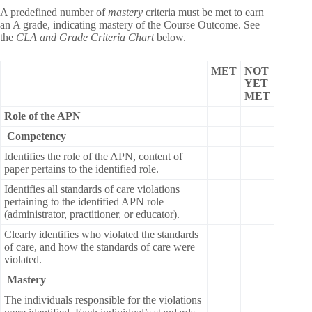
A predefined number of
mastery
criteria must be met to earn
an A grade, indicating mastery of the Course Outcome. See
the
CLA and Grade Criteria Chart
below.
MET
NOT
YET
MET
Role of the APN
Competency
Identifies the role of the APN, content of
paper pertains to the identified role.
Identifies all standards of care violations
pertaining to the identified APN role
(administrator, practitioner, or educator).
Clearly identifies who violated the standards
of care, and how the standards of care were
violated.
Mastery
The individuals responsible for the violations