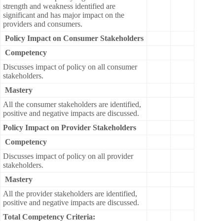
strength and weakness identified are
significant and has major impact on the
providers and consumers.
Policy Impact on Consumer Stakeholders
Competency
Discusses impact of policy on all consumer
stakeholders.
Mastery
All the consumer stakeholders are identified,
positive and negative impacts are discussed.
Policy Impact on Provider Stakeholders
Competency
Discusses impact of policy on all provider
stakeholders.
Mastery
All the provider stakeholders are identified,
positive and negative impacts are discussed.
Total Competency Criteria: