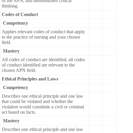
of the APN, and demonstrates critical
thinking.
Codes of Conduct
Competency
Applies relevant codes of conduct that apply
to the practice of nursing and your chosen
field.
Mastery
All codes of conduct are identified, all codes
of conduct identified are relevant to the
chosen APN field.
Ethical Principles and Laws
Competency
Describes one ethical principle and one law
that could be violated and whether the
violation would constitute a civil or criminal
act based on facts.
Mastery
Describes one ethical principle and one law