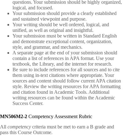
questions. Your submission should be highly organized,
logical, and focused.
Your submission should provide a clearly established
and sustained viewpoint and purpose.
Your writing should be well ordered, logical, and
unified, as well as original and insightful.
Your submission must be written in Standard English
and demonstrate exceptional content, organization,
style, and grammar, and mechanics.
A separate page at the end of your submission should
contain a list of references in APA format. Use your
textbook, the Library, and the internet for research.
Be sure to include references for all sources and to cite
them using in-text citations where appropriate. Your
sources and content should follow current APA citation
style. Review the writing resources for APA formatting
and citation found in Academic Tools. Additional
writing resources can be found within the Academic
Success Center.
MN506M2-2
Competency Assessment Rubric
All
competency
criteria must be met to earn a B grade and
pass this Course Outcome.