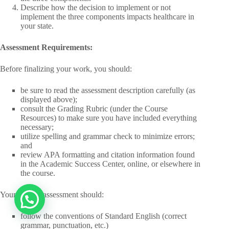
Describe how the decision to implement or not
implement the three components impacts healthcare in
your state.
Assessment Requirements:
Before finalizing your work, you should:
be sure to read the assessment description carefully (as
displayed above);
consult the Grading Rubric (under the Course
Resources) to make sure you have included everything
necessary;
utilize spelling and grammar check to minimize errors;
and
review APA formatting and citation information found
in the Academic Success Center, online, or elsewhere in
the course.
Your writing assessment should:
follow the conventions of Standard English (correct
grammar, punctuation, etc.)