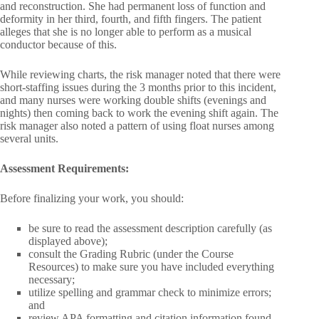
and reconstruction. She had permanent loss of function and
deformity in her third, fourth, and fifth fingers. The patient
alleges that she is no longer able to perform as a musical
conductor because of this.
While reviewing charts, the risk manager noted that there were
short-staffing issues during the 3 months prior to this incident,
and many nurses were working double shifts (evenings and
nights) then coming back to work the evening shift again. The
risk manager also noted a pattern of using float nurses among
several units.
Assessment Requirements:
Before finalizing your work, you should:
be sure to read the assessment description carefully (as
displayed above);
consult the Grading Rubric (under the Course
Resources) to make sure you have included everything
necessary;
utilize spelling and grammar check to minimize errors;
and
review APA formatting and citation information found