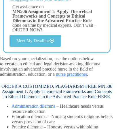
Get assistance on
MN506 Assignment 1: Apply Theoretical
Frameworks and Concepts to Ethical
Dilemmas in the Advanced Practice Role
done on time by medical experts. Don’t wait –
ORDER NOW!
Meet My Deadline
Based on your specialization, use the options below
to
create
an ethical and legal decision-making dilemma
involving an advanced practice nurse in the field of
administration, education, or a
nurse practitioner
.
ORDER A CUSTOMIZED, PLAGIARISM-FREE MN506
Assignment 1: Apply Theoretical Frameworks and Concepts
to Ethical Dilemmas in the Advanced Practice Role HERE
Administration dilemma
– Healthcare needs versus
resource allocation
Education dilemma – Nursing student’s religious beliefs
versus provision of care
Practice dilemma – Honesty versus withholding