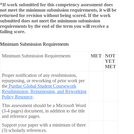
*If work submitted for this competency assessment does
not meet the minimum submission requirements, it will be
returned for revision without being scored. If the work
submitted does not meet the minimum submission
requirements by the end of the term you will receive a
failing score.
Minimum Submission Requirements
Minimum Submission Requirements
MET
NOT
YET
MET
Proper notification of any resubmission,
repurposing, or reworking of prior work per
the
Purdue Global Student Coursework
Resubmission, Repurposing, and Reworking
Policy Resource
.
This assessment should be a Microsoft Word
(3-4 pages) document, in addition to the title
and reference pages.
Support your paper with a minimum of three
(3) scholarly references.