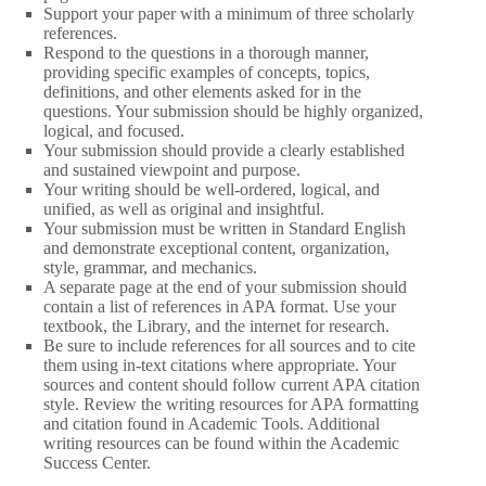
Support your paper with a minimum of three scholarly
references.
Respond to the questions in a thorough manner,
providing specific examples of concepts, topics,
definitions, and other elements asked for in the
questions. Your submission should be highly organized,
logical, and focused.
Your submission should provide a clearly established
and sustained viewpoint and purpose.
Your writing should be well-ordered, logical, and
unified, as well as original and insightful.
Your submission must be written in Standard English
and demonstrate exceptional content, organization,
style, grammar, and mechanics.
A separate page at the end of your submission should
contain a list of references in APA format. Use your
textbook, the Library, and the internet for research.
Be sure to include references for all sources and to cite
them using in-text citations where appropriate. Your
sources and content should follow current APA citation
style. Review the writing resources for APA formatting
and citation found in Academic Tools. Additional
writing resources can be found within the Academic
Success Center.