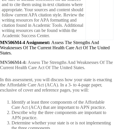
and to cite them using in-text citations where
appropriate. Your sources and content should
follow current APA citation style. Review the
writing resources for APA formatting and
citation found in Academic Tools. Additional
writing resources can be found within the
Academic Success Center.
MN506M4-4 Assignment:
Assess The Strengths And
Weaknesses Of The Current Health Care Act Of The United
States.
MN506M4-4:
Assess The Strengths And Weaknesses Of The
Current Health Care Act Of The United States.
In this assessment, you will discuss how your state is enacting
the Affordable Care Act (ACA). In a 3- to 4-page paper,
exclusive of cover and reference pages, you will:
Identify at least three components of the Affordable
Care Act (ACA) that are important to APN practice.
Describe why the three components are important to
APN practice.
Determine whether your state is or is not implementing
the three components.