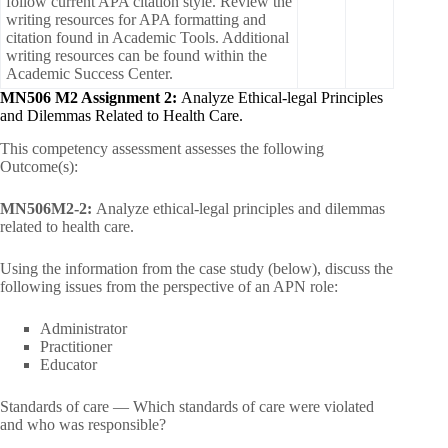
follow current APA citation style. Review the
writing resources for APA formatting and
citation found in Academic Tools. Additional
writing resources can be found within the
Academic Success Center.
MN506 M2 Assignment 2:
Analyze Ethical-legal Principles
and Dilemmas Related to Health Care.
This competency assessment assesses the following
Outcome(s):
MN506M2-2:
Analyze ethical-legal principles and dilemmas
related to health care.
Using the information from the case study (below), discuss the
following issues from the perspective of an APN role:
Administrator
Practitioner
Educator
Standards of care — Which standards of care were violated
and who was responsible?