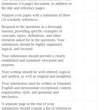
(minimum 3-4 page) document, in addition to
the title and reference pages.
Support your paper with a minimum of three
(3) scholarly references.
Respond to the questions in a thorough
manner, providing specific examples of
concepts, topics, definitions, and other
elements asked for in the questions. Your
submission should be highly organized,
logical, and focused.
Your submission should provide a clearly
established and sustained viewpoint and
purpose.
Your writing should be well ordered, logical,
and unified, as well as original and insightful.
Your submission must be written in Standard
English and demonstrate exceptional content,
organization, style, and grammar and
mechanics.
A separate page at the end of your
submission should contain a list of references