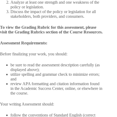
Analyze at least one strength and one weakness of the
policy or legislation.
Discuss the impact of the policy or legislation for all
stakeholders, both providers, and consumers.
To view the Grading Rubric for this assessment, please
visit the Grading Rubrics section of the Course Resources.
Assessment Requirements:
Before finalizing your work, you should:
be sure to read the assessment description carefully (as
displayed above);
utilize spelling and grammar check to minimize errors;
and
review APA formatting and citation information found
in the Academic Success Center, online, or elsewhere in
the course.
Your writing Assessment should:
follow the conventions of Standard English (correct