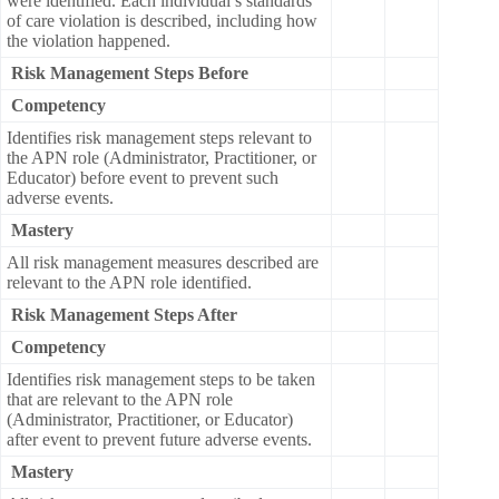
were identified. Each individual’s standards
of care violation is described, including how
the violation happened.
Risk Management Steps Before
Competency
Identifies risk management steps relevant to
the APN role (Administrator, Practitioner, or
Educator) before event to prevent such
adverse events.
Mastery
All risk management measures described are
relevant to the APN role identified.
Risk Management Steps After
Competency
Identifies risk management steps to be taken
that are relevant to the APN role
(Administrator, Practitioner, or Educator)
after event to prevent future adverse events.
Mastery