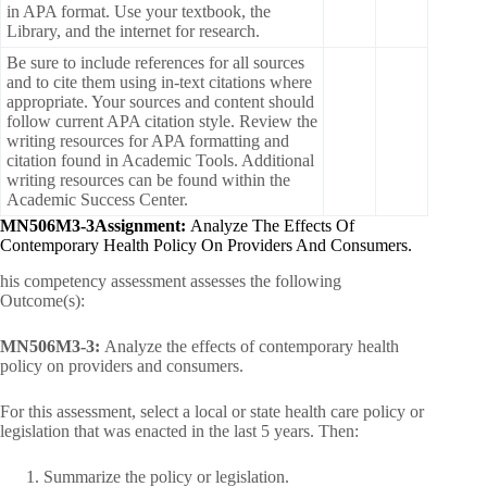
in APA format. Use your textbook, the
Library, and the internet for research.
Be sure to include references for all sources
and to cite them using in-text citations where
appropriate. Your sources and content should
follow current APA citation style. Review the
writing resources for APA formatting and
citation found in Academic Tools. Additional
writing resources can be found within the
Academic Success Center.
MN506M3-3Assignment:
Analyze The Effects Of
Contemporary Health Policy On Providers And Consumers.
his competency assessment assesses the following
Outcome(s):
MN506M3-3:
Analyze the effects of contemporary health
policy on providers and consumers.
For this assessment, select a local or state health care policy or
legislation that was enacted in the last 5 years. Then:
Summarize the policy or legislation.