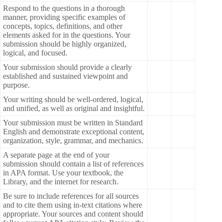
Respond to the questions in a thorough
manner, providing specific examples of
concepts, topics, definitions, and other
elements asked for in the questions. Your
submission should be highly organized,
logical, and focused.
Your submission should provide a clearly
established and sustained viewpoint and
purpose.
Your writing should be well-ordered, logical,
and unified, as well as original and insightful.
Your submission must be written in Standard
English and demonstrate exceptional content,
organization, style, grammar, and mechanics.
A separate page at the end of your
submission should contain a list of references
in APA format. Use your textbook, the
Library, and the internet for research.
Be sure to include references for all sources
and to cite them using in-text citations where
appropriate. Your sources and content should