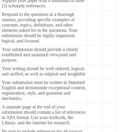
Support your paper with a minimum of three
(3) scholarly references.
Respond to the questions in a thorough
manner, providing specific examples of
concepts, topics, definitions, and other
elements asked for in the questions. Your
submission should be highly organized,
logical, and focused.
Your submission should provide a clearly
established and sustained viewpoint and
purpose.
Your writing should be well ordered, logical,
and unified, as well as original and insightful.
Your submission must be written in Standard
English and demonstrate exceptional content,
organization, style, and grammar and
mechanics.
A separate page at the end of your
submission should contain a list of references
in APA format. Use your textbook, the
Library, and the internet for research.
Be sure to include references for all sources