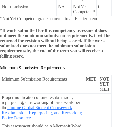
No submission
NA
Not Yet
0
Competent*
*Not Yet Competent grades convert to an F at term end
*If work submitted for this competency assessment does
not meet the minimum submission requirements, it will be
returned for revision without being scored. If the work
submitted does not meet the minimum submission
requirements by the end of the term you will receive a
failing score.
Minimum Submission Requirements
Minimum Submission Requirements
MET
NOT
YET
MET
Proper notification of any resubmission,
repurposing, or reworking of prior work per
the
Purdue Global Student Coursework
Resubmission, Repurposing, and Reworking
Policy Resource
.
This assessment should be a Microsoft Word