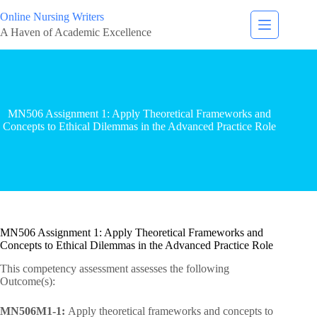
Online Nursing Writers
A Haven of Academic Excellence
MN506 Assignment 1: Apply Theoretical Frameworks and
Concepts to Ethical Dilemmas in the Advanced Practice Role
MN506 Assignment 1: Apply Theoretical Frameworks and
Concepts to Ethical Dilemmas in the Advanced Practice Role
This competency assessment assesses the following
Outcome(s):
MN506M1-1:
Apply theoretical frameworks and concepts to