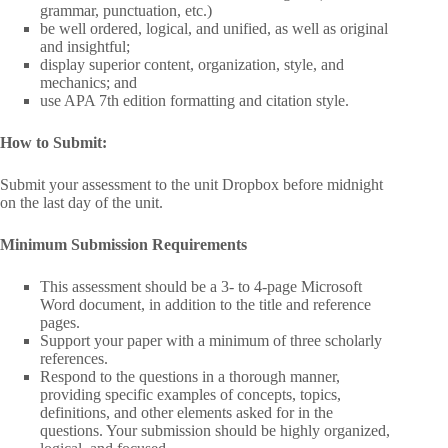
grammar, punctuation, etc.)
be well ordered, logical, and unified, as well as original
and insightful;
display superior content, organization, style, and
mechanics; and
use APA 7th edition formatting and citation style.
How to Submit:
Submit your assessment to the unit Dropbox before midnight
on the last day of the unit.
Minimum Submission Requirements
This assessment should be a 3- to 4-page Microsoft
Word document, in addition to the title and reference
pages.
Support your paper with a minimum of three scholarly
references.
Respond to the questions in a thorough manner,
providing specific examples of concepts, topics,
definitions, and other elements asked for in the
questions. Your submission should be highly organized,