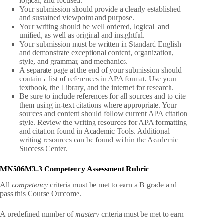
logical, and focused.
Your submission should provide a clearly established
and sustained viewpoint and purpose.
Your writing should be well ordered, logical, and
unified, as well as original and insightful.
Your submission must be written in Standard English
and demonstrate exceptional content, organization,
style, and grammar, and mechanics.
A separate page at the end of your submission should
contain a list of references in APA format. Use your
textbook, the Library, and the internet for research.
Be sure to include references for all sources and to cite
them using in-text citations where appropriate. Your
sources and content should follow current APA citation
style. Review the writing resources for APA formatting
and citation found in Academic Tools. Additional
writing resources can be found within the Academic
Success Center.
MN506M3-3
Competency Assessment Rubric
All
competency
criteria must be met to earn a B grade and
pass this Course Outcome.
A predefined number of
mastery
criteria must be met to earn