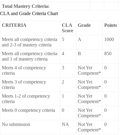
Total Mastery Criteria:
CLA and Grade Criteria Chart
CRITERIA
CLA
Grade
Points
Score
Meets all competency criteria
5
A
1000
and 2-3 of mastery criteria
Meets all competency criteria
4
B
850
and 1 of mastery criteria
Meets 4 of competency
3
Not Yet
0
criteria
Competent*
Meets 3 of competency
2
Not Yet
0
criteria
Competent*
Meets 1-2 of competency
1
Not Yet
0
criteria
Competent*
Meets 0 competency criteria
0
Not Yet
0
Competent*
No submission
NA
Not Yet
0
Competent*