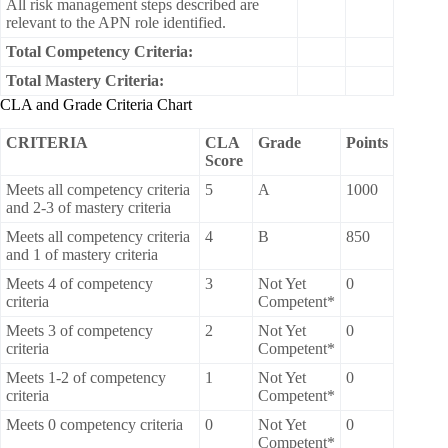
All risk management steps described are
relevant to the APN role identified.
Total Competency Criteria:
Total Mastery Criteria:
CLA and Grade Criteria Chart
CRITERIA
CLA
Grade
Points
Score
Meets all competency criteria
5
A
1000
and 2-3 of mastery criteria
Meets all competency criteria
4
B
850
and 1 of mastery criteria
Meets 4 of competency
3
Not Yet
0
criteria
Competent*
Meets 3 of competency
2
Not Yet
0
criteria
Competent*
Meets 1-2 of competency
1
Not Yet
0
criteria
Competent*
Meets 0 competency criteria
0
Not Yet
0
Competent*