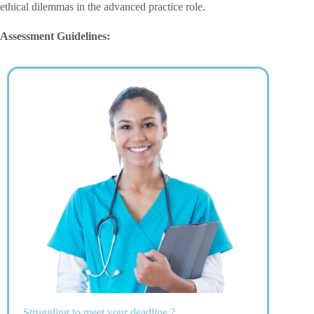
ethical dilemmas in the advanced practice role.
Assessment Guidelines:
Struggling to meet your deadline ?