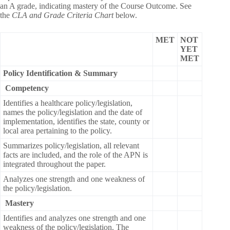
an A grade, indicating mastery of the Course Outcome. See
the
CLA and Grade Criteria Chart
below.
MET
NOT
YET
MET
Policy Identification & Summary
Competency
Identifies a healthcare policy/legislation,
names the policy/legislation and the date of
implementation, identifies the state, county or
local area pertaining to the policy.
Summarizes policy/legislation, all relevant
facts are included, and the role of the APN is
integrated throughout the paper.
Analyzes one strength and one weakness of
the policy/legislation.
Mastery
Identifies and analyzes one strength and one
weakness of the policy/legislation. The