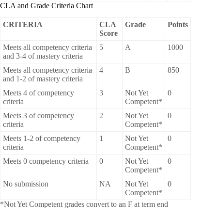
CLA and Grade Criteria Chart
CRITERIA
CLA
Grade
Points
Score
Meets all competency criteria
5
A
1000
and 3-4 of mastery criteria
Meets all competency criteria
4
B
850
and 1-2 of mastery criteria
Meets 4 of competency
3
Not Yet
0
criteria
Competent*
Meets 3 of competency
2
Not Yet
0
criteria
Competent*
Meets 1-2 of competency
1
Not Yet
0
criteria
Competent*
Meets 0 competency criteria
0
Not Yet
0
Competent*
No submission
NA
Not Yet
0
Competent*
*Not Yet Competent grades convert to an F at term end