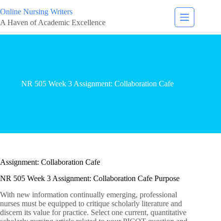
Online Nursing Writers
A Haven of Academic Excellence
NR 505 Week 3 Assignment: Collaboration Cafe
Assignment: Collaboration Cafe
NR 505 Week 3 Assignment: Collaboration Cafe Purpose
With new information continually emerging, professional
nurses must be equipped to critique scholarly literature and
discern its value for practice. Select one current, quantitative