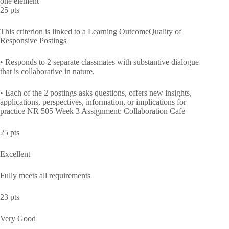
one element
25 pts
This criterion is linked to a Learning OutcomeQuality of
Responsive Postings
• Responds to 2 separate classmates with substantive dialogue
that is collaborative in nature.
• Each of the 2 postings asks questions, offers new insights,
applications, perspectives, information, or implications for
practice NR 505 Week 3 Assignment: Collaboration Cafe
25 pts
Excellent
Fully meets all requirements
23 pts
Very Good