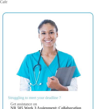
Cafe
Struggling to meet your deadline ?
Get assistance on
NR 505 Week 3 Assignment: Collaboration