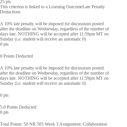
25 pts
This criterion is linked to a Learning OutcomeLate Penalty
Deductions
A 10% late penalty will be imposed for discussions posted
after the deadline on Wednesday, regardless of the number of
days late. NOTHING will be accepted after 11:59pm MT on
Sunday (i.e. student will receive an automatic 0)
0 pts
0 Points Deducted
A 10% late penalty will be imposed for discussions posted
after the deadline on Wednesday, regardless of the number of
days late. NOTHING will be accepted after 11:59pm MT on
Sunday (i.e. student will receive an automatic 0)
0 pts
5.0 Points Deducted
0 pts
Total Points: 50 NR 505 Week 3 Assignment: Collaboration