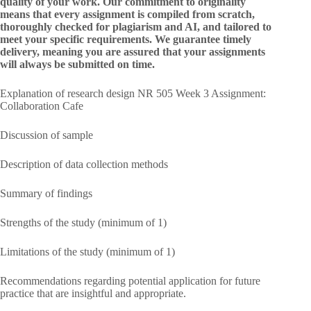
quality of your work. Our commitment to originality
means that every assignment is compiled from scratch,
thoroughly checked for plagiarism and AI, and tailored to
meet your specific requirements. We guarantee timely
delivery, meaning you are assured that your assignments
will always be submitted on time.
Explanation of research design NR 505 Week 3 Assignment:
Collaboration Cafe
Discussion of sample
Description of data collection methods
Summary of findings
Strengths of the study (minimum of 1)
Limitations of the study (minimum of 1)
Recommendations regarding potential application for future
practice that are insightful and appropriate.