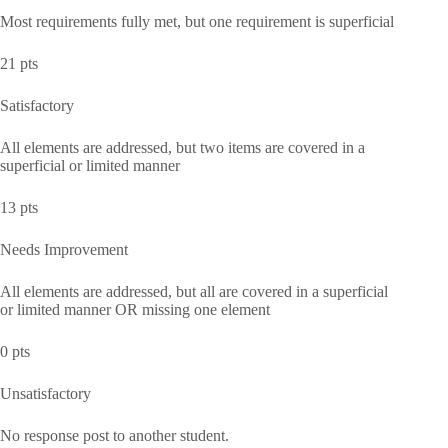
Most requirements fully met, but one requirement is superficial
21 pts
Satisfactory
All elements are addressed, but two items are covered in a
superficial or limited manner
13 pts
Needs Improvement
All elements are addressed, but all are covered in a superficial
or limited manner OR missing one element
0 pts
Unsatisfactory
No response post to another student.