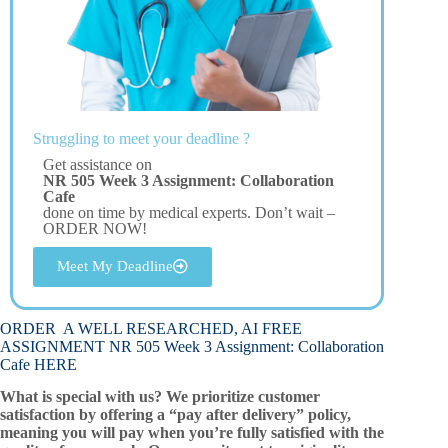
Struggling to meet your deadline ?
Get assistance on
NR 505 Week 3 Assignment: Collaboration
Cafe
done on time by medical experts. Don’t wait –
ORDER NOW!
Meet My Deadline
ORDER A WELL RESEARCHED, AI FREE
ASSIGNMENT NR 505 Week 3 Assignment: Collaboration
Cafe HERE
What is special with us? We prioritize customer
satisfaction by offering a “pay after delivery” policy,
meaning you will pay when you’re fully satisfied with the