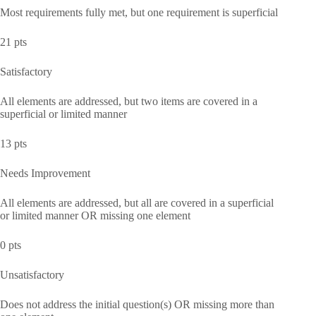
Most requirements fully met, but one requirement is superficial
21 pts
Satisfactory
All elements are addressed, but two items are covered in a
superficial or limited manner
13 pts
Needs Improvement
All elements are addressed, but all are covered in a superficial
or limited manner OR missing one element
0 pts
Unsatisfactory
Does not address the initial question(s) OR missing more than