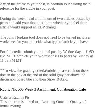
Attach the article to your post, in addition to including the full
reference for the article in your post.
During the week, read a minimum of two articles posted by
peers and add your thoughts about whether you feel their
article would support an EBP change.
The John Hopkins tool does not need to be turned in, it is a
worksheet for you to decide what type of article you have.
For full credit, submit your initial post by Wednesday at 11:59
PM MT. Complete your two responses to peers by Sunday at
11:59 PM MT.
**To view the grading criteria/rubric, please click on the 3
dots in the box at the end of the solid gray bar above the
discussion board title and then Show Rubric.
Rubric NR 505 Week 3 Assignment: Collaboration Cafe
Criteria Ratings Pts
This criterion is linked to a Learning OutcomeQuality of
Initial Posting