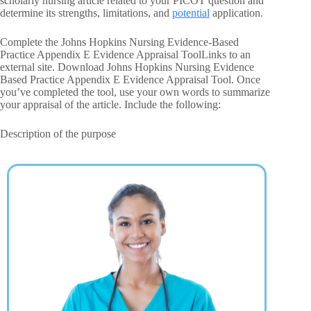
scholarly nursing article related to your PICOT question and
determine its strengths, limitations, and
potential
application.
Complete the Johns Hopkins Nursing Evidence-Based
Practice Appendix E Evidence Appraisal ToolLinks to an
external site. Download Johns Hopkins Nursing Evidence
Based Practice Appendix E Evidence Appraisal Tool. Once
you’ve completed the tool, use your own words to summarize
your appraisal of the article. Include the following:
Description of the purpose