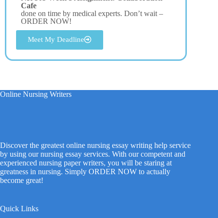
Cafe
done on time by medical experts. Don’t wait –
ORDER NOW!
Meet My Deadline
Online Nursing Writers
Discover the greatest online nursing essay writing help service
by using our nursing essay services. With our competent and
experienced nursing paper writers, you will be staring at
greatness in nursing. Simply ORDER NOW to actually
become great!
Quick Links