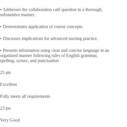
• Addresses the collaboration café question in a thorough,
substantive manner.
• Demonstrates application of course concepts.
• Discusses implications for advanced nursing practice.
• Presents information using clear and concise language in an
organized manner following rules of English grammar,
spelling, syntax, and punctuation
25 pts
Excellent
Fully meets all requirements
23 pts
Very Good