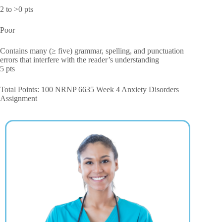
2 to >0 pts
Poor
Contains many (≥ five) grammar, spelling, and punctuation
errors that interfere with the reader’s understanding
5 pts
Total Points: 100 NRNP 6635 Week 4 Anxiety Disorders
Assignment