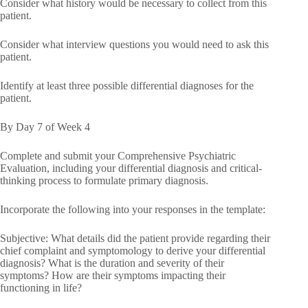
Consider what history would be necessary to collect from this
patient.
Consider what interview questions you would need to ask this
patient.
Identify at least three possible differential diagnoses for the
patient.
By Day 7 of Week 4
Complete and submit your Comprehensive Psychiatric
Evaluation, including your differential diagnosis and critical-
thinking process to formulate primary diagnosis.
Incorporate the following into your responses in the template:
Subjective: What details did the patient provide regarding their
chief complaint and symptomology to derive your differential
diagnosis? What is the duration and severity of their
symptoms? How are their symptoms impacting their
functioning in life?