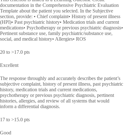
documentation in the Comprehensive Psychiatric Evaluation
Template about the patient you selected. In the Subjective
section, provide: • Chief complaint• History of present illness
(HPI)• Past psychiatric history• Medication trials and current
medications• Psychotherapy or previous psychiatric diagnosis•
Pertinent substance use, family psychiatric/substance use,
social, and medical history• Allergies• ROS
20 to >17.0 pts
Excellent
The response throughly and accurately describes the patient’s
subjective complaint, history of present illness, past psychiatric
history, medication trials and current medications,
psychotherapy or previous psychiatric diagnosis, pertinent
histories, allergies, and review of all systems that would
inform a differential diagnosis.
17 to >15.0 pts
Good