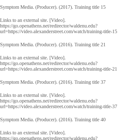
Symptom Media. (Producer). (2017). Training title 15
Links to an external site. [Video].
https://go.openathens.net/redirector/waldenu.edu?
url=https://video.alexanderstreet.com/watch/training-title-15
Symptom Media. (Producer). (2016). Training title 21
Links to an external site. [Video].
https://go.openathens.net/redirector/waldenu.edu?
url=https://video.alexanderstreet.com/watch/training-title-21
Symptom Media. (Producer). (2016). Training title 37
Links to an external site. [Video].
https://go.openathens.net/redirector/waldenu.edu?
url=https://video.alexanderstreet.com/watch/training-title-37
Symptom Media. (Producer). (2016). Training title 40
Links to an external site. [Video].
https://go.openathens.net/redirector/waldenu.edu?