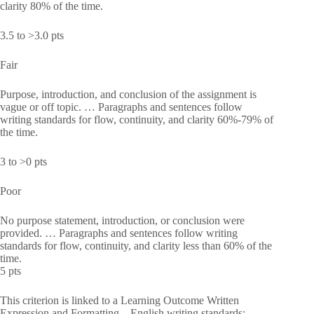
clarity 80% of the time.
3.5 to >3.0 pts
Fair
Purpose, introduction, and conclusion of the assignment is
vague or off topic. … Paragraphs and sentences follow
writing standards for flow, continuity, and clarity 60%-79% of
the time.
3 to >0 pts
Poor
No purpose statement, introduction, or conclusion were
provided. … Paragraphs and sentences follow writing
standards for flow, continuity, and clarity less than 60% of the
time.
5 pts
This criterion is linked to a Learning Outcome Written
Expression and Formatting—English writing standards: