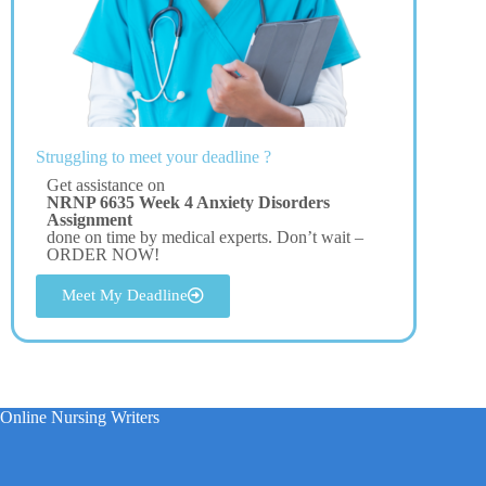
Struggling to meet your deadline ?
Get assistance on
NRNP 6635 Week 4 Anxiety Disorders
Assignment
done on time by medical experts. Don’t wait –
ORDER NOW!
Meet My Deadline
Online Nursing Writers