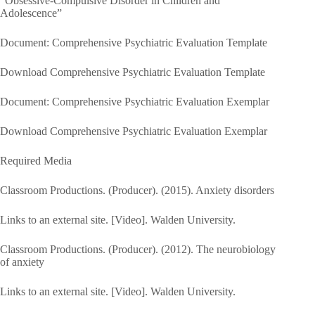
“Obsessive-Compulsive Disorder in Children and
Adolescence”
Document: Comprehensive Psychiatric Evaluation Template
Download Comprehensive Psychiatric Evaluation Template
Document: Comprehensive Psychiatric Evaluation Exemplar
Download Comprehensive Psychiatric Evaluation Exemplar
Required Media
Classroom Productions. (Producer). (2015). Anxiety disorders
Links to an external site. [Video]. Walden University.
Classroom Productions. (Producer). (2012). The neurobiology
of anxiety
Links to an external site. [Video]. Walden University.