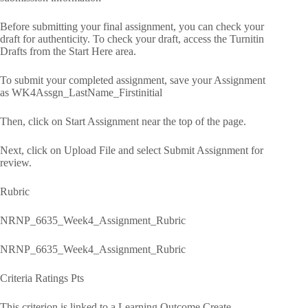
Before submitting your final assignment, you can check your
draft for authenticity. To check your draft, access the Turnitin
Drafts from the Start Here area.
To submit your completed assignment, save your Assignment
as WK4Assgn_LastName_Firstinitial
Then, click on Start Assignment near the top of the page.
Next, click on Upload File and select Submit Assignment for
review.
Rubric
NRNP_6635_Week4_Assignment_Rubric
NRNP_6635_Week4_Assignment_Rubric
Criteria Ratings Pts
This criterion is linked to a Learning Outcome Create