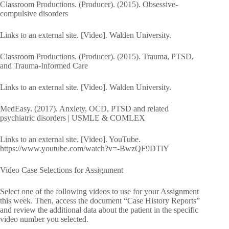
Classroom Productions. (Producer). (2015). Obsessive-
compulsive disorders
Links to an external site. [Video]. Walden University.
Classroom Productions. (Producer). (2015). Trauma, PTSD,
and Trauma-Informed Care
Links to an external site. [Video]. Walden University.
MedEasy. (2017). Anxiety, OCD, PTSD and related
psychiatric disorders | USMLE & COMLEX
Links to an external site. [Video]. YouTube.
https://www.youtube.com/watch?v=-BwzQF9DTlY
Video Case Selections for Assignment
Select one of the following videos to use for your Assignment
this week. Then, access the document “Case History Reports”
and review the additional data about the patient in the specific
video number you selected.