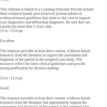
This criterion is linked to a Learning Outcome Provide at least
three evidence-based, peer-reviewed journal articles or
evidenced-based guidelines that relate to this case to support
your diagnostics and differential diagnoses. Be sure they are
current (no more than 5 years old).
15 to >13.0 pts
Excellent
The response provides at least three current, evidence-based
resources from the literature to support the assessment and
diagnosis of the patient in the assigned case study. The
resources reflect the latest clinical guidelines and provide
strong justification for decision making.
13 to >11.0 pts
Good
The response provides at least three current, evidence-based
resources from the literature that appropriately support the
assessment and diagnosis of the patient in the assigned case