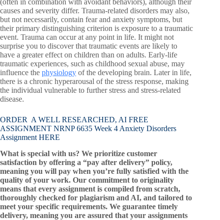
(often in combination with avoidant behaviors), although their
causes and severity differ. Trauma-related disorders may also,
but not necessarily, contain fear and anxiety symptoms, but
their primary distinguishing criterion is exposure to a traumatic
event. Trauma can occur at any point in life. It might not
surprise you to discover that traumatic events are likely to
have a greater effect on children than on adults. Early-life
traumatic experiences, such as childhood sexual abuse, may
influence the
physiology
of the developing brain. Later in life,
there is a chronic hyperarousal of the stress response, making
the individual vulnerable to further stress and stress-related
disease.
ORDER A WELL RESEARCHED, AI FREE
ASSIGNMENT NRNP 6635 Week 4 Anxiety Disorders
Assignment HERE
What is special with us? We prioritize customer
satisfaction by offering a “pay after delivery” policy,
meaning you will pay when you’re fully satisfied with the
quality of your work. Our commitment to originality
means that every assignment is compiled from scratch,
thoroughly checked for plagiarism and AI, and tailored to
meet your specific requirements. We guarantee timely
delivery, meaning you are assured that your assignments