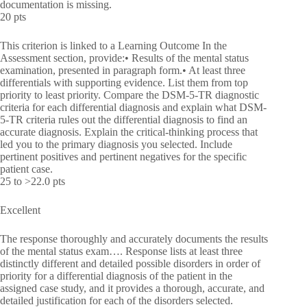
documentation is missing.
20 pts
This criterion is linked to a Learning Outcome In the
Assessment section, provide:• Results of the mental status
examination, presented in paragraph form.• At least three
differentials with supporting evidence. List them from top
priority to least priority. Compare the DSM-5-TR diagnostic
criteria for each differential diagnosis and explain what DSM-
5-TR criteria rules out the differential diagnosis to find an
accurate diagnosis. Explain the critical-thinking process that
led you to the primary diagnosis you selected. Include
pertinent positives and pertinent negatives for the specific
patient case.
25 to >22.0 pts
Excellent
The response thoroughly and accurately documents the results
of the mental status exam…. Response lists at least three
distinctly different and detailed possible disorders in order of
priority for a differential diagnosis of the patient in the
assigned case study, and it provides a thorough, accurate, and
detailed justification for each of the disorders selected.