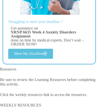
Struggling to meet your deadline ?
Get assistance on
NRNP 6635 Week 4 Anxiety Disorders
Assignment
done on time by medical experts. Don’t wait –
ORDER NOW!
Meet My Deadline
Resources
Be sure to review the Learning Resources before completing
this activity.
Click the weekly resources link to access the resources.
WEEKLY RESOURCES