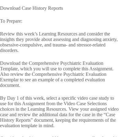
Download Case History Reports
To Prepare:
Review this week’s Learning Resources and consider the
insights they provide about assessing and diagnosing anxiety,
obsessive-compulsive, and trauma- and stressor-related
disorders.
Download the Comprehensive Psychiatric Evaluation
Template, which you will use to complete this Assignment.
Also review the Comprehensive Psychiatric Evaluation
Exemplar to see an example of a completed evaluation
document.
By Day 1 of this week, select a specific video case study to
use for this Assignment from the Video Case Selections
choices in the Learning Resources. View your assigned video
case and review the additional data for the case in the “Case
History Reports” document, keeping the requirements of the
evaluation template in mind.