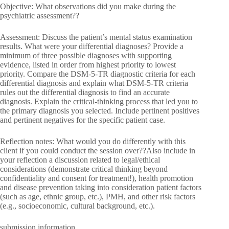
Objective: What observations did you make during the
psychiatric assessment??
Assessment: Discuss the patient’s mental status examination
results. What were your differential diagnoses? Provide a
minimum of three possible diagnoses with supporting
evidence, listed in order from highest priority to lowest
priority. Compare the DSM-5-TR diagnostic criteria for each
differential diagnosis and explain what DSM-5-TR criteria
rules out the differential diagnosis to find an accurate
diagnosis. Explain the critical-thinking process that led you to
the primary diagnosis you selected. Include pertinent positives
and pertinent negatives for the specific patient case.
Reflection notes: What would you do differently with this
client if you could conduct the session over??Also include in
your reflection a discussion related to legal/ethical
considerations (demonstrate critical thinking beyond
confidentiality and consent for treatment!), health promotion
and disease prevention taking into consideration patient factors
(such as age, ethnic group, etc.), PMH, and other risk factors
(e.g., socioeconomic, cultural background, etc.).
submission information