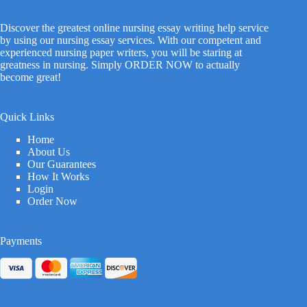
Discover the greatest online nursing essay writing help service
by using our nursing essay services. With our competent and
experienced nursing paper writers, you will be staring at
greatness in nursing. Simply ORDER NOW to actually
become great!
Quick Links
Home
About Us
Our Guarantees
How It Works
Login
Order Now
Payments