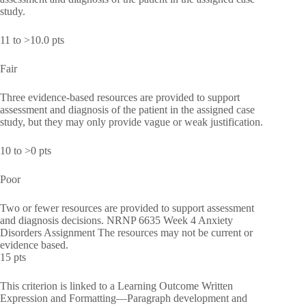
study.
11 to >10.0 pts
Fair
Three evidence-based resources are provided to support
assessment and diagnosis of the patient in the assigned case
study, but they may only provide vague or weak justification.
10 to >0 pts
Poor
Two or fewer resources are provided to support assessment
and diagnosis decisions. NRNP 6635 Week 4 Anxiety
Disorders Assignment The resources may not be current or
evidence based.
15 pts
This criterion is linked to a Learning Outcome Written
Expression and Formatting—Paragraph development and