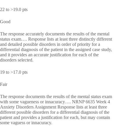
22 to >19.0 pts
Good
The response accurately documents the results of the mental
status exam…. Response lists at least three distinctly different
and detailed possible disorders in order of priority for a
differential diagnosis of the patient in the assigned case study,
and it provides an accurate justification for each of the
disorders selected.
19 to >17.0 pts
Fair
The response documents the results of the mental status exam
with some vagueness or innacuracy…. NRNP 6635 Week 4
Anxiety Disorders Assignment Response lists at least three
different possible disorders for a differential diagnosis of the
patient and provides a justification for each, but may contain
some vaguess or innacuracy.