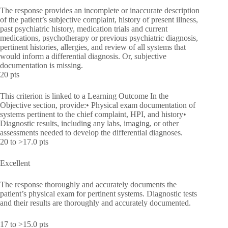
The response provides an incomplete or inaccurate description
of the patient’s subjective complaint, history of present illness,
past psychiatric history, medication trials and current
medications, psychotherapy or previous psychiatric diagnosis,
pertinent histories, allergies, and review of all systems that
would inform a differential diagnosis. Or, subjective
documentation is missing.
20 pts
This criterion is linked to a Learning Outcome In the
Objective section, provide:• Physical exam documentation of
systems pertinent to the chief complaint, HPI, and history•
Diagnostic results, including any labs, imaging, or other
assessments needed to develop the differential diagnoses.
20 to >17.0 pts
Excellent
The response thoroughly and accurately documents the
patient’s physical exam for pertinent systems. Diagnostic tests
and their results are thoroughly and accurately documented.
17 to >15.0 pts