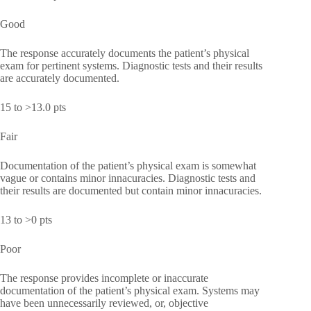
Good
The response accurately documents the patient’s physical
exam for pertinent systems. Diagnostic tests and their results
are accurately documented.
15 to >13.0 pts
Fair
Documentation of the patient’s physical exam is somewhat
vague or contains minor innacuracies. Diagnostic tests and
their results are documented but contain minor innacuracies.
13 to >0 pts
Poor
The response provides incomplete or inaccurate
documentation of the patient’s physical exam. Systems may
have been unnecessarily reviewed, or, objective