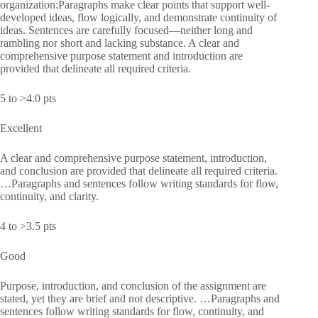
organization:Paragraphs make clear points that support well-
developed ideas, flow logically, and demonstrate continuity of
ideas. Sentences are carefully focused—neither long and
rambling nor short and lacking substance. A clear and
comprehensive purpose statement and introduction are
provided that delineate all required criteria.
5 to >4.0 pts
Excellent
A clear and comprehensive purpose statement, introduction,
and conclusion are provided that delineate all required criteria.
…Paragraphs and sentences follow writing standards for flow,
continuity, and clarity.
4 to >3.5 pts
Good
Purpose, introduction, and conclusion of the assignment are
stated, yet they are brief and not descriptive. …Paragraphs and
sentences follow writing standards for flow, continuity, and