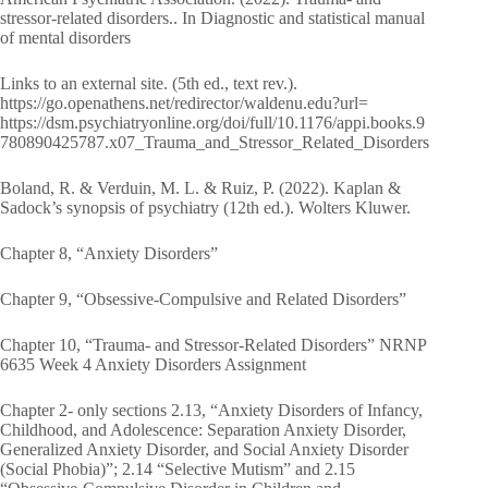
stressor-related disorders.. In Diagnostic and statistical manual
of mental disorders
Links to an external site. (5th ed., text rev.).
https://go.openathens.net/redirector/waldenu.edu?url=
https://dsm.psychiatryonline.org/doi/full/10.1176/appi.books.9
780890425787.x07_Trauma_and_Stressor_Related_Disorders
Boland, R. & Verduin, M. L. & Ruiz, P. (2022). Kaplan &
Sadock’s synopsis of psychiatry (12th ed.). Wolters Kluwer.
Chapter 8, “Anxiety Disorders”
Chapter 9, “Obsessive-Compulsive and Related Disorders”
Chapter 10, “Trauma- and Stressor-Related Disorders” NRNP
6635 Week 4 Anxiety Disorders Assignment
Chapter 2- only sections 2.13, “Anxiety Disorders of Infancy,
Childhood, and Adolescence: Separation Anxiety Disorder,
Generalized Anxiety Disorder, and Social Anxiety Disorder
(Social Phobia)”; 2.14 “Selective Mutism” and 2.15