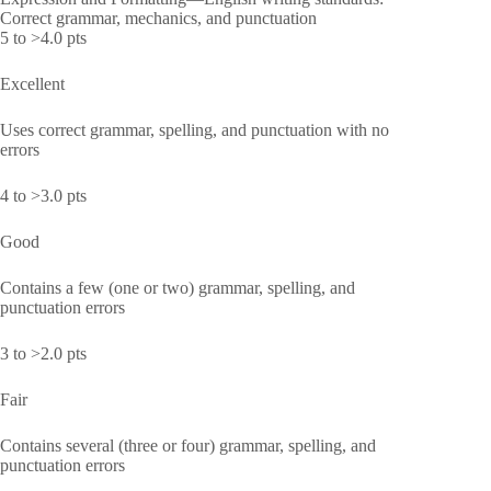
Correct grammar, mechanics, and punctuation
5 to >4.0 pts
Excellent
Uses correct grammar, spelling, and punctuation with no
errors
4 to >3.0 pts
Good
Contains a few (one or two) grammar, spelling, and
punctuation errors
3 to >2.0 pts
Fair
Contains several (three or four) grammar, spelling, and
punctuation errors