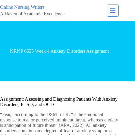
Online Nursing Writers
A Haven of Academic Excellence
NRNP 6635 Week 4 Anxiety Disorders Assignment
Assignment: Assessing and Diagnosing Patients With Anxiety
Disorders, PTSD, and OCD
“Fear,” according to the DSM-5-TR, “is the emotional
response to real or perceived imminent threat, whereas anxiety
is anticipation of future threat” (APA, 2022). All anxiety
disorders contain some degree of fear or anxiety symptoms