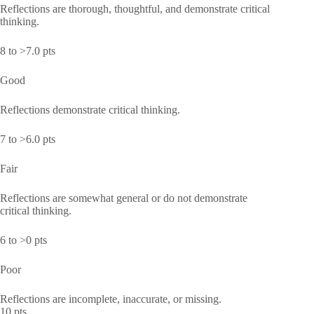
Reflections are thorough, thoughtful, and demonstrate critical
thinking.
8 to >7.0 pts
Good
Reflections demonstrate critical thinking.
7 to >6.0 pts
Fair
Reflections are somewhat general or do not demonstrate
critical thinking.
6 to >0 pts
Poor
Reflections are incomplete, inaccurate, or missing.
10 pts