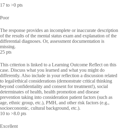
17 to >0 pts
Poor
The response provides an incomplete or inaccurate description
of the results of the mental status exam and explanation of the
differential diagnoses. Or, assessment documentation is
missing.
25 pts
This criterion is linked to a Learning Outcome Reflect on this
case. Discuss what you learned and what you might do
differently. Also include in your reflection a discussion related
to legal/ethical considerations (demonstrate critical thinking
beyond confidentiality and consent for treatment!), social
determinates of health, health promotion and disease
prevention taking into consideration patient factors (such as
age, ethnic group, etc.), PMH, and other risk factors (e.g.,
socioeconomic, cultural background, etc.).
10 to >8.0 pts
Excellent