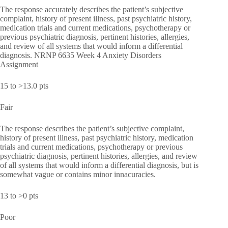
The response accurately describes the patient’s subjective
complaint, history of present illness, past psychiatric history,
medication trials and current medications, psychotherapy or
previous psychiatric diagnosis, pertinent histories, allergies,
and review of all systems that would inform a differential
diagnosis. NRNP 6635 Week 4 Anxiety Disorders
Assignment
15 to >13.0 pts
Fair
The response describes the patient’s subjective complaint,
history of present illness, past psychiatric history, medication
trials and current medications, psychotherapy or previous
psychiatric diagnosis, pertinent histories, allergies, and review
of all systems that would inform a differential diagnosis, but is
somewhat vague or contains minor innacuracies.
13 to >0 pts
Poor