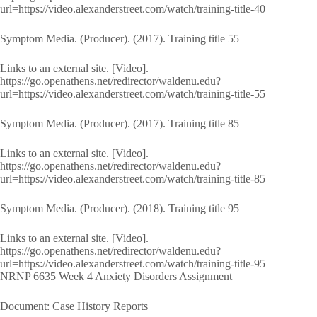
url=https://video.alexanderstreet.com/watch/training-title-40
Symptom Media. (Producer). (2017). Training title 55
Links to an external site. [Video].
https://go.openathens.net/redirector/waldenu.edu?
url=https://video.alexanderstreet.com/watch/training-title-55
Symptom Media. (Producer). (2017). Training title 85
Links to an external site. [Video].
https://go.openathens.net/redirector/waldenu.edu?
url=https://video.alexanderstreet.com/watch/training-title-85
Symptom Media. (Producer). (2018). Training title 95
Links to an external site. [Video].
https://go.openathens.net/redirector/waldenu.edu?
url=https://video.alexanderstreet.com/watch/training-title-95
NRNP 6635 Week 4 Anxiety Disorders Assignment
Document: Case History Reports