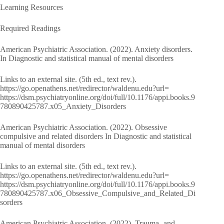
Learning Resources
Required Readings
American Psychiatric Association. (2022). Anxiety disorders.
In Diagnostic and statistical manual of mental disorders
Links to an external site. (5th ed., text rev.).
https://go.openathens.net/redirector/waldenu.edu?url=
https://dsm.psychiatryonline.org/doi/full/10.1176/appi.books.9
780890425787.x05_Anxiety_Disorders
American Psychiatric Association. (2022). Obsessive
compulsive and related disorders In Diagnostic and statistical
manual of mental disorders
Links to an external site. (5th ed., text rev.).
https://go.openathens.net/redirector/waldenu.edu?url=
https://dsm.psychiatryonline.org/doi/full/10.1176/appi.books.9
780890425787.x06_Obsessive_Compulsive_and_Related_Di
sorders
American Psychiatric Association. (2022). Trauma- and