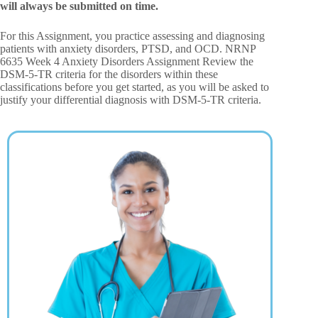
will always be submitted on time.
For this Assignment, you practice assessing and diagnosing
patients with anxiety disorders, PTSD, and OCD. NRNP
6635 Week 4 Anxiety Disorders Assignment Review the
DSM-5-TR criteria for the disorders within these
classifications before you get started, as you will be asked to
justify your differential diagnosis with DSM-5-TR criteria.