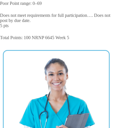
Poor Point range: 0–69
Does not meet requirements for full participation…. Does not
post by due date.
5 pts
Total Points: 100 NRNP 6645 Week 5