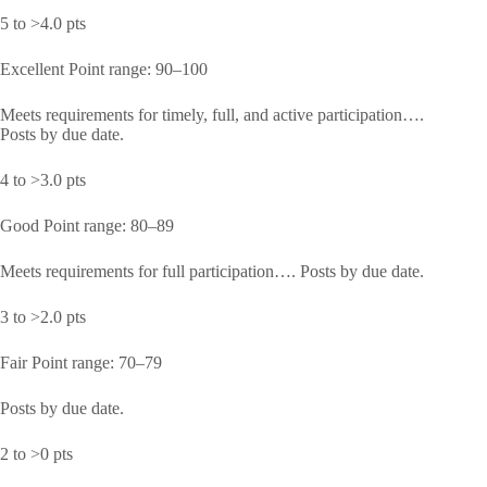
5 to >4.0 pts
Excellent Point range: 90–100
Meets requirements for timely, full, and active participation….
Posts by due date.
4 to >3.0 pts
Good Point range: 80–89
Meets requirements for full participation…. Posts by due date.
3 to >2.0 pts
Fair Point range: 70–79
Posts by due date.
2 to >0 pts