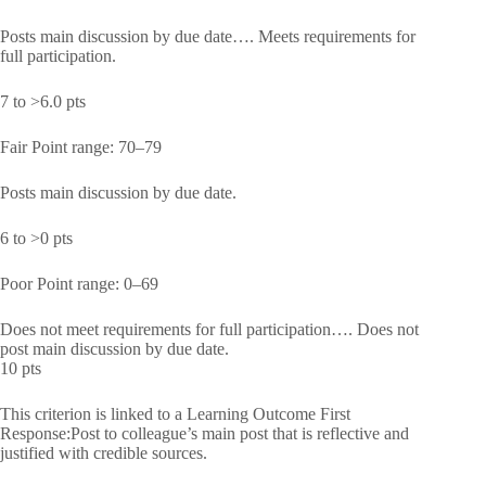
Posts main discussion by due date…. Meets requirements for
full participation.
7 to >6.0 pts
Fair Point range: 70–79
Posts main discussion by due date.
6 to >0 pts
Poor Point range: 0–69
Does not meet requirements for full participation…. Does not
post main discussion by due date.
10 pts
This criterion is linked to a Learning Outcome First
Response:Post to colleague’s main post that is reflective and
justified with credible sources.