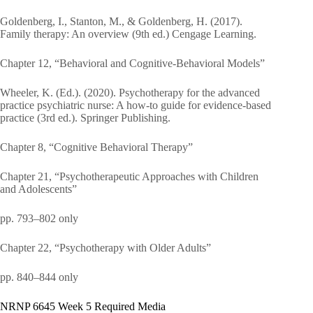
Goldenberg, I., Stanton, M., & Goldenberg, H. (2017).
Family therapy: An overview (9th ed.) Cengage Learning.
Chapter 12, “Behavioral and Cognitive-Behavioral Models”
Wheeler, K. (Ed.). (2020). Psychotherapy for the advanced
practice psychiatric nurse: A how-to guide for evidence-based
practice (3rd ed.). Springer Publishing.
Chapter 8, “Cognitive Behavioral Therapy”
Chapter 21, “Psychotherapeutic Approaches with Children
and Adolescents”
pp. 793–802 only
Chapter 22, “Psychotherapy with Older Adults”
pp. 840–844 only
NRNP 6645 Week 5 Required Media