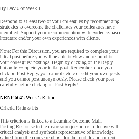
By Day 6 of Week 1
Respond to at least two of your colleagues by recommending
strategies to overcome the challenges your colleagues have
identified. Support your recommendation with evidence-based
literature and/or your own experiences with clients.
Note: For this Discussion, you are required to complete your
initial post before you will be able to view and respond to
your colleagues’ postings. Begin by clicking on the Reply
button to complete your initial post. Remember, once you
click on Post Reply, you cannot delete or edit your own posts
and you cannot post anonymously. Please check your post
carefully before clicking on Post Reply!
NRNP 6645 Week 5 Rubric
Criteria Ratings Pts
This criterion is linked to a Learning Outcome Main
Posting:Response to the discussion question is reflective with
critical analysis and synthesis representative of knowledge
gained from the course readings for the module and current