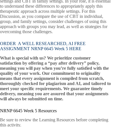
settings and CBT in family settings. In your role, it is essential
to understand these differences to appropriately apply this
therapeutic approach across multiple settings. For this
Discussion, as you compare the use of CBT in individual,
group, and family settings, consider challenges of using this
approach with groups you may lead, as well as strategies for
overcoming those challenges.
ORDER A WELL RESEARCHED, AI FREE
ASSIGNMENT NRNP 6645 Week 5 HERE
What is special with us? We prioritize customer
satisfaction by offering a “pay after delivery” policy,
meaning you will pay when you’re fully satisfied with the
quality of your work. Our commitment to originality
means that every assignment is compiled from scratch,
thoroughly checked for plagiarism and AI, and tailored to
meet your specific requirements. We guarantee timely
delivery, meaning you are assured that your assignments
will always be submitted on time.
NRNP 6645 Week 5 Resources
Be sure to review the Learning Resources before completing
this activity.