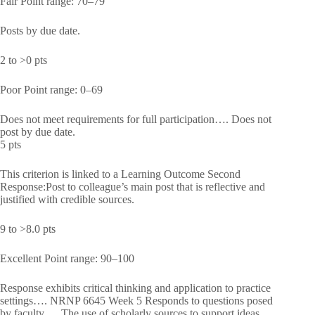
Fair Point range: 70–79
Posts by due date.
2 to >0 pts
Poor Point range: 0–69
Does not meet requirements for full participation…. Does not
post by due date.
5 pts
This criterion is linked to a Learning Outcome Second
Response:Post to colleague’s main post that is reflective and
justified with credible sources.
9 to >8.0 pts
Excellent Point range: 90–100
Response exhibits critical thinking and application to practice
settings…. NRNP 6645 Week 5 Responds to questions posed
by faculty…. The use of scholarly sources to support ideas