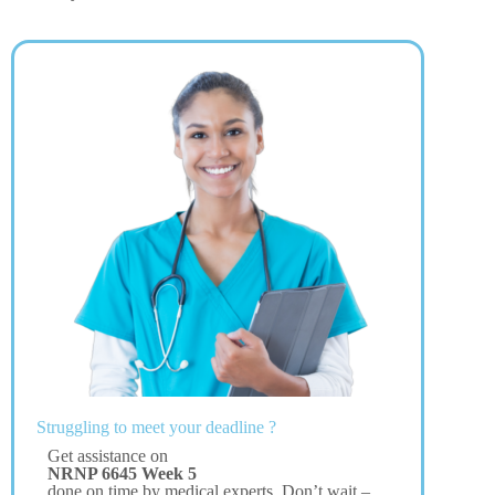
Struggling to meet your deadline ?
Get assistance on
NRNP 6645 Week 5
done on time by medical experts. Don’t wait –