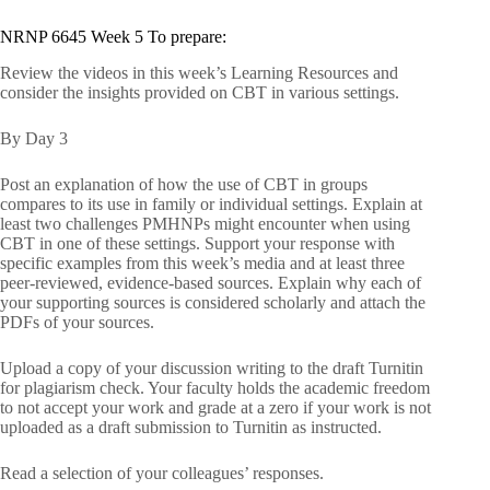
NRNP 6645 Week 5 To prepare:
Review the videos in this week’s Learning Resources and
consider the insights provided on CBT in various settings.
By Day 3
Post an explanation of how the use of CBT in groups
compares to its use in family or individual settings. Explain at
least two challenges PMHNPs might encounter when using
CBT in one of these settings. Support your response with
specific examples from this week’s media and at least three
peer-reviewed, evidence-based sources. Explain why each of
your supporting sources is considered scholarly and attach the
PDFs of your sources.
Upload a copy of your discussion writing to the draft Turnitin
for plagiarism check. Your faculty holds the academic freedom
to not accept your work and grade at a zero if your work is not
uploaded as a draft submission to Turnitin as instructed.
Read a selection of your colleagues’ responses.