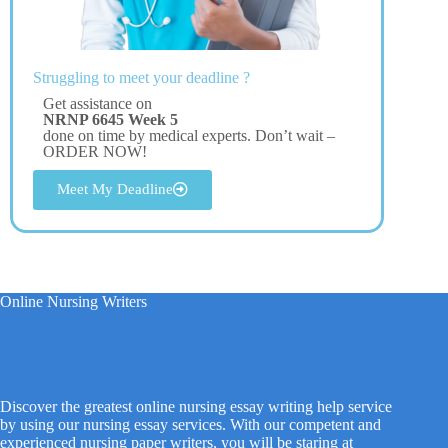
Struggling to meet your deadline ?
Get assistance on
NRNP 6645 Week 5
done on time by medical experts. Don’t wait –
ORDER NOW!
Meet My Deadline
Online Nursing Writers
Discover the greatest online nursing essay writing help service
by using our nursing essay services. With our competent and
experienced nursing paper writers, you will be staring at