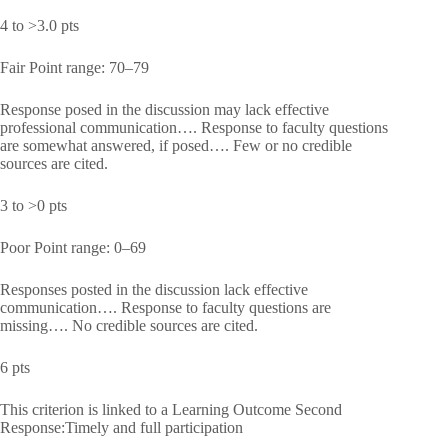
4 to >3.0 pts
Fair Point range: 70–79
Response posed in the discussion may lack effective
professional communication…. Response to faculty questions
are somewhat answered, if posed…. Few or no credible
sources are cited.
3 to >0 pts
Poor Point range: 0–69
Responses posted in the discussion lack effective
communication…. Response to faculty questions are
missing…. No credible sources are cited.
6 pts
This criterion is linked to a Learning Outcome Second
Response:Timely and full participation