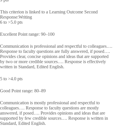
This criterion is linked to a Learning Outcome Second
Response:Writing
6 to >5.0 pts
Excellent Point range: 90–100
Communication is professional and respectful to colleagues….
Response to faculty questions are fully answered, if posed….
Provides clear, concise opinions and ideas that are supported
by two or more credible sources…. Response is effectively
written in Standard, Edited English.
5 to >4.0 pts
Good Point range: 80–89
Communication is mostly professional and respectful to
colleagues…. Response to faculty questions are mostly
answered, if posed…. Provides opinions and ideas that are
supported by few credible sources…. Response is written in
Standard, Edited English.