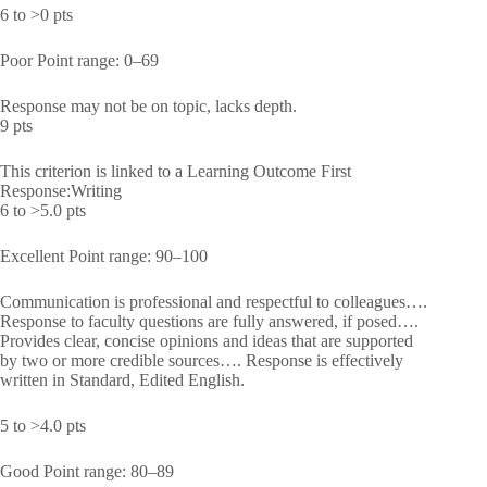
6 to >0 pts
Poor Point range: 0–69
Response may not be on topic, lacks depth.
9 pts
This criterion is linked to a Learning Outcome First
Response:Writing
6 to >5.0 pts
Excellent Point range: 90–100
Communication is professional and respectful to colleagues….
Response to faculty questions are fully answered, if posed….
Provides clear, concise opinions and ideas that are supported
by two or more credible sources…. Response is effectively
written in Standard, Edited English.
5 to >4.0 pts
Good Point range: 80–89