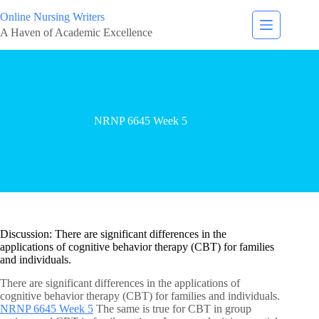
Online Nursing Writers
A Haven of Academic Excellence
NRNP 6645 Week 5
Discussion: There are significant differences in the
applications of cognitive behavior therapy (CBT) for families
and individuals.
There are significant differences in the applications of
cognitive behavior therapy (CBT) for families and individuals.
NRNP 6645 Week 5
The same is true for CBT in group