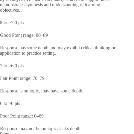
demonstrates synthesis and understanding of learning
objectives.
8 to >7.0 pts
Good Point range: 80–89
Response has some depth and may exhibit critical thinking or
application to practice setting.
7 to >6.0 pts
Fair Point range: 70–79
Response is on topic, may have some depth.
6 to >0 pts
Poor Point range: 0–69
Response may not be on topic, lacks depth.
9 pts