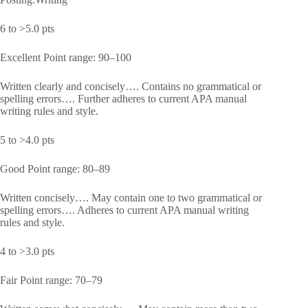
6 to >5.0 pts
Excellent Point range: 90–100
Written clearly and concisely…. Contains no grammatical or
spelling errors…. Further adheres to current APA manual
writing rules and style.
5 to >4.0 pts
Good Point range: 80–89
Written concisely…. May contain one to two grammatical or
spelling errors…. Adheres to current APA manual writing
rules and style.
4 to >3.0 pts
Fair Point range: 70–79