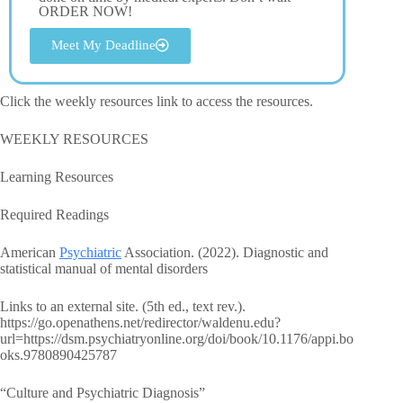
ORDER NOW!
Meet My Deadline
Click the weekly resources link to access the resources.
WEEKLY RESOURCES
Learning Resources
Required Readings
American
Psychiatric
Association. (2022). Diagnostic and
statistical manual of mental disorders
Links to an external site. (5th ed., text rev.).
https://go.openathens.net/redirector/waldenu.edu?
url=https://dsm.psychiatryonline.org/doi/book/10.1176/appi.bo
oks.9780890425787
“Culture and Psychiatric Diagnosis”