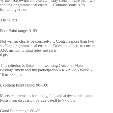
Written somewhat concisely…. May contain more than two
spelling or grammatical errors…. Contains some APA
formatting errors.
3 to >0 pts
Poor Point range: 0–69
Not written clearly or concisely…. Contains more than two
spelling or grammatical errors…. Does not adhere to current
APA manual writing rules and style.
6 pts
This criterion is linked to a Learning Outcome Main
Posting:Timely and full participation NRNP 6645 Week 5
10 to >8.0 pts
Excellent Point range: 90–100
Meets requirements for timely, full, and active participation….
Posts main discussion by due date.8 to >7.0 pts
Good Point range: 80–89