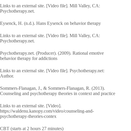
Links to an external site. [Video file]. Mill Valley, CA:
Psychotherapy.net.
Eysenck, H. (n.d.). Hans Eysenck on behavior therapy
Links to an external site. [Video file]. Mill Valley, CA:
Psychotherapy.net.
Psychotherapy.net. (Producer). (2009). Rational emotive
behavior therapy for addictions
Links to an external site. [Video file]. Psychotherapy.net:
Author.
Sommers-Flanagan, J., & Sommers-Flanagan, R. (2013).
Counseling and psychotherapy theories in context and practice
Links to an external site. [Video].
https://waldenu.kanopy.com/video/counseling-and-
psychotherapy-theories-contex
CBT (starts at 2 hours 27 minutes)