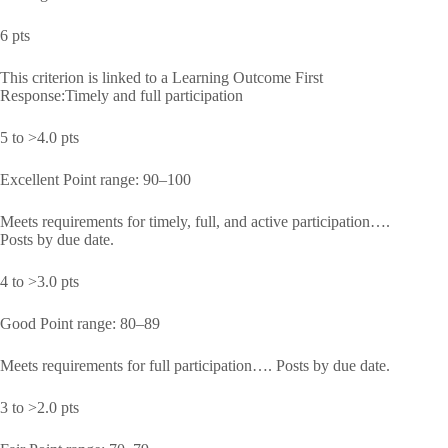
6 pts
This criterion is linked to a Learning Outcome First
Response:Timely and full participation
5 to >4.0 pts
Excellent Point range: 90–100
Meets requirements for timely, full, and active participation….
Posts by due date.
4 to >3.0 pts
Good Point range: 80–89
Meets requirements for full participation…. Posts by due date.
3 to >2.0 pts