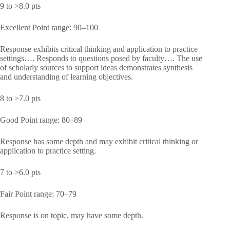
9 to >8.0 pts
Excellent Point range: 90–100
Response exhibits critical thinking and application to practice
settings…. Responds to questions posed by faculty…. The use
of scholarly sources to support ideas demonstrates synthesis
and understanding of learning objectives.
8 to >7.0 pts
Good Point range: 80–89
Response has some depth and may exhibit critical thinking or
application to practice setting.
7 to >6.0 pts
Fair Point range: 70–79
Response is on topic, may have some depth.