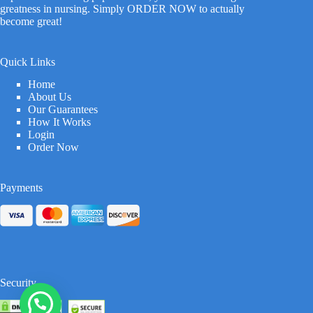
greatness in nursing. Simply ORDER NOW to actually
become great!
Quick Links
Home
About Us
Our Guarantees
How It Works
Login
Order Now
Payments
Security