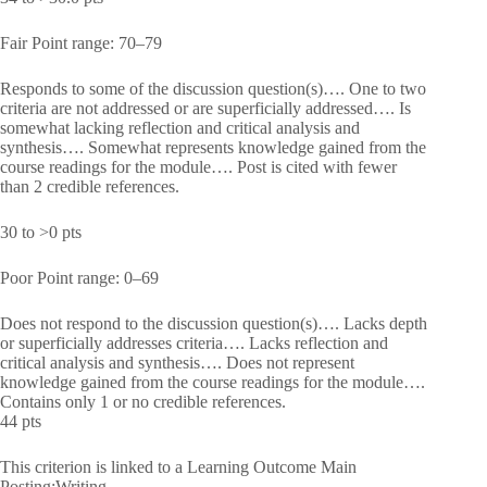
Fair Point range: 70–79
Responds to some of the discussion question(s)…. One to two
criteria are not addressed or are superficially addressed…. Is
somewhat lacking reflection and critical analysis and
synthesis…. Somewhat represents knowledge gained from the
course readings for the module…. Post is cited with fewer
than 2 credible references.
30 to >0 pts
Poor Point range: 0–69
Does not respond to the discussion question(s)…. Lacks depth
or superficially addresses criteria…. Lacks reflection and
critical analysis and synthesis…. Does not represent
knowledge gained from the course readings for the module….
Contains only 1 or no credible references.
44 pts
This criterion is linked to a Learning Outcome Main
Posting:Writing