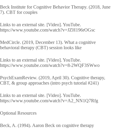
Beck Institute for Cognitive Behavior Therapy. (2018, June
7). CBT for couples
Links to an external site. [Video]. YouTube.
https://www.youtube.com/watch?v=JZH196rOGsc
MedCircle. (2019, December 13). What a cognitive
behavioral therapy (CBT) session looks like
Links to an external site. [Video]. YouTube.
https://www.youtube.com/watch?v=8-2WQF3SWwo
PsychExamReview. (2019, April 30). Cognitive therapy,
CBT, & group approaches (intro psych tutorial #241)
Links to an external site. [Video]. YouTube.
https://www.youtube.com/watch?v=A2_NN1Q7Rfg
Optional Resources
Beck, A. (1994). Aaron Beck on cognitive therapy