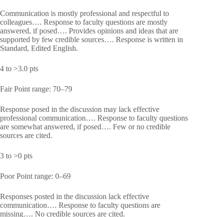
Communication is mostly professional and respectful to
colleagues…. Response to faculty questions are mostly
answered, if posed…. Provides opinions and ideas that are
supported by few credible sources…. Response is written in
Standard, Edited English.
4 to >3.0 pts
Fair Point range: 70–79
Response posed in the discussion may lack effective
professional communication…. Response to faculty questions
are somewhat answered, if posed…. Few or no credible
sources are cited.
3 to >0 pts
Poor Point range: 0–69
Responses posted in the discussion lack effective
communication…. Response to faculty questions are
missing…. No credible sources are cited.