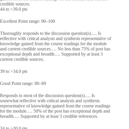
credible sources.
44 to >39.0 pts
Excellent Point range: 90–100
Thoroughly responds to the discussion question(s)…. Is
reflective with critical analysis and synthesis representative of
knowledge gained from the course readings for the module
and current credible sources…. No less than 75% of post has
exceptional depth and breadth…. Supported by at least 3
current credible sources.
39 to >34.0 pts
Good Point range: 80–89
Responds to most of the discussion question(s)…. Is
somewhat reflective with critical analysis and synthesis
representative of knowledge gained from the course readings
for the module…. 50% of the post has exceptional depth and
breadth…. Supported by at least 3 credible references.
34 to >30.0 pts