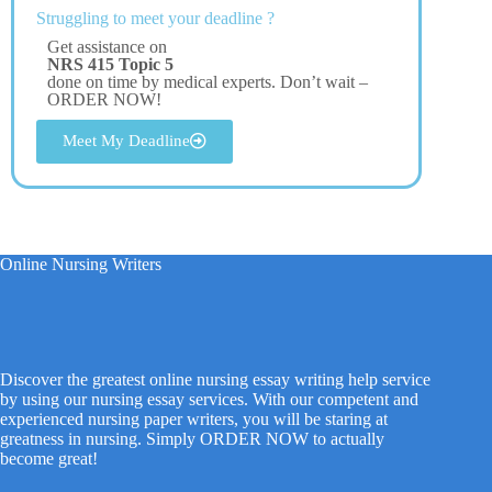
Struggling to meet your deadline ?
Get assistance on
NRS 415 Topic 5
done on time by medical experts. Don’t wait –
ORDER NOW!
Meet My Deadline
Online Nursing Writers
Discover the greatest online nursing essay writing help service
by using our nursing essay services. With our competent and
experienced nursing paper writers, you will be staring at
greatness in nursing. Simply ORDER NOW to actually
become great!