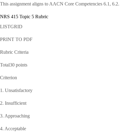
This assignment aligns to AACN Core Competencies 6.1, 6.2.
NRS 415 Topic 5 Rubric
LISTGRID
PRINT TO PDF
Rubric Criteria
Total30 points
Criterion
1. Unsatisfactory
2. Insufficient
3. Approaching
4. Acceptable