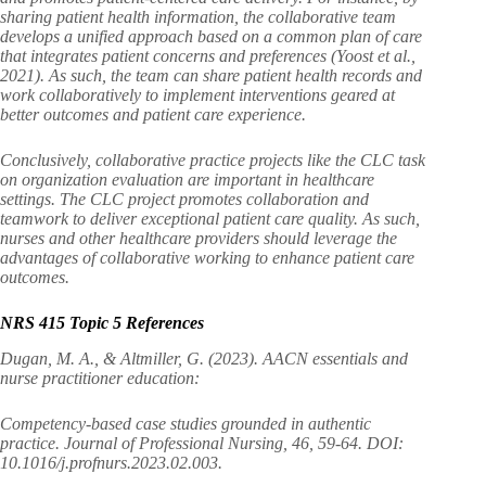
sharing patient health information, the collaborative team
develops a unified approach based on a common plan of care
that integrates patient concerns and preferences (Yoost et al.,
2021). As such, the team can share patient health records and
work collaboratively to implement interventions geared at
better outcomes and patient care experience.
Conclusively, collaborative practice projects like the CLC task
on organization evaluation are important in healthcare
settings. The CLC project promotes collaboration and
teamwork to deliver exceptional patient care quality. As such,
nurses and other healthcare providers should leverage the
advantages of collaborative working to enhance patient care
outcomes.
NRS 415 Topic 5 References
Dugan, M. A., & Altmiller, G. (2023). AACN essentials and
nurse practitioner education:
Competency-based case studies grounded in authentic
practice. Journal of Professional Nursing, 46, 59-64. DOI:
10.1016/j.profnurs.2023.02.003.