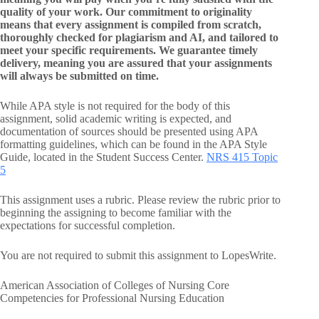
quality of your work. Our commitment to originality
means that every assignment is compiled from scratch,
thoroughly checked for plagiarism and AI, and tailored to
meet your specific requirements. We guarantee timely
delivery, meaning you are assured that your assignments
will always be submitted on time.
While APA style is not required for the body of this
assignment, solid academic writing is expected, and
documentation of sources should be presented using APA
formatting guidelines, which can be found in the APA Style
Guide, located in the Student Success Center.
NRS 415 Topic
5
This assignment uses a rubric. Please review the rubric prior to
beginning the assigning to become familiar with the
expectations for successful completion.
You are not required to submit this assignment to LopesWrite.
American Association of Colleges of Nursing Core
Competencies for Professional Nursing Education