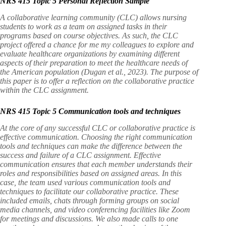
NRS 415 Topic 5 Personal Reflection Sample
A collaborative learning community (CLC) allows nursing
students to work as a team on assigned tasks in their
programs based on course objectives. As such, the CLC
project offered a chance for me my colleagues to explore and
evaluate healthcare organizations by examining different
aspects of their preparation to meet the healthcare needs of
the American population (Dugan et al., 2023). The purpose of
this paper is to offer a reflection on the collaborative practice
within the CLC assignment.
NRS 415 Topic 5 Communication tools and techniques
At the core of any successful CLC or collaborative practice is
effective communication. Choosing the right communication
tools and techniques can make the difference between the
success and failure of a CLC assignment. Effective
communication ensures that each member understands their
roles and responsibilities based on assigned areas. In this
case, the team used various communication tools and
techniques to facilitate our collaborative practice. These
included emails, chats through forming groups on social
media channels, and video conferencing facilities like Zoom
for meetings and discussions. We also made calls to one