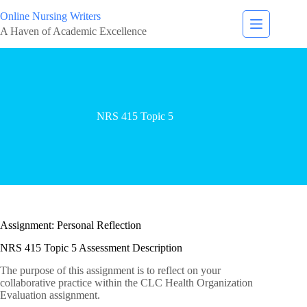
Online Nursing Writers
A Haven of Academic Excellence
NRS 415 Topic 5
Assignment: Personal Reflection
NRS 415 Topic 5 Assessment Description
The purpose of this assignment is to reflect on your
collaborative practice within the CLC Health Organization
Evaluation assignment.