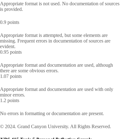
Appropriate format is not used. No documentation of sources
is provided.
0.9 points
Appropriate format is attempted, but some elements are
missing. Frequent errors in documentation of sources are
evident.
0.95 points
Appropriate format and documentation are used, although
there are some obvious errors.
1.07 points
Appropriate format and documentation are used with only
minor errors.
1.2 points
No errors in formatting or documentation are present.
© 2024. Grand Canyon University. All Rights Reserved.