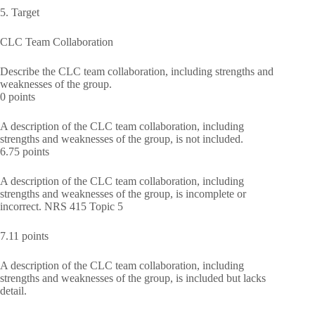
5. Target
CLC Team Collaboration
Describe the CLC team collaboration, including strengths and
weaknesses of the group.
0 points
A description of the CLC team collaboration, including
strengths and weaknesses of the group, is not included.
6.75 points
A description of the CLC team collaboration, including
strengths and weaknesses of the group, is incomplete or
incorrect. NRS 415 Topic 5
7.11 points
A description of the CLC team collaboration, including
strengths and weaknesses of the group, is included but lacks
detail.