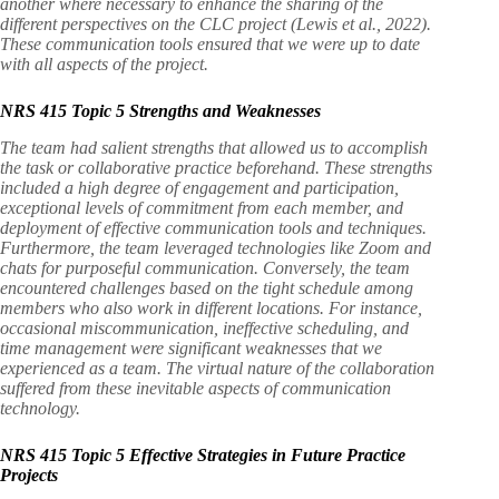
another where necessary to enhance the sharing of the
different perspectives on the CLC project (Lewis et al., 2022).
These communication tools ensured that we were up to date
with all aspects of the project.
NRS 415 Topic 5 Strengths and Weaknesses
The team had salient strengths that allowed us to accomplish
the task or collaborative practice beforehand. These strengths
included a high degree of engagement and participation,
exceptional levels of commitment from each member, and
deployment of effective communication tools and techniques.
Furthermore, the team leveraged technologies like Zoom and
chats for purposeful communication. Conversely, the team
encountered challenges based on the tight schedule among
members who also work in different locations. For instance,
occasional miscommunication, ineffective scheduling, and
time management were significant weaknesses that we
experienced as a team. The virtual nature of the collaboration
suffered from these inevitable aspects of communication
technology.
NRS 415 Topic 5 Effective Strategies in Future Practice
Projects