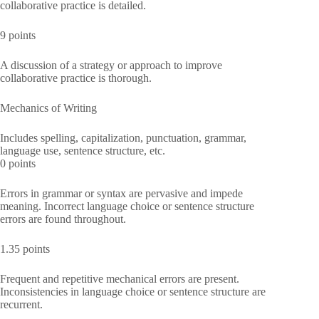
collaborative practice is detailed.
9 points
A discussion of a strategy or approach to improve
collaborative practice is thorough.
Mechanics of Writing
Includes spelling, capitalization, punctuation, grammar,
language use, sentence structure, etc.
0 points
Errors in grammar or syntax are pervasive and impede
meaning. Incorrect language choice or sentence structure
errors are found throughout.
1.35 points
Frequent and repetitive mechanical errors are present.
Inconsistencies in language choice or sentence structure are
recurrent.