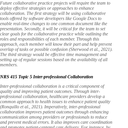
Future collaborative practice projects will require the team to
deploy effective strategies or approaches to enhance
collaboration. The first strategy will be using collaborative
tools offered by software developers like Google Docs to
enable real-time changes to one common document like the
presentation. Secondly, it will be critical for the team to set
clear goals for the collaborative practice while outlining the
roles and responsibilities of each member. Through this
approach, each member will know their part and help prevent
overlap of tasks or possible confusion (Sherwood et al., 2021).
The third strategy would be effective time management and
setting up of regular sessions based on the availability of all
members.
NRS 415 Topic 5 Inter-professional Collaboration
Inter-professional collaboration is a critical component of
quality and improving patient outcomes. Through inter-
professional collaboration, healthcare providers develop a
common approach to health issues to enhance patient quality
(Ronquillo et al., 2021). Imperatively, inter-professional
collaboration improves patient outcomes through enhancing
communication among providers or professionals to reduce
and prevent medical errors. It also improves care coordination
and promotes patient-centered care delivery. For instance, by