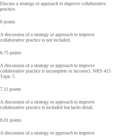
Discuss a strategy or approach to improve collaborative
practice.
0 points
A discussion of a strategy or approach to improve
collaborative practice is not included.
6.75 points
A discussion of a strategy or approach to improve
collaborative practice is incomplete or incorrect. NRS 415
Topic 5
7.11 points
A discussion of a strategy or approach to improve
collaborative practice is included but lacks detail.
8.01 points
A discussion of a strategy or approach to improve