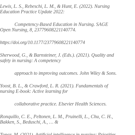
Lewis, L. S., Rebeschi, L. M., & Hunt, E. (2022). Nursing
Education Practice Update 2022:
Competency-Based Education in Nursing. SAGE
Open Nursing, 8, 23779608221140774.
https://doi.org/10.1177/23779608221140774
Sherwood, G., & Barnsteiner, J. (Eds.). (2021). Quality and
safety in nursing: A competency
approach to improving outcomes. John Wiley & Sons.
Yoost, B. L., & Crawford, L. R. (2021). Fundamentals of
nursing E-book: Active learning for
collaborative practice. Elsevier Health Sciences.
Ronquillo, C. E., Peltonen, L. M., Pruinelli, L., Chu, C. H.,
Bakken, S., Beduschi, A., … &
Topaz, M. (2021). Artificial intelligence in nursing: Priorities