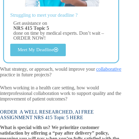
Struggling to meet your deadline ?
Get assistance on
NRS 415 Topic 5
done on time by medical experts. Don’t wait –
ORDER NOW!
Meet My Deadline
What strategy, or approach, would improve your
collaborative
practice in future projects?
When working in a health care setting, how would
interprofessional collaboration work to support quality and the
improvement of patient outcomes?
ORDER A WELL RESEARCHED, AI FREE
ASSIGNMENT NRS 415 Topic 5 HERE
What is special with us? We prioritize customer
satisfaction by offering a “pay after delivery” policy,
meaning you will pay when you’re fully satisfied with the