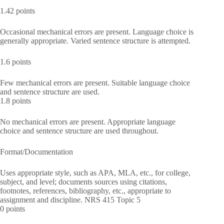
1.42 points
Occasional mechanical errors are present. Language choice is
generally appropriate. Varied sentence structure is attempted.
1.6 points
Few mechanical errors are present. Suitable language choice
and sentence structure are used.
1.8 points
No mechanical errors are present. Appropriate language
choice and sentence structure are used throughout.
Format/Documentation
Uses appropriate style, such as APA, MLA, etc., for college,
subject, and level; documents sources using citations,
footnotes, references, bibliography, etc., appropriate to
assignment and discipline. NRS 415 Topic 5
0 points