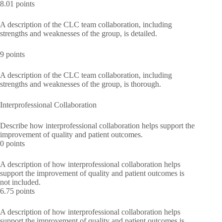
8.01 points
A description of the CLC team collaboration, including
strengths and weaknesses of the group, is detailed.
9 points
A description of the CLC team collaboration, including
strengths and weaknesses of the group, is thorough.
Interprofessional Collaboration
Describe how interprofessional collaboration helps support the
improvement of quality and patient outcomes.
0 points
A description of how interprofessional collaboration helps
support the improvement of quality and patient outcomes is
not included.
6.75 points
A description of how interprofessional collaboration helps
support the improvement of quality and patient outcomes is