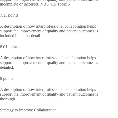
incomplete or incorrect. NRS 415 Topic 5
7.11 points
A description of how interprofessional collaboration helps
support the improvement of quality and patient outcomes is
included but lacks detail.
8.01 points
A description of how interprofessional collaboration helps
support the improvement of quality and patient outcomes is
detailed.
9 points
A description of how interprofessional collaboration helps
support the improvement of quality and patient outcomes is
thorough.
Strategy to Improve Collaboration