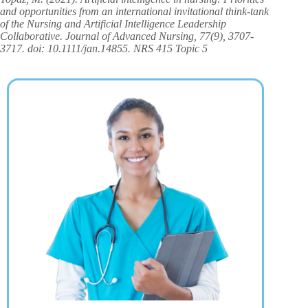
and opportunities from an international invitational think‐tank
of the Nursing and Artificial Intelligence Leadership
Collaborative. Journal of Advanced Nursing, 77(9), 3707-
3717. doi: 10.1111/jan.14855. NRS 415 Topic 5