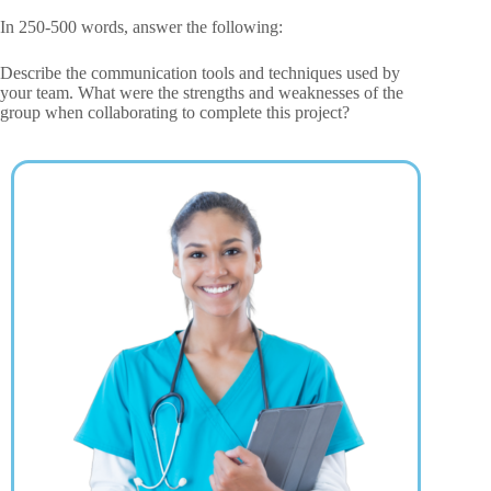
In 250-500 words, answer the following:
Describe the communication tools and techniques used by
your team. What were the strengths and weaknesses of the
group when collaborating to complete this project?