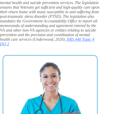
mental health and suicide prevention services. The legislation
ensures that Veterans get sufficient and high-quality care upon
their return home with many susceptible to and suffering from
post-traumatic stress disorder (PTSD). The legislation also
mandates the Government Accountability Office to report all
memoranda of understanding and agreement entered by the
VA and other non-VA agencies or entities relating to suicide
prevention and the provision and coordination of mental
health care services (Underwood, 2020).
NRS 440 Topic 4
DQ 2