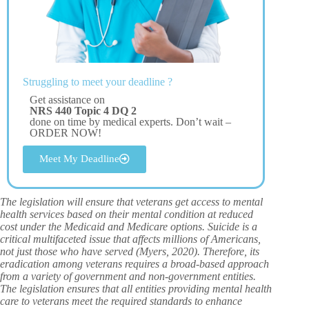
Struggling to meet your deadline ?
Get assistance on
NRS 440 Topic 4 DQ 2
done on time by medical experts. Don’t wait –
ORDER NOW!
Meet My Deadline
The legislation will ensure that veterans get access to mental
health services based on their mental condition at reduced
cost under the Medicaid and Medicare options. Suicide is a
critical multifaceted issue that affects millions of Americans,
not just those who have served (Myers, 2020). Therefore, its
eradication among veterans requires a broad-based approach
from a variety of government and non-government entities.
The legislation ensures that all entities providing mental health
care to veterans meet the required standards to enhance