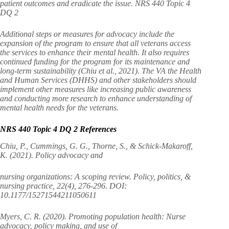
patient outcomes and eradicate the issue. NRS 440 Topic 4
DQ 2
Additional steps or measures for advocacy include the
expansion of the program to ensure that all veterans access
the services to enhance their mental health. It also requires
continued funding for the program for its maintenance and
long-term sustainability (Chiu et al., 2021). The VA the Health
and Human Services (DHHS) and other stakeholders should
implement other measures like increasing public awareness
and conducting more research to enhance understanding of
mental health needs for the veterans.
NRS 440 Topic 4 DQ 2 References
Chiu, P., Cummings, G. G., Thorne, S., & Schick-Makaroff,
K. (2021). Policy advocacy and
nursing organizations: A scoping review. Policy, politics, &
nursing practice, 22(4), 276-296. DOI:
10.1177/15271544211050611
Myers, C. R. (2020). Promoting population health: Nurse
advocacy, policy making, and use of