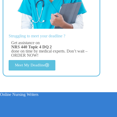
Struggling to meet your deadline ?
Get assistance on
NRS 440 Topic 4 DQ 2
done on time by medical experts. Don’t wait –
ORDER NOW!
Meet My Deadline
Online Nursing Writers