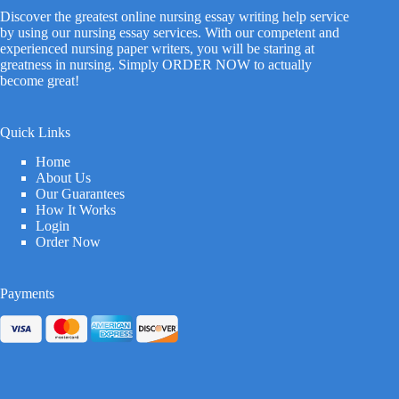
Discover the greatest online nursing essay writing help service
by using our nursing essay services. With our competent and
experienced nursing paper writers, you will be staring at
greatness in nursing. Simply ORDER NOW to actually
become great!
Quick Links
Home
About Us
Our Guarantees
How It Works
Login
Order Now
Payments