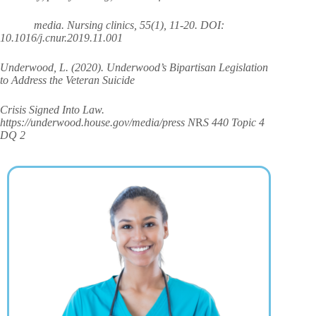
media. Nursing clinics, 55(1), 11-20. DOI:
10.1016/j.cnur.2019.11.001
Underwood, L. (2020). Underwood’s Bipartisan Legislation
to Address the Veteran Suicide
Crisis Signed Into Law.
https://underwood.house.gov/media/press N
R
S 440 Topic 4
DQ 2