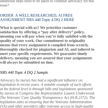
additional steps need to be taken to continue advocacy for this
issue?
ORDER A WELL RESEARCHED, AI FREE
ASSIGNMENT NRS 440 Topic 4 DQ 2 HERE
What is special with us? We prioritize customer
satisfaction by offering a “pay after delivery” policy,
meaning you will pay when you’re fully satisfied with the
quality of your work. Our commitment to originality
means that every assignment is compiled from scratch,
thoroughly checked for plagiarism and AI, and tailored to
meet your specific requirements. We guarantee timely
delivery, meaning you are assured that your assignments
will always be submitted on time.
NRS 440 Topic 4 DQ 2 Sample
Advocacy by nurses has had a significant influence on
legislation in recent years. A notable example of such efforts
at the federal level is through bills and legislations sponsored
by nurses in Congress like Representative Lauren Underwood.
The Veterans’ Care Quality Transparency Act (H.R.2372). The
legislation aims at ensuring that the Veterans Administration
(VA) and other providers offer veterans access to high-quality