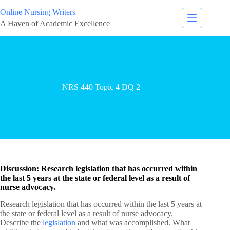
Online Nursing Writers
A Haven of Academic Excellence
NRS 440 Topic 4 DQ 2
Discussion: Research legislation that has occurred within
the last 5 years at the state or federal level as a result of
nurse advocacy.
Research legislation that has occurred within the last 5 years at
the state or federal level as a result of nurse advocacy.
Describe the
legislation
and what was accomplished. What