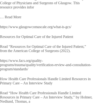
College of Physicians and Surgeons of Glasgow. This
resource provides infor
… Read More
https://www.glasgowcomascale.org/what-is-gcs/
Resources for Optimal Care of the Injured Patient
Read “Resources for Optimal Care of the Injured Patient,”
from the American College of Surgeons (2022).
https://www.facs.org/quality-
programs/trauma/quality/verification-review-and-consultation-
program/standards/
How Health Care Professionals Handle Limited Resources in
Primary Care – An Interview Study
Read “How Health Care Professionals Handle Limited
Resources in Primary Care – An Interview Study,” by Holmer,
Nedlund, Thomas, a