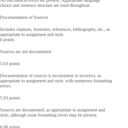
No mechanical errors are present. Appropriate language
choice and sentence structure are used throughout.
Documentation of Sources
Includes citations, footnotes, references, bibliography, etc., as
appropriate to assignment and style.
0 points
Sources are not documented.
5.63 points
Documentation of sources is inconsistent or incorrect, as
appropriate to assignment and style, with numerous formatting
errors.
5.93 points
Sources are documented, as appropriate to assignment and
style, although some formatting errors may be present.
6.68 points