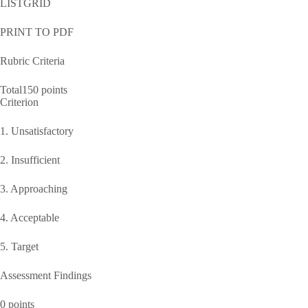
LISTGRID
PRINT TO PDF
Rubric Criteria
Total150 points
Criterion
1. Unsatisfactory
2. Insufficient
3. Approaching
4. Acceptable
5. Target
Assessment Findings
0 points