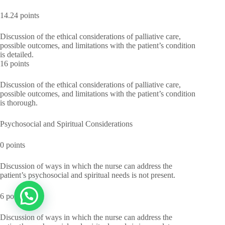
14.24 points
Discussion of the ethical considerations of palliative care,
possible outcomes, and limitations with the patient’s condition
is detailed.
16 points
Discussion of the ethical considerations of palliative care,
possible outcomes, and limitations with the patient’s condition
is thorough.
Psychosocial and Spiritual Considerations
0 points
Discussion of ways in which the nurse can address the
patient’s psychosocial and spiritual needs is not present.
6 points
Discussion of ways in which the nurse can address the