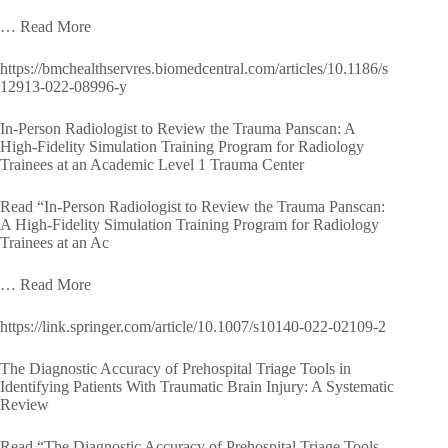
… Read More
https://bmchealthservres.biomedcentral.com/articles/10.1186/s
12913-022-08996-y
In-Person Radiologist to Review the Trauma Panscan: A
High-Fidelity Simulation Training Program for Radiology
Trainees at an Academic Level 1 Trauma Center
Read “In-Person Radiologist to Review the Trauma Panscan:
A High-Fidelity Simulation Training Program for Radiology
Trainees at an Ac
… Read More
https://link.springer.com/article/10.1007/s10140-022-02109-2
The Diagnostic Accuracy of Prehospital Triage Tools in
Identifying Patients With Traumatic Brain Injury: A Systematic
Review
Read “The Diagnostic Accuracy of Prehospital Triage Tools