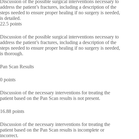
Discussion of the possible surgical interventions necessary to
address the patient’s fractures, including a description of the
steps needed to ensure proper healing if no surgery is needed,
is detailed.
22.5 points
Discussion of the possible surgical interventions necessary to
address the patient’s fractures, including a description of the
steps needed to ensure proper healing if no surgery is needed,
is thorough.
Pan Scan Results
0 points
Discussion of the necessary interventions for treating the
patient based on the Pan Scan results is not present.
16.88 points
Discussion of the necessary interventions for treating the
patient based on the Pan Scan results is incomplete or
incorrect.