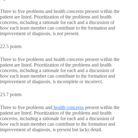
Three to five problems and health concerns present within the
patient are listed. Prioritization of the problems and health
concerns, including a rationale for each and a discussion of
how each team member can contribute to the formation and
improvement of diagnosis, is not present.
22.5 points
Three to five problems and health concerns present within the
patient are listed. Prioritization of the problems and health
concerns, including a rationale for each and a discussion of
how each team member can contribute to the formation and
improvement of diagnosis, is incomplete or incorrect.
23.7 points
Three to five problems and
health concerns
present within the
patient are listed. Prioritization of the problems and health
concerns, including a rationale for each and a discussion of
how each team member can contribute to the formation and
improvement of diagnosis, is present but lacks detail.