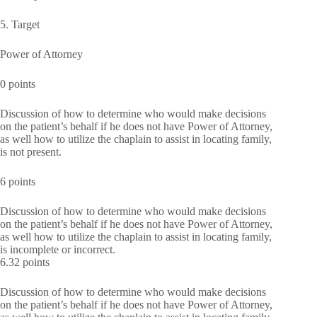
5. Target
Power of Attorney
0 points
Discussion of how to determine who would make decisions
on the patient’s behalf if he does not have Power of Attorney,
as well how to utilize the chaplain to assist in locating family,
is not present.
6 points
Discussion of how to determine who would make decisions
on the patient’s behalf if he does not have Power of Attorney,
as well how to utilize the chaplain to assist in locating family,
is incomplete or incorrect.
6.32 points
Discussion of how to determine who would make decisions
on the patient’s behalf if he does not have Power of Attorney,