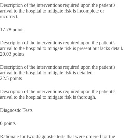
Description of the interventions required upon the patient’s
arrival to the hospital to mitigate risk is incomplete or
incorrect.
17.78 points
Description of the interventions required upon the patient’s
arrival to the hospital to mitigate risk is present but lacks detail.
20.03 points
Description of the interventions required upon the patient’s
arrival to the hospital to mitigate risk is detailed.
22.5 points
Description of the interventions required upon the patient’s
arrival to the hospital to mitigate risk is thorough.
Diagnostic Tests
0 points
Rationale for two diagnostic tests that were ordered for the