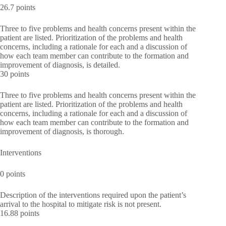
26.7 points
Three to five problems and health concerns present within the
patient are listed. Prioritization of the problems and health
concerns, including a rationale for each and a discussion of
how each team member can contribute to the formation and
improvement of diagnosis, is detailed.
30 points
Three to five problems and health concerns present within the
patient are listed. Prioritization of the problems and health
concerns, including a rationale for each and a discussion of
how each team member can contribute to the formation and
improvement of diagnosis, is thorough.
Interventions
0 points
Description of the interventions required upon the patient’s
arrival to the hospital to mitigate risk is not present.
16.88 points