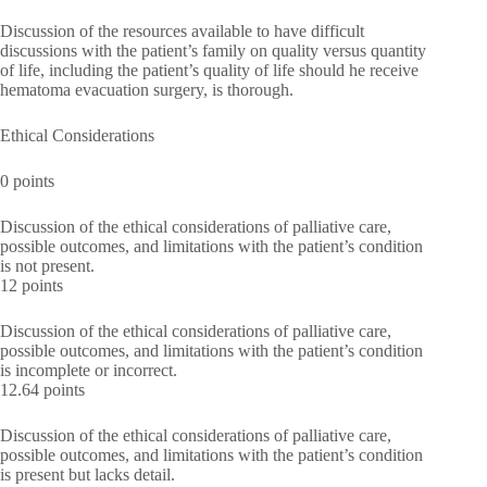
Discussion of the resources available to have difficult
discussions with the patient’s family on quality versus quantity
of life, including the patient’s quality of life should he receive
hematoma evacuation surgery, is thorough.
Ethical Considerations
0 points
Discussion of the ethical considerations of palliative care,
possible outcomes, and limitations with the patient’s condition
is not present.
12 points
Discussion of the ethical considerations of palliative care,
possible outcomes, and limitations with the patient’s condition
is incomplete or incorrect.
12.64 points
Discussion of the ethical considerations of palliative care,
possible outcomes, and limitations with the patient’s condition
is present but lacks detail.