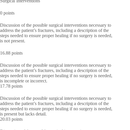
Surgical Interventions
0 points
Discussion of the possible surgical interventions necessary to
address the patient’s fractures, including a description of the
steps needed to ensure proper healing if no surgery is needed,
is not present.
16.88 points
Discussion of the possible surgical interventions necessary to
address the patient’s fractures, including a description of the
steps needed to ensure proper healing if no surgery is needed,
is incomplete or incorrect.
17.78 points
Discussion of the possible surgical interventions necessary to
address the patient’s fractures, including a description of the
steps needed to ensure proper healing if no surgery is needed,
is present but lacks detail.
20.03 points