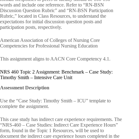
words and include one reference. Refer to “RN-BSN
Discussion Question Rubric” and “RN-BSN Participation
Rubric,” located in Class Resources, to understand the
expectations for initial discussion question posts and
participation posts, respectively.
American Association of Colleges of Nursing Core
Competencies for Professional Nursing Education
This assignment aligns to AACN Core Competency 4.1.
NRS 460 Topic 2 Assignment: Benchmark – Case Study:
Timothy Smith – Intensive Care Unit
Assessment Description
Use the “Case Study: Timothy Smith – ICU” template to
complete the assignment.
This case study has indirect care experience requirements. The
“NRS-460 – Case Studies: Indirect Care Experience Hours”
form, found in the Topic 1 Resources, will be used to
document the indirect care experience hours completed in the