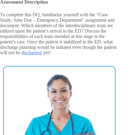
Assessment Description
To complete this DQ, familiarize yourself with the “Case
Study: John Doe – Emergency Department” assignment and
document. Which members of the interdisciplinary team are
utilized upon the patient’s arrival to the ED? Discuss the
responsibilities of each team member at this stage in the
patient’s care. Once the patient is stabilized in the ED, what
discharge planning would be initiated even though the patient
will not be d
ischarged
yet?