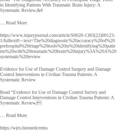
in Identifying Patients With Traumatic Brain Injury: A
Systematic Review,&#
… Read More
https://www.injuryjournal.com/article/S0020-1383(22)00123-
1/fulltext#:~:text=The%20diagnostic%20accuracy%20of%20
prehospital%20triage%20tools%20in%20identifying%20patie
nts%20with%20traumatic%20brain%20injury%3A%20A%20
systematic%20review
Evidence for Use of Damage Control Surgery and Damage
Control Interventions in Civilian Trauma Patients: A
Systematic Review
Read “Evidence for Use of Damage Control Survey and
Damage Control Interventions in Civilian Trauma Patients: A
Systematic Review,
… Read More
https://wjes.biomedcentra