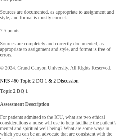
Sources are documented, as appropriate to assignment and
style, and format is mostly correct.
7.5 points
Sources are completely and correctly documented, as
appropriate to assignment and style, and format is free of
errors.
© 2024. Grand Canyon University. All Rights Reserved.
NRS 460 Topic 2 DQ 1 & 2 Discussion
Topic 2 DQ 1
Assessment Description
For patients admitted to the ICU, what are two ethical
considerations a nurse will use to help facilitate the patient’s
mental and spiritual well-being? What are some ways in
which you can be an advocate that are consistent with the