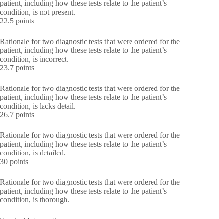
patient, including how these tests relate to the patient’s
condition, is not present.
22.5 points
Rationale for two diagnostic tests that were ordered for the
patient, including how these tests relate to the patient’s
condition, is incorrect.
23.7 points
Rationale for two diagnostic tests that were ordered for the
patient, including how these tests relate to the patient’s
condition, is lacks detail.
26.7 points
Rationale for two diagnostic tests that were ordered for the
patient, including how these tests relate to the patient’s
condition, is detailed.
30 points
Rationale for two diagnostic tests that were ordered for the
patient, including how these tests relate to the patient’s
condition, is thorough.