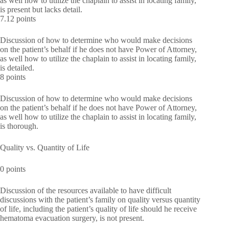
as well how to utilize the chaplain to assist in locating family,
is present but lacks detail.
7.12 points
Discussion of how to determine who would make decisions
on the patient’s behalf if he does not have Power of Attorney,
as well how to utilize the chaplain to assist in locating family,
is detailed.
8 points
Discussion of how to determine who would make decisions
on the patient’s behalf if he does not have Power of Attorney,
as well how to utilize the chaplain to assist in locating family,
is thorough.
Quality vs. Quantity of Life
0 points
Discussion of the resources available to have difficult
discussions with the patient’s family on quality versus quantity
of life, including the patient’s quality of life should he receive
hematoma evacuation surgery, is not present.