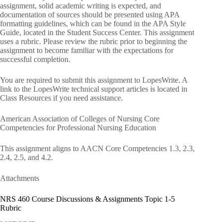
assignment, solid academic writing is expected, and
documentation of sources should be presented using APA
formatting guidelines, which can be found in the APA Style
Guide, located in the Student Success Center. This assignment
uses a rubric. Please review the rubric prior to beginning the
assignment to become familiar with the expectations for
successful completion.
You are required to submit this assignment to LopesWrite. A
link to the LopesWrite technical support articles is located in
Class Resources if you need assistance.
American Association of Colleges of Nursing Core
Competencies for Professional Nursing Education
This assignment aligns to AACN Core Competencies 1.3, 2.3,
2.4, 2.5, and 4.2.
Attachments
NRS 460 Course Discussions & Assignments Topic 1-5
Rubric