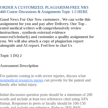
ORDER A CUSTOMIZED, PLAGIARISM-FREE NRS
460 Course Discussions & Assignments Topic 1-5 HERE
Good News For Our New customers . We can write this
assignment for you and pay after Delivery. Our Top -
rated medical writers will comprehensively review
instructions , synthesis external evidence
sources(Scholarly) and customize a quality assignment for
you. We will also attach a copy of plagiarism report
alongside and AI report. Feel free to chat Us
Topic 1 DQ 2
Assessment Description
For patients coming in with severe injuries, discuss what
nonmedical resources nurses
can provide for the patient and
family after initial injury.
Initial discussion question posts should be a minimum of 200
words and include at least two references cited using APA
format. Responses to peers or faculty should be 100-150
words and include one reference. Refer to “RN-BSN