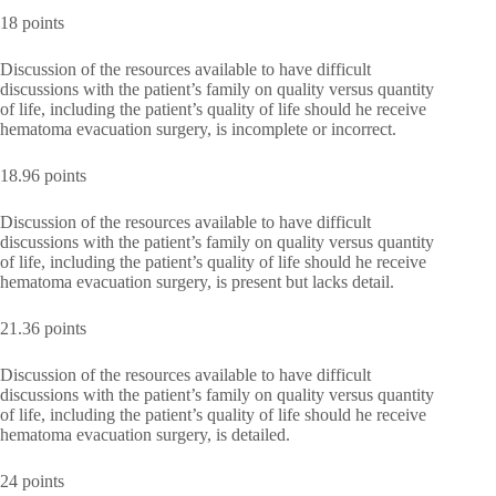
18 points
Discussion of the resources available to have difficult
discussions with the patient’s family on quality versus quantity
of life, including the patient’s quality of life should he receive
hematoma evacuation surgery, is incomplete or incorrect.
18.96 points
Discussion of the resources available to have difficult
discussions with the patient’s family on quality versus quantity
of life, including the patient’s quality of life should he receive
hematoma evacuation surgery, is present but lacks detail.
21.36 points
Discussion of the resources available to have difficult
discussions with the patient’s family on quality versus quantity
of life, including the patient’s quality of life should he receive
hematoma evacuation surgery, is detailed.
24 points