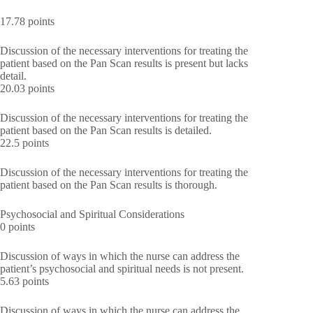
17.78 points
Discussion of the necessary interventions for treating the
patient based on the Pan Scan results is present but lacks
detail.
20.03 points
Discussion of the necessary interventions for treating the
patient based on the Pan Scan results is detailed.
22.5 points
Discussion of the necessary interventions for treating the
patient based on the Pan Scan results is thorough.
Psychosocial and Spiritual Considerations
0 points
Discussion of ways in which the nurse can address the
patient’s psychosocial and spiritual needs is not present.
5.63 points
Discussion of ways in which the nurse can address the