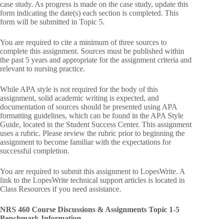
case study. As progress is made on the case study, update this
form indicating the date(s) each section is completed. This
form will be submitted in Topic 5.
You are required to cite a minimum of three sources to
complete this assignment. Sources must be published within
the past 5 years and appropriate for the assignment criteria and
relevant to nursing practice.
While APA style is not required for the body of this
assignment, solid academic writing is expected, and
documentation of sources should be presented using APA
formatting guidelines, which can be found in the APA Style
Guide, located in the Student Success Center. This assignment
uses a rubric. Please review the rubric prior to beginning the
assignment to become familiar with the expectations for
successful completion.
You are required to submit this assignment to LopesWrite. A
link to the LopesWrite technical support articles is located in
Class Resources if you need assistance.
NRS 460 Course Discussions & Assignments Topic 1-5
Benchmark Information