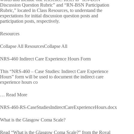
Discussion Question Rubric” and “RN-BSN Participation
Rubric,” located in Class Resources, to understand the
expectations for initial discussion question posts and
participation posts, respectively.
Resources
Collapse All ResourcesCollapse All
NRS-460 Indirect Care Experience Hours Form
This “NRS-460 – Case Studies: Indirect Care Experience
Hours” form will be used to document the indirect care
experience hours co
… Read More
NRS-460-RS-CaseStudiesIndirectCareExperienceHours.docx
What is the Glasgow Coma Scale?
Read “What is the Glasgow Coma Scale?” from the Royal