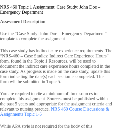
NRS 460 Topic 1 Assignment: Case Study: John Doe –
Emergency Department
Assessment Description
Use the “Case Study: John Doe – Emergency Department”
template to complete the assignment.
This case study has indirect care experience requirements. The
“NRS-460 – Case Studies: Indirect Care Experience Hours”
form, found in the Topic 1 Resources, will be used to
document the indirect care experience hours completed in the
case study. As progress is made on the case study, update this
form indicating the date(s) each section is completed. This
form will be submitted in Topic 5.
You are required to cite a minimum of three sources to
complete this assignment. Sources must be published within
the past 5 years and appropriate for the assignment criteria and
relevant to nursing practice.
NRS 460 Course Discussions &
Assignments Topic 1-5
While APA style is not required for the body of this