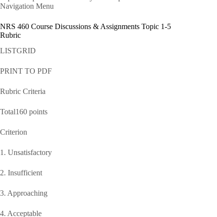
Navigation Menu
NRS 460 Course Discussions & Assignments Topic 1-5
Rubric
LISTGRID
PRINT TO PDF
Rubric Criteria
Total160 points
Criterion
1. Unsatisfactory
2. Insufficient
3. Approaching
4. Acceptable