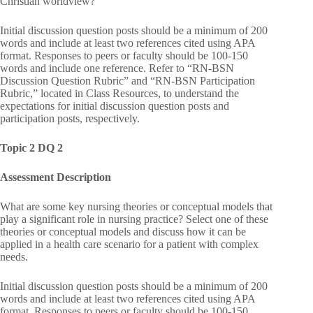
Christian worldview?
Initial discussion question posts should be a minimum of 200
words and include at least two references cited using APA
format. Responses to peers or faculty should be 100-150
words and include one reference. Refer to “RN-BSN
Discussion Question Rubric” and “RN-BSN Participation
Rubric,” located in Class Resources, to understand the
expectations for initial discussion question posts and
participation posts, respectively.
Topic 2 DQ 2
Assessment Description
What are some key nursing theories or conceptual models that
play a significant role in nursing practice? Select one of these
theories or conceptual models and discuss how it can be
applied in a health care scenario for a patient with complex
needs.
Initial discussion question posts should be a minimum of 200
words and include at least two references cited using APA
format. Responses to peers or faculty should be 100-150