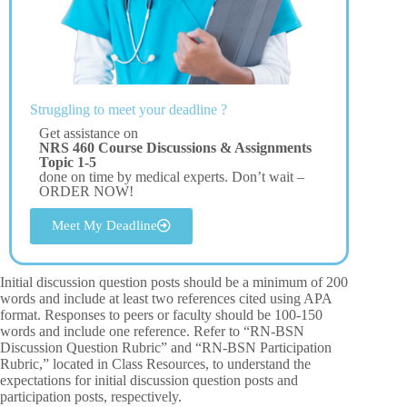
Struggling to meet your deadline ?
Get assistance on
NRS 460 Course Discussions & Assignments
Topic 1-5
done on time by medical experts. Don’t wait –
ORDER NOW!
Meet My Deadline
Initial discussion question posts should be a minimum of 200
words and include at least two references cited using APA
format. Responses to peers or faculty should be 100-150
words and include one reference. Refer to “RN-BSN
Discussion Question Rubric” and “RN-BSN Participation
Rubric,” located in Class Resources, to understand the
expectations for initial discussion question posts and
participation posts, respectively.