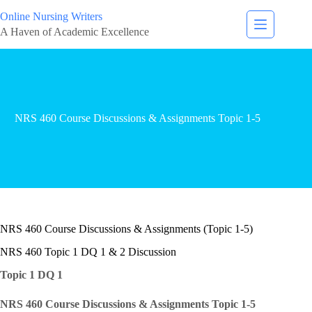
Online Nursing Writers
A Haven of Academic Excellence
NRS 460 Course Discussions & Assignments Topic 1-5
NRS 460 Course Discussions & Assignments (Topic 1-5)
NRS 460 Topic 1 DQ 1 & 2 Discussion
Topic 1 DQ 1
NRS 460 Course Discussions & Assignments Topic 1-5