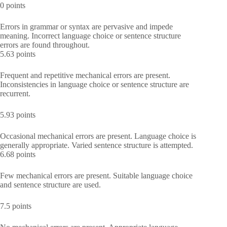
0 points
Errors in grammar or syntax are pervasive and impede
meaning. Incorrect language choice or sentence structure
errors are found throughout.
5.63 points
Frequent and repetitive mechanical errors are present.
Inconsistencies in language choice or sentence structure are
recurrent.
5.93 points
Occasional mechanical errors are present. Language choice is
generally appropriate. Varied sentence structure is attempted.
6.68 points
Few mechanical errors are present. Suitable language choice
and sentence structure are used.
7.5 points