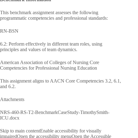
This benchmark assignment assesses the following
programmatic competencies and professional standards:
RN-BSN
6.2: Perform effectively in different team roles, using
principles and values of team dynamics.
American Association of Colleges of Nursing Core
Competencies for Professional Nursing Education
This assignment aligns to AACN Core Competencies 3.2, 6.1,
and 6.2.
Attachments
NRS-460-RS-T2-BenchmarkCaseStudy-TimothySmith-
ICU.docx
Skip to main contentEnable accessibility for visually
impairedOpen the accessibility menuOpen the Accessible