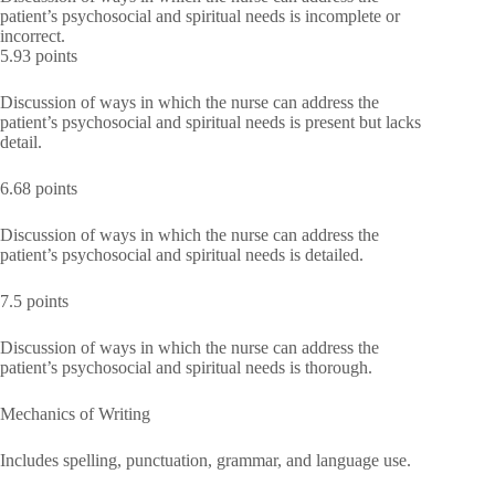
patient’s psychosocial and spiritual needs is incomplete or
incorrect.
5.93 points
Discussion of ways in which the nurse can address the
patient’s psychosocial and spiritual needs is present but lacks
detail.
6.68 points
Discussion of ways in which the nurse can address the
patient’s psychosocial and spiritual needs is detailed.
7.5 points
Discussion of ways in which the nurse can address the
patient’s psychosocial and spiritual needs is thorough.
Mechanics of Writing
Includes spelling, punctuation, grammar, and language use.