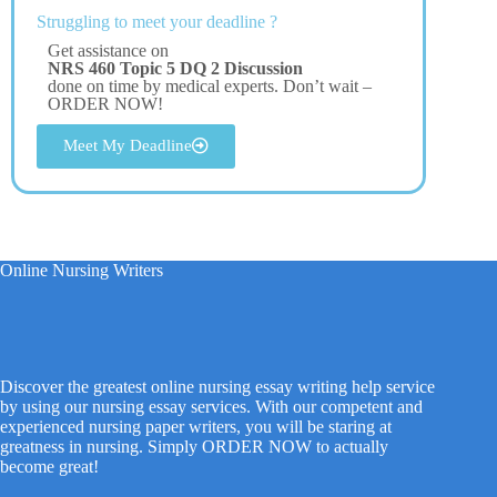
Struggling to meet your deadline ?
Get assistance on
NRS 460 Topic 5 DQ 2 Discussion
done on time by medical experts. Don’t wait –
ORDER NOW!
Meet My Deadline
Online Nursing Writers
Discover the greatest online nursing essay writing help service
by using our nursing essay services. With our competent and
experienced nursing paper writers, you will be staring at
greatness in nursing. Simply ORDER NOW to actually
become great!