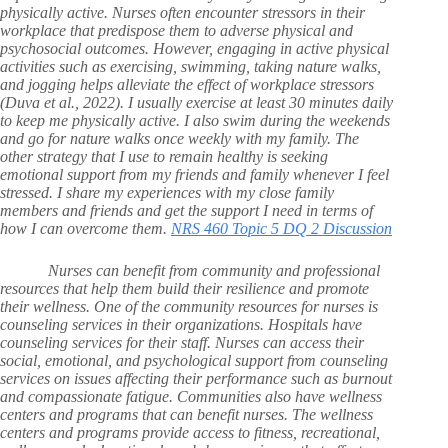
physically active. Nurses often encounter stressors in their
workplace that predispose them to adverse physical and
psychosocial outcomes. However, engaging in active physical
activities such as exercising, swimming, taking nature walks,
and jogging helps alleviate the effect of workplace stressors
(Duva et al., 2022). I usually exercise at least 30 minutes daily
to keep me physically active. I also swim during the weekends
and go for nature walks once weekly with my family. The
other strategy that I use to remain healthy is seeking
emotional support from my friends and family whenever I feel
stressed. I share my experiences with my close family
members and friends and get the support I need in terms of
how I can overcome them.
NRS 460 Topic 5 DQ 2 Discussion
Nurses can benefit from community and professional
resources that help them build their resilience and promote
their wellness. One of the community resources for nurses is
counseling services in their organizations. Hospitals have
counseling services for their staff. Nurses can access their
social, emotional, and psychological support from counseling
services on issues affecting their performance such as burnout
and compassionate fatigue. Communities also have wellness
centers and programs that can benefit nurses. The wellness
centers and programs provide access to fitness, recreational,