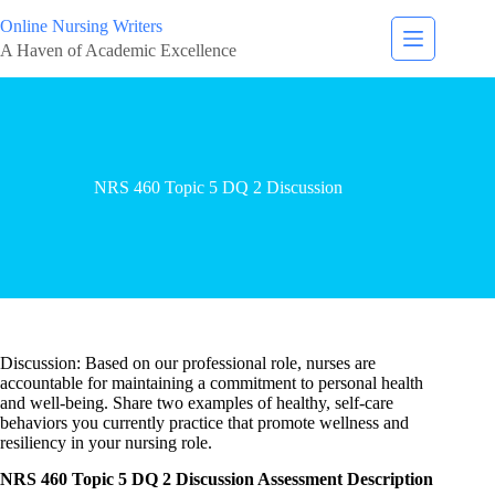
Online Nursing Writers
A Haven of Academic Excellence
NRS 460 Topic 5 DQ 2 Discussion
Discussion: Based on our professional role, nurses are
accountable for maintaining a commitment to personal health
and well-being. Share two examples of healthy, self-care
behaviors you currently practice that promote wellness and
resiliency in your nursing role.
NRS 460 Topic 5 DQ 2 Discussion Assessment Description