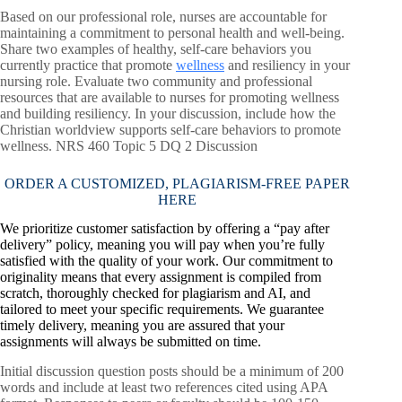
Based on our professional role, nurses are accountable for
maintaining a commitment to personal health and well-being.
Share two examples of healthy, self-care behaviors you
currently practice that promote
wellness
and resiliency in your
nursing role. Evaluate two community and professional
resources that are available to nurses for promoting wellness
and building resiliency. In your discussion, include how the
Christian worldview supports self-care behaviors to promote
wellness. NRS 460 Topic 5 DQ 2 Discussion
ORDER A CUSTOMIZED, PLAGIARISM-FREE PAPER
HERE
We prioritize customer satisfaction by offering a “pay after
delivery” policy, meaning you will pay when you’re fully
satisfied with the quality of your work. Our commitment to
originality means that every assignment is compiled from
scratch, thoroughly checked for plagiarism and AI, and
tailored to meet your specific requirements. We guarantee
timely delivery, meaning you are assured that your
assignments will always be submitted on time.
Initial discussion question posts should be a minimum of 200
words and include at least two references cited using APA