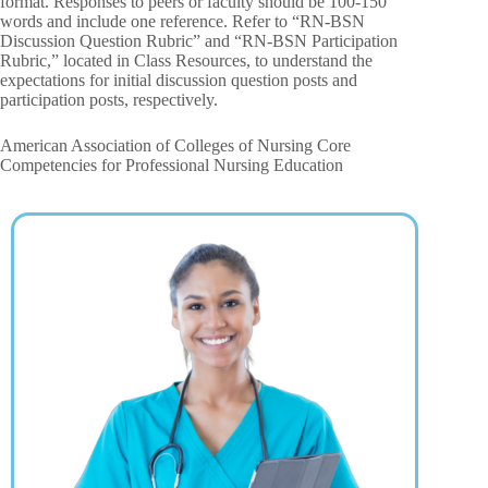
format. Responses to peers or faculty should be 100-150
words and include one reference. Refer to “RN-BSN
Discussion Question Rubric” and “RN-BSN Participation
Rubric,” located in Class Resources, to understand the
expectations for initial discussion question posts and
participation posts, respectively.
American Association of Colleges of Nursing Core
Competencies for Professional Nursing Education