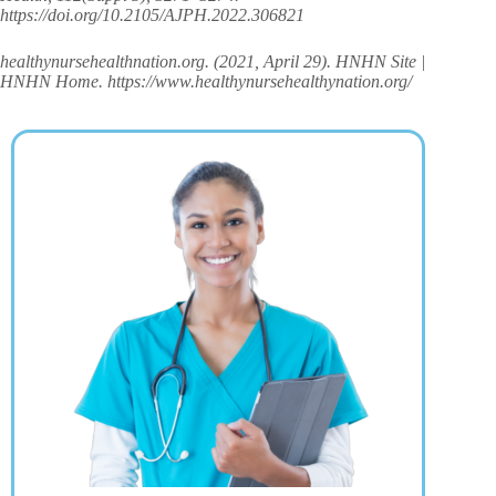
https://doi.org/10.2105/AJPH.2022.306821
healthynursehealthnation.org. (2021, April 29). HNHN Site |
HNHN Home. https://www.healthynursehealthynation.org/