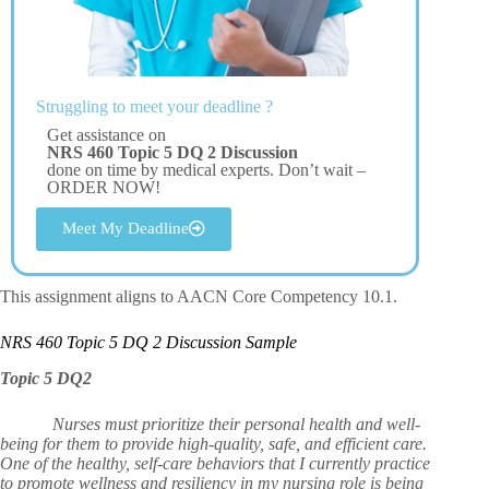
Struggling to meet your deadline ?
Get assistance on
NRS 460 Topic 5 DQ 2 Discussion
done on time by medical experts. Don’t wait –
ORDER NOW!
Meet My Deadline
This assignment aligns to AACN Core Competency 10.1.
NRS 460 Topic 5 DQ 2 Discussion Sample
Topic 5 DQ2
Nurses must prioritize their personal health and well-
being for them to provide high-quality, safe, and efficient care.
One of the healthy, self-care behaviors that I currently practice
to promote wellness and resiliency in my nursing role is being