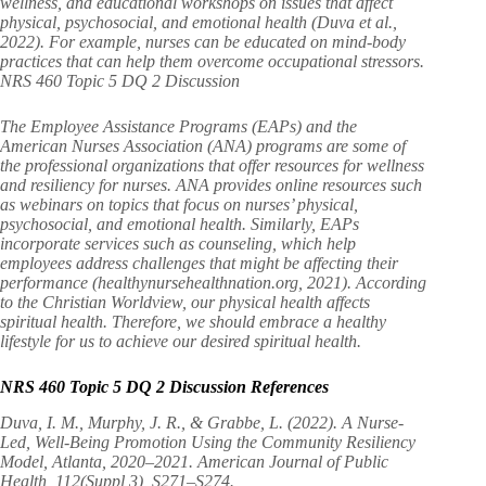
wellness, and educational workshops on issues that affect
physical, psychosocial, and emotional health (Duva et al.,
2022). For example, nurses can be educated on mind-body
practices that can help them overcome occupational stressors.
NRS 460 Topic 5 DQ 2 Discussion
The Employee Assistance Programs (EAPs) and the
American Nurses Association (ANA) programs are some of
the professional organizations that offer resources for wellness
and resiliency for nurses. ANA provides online resources such
as webinars on topics that focus on nurses’ physical,
psychosocial, and emotional health. Similarly, EAPs
incorporate services such as counseling, which help
employees address challenges that might be affecting their
performance (healthynursehealthnation.org, 2021). According
to the Christian Worldview, our physical health affects
spiritual health. Therefore, we should embrace a healthy
lifestyle for us to achieve our desired spiritual health.
NRS 460 Topic 5 DQ 2 Discussion References
Duva, I. M., Murphy, J. R., & Grabbe, L. (2022). A Nurse-
Led, Well-Being Promotion Using the Community Resiliency
Model, Atlanta, 2020–2021. American Journal of Public
Health, 112(Suppl 3), S271–S274.