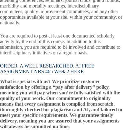
attending conferences, seminars, journal clubs, grand rounds,
morbidity and mortality meetings, interdisciplinary
committees, quality improvement committees, and any other
opportunities available at your site, within your community, or
nationally.
You are required to post at least one documented scholarly
activity by the end of this course. In addition to this
submission, you are required to be involved and contribute to
interdisciplinary initiatives on a regular basis.
ORDER A WELL RESEARCHED, AI FREE
ASSIGNMENT NRS 465 Week 2 HERE
What is special with us? We prioritize customer
satisfaction by offering a “pay after delivery” policy,
meaning you will pay when you’re fully satisfied with the
quality of your work. Our commitment to originality
means that every assignment is compiled from scratch,
thoroughly checked for plagiarism and AI, and tailored to
meet your specific requirements. We guarantee timely
delivery, meaning you are assured that your assignments
will always be submitted on time.