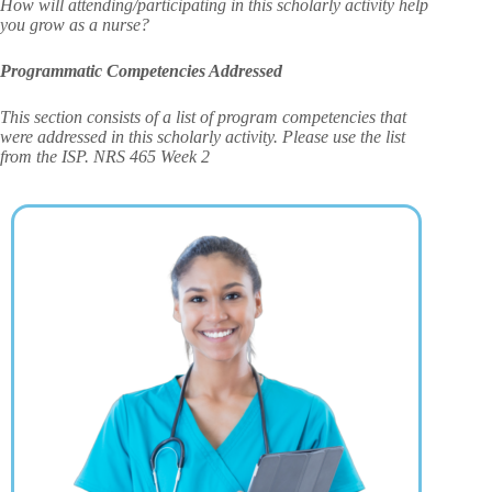
How will attending/participating in this scholarly activity help
you grow as a nurse?
Programmatic Competencies Addressed
This section consists of a list of program competencies that
were addressed in this scholarly activity. Please use the list
from the ISP. NRS 465 Week 2