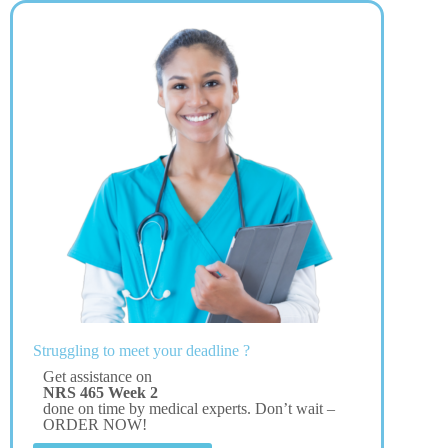
Struggling to meet your deadline ?
Get assistance on
NRS 465 Week 2
done on time by medical experts. Don’t wait –
ORDER NOW!