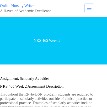
Online Nursing Writers
A Haven of Academic Excellence
NRS 465 Week 2
Assignment: Scholarly Activities
NRS 465 Week 2 Assessment Description
Throughout the RN-to-BSN program, students are required to
participate in scholarly activities outside of clinical practice or
professional practice. Examples of scholarly activities include