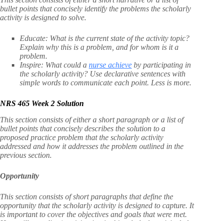
bullet points that concisely identify the problems the scholarly
activity is designed to solve.
Educate: What is the current state of the activity topic?
Explain why this is a problem, and for whom is it a
problem.
Inspire: What could a
nurse achieve
by participating in
the scholarly activity? Use declarative sentences with
simple words to communicate each point. Less is more.
NRS 465 Week 2 Solution
This section consists of either a short paragraph or a list of
bullet points that concisely describes the solution to a
proposed practice problem that the scholarly activity
addressed and how it addresses the problem outlined in the
previous section.
Opportunity
This section consists of short paragraphs that define the
opportunity that the scholarly activity is designed to capture. It
is important to cover the objectives and goals that were met.