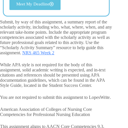
Meet My Deadline
Submit, by way of this assignment, a summary report of the
scholarly activity, including who, what, where, when, and any
relevant take-home points. Include the appropriate program
competencies associated with the scholarly activity as well as
future professional goals related to this activity. Use the
“Scholarly Activity Summary” resource to help guide this
assignment.
NRS 465 Week 2
While APA style is not required for the body of this
assignment, solid academic writing is expected, and in-text
citations and references should be presented using APA
documentation guidelines, which can be found in the APA
Style Guide, located in the Student Success Center.
You are not required to submit this assignment to LopesWrite.
American Association of Colleges of Nursing Core
Competencies for Professional Nursing Education
This assignment aligns to AACN Core Competencies 9.3,