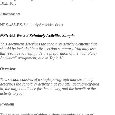
10.2, 10.3
Attachments
NRS-465-RS-ScholarlyActivities.docx
NRS 465 Week 2 Scholarly Activities Sample
This document describes the scholarly activity elements that
should be included in a five-section summary. You may use
this resource to help guide the preparation of the “Scholarly
Activities” assignment, due in Topic 10.
Overview
This section consists of a single paragraph that succinctly
describes the scholarly activity that you attended/participated
in, the target audience for the activity, and the benefit of the
activity to you.
Problem
This section consists of either a short narrative or a list of