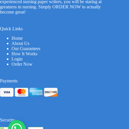
experienced nursing paper writers, you will be staring at
greatness in nursing. Simply ORDER NOW to actually
become great!
Quick Links
Home
About Us
Our Guarantees
How It Works
Login
Order Now
Payments
Security