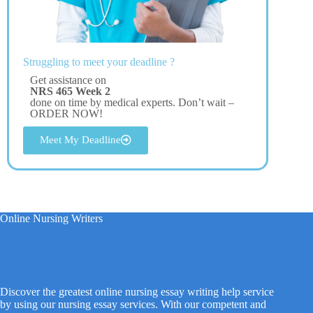
Struggling to meet your deadline ?
Get assistance on
NRS 465 Week 2
done on time by medical experts. Don’t wait –
ORDER NOW!
Meet My Deadline
Online Nursing Writers
Discover the greatest online nursing essay writing help service
by using our nursing essay services. With our competent and