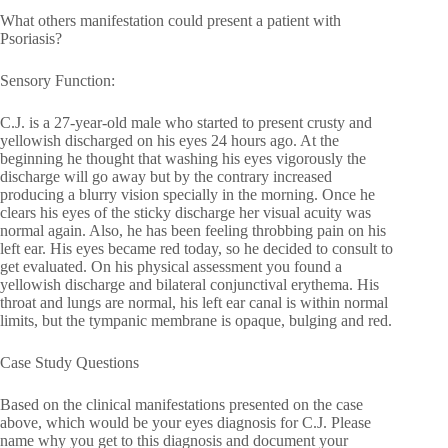
What others manifestation could present a patient with
Psoriasis?
Sensory Function:
C.J. is a 27-year-old male who started to present crusty and
yellowish discharged on his eyes 24 hours ago. At the
beginning he thought that washing his eyes vigorously the
discharge will go away but by the contrary increased
producing a blurry vision specially in the morning. Once he
clears his eyes of the sticky discharge her visual acuity was
normal again. Also, he has been feeling throbbing pain on his
left ear. His eyes became red today, so he decided to consult to
get evaluated. On his physical assessment you found a
yellowish discharge and bilateral conjunctival erythema. His
throat and lungs are normal, his left ear canal is within normal
limits, but the tympanic membrane is opaque, bulging and red.
Case Study Questions
Based on the clinical manifestations presented on the case
above, which would be your eyes diagnosis for C.J. Please
name why you get to this diagnosis and document your