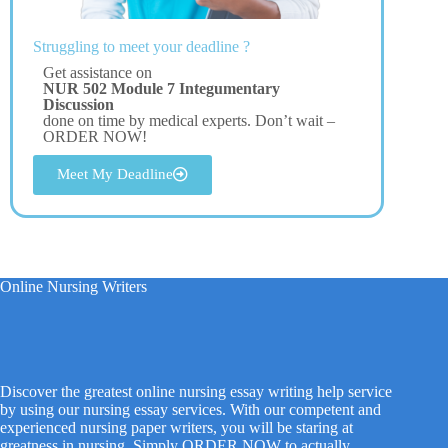
Struggling to meet your deadline ?
Get assistance on
NUR 502 Module 7 Integumentary
Discussion
done on time by medical experts. Don’t wait –
ORDER NOW!
Meet My Deadline
Online Nursing Writers
Discover the greatest online nursing essay writing help service
by using our nursing essay services. With our competent and
experienced nursing paper writers, you will be staring at
greatness in nursing. Simply ORDER NOW to actually