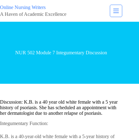
Online Nursing Writers
A Haven of Academic Excellence
NUR 502 Module 7 Integumentary Discussion
Discussion: K.B. is a 40 year old white female with a 5 year
history of psoriasis. She has scheduled an appointment with
her dermatologist due to another relapse of psoriasis.
Integumentary Function:
K.B. is a 40-year-old white female with a 5-year history of