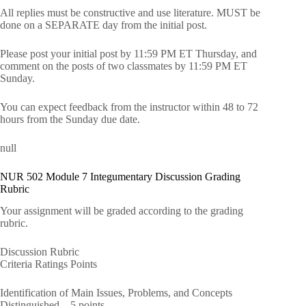
All replies must be constructive and use literature. MUST be
done on a SEPARATE day from the initial post.
Please post your initial post by 11:59 PM ET Thursday, and
comment on the posts of two classmates by 11:59 PM ET
Sunday.
You can expect feedback from the instructor within 48 to 72
hours from the Sunday due date.
null
NUR 502 Module 7 Integumentary Discussion Grading
Rubric
Your assignment will be graded according to the grading
rubric.
Discussion Rubric
Criteria Ratings Points
Identification of Main Issues, Problems, and Concepts
Distinguished – 5 points