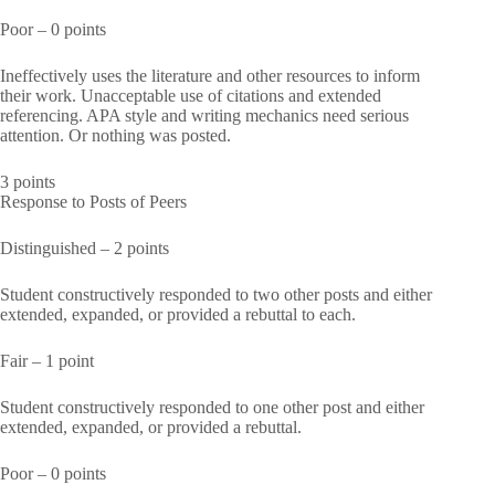
Poor – 0 points
Ineffectively uses the literature and other resources to inform
their work. Unacceptable use of citations and extended
referencing. APA style and writing mechanics need serious
attention. Or nothing was posted.
3 points
Response to Posts of Peers
Distinguished – 2 points
Student constructively responded to two other posts and either
extended, expanded, or provided a rebuttal to each.
Fair – 1 point
Student constructively responded to one other post and either
extended, expanded, or provided a rebuttal.
Poor – 0 points