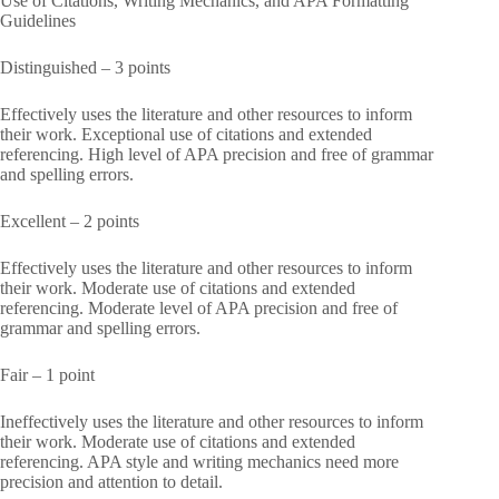
Use of Citations, Writing Mechanics, and APA Formatting
Guidelines
Distinguished – 3 points
Effectively uses the literature and other resources to inform
their work. Exceptional use of citations and extended
referencing. High level of APA precision and free of grammar
and spelling errors.
Excellent – 2 points
Effectively uses the literature and other resources to inform
their work. Moderate use of citations and extended
referencing. Moderate level of APA precision and free of
grammar and spelling errors.
Fair – 1 point
Ineffectively uses the literature and other resources to inform
their work. Moderate use of citations and extended
referencing. APA style and writing mechanics need more
precision and attention to detail.