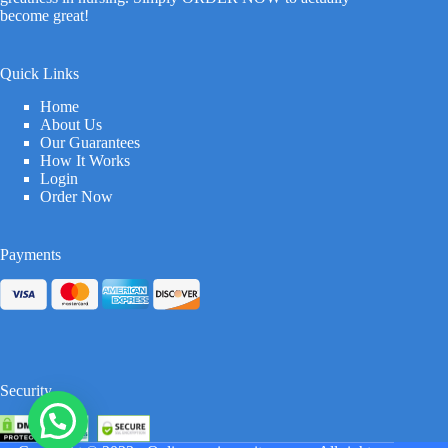
become great!
Quick Links
Home
About Us
Our Guarantees
How It Works
Login
Order Now
Payments
Security