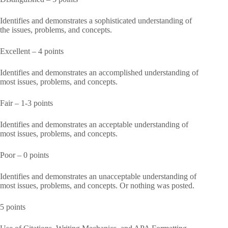
Identifies and demonstrates a sophisticated understanding of
the issues, problems, and concepts.
Excellent – 4 points
Identifies and demonstrates an accomplished understanding of
most issues, problems, and concepts.
Fair – 1-3 points
Identifies and demonstrates an acceptable understanding of
most issues, problems, and concepts.
Poor – 0 points
Identifies and demonstrates an unacceptable understanding of
most issues, problems, and concepts. Or nothing was posted.
5 points