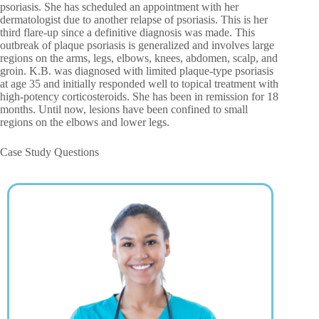
psoriasis. She has scheduled an appointment with her
dermatologist due to another relapse of psoriasis. This is her
third flare-up since a definitive diagnosis was made. This
outbreak of plaque psoriasis is generalized and involves large
regions on the arms, legs, elbows, knees, abdomen, scalp, and
groin. K.B. was diagnosed with limited plaque-type psoriasis
at age 35 and initially responded well to topical treatment with
high-potency corticosteroids. She has been in remission for 18
months. Until now, lesions have been confined to small
regions on the elbows and lower legs.
Case Study Questions