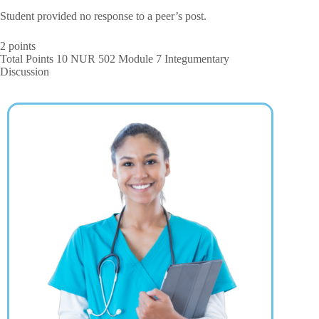
Student provided no response to a peer’s post.
2 points
Total Points 10 NUR 502 Module 7 Integumentary
Discussion