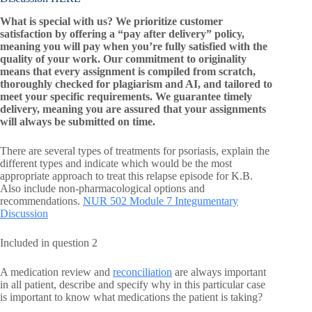
What is special with us? We prioritize customer
satisfaction by offering a “pay after delivery” policy,
meaning you will pay when you’re fully satisfied with the
quality of your work. Our commitment to originality
means that every assignment is compiled from scratch,
thoroughly checked for plagiarism and AI, and tailored to
meet your specific requirements. We guarantee timely
delivery, meaning you are assured that your assignments
will always be submitted on time.
There are several types of treatments for psoriasis, explain the
different types and indicate which would be the most
appropriate approach to treat this relapse episode for K.B.
Also include non-pharmacological options and
recommendations.
NUR 502 Module 7 Integumentary
Discussion
Included in question 2
A medication review and
reconciliation
are always important
in all patient, describe and specify why in this particular case
is important to know what medications the patient is taking?