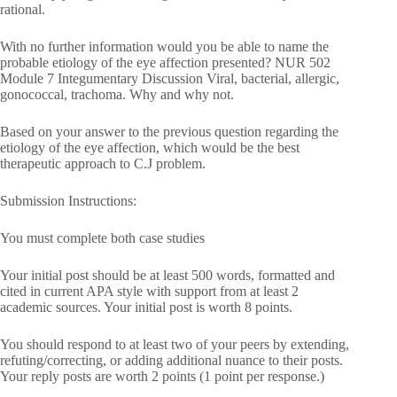
rational.
With no further information would you be able to name the
probable etiology of the eye affection presented? NUR 502
Module 7 Integumentary Discussion Viral, bacterial, allergic,
gonococcal, trachoma. Why and why not.
Based on your answer to the previous question regarding the
etiology of the eye affection, which would be the best
therapeutic approach to C.J problem.
Submission Instructions:
You must complete both case studies
Your initial post should be at least 500 words, formatted and
cited in current APA style with support from at least 2
academic sources. Your initial post is worth 8 points.
You should respond to at least two of your peers by extending,
refuting/correcting, or adding additional nuance to their posts.
Your reply posts are worth 2 points (1 point per response.)