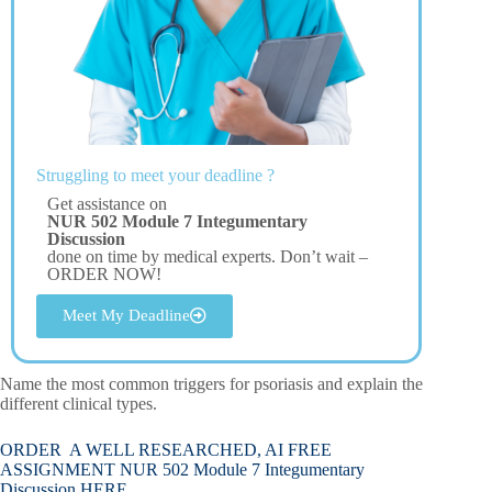
Struggling to meet your deadline ?
Get assistance on
NUR 502 Module 7 Integumentary
Discussion
done on time by medical experts. Don’t wait –
ORDER NOW!
Meet My Deadline
Name the most common triggers for psoriasis and explain the
different clinical types.
ORDER A WELL RESEARCHED, AI FREE
ASSIGNMENT NUR 502 Module 7 Integumentary
Discussion HERE