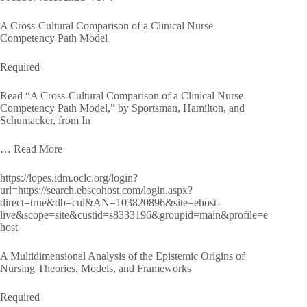
A Cross-Cultural Comparison of a Clinical Nurse
Competency Path Model
Required
Read “A Cross-Cultural Comparison of a Clinical Nurse
Competency Path Model,” by Sportsman, Hamilton, and
Schumacker, from In
… Read More
https://lopes.idm.oclc.org/login?
url=https://search.ebscohost.com/login.aspx?
direct=true&db=cul&AN=103820896&site=ehost-
live&scope=site&custid=s8333196&groupid=main&profile=e
host
A Multidimensional Analysis of the Epistemic Origins of
Nursing Theories, Models, and Frameworks
Required