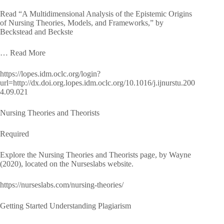
Read “A Multidimensional Analysis of the Epistemic Origins
of Nursing Theories, Models, and Frameworks,” by
Beckstead and Beckste
… Read More
https://lopes.idm.oclc.org/login?
url=http://dx.doi.org.lopes.idm.oclc.org/10.1016/j.ijnurstu.200
4.09.021
Nursing Theories and Theorists
Required
Explore the Nursing Theories and Theorists page, by Wayne
(2020), located on the Nurseslabs website.
https://nurseslabs.com/nursing-theories/
Getting Started Understanding Plagiarism