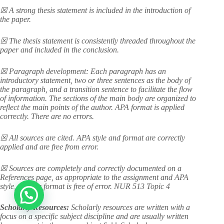
☒ A strong thesis statement is included in the introduction of
the paper.
☒ The thesis statement is consistently threaded throughout the
paper and included in the conclusion.
☒ Paragraph development: Each paragraph has an
introductory statement, two or three sentences as the body of
the paragraph, and a transition sentence to facilitate the flow
of information. The sections of the main body are organized to
reflect the main points of the author. APA format is applied
correctly. There are no errors.
☒ All sources are cited. APA style and format are correctly
applied and are free from error.
☒ Sources are completely and correctly documented on a
References page, as appropriate to the assignment and APA
style, and the format is free of error. NUR 513 Topic 4
Scholarly Resources:
Scholarly resources are written with a
focus on a specific subject discipline and are usually written