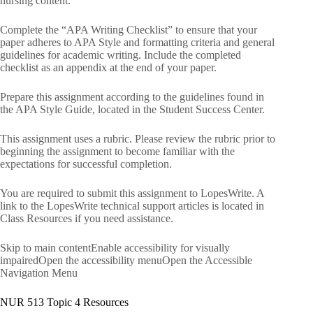
nursing content.
Complete the “APA Writing Checklist” to ensure that your
paper adheres to APA Style and formatting criteria and general
guidelines for academic writing. Include the completed
checklist as an appendix at the end of your paper.
Prepare this assignment according to the guidelines found in
the APA Style Guide, located in the Student Success Center.
This assignment uses a rubric. Please review the rubric prior to
beginning the assignment to become familiar with the
expectations for successful completion.
You are required to submit this assignment to LopesWrite. A
link to the LopesWrite technical support articles is located in
Class Resources if you need assistance.
Skip to main contentEnable accessibility for visually
impairedOpen the accessibility menuOpen the Accessible
Navigation Menu
NUR 513 Topic 4 Resources