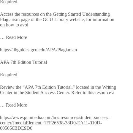
Required
Access the resources on the Getting Started Understanding
Plagiarism page of the GCU Library website, for information
on how to avoi
… Read More
https://libguides.gcu.edu/APA/Plagiarism
APA 7th Edition Tutorial
Required
Review the “APA 7th Edition Tutorial,” located in the Writing
Center in the Student Success Center. Refer to this resource a
… Read More
https://www.gcumedia.com/lms-resources/student-success-
center/?mediaElement=1FF26538-38D0-EA11-910D-
005056BDE9D6