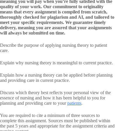
meaning you will pay when you’re fully satisfied with the
quality of your work. Our commitment to originality
means that every assignment is compiled from scratch,
thoroughly checked for plagiarism and AI, and tailored to
meet your specific requirements. We guarantee timely
delivery, meaning you are assured that your assignments
will always be submitted on time.
Describe the purpose of applying nursing theory to patient
care.
Explain why nursing theory is meaningful to current practice.
Explain how a nursing theory can be applied before planning
and providing care in current practice.
Discuss which theory best reflects your personal view of the
essence of nursing and how it has been helpful to you for
planning and providing care to your
patients
.
You are required to cite a minimum of three sources to
complete this assignment. Sources must be published within
the past 5 years and appropriate for the assignment criteria and