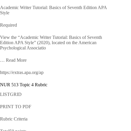
Academic Writer Tutorial: Basics of Seventh Edition APA
Style
Required
View the “Academic Writer Tutorial: Basics of Seventh
Edition APA Style” (2020), located on the American
Psychological Associatio
… Read More
https://extras.apa.org/ap
NUR 513 Topic 4 Rubric
LISTGRID
PRINT TO PDF
Rubric Criteria