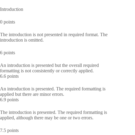
Introduction
0 points
The introduction is not presented in required format. The
introduction is omitted.
6 points
An introduction is presented but the overall required
formatting is not consistently or correctly applied.
6.6 points
An introduction is presented. The required formatting is
applied but there are minor errors.
6.9 points
The introduction is presented. The required formatting is
applied, although there may be one or two errors.
7.5 points