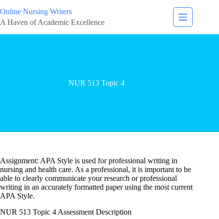
Online Nursing Writers
A Haven of Academic Excellence
NUR 513 Topic 4
Assignment: APA Style is used for professional writing in
nursing and health care. As a professional, it is important to be
able to clearly communicate your research or professional
writing in an accurately formatted paper using the most current
APA Style.
NUR 513 Topic 4 Assessment Description