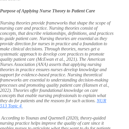
Purpose of Applying Nurse Theory to Patient Care
Nursing theories provide frameworks that shape the scope of
nursing care and practice. Nursing theories consist of
concepts, that describe relationships, definitions, and practices
to guide patient care. Nursing theories are essential as they
provide direction for nurses in practice and a foundation to
make clinical decisions. Through theories, nurses get a
systematic approach to develop core practices to promote
quality patient care (McEwan et al., 2021). The American
Nurses Association (ANA) asserts that applying nursing
theories in practice ensures nurses develop knowledge and
support for evidence-based practice. Nursing theoretical
frameworks are essential to understanding decision-making
processes and promoting quality patient care (Hansen et al.,
2022). Theories offer foundational knowledge on care
concepts that enable nursing professionals to explain what
they do for patients and the reasons for such actions.
NUR
513 Topic 4
According to Younas and Quennell (2020), theory-guided
nursing practice helps improve the quality of care since it
enables nurses to articulate what they want to do for patients