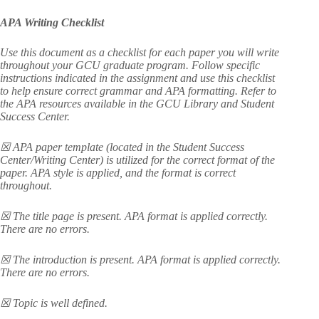
APA Writing Checklist
Use this document as a checklist for each paper you will write
throughout your GCU graduate program. Follow specific
instructions indicated in the assignment and use this checklist
to help ensure correct grammar and APA formatting. Refer to
the APA resources available in the GCU Library and Student
Success Center.
☒ APA paper template (located in the Student Success
Center/Writing Center) is utilized for the correct format of the
paper. APA style is applied, and the format is correct
throughout.
☒ The title page is present. APA format is applied correctly.
There are no errors.
☒ The introduction is present. APA format is applied correctly.
There are no errors.
☒ Topic is well defined.