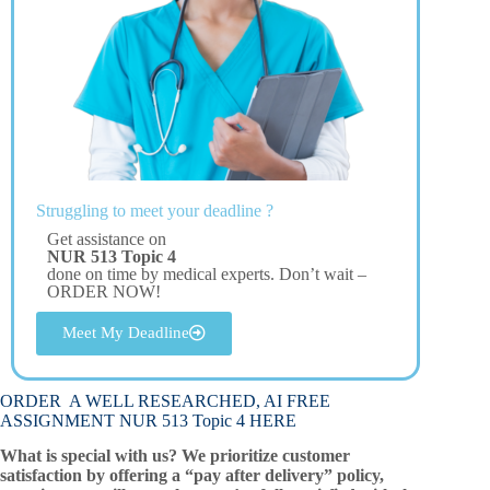
Struggling to meet your deadline ?
Get assistance on
NUR 513 Topic 4
done on time by medical experts. Don’t wait –
ORDER NOW!
Meet My Deadline
ORDER A WELL RESEARCHED, AI FREE
ASSIGNMENT NUR 513 Topic 4 HERE
What is special with us? We prioritize customer
satisfaction by offering a “pay after delivery” policy,