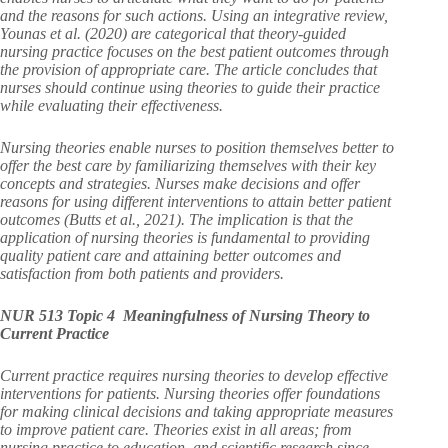
and the reasons for such actions. Using an integrative review,
Younas et al. (2020) are categorical that theory-guided
nursing practice focuses on the best patient outcomes through
the provision of appropriate care. The article concludes that
nurses should continue using theories to guide their practice
while evaluating their effectiveness.
Nursing theories enable nurses to position themselves better to
offer the best care by familiarizing themselves with their key
concepts and strategies. Nurses make decisions and offer
reasons for using different interventions to attain better patient
outcomes (Butts et al., 2021). The implication is that the
application of nursing theories is fundamental to providing
quality patient care and attaining better outcomes and
satisfaction from both patients and providers.
NUR 513 Topic 4 Meaningfulness of Nursing Theory to
Current Practice
Current practice requires nursing theories to develop effective
interventions for patients. Nursing theories offer foundations
for making clinical decisions and taking appropriate measures
to improve patient care. Theories exist in all areas; from
nursing practice to education, and scientific research since