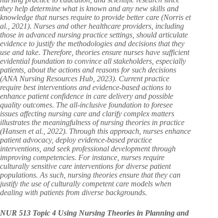
they help determine what is known and any new skills and
knowledge that nurses require to provide better care (Norris et
al., 2021). Nurses and other healthcare providers, including
those in advanced nursing practice settings, should articulate
evidence to justify the methodologies and decisions that they
use and take. Therefore, theories ensure nurses have sufficient
evidential foundation to convince all stakeholders, especially
patients, about the actions and reasons for such decisions
(ANA Nursing Resources Hub, 2023). Current practice
require best interventions and evidence-based actions to
enhance patient confidence in care delivery and possible
quality outcomes. The all-inclusive foundation to foresee
issues affecting nursing care and clarify complex matters
illustrates the meaningfulness of nursing theories in practice
(Hansen et al., 2022). Through this approach, nurses enhance
patient advocacy, deploy evidence-based practice
interventions, and seek professional development through
improving competencies. For instance, nurses require
culturally sensitive care interventions for diverse patient
populations. As such, nursing theories ensure that they can
justify the use of culturally competent care models when
dealing with patients from diverse backgrounds.
NUR 513 Topic 4 Using Nursing Theories in Planning and