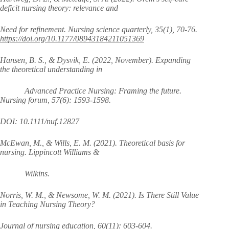
deficit nursing theory: relevance and
Need for refinement. Nursing science quarterly, 35(1), 70-76.
https://doi.org/10.1177/08943184211051369
Hansen, B. S., & Dysvik, E. (2022, November). Expanding
the theoretical understanding in
Advanced Practice Nursing: Framing the future.
Nursing forum, 57(6): 1593-1598.
DOI: 10.1111/nuf.12827
McEwan, M., & Wills, E. M. (2021). Theoretical basis for
nursing. Lippincott Williams &
Wilkins.
Norris, W. M., & Newsome, W. M. (2021). Is There Still Value
in Teaching Nursing Theory?
Journal of nursing education, 60(11): 603-604.