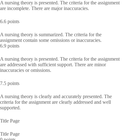
A nursing theory is presented. The criteria for the assignment
are incomplete. There are major inaccuracies.
6.6 points
A nursing theory is summarized. The criteria for the
assignment contain some omissions or inaccuracies.
6.9 points
A nursing theory is presented. The criteria for the assignment
are addressed with sufficient support. There are minor
inaccuracies or omissions.
7.5 points
A nursing theory is clearly and accurately presented. The
criteria for the assignment are clearly addressed and well
supported.
Title Page
Title Page
0 points