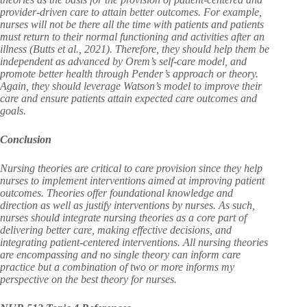
provider-driven care to attain better outcomes. For example,
nurses will not be there all the time with patients and patients
must return to their normal functioning and activities after an
illness (Butts et al., 2021). Therefore, they should help them be
independent as advanced by Orem’s self-care model, and
promote better health through Pender’s approach or theory.
Again, they should leverage Watson’s model to improve their
care and ensure patients attain expected care outcomes and
goals.
Conclusion
Nursing theories are critical to care provision since they help
nurses to implement interventions aimed at improving patient
outcomes. Theories offer foundational knowledge and
direction as well as justify interventions by nurses. As such,
nurses should integrate nursing theories as a core part of
delivering better care, making effective decisions, and
integrating patient-centered interventions. All nursing theories
are encompassing and no single theory can inform care
practice but a combination of two or more informs my
perspective on the best theory for nurses.