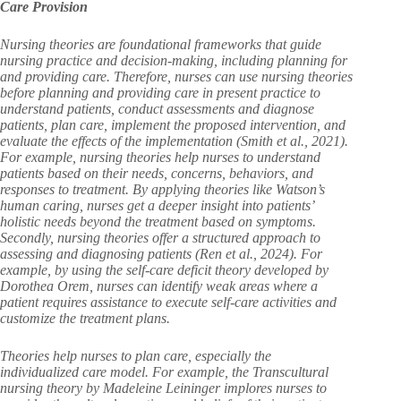
Care Provision
Nursing theories are foundational frameworks that guide
nursing practice and decision-making, including planning for
and providing care. Therefore, nurses can use nursing theories
before planning and providing care in present practice to
understand patients, conduct assessments and diagnose
patients, plan care, implement the proposed intervention, and
evaluate the effects of the implementation (Smith et al., 2021).
For example, nursing theories help nurses to understand
patients based on their needs, concerns, behaviors, and
responses to treatment. By applying theories like Watson’s
human caring, nurses get a deeper insight into patients’
holistic needs beyond the treatment based on symptoms.
Secondly, nursing theories offer a structured approach to
assessing and diagnosing patients (Ren et al., 2024). For
example, by using the self-care deficit theory developed by
Dorothea Orem, nurses can identify weak areas where a
patient requires assistance to execute self-care activities and
customize the treatment plans.
Theories help nurses to plan care, especially the
individualized care model. For example, the Transcultural
nursing theory by Madeleine Leininger implores nurses to