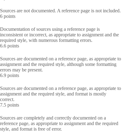
Sources are not documented. A reference page is not included.
6 points
Documentation of sources using a reference page is
inconsistent or incorrect, as appropriate to assignment and the
required style, with numerous formatting errors.
6.6 points
Sources are documented on a reference page, as appropriate to
assignment and the required style, although some formatting
errors may be present.
6.9 points
Sources are documented on a reference page, as appropriate to
assignment and the required style, and format is mostly
correct.
7.5 points
Sources are completely and correctly documented on a
reference page, as appropriate to assignment and the required
style, and format is free of error.