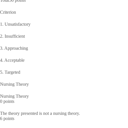
Total50 points
Criterion
1. Unsatisfactory
2. Insufficient
3. Approaching
4. Acceptable
5. Targeted
Nursing Theory
Nursing Theory
0 points
The theory presented is not a nursing theory.
6 points