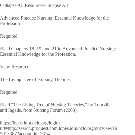
Collapse All ResourcesCollapse All
Advanced Practice Nursing: Essential Knowledge for the
Profession
Required
Read Chapters 18, 19, and 21 in Advanced Practice Nursing:
Essential Knowledge for the Profession.
View Resource
The Living Tree of Nursing Theories
Required
Read “The Living Tree of Nursing Theories,” by Tourville
and Ingalls, from Nursing Forum (2003).
https://lopes.idm.oclc.org/login?
url=http://search.proquest.com.lopes.idm.oclc.org/docview/19
5013387?accountid=7374