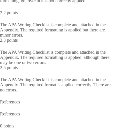
formatting, but overall it is not correctly applied.
2.2 points
The APA Writing Checklist is complete and attached in the
Appendix. The required formatting is applied but there are
minor errors.
2.3 points
The APA Writing Checklist is complete and attached in the
Appendix. The required formatting is applied, although there
may be one or two errors.
2.5 points
The APA Writing Checklist is complete and attached in the
Appendix. The required format is applied correctly. There are
no errors.
References
References
0 points