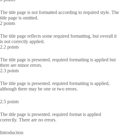
The title page is not formatted according to required style. The
title page is omitted.
2 points
The title page reflects some required formatting, but overall it
is not correctly applied.
2.2 points
The title page is presented. required formatting is applied but
there are minor errors.
2.3 points
The title page is presented. required formatting is applied,
although there may be one or two errors.
2.5 points
The title page is presented. required format is applied
correctly. There are no errors.
Introduction