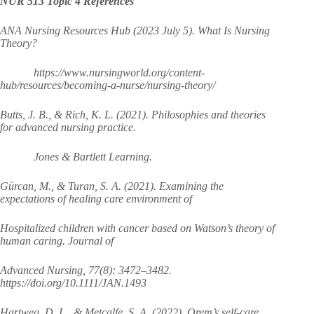
NUR 513 Topic 4 References
ANA Nursing Resources Hub (2023 July 5). What Is Nursing
Theory?
https://www.nursingworld.org/content-
hub/resources/becoming-a-nurse/nursing-theory/
Butts, J. B., & Rich, K. L. (2021). Philosophies and theories
for advanced nursing practice.
Jones & Bartlett Learning.
Gürcan, M., & Turan, S. A. (2021). Examining the
expectations of healing care environment of
Hospitalized children with cancer based on Watson’s theory of
human caring. Journal of
Advanced Nursing, 77(8): 3472–3482.
https://doi.org/10.1111/JAN.1493
Hartweg, D. L., & Metcalfe, S. A. (2022). Orem’s self-care