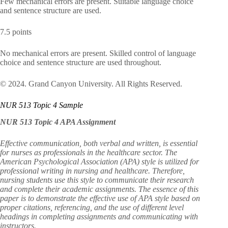
Few mechanical errors are present. Suitable language choice
and sentence structure are used.
7.5 points
No mechanical errors are present. Skilled control of language
choice and sentence structure are used throughout.
© 2024. Grand Canyon University. All Rights Reserved.
NUR 513 Topic 4 Sample
NUR 513 Topic 4 APA Assignment
Effective communication, both verbal and written, is essential
for nurses as professionals in the healthcare sector. The
American Psychological Association (APA) style is utilized for
professional writing in nursing and healthcare. Therefore,
nursing students use this style to communicate their research
and complete their academic assignments. The essence of this
paper is to demonstrate the effective use of APA style based on
proper citations, referencing, and the use of different level
headings in completing assignments and communicating with
instructors.