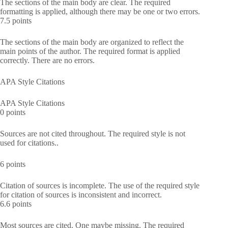
The sections of the main body are clear. The required
formatting is applied, although there may be one or two errors.
7.5 points
The sections of the main body are organized to reflect the
main points of the author. The required format is applied
correctly. There are no errors.
APA Style Citations
APA Style Citations
0 points
Sources are not cited throughout. The required style is not
used for citations..
6 points
Citation of sources is incomplete. The use of the required style
for citation of sources is inconsistent and incorrect.
6.6 points
Most sources are cited. One maybe missing. The required