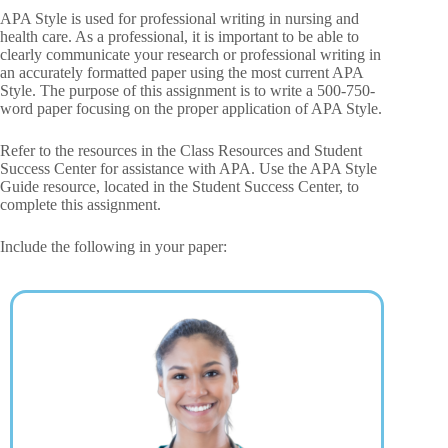
APA Style is used for professional writing in nursing and
health care. As a professional, it is important to be able to
clearly communicate your research or professional writing in
an accurately formatted paper using the most current APA
Style. The purpose of this assignment is to write a 500-750-
word paper focusing on the proper application of APA Style.
Refer to the resources in the Class Resources and Student
Success Center for assistance with APA. Use the APA Style
Guide resource, located in the Student Success Center, to
complete this assignment.
Include the following in your paper: