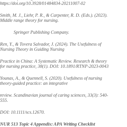
https://doi.org/10.3928/01484834-20211007-02
Smith, M. J., Liehr, P. R., & Carpenter, R. D. (Eds.). (2023).
Middle range theory for nursing.
Springer Publishing Company.
Ren, Y., & Tovera Salvador, J. (2024). The Usefulness of
Nursing Theory in Guiding Nursing
Practice in China: A Systematic Review. Research & theory
for nursing practice, 38(1). DOI: 10.1891/RTNP-2023-0043
Younas, A., & Quennell, S. (2020). Usefulness of nursing
theory‐guided practice: an integrative
review. Scandinavian journal of caring sciences, 33(3): 540-
555.
DOI: 10.1111/scs.12670.
NUR 513 Topic 4 Appendix: APA Writing Checklist