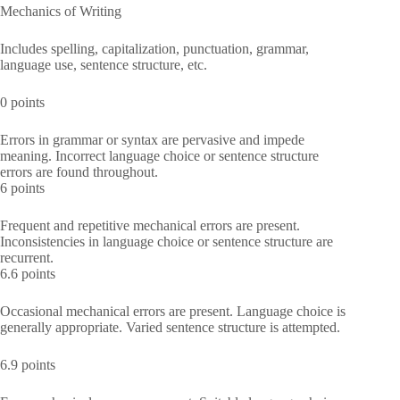
Mechanics of Writing
Includes spelling, capitalization, punctuation, grammar,
language use, sentence structure, etc.
0 points
Errors in grammar or syntax are pervasive and impede
meaning. Incorrect language choice or sentence structure
errors are found throughout.
6 points
Frequent and repetitive mechanical errors are present.
Inconsistencies in language choice or sentence structure are
recurrent.
6.6 points
Occasional mechanical errors are present. Language choice is
generally appropriate. Varied sentence structure is attempted.
6.9 points