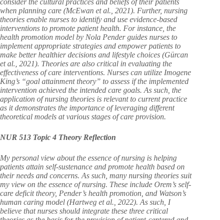
consider the cultural practices and beliefs of their patients
when planning care (McEwan et al., 2021). Further, nursing
theories enable nurses to identify and use evidence-based
interventions to promote patient health. For instance, the
health promotion model by Nola Pender guides nurses to
implement appropriate strategies and empower patients to
make better healthier decisions and lifestyle choices (Gürcan
et al., 2021). Theories are also critical in evaluating the
effectiveness of care interventions. Nurses can utilize Imogene
King’s “goal attainment theory” to assess if the implemented
intervention achieved the intended care goals. As such, the
application of nursing theories is relevant to current practice
as it demonstrates the importance of leveraging different
theoretical models at various stages of care provision.
NUR 513 Topic 4 Theory Reflection
My personal view about the essence of nursing is helping
patients attain self-sustenance and promote health based on
their needs and concerns. As such, many nursing theories suit
my view on the essence of nursing. These include Orem’s self-
care deficit theory, Pender’s health promotion, and Watson’s
human caring model (Hartweg et al., 2022). As such, I
believe that nurses should integrate these three critical
theories as the basis for the provision of patient-centered and