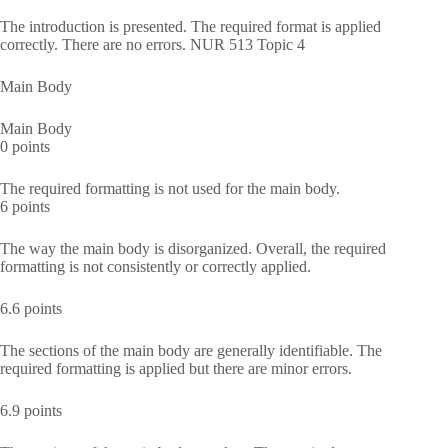
The introduction is presented. The required format is applied
correctly. There are no errors. NUR 513 Topic 4
Main Body
Main Body
0 points
The required formatting is not used for the main body.
6 points
The way the main body is disorganized. Overall, the required
formatting is not consistently or correctly applied.
6.6 points
The sections of the main body are generally identifiable. The
required formatting is applied but there are minor errors.
6.9 points