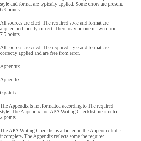
style and format are typically applied. Some errors are present.
6.9 points
All sources are cited. The required style and format are
applied and mostly correct. There may be one or two errors.
7.5 points
All sources are cited. The required style and format are
correctly applied and are free from error.
Appendix
Appendix
0 points
The Appendix is not formatted according to The required
style. The Appendix and APA Writing Checklist are omitted.
2 points
The APA Writing Checklist is attached in the Appendix but is
incomplete. The Appendix reflects some the required