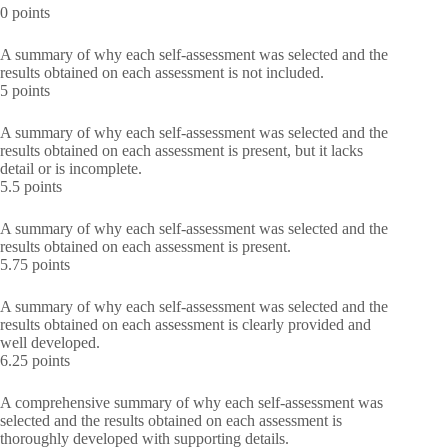
0 points
A summary of why each self-assessment was selected and the
results obtained on each assessment is not included.
5 points
A summary of why each self-assessment was selected and the
results obtained on each assessment is present, but it lacks
detail or is incomplete.
5.5 points
A summary of why each self-assessment was selected and the
results obtained on each assessment is present.
5.75 points
A summary of why each self-assessment was selected and the
results obtained on each assessment is clearly provided and
well developed.
6.25 points
A comprehensive summary of why each self-assessment was
selected and the results obtained on each assessment is
thoroughly developed with supporting details.