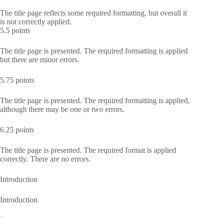
The title page reflects some required formatting, but overall it
is not correctly applied.
5.5 points
The title page is presented. The required formatting is applied
but there are minor errors.
5.75 points
The title page is presented. The required formatting is applied,
although there may be one or two errors.
6.25 points
The title page is presented. The required format is applied
correctly. There are no errors.
Introduction
Introduction