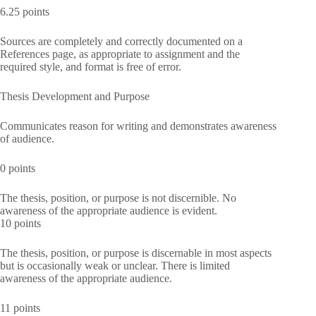
6.25 points
Sources are completely and correctly documented on a
References page, as appropriate to assignment and the
required style, and format is free of error.
Thesis Development and Purpose
Communicates reason for writing and demonstrates awareness
of audience.
0 points
The thesis, position, or purpose is not discernible. No
awareness of the appropriate audience is evident.
10 points
The thesis, position, or purpose is discernable in most aspects
but is occasionally weak or unclear. There is limited
awareness of the appropriate audience.
11 points