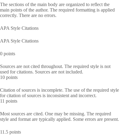
The sections of the main body are organized to reflect the
main points of the author. The required formatting is applied
correctly. There are no errors.
APA Style Citations
APA Style Citations
0 points
Sources are not cited throughout. The required style is not
used for citations. Sources are not included.
10 points
Citation of sources is incomplete. The use of the required style
for citation of sources is inconsistent and incorrect.
11 points
Most sources are cited. One may be missing. The required
style and format are typically applied. Some errors are present.
11.5 points