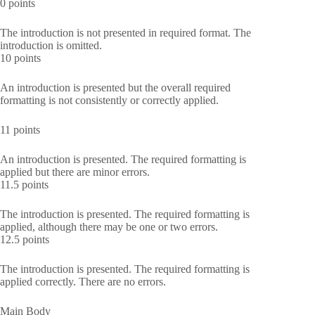
0 points
The introduction is not presented in required format. The
introduction is omitted.
10 points
An introduction is presented but the overall required
formatting is not consistently or correctly applied.
11 points
An introduction is presented. The required formatting is
applied but there are minor errors.
11.5 points
The introduction is presented. The required formatting is
applied, although there may be one or two errors.
12.5 points
The introduction is presented. The required formatting is
applied correctly. There are no errors.
Main Body