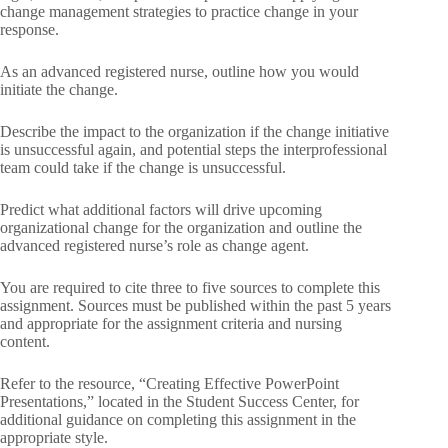
change management strategies to practice change in your
response.
As an advanced registered nurse, outline how you would
initiate the change.
Describe the impact to the organization if the change initiative
is unsuccessful again, and potential steps the interprofessional
team could take if the change is unsuccessful.
Predict what additional factors will drive upcoming
organizational change for the organization and outline the
advanced registered nurse’s role as change agent.
You are required to cite three to five sources to complete this
assignment. Sources must be published within the past 5 years
and appropriate for the assignment criteria and nursing
content.
Refer to the resource, “Creating Effective PowerPoint
Presentations,” located in the Student Success Center, for
additional guidance on completing this assignment in the
appropriate style.