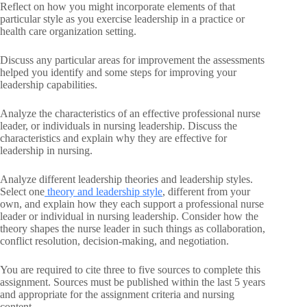
Reflect on how you might incorporate elements of that
particular style as you exercise leadership in a practice or
health care organization setting.
Discuss any particular areas for improvement the assessments
helped you identify and some steps for improving your
leadership capabilities.
Analyze the characteristics of an effective professional nurse
leader, or individuals in nursing leadership. Discuss the
characteristics and explain why they are effective for
leadership in nursing.
Analyze different leadership theories and leadership styles.
Select one
theory and leadership style
, different from your
own, and explain how they each support a professional nurse
leader or individual in nursing leadership. Consider how the
theory shapes the nurse leader in such things as collaboration,
conflict resolution, decision-making, and negotiation.
You are required to cite three to five sources to complete this
assignment. Sources must be published within the last 5 years
and appropriate for the assignment criteria and nursing
content.