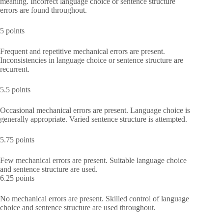
meaning. Incorrect language choice or sentence structure
errors are found throughout.
5 points
Frequent and repetitive mechanical errors are present.
Inconsistencies in language choice or sentence structure are
recurrent.
5.5 points
Occasional mechanical errors are present. Language choice is
generally appropriate. Varied sentence structure is attempted.
5.75 points
Few mechanical errors are present. Suitable language choice
and sentence structure are used.
6.25 points
No mechanical errors are present. Skilled control of language
choice and sentence structure are used throughout.