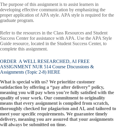
The purpose of this assignment is to assist learners in
developing effective communication by emphasizing the
proper application of APA style. APA style is required for the
graduate program.
Refer to the resources in the Class Resources and Student
Success Center for assistance with APA. Use the APA Style
Guide resource, located in the Student Success Center, to
complete this assignment.
ORDER A WELL RESEARCHED, AI FREE
ASSIGNMENT NUR 514 Course Discussions &
Assignments (Topic 2-8) HERE
What is special with us? We prioritize customer
satisfaction by offering a “pay after delivery” policy,
meaning you will pay when you’re fully satisfied with the
quality of your work. Our commitment to originality
means that every assignment is compiled from scratch,
thoroughly checked for plagiarism and AI, and tailored to
meet your specific requirements. We guarantee timely
delivery, meaning you are assured that your assignments
will always be submitted on time.