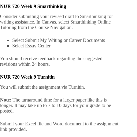
NUR 720 Week 9 Smarthinking
Consider submitting your revised draft to Smarthinking for
writing assistance. In Canvas, select Smarthinking Online
Tutoring from the Course Navigation.
Select Submit My Writing or Career Documents
Select Essay Center
You should receive feedback regarding the suggested
revisions within 24 hours.
NUR 720 Week 9 Turnitin
You will submit the assignment via Turnitin.
Note:
The turnaround time for a larger paper like this is
longer. It may take up to 7 to 10 days for your grade to be
posted.
Submit your Excel file and Word document to the assignment
link provided.