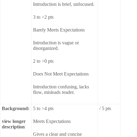
Introduction is brief, unfocused.
3 to >2 pts
Barely Meets Expectations
Introduction is vague or
disorganized.
2 to >0 pts
Does Not Meet Expectations
Introduction confusing, lacks
flow, misleads reader.
Background:
5 to >4 pts
/ 5 pts
view longer
Meets Expectations
description
Gives a clear and concise