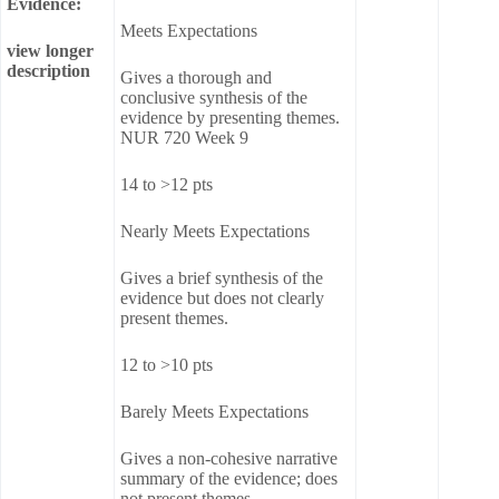
Evidence:
Meets Expectations
view longer
description
Gives a thorough and
conclusive synthesis of the
evidence by presenting themes.
NUR 720 Week 9
14 to >12 pts
Nearly Meets Expectations
Gives a brief synthesis of the
evidence but does not clearly
present themes.
12 to >10 pts
Barely Meets Expectations
Gives a non-cohesive narrative
summary of the evidence; does
not present themes.