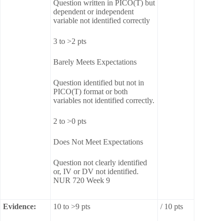
Question written in PICO(T) but
dependent or independent
variable not identified correctly
3 to >2 pts
Barely Meets Expectations
Question identified but not in
PICO(T) format or both
variables not identified correctly.
2 to >0 pts
Does Not Meet Expectations
Question not clearly identified
or, IV or DV not identified.
NUR 720 Week 9
Evidence:
10 to >9 pts
/ 10 pts