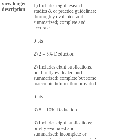
view longer
1) Includes eight research
description
studies & or practice guidelines;
thoroughly evaluated and
summarized; complete and
accurate
0 pts
2) 2 – 5% Deduction
2) Includes eight publications,
but briefly evaluated and
summarized; complete but some
inaccurate information provided.
0 pts
3) 8 – 10% Deduction
3) Includes eight publications;
briefly evaluated and
summarized; incomplete or