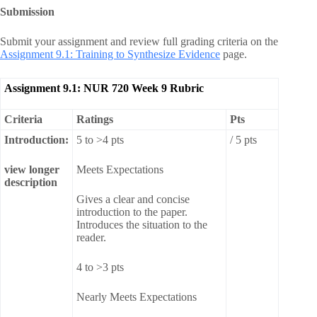
Submission
Submit your assignment and review full grading criteria on the
Assignment 9.1: Training to Synthesize Evidence
page.
Assignment 9.1: NUR 720 Week 9 Rubric
Criteria
Ratings
Pts
Introduction:
5 to >4 pts
/ 5 pts
view longer
Meets Expectations
description
Gives a clear and concise
introduction to the paper.
Introduces the situation to the
reader.
4 to >3 pts
Nearly Meets Expectations