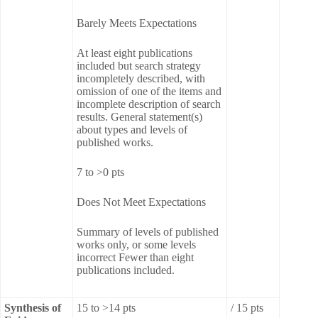
Barely Meets Expectations
At least eight publications
included but search strategy
incompletely described, with
omission of one of the items and
incomplete description of search
results. General statement(s)
about types and levels of
published works.
7 to >0 pts
Does Not Meet Expectations
Summary of levels of published
works only, or some levels
incorrect Fewer than eight
publications included.
Synthesis of
15 to >14 pts
/ 15 pts