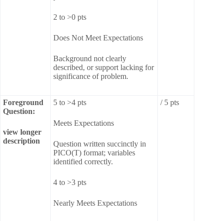
2 to >0 pts
Does Not Meet Expectations
Background not clearly
described, or support lacking for
significance of problem.
Foreground
5 to >4 pts
/ 5 pts
Question:
Meets Expectations
view longer
description
Question written succinctly in
PICO(T) format; variables
identified correctly.
4 to >3 pts
Nearly Meets Expectations