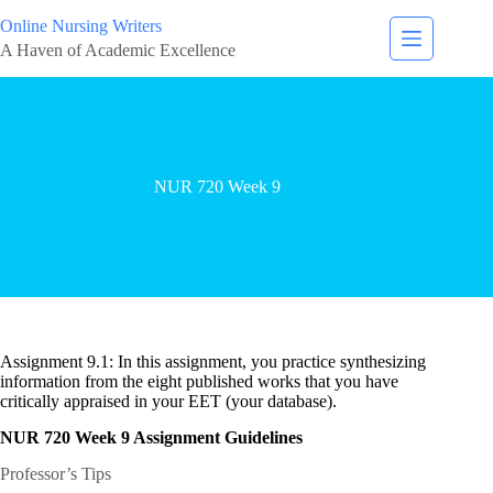
Online Nursing Writers
A Haven of Academic Excellence
NUR 720 Week 9
Assignment 9.1: In this assignment, you practice synthesizing
information from the eight published works that you have
critically appraised in your EET (your database).
NUR 720 Week 9 Assignment Guidelines
Professor’s Tips