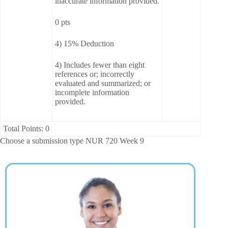
inaccurate information provided.
0 pts
4) 15% Deduction
4) Includes fewer than eight
references or; incorrectly
evaluated and summarized; or
incomplete information
provided.
Total Points: 0
Choose a submission type NUR 720 Week 9