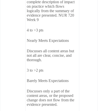
complete description of impact
on practice which flows
logically from the summary of
evidence presented. NUR 720
Week 9
4 to >3 pts
Nearly Meets Expectations
Discusses all content areas but
not all are clear, concise, and
thorough.
3 to >2 pts
Barely Meets Expectations
Discusses only a part of the
content areas, or the proposed
change does not flow from the
evidence presented.