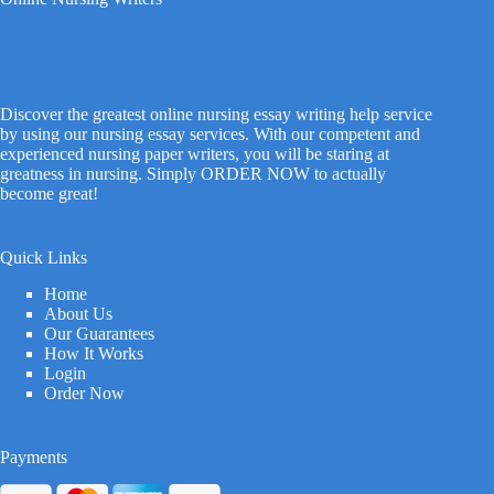
Discover the greatest online nursing essay writing help service
by using our nursing essay services. With our competent and
experienced nursing paper writers, you will be staring at
greatness in nursing. Simply ORDER NOW to actually
become great!
Quick Links
Home
About Us
Our Guarantees
How It Works
Login
Order Now
Payments