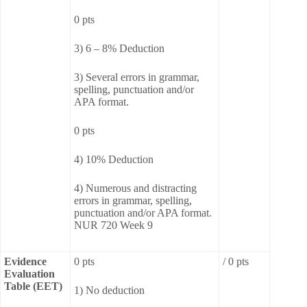
0 pts
3) 6 – 8% Deduction
3) Several errors in grammar,
spelling, punctuation and/or
APA format.
0 pts
4) 10% Deduction
4) Numerous and distracting
errors in grammar, spelling,
punctuation and/or APA format.
NUR 720 Week 9
Evidence
0 pts
/ 0 pts
Evaluation
Table (EET)
1) No deduction