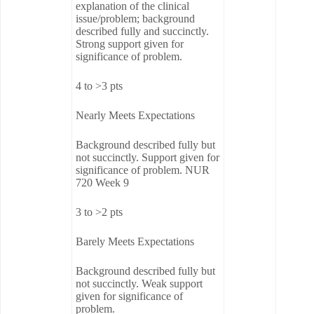
explanation of the clinical
issue/problem; background
described fully and succinctly.
Strong support given for
significance of problem.
4 to >3 pts
Nearly Meets Expectations
Background described fully but
not succinctly. Support given for
significance of problem. NUR
720 Week 9
3 to >2 pts
Barely Meets Expectations
Background described fully but
not succinctly. Weak support
given for significance of
problem.