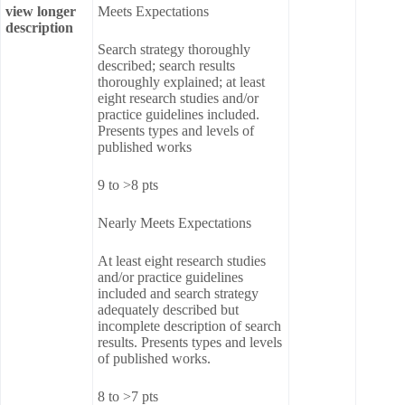
view longer
Meets Expectations
description
Search strategy thoroughly
described; search results
thoroughly explained; at least
eight research studies and/or
practice guidelines included.
Presents types and levels of
published works
9 to >8 pts
Nearly Meets Expectations
At least eight research studies
and/or practice guidelines
included and search strategy
adequately described but
incomplete description of search
results. Presents types and levels
of published works.
8 to >7 pts