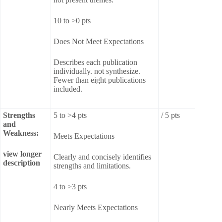
10 to >0 pts
Does Not Meet Expectations
Describes each publication
individually. not synthesize.
Fewer than eight publications
included.
Strengths
5 to >4 pts
/ 5 pts
and
Weakness:
Meets Expectations
view longer
Clearly and concisely identifies
description
strengths and limitations.
4 to >3 pts
Nearly Meets Expectations