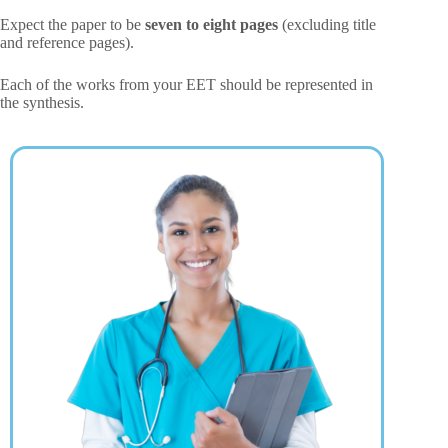
Expect the paper to be
seven to eight pages
(excluding title
and reference pages).
Each of the works from your EET should be represented in
the synthesis.