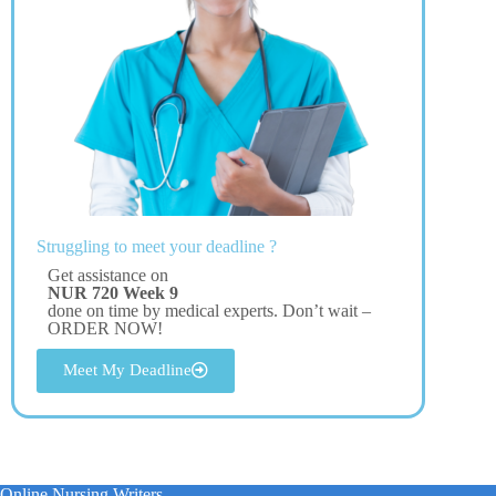
Struggling to meet your deadline ?
Get assistance on
NUR 720 Week 9
done on time by medical experts. Don’t wait –
ORDER NOW!
Meet My Deadline
Online Nursing Writers