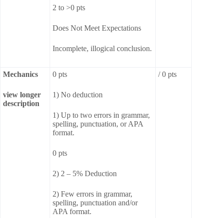
2 to >0 pts
Does Not Meet Expectations
Incomplete, illogical conclusion.
Mechanics
0 pts
/ 0 pts
view longer
1) No deduction
description
1) Up to two errors in grammar,
spelling, punctuation, or APA
format.
0 pts
2) 2 – 5% Deduction
2) Few errors in grammar,
spelling, punctuation and/or
APA format.