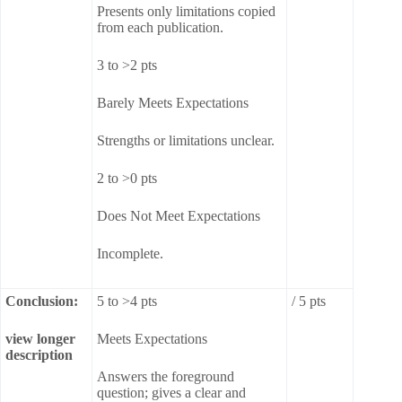
Presents only limitations copied
from each publication.
3 to >2 pts
Barely Meets Expectations
Strengths or limitations unclear.
2 to >0 pts
Does Not Meet Expectations
Incomplete.
Conclusion:
5 to >4 pts
/ 5 pts
view longer
Meets Expectations
description
Answers the foreground
question; gives a clear and