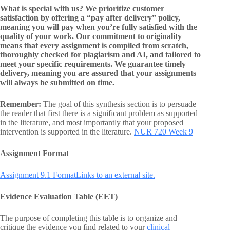
What is special with us? We prioritize customer
satisfaction by offering a “pay after delivery” policy,
meaning you will pay when you’re fully satisfied with the
quality of your work. Our commitment to originality
means that every assignment is compiled from scratch,
thoroughly checked for plagiarism and AI, and tailored to
meet your specific requirements. We guarantee timely
delivery, meaning you are assured that your assignments
will always be submitted on time.
Remember:
The goal of this synthesis section is to persuade
the reader that first there is a significant problem as supported
in the literature, and most importantly that your proposed
intervention is supported in the literature.
NUR 720 Week 9
Assignment Format
Assignment 9.1 FormatLinks to an external site.
Evidence Evaluation Table (EET)
The purpose of completing this table is to organize and
critique the evidence you find related to your
clinical