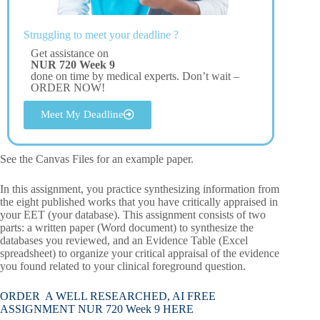
Struggling to meet your deadline ?
Get assistance on
NUR 720 Week 9
done on time by medical experts. Don’t wait –
ORDER NOW!
Meet My Deadline
See the Canvas Files for an example paper.
In this assignment, you practice synthesizing information from
the eight published works that you have critically appraised in
your EET (your database). This assignment consists of two
parts: a written paper (Word document) to synthesize the
databases you reviewed, and an Evidence Table (Excel
spreadsheet) to organize your critical appraisal of the evidence
you found related to your clinical foreground question.
ORDER A WELL RESEARCHED, AI FREE
ASSIGNMENT NUR 720 Week 9 HERE