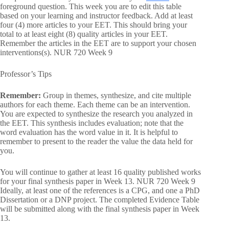
foreground question. This week you are to edit this table
based on your learning and instructor feedback. Add at least
four (4) more articles to your EET. This should bring your
total to at least eight (8) quality articles in your EET.
Remember the articles in the EET are to support your chosen
interventions(s). NUR 720 Week 9
Professor’s Tips
Remember:
Group in themes, synthesize, and cite multiple
authors for each theme. Each theme can be an intervention.
You are expected to synthesize the research you analyzed in
the EET. This synthesis includes evaluation; note that the
word evaluation has the word value in it. It is helpful to
remember to present to the reader the value the data held for
you.
You will continue to gather at least 16 quality published works
for your final synthesis paper in Week 13. NUR 720 Week 9
Ideally, at least one of the references is a CPG, and one a PhD
Dissertation or a DNP project. The completed Evidence Table
will be submitted along with the final synthesis paper in Week
13.