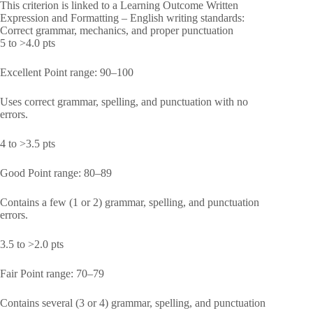
This criterion is linked to a Learning Outcome Written
Expression and Formatting – English writing standards:
Correct grammar, mechanics, and proper punctuation
5 to >4.0 pts
Excellent Point range: 90–100
Uses correct grammar, spelling, and punctuation with no
errors.
4 to >3.5 pts
Good Point range: 80–89
Contains a few (1 or 2) grammar, spelling, and punctuation
errors.
3.5 to >2.0 pts
Fair Point range: 70–79
Contains several (3 or 4) grammar, spelling, and punctuation