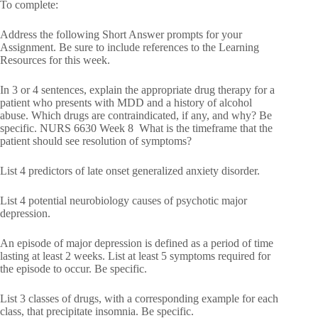
To complete:
Address the following Short Answer prompts for your
Assignment. Be sure to include references to the Learning
Resources for this week.
In 3 or 4 sentences, explain the appropriate drug therapy for a
patient who presents with MDD and a history of alcohol
abuse. Which drugs are contraindicated, if any, and why? Be
specific. NURS 6630 Week 8 What is the timeframe that the
patient should see resolution of symptoms?
List 4 predictors of late onset generalized anxiety disorder.
List 4 potential neurobiology causes of psychotic major
depression.
An episode of major depression is defined as a period of time
lasting at least 2 weeks. List at least 5 symptoms required for
the episode to occur. Be specific.
List 3 classes of drugs, with a corresponding example for each
class, that precipitate insomnia. Be specific.