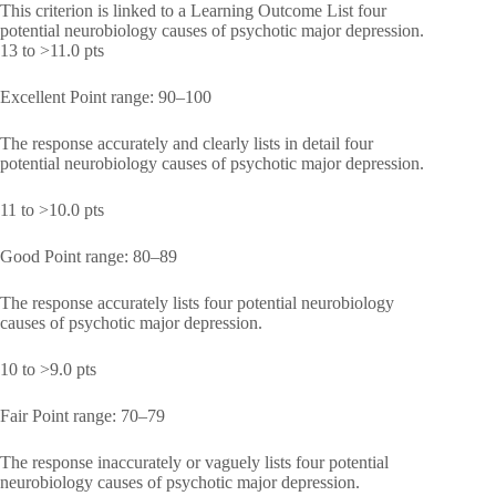
This criterion is linked to a Learning Outcome List four
potential neurobiology causes of psychotic major depression.
13 to >11.0 pts
Excellent Point range: 90–100
The response accurately and clearly lists in detail four
potential neurobiology causes of psychotic major depression.
11 to >10.0 pts
Good Point range: 80–89
The response accurately lists four potential neurobiology
causes of psychotic major depression.
10 to >9.0 pts
Fair Point range: 70–79
The response inaccurately or vaguely lists four potential
neurobiology causes of psychotic major depression.