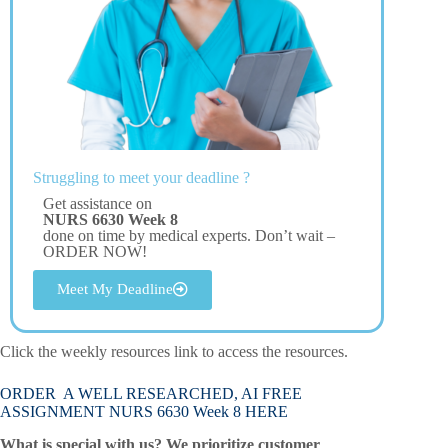
Struggling to meet your deadline ?
Get assistance on
NURS 6630 Week 8
done on time by medical experts. Don’t wait –
ORDER NOW!
Meet My Deadline
Click the weekly resources link to access the resources.
ORDER A WELL RESEARCHED, AI FREE
ASSIGNMENT NURS 6630 Week 8 HERE
What is special with us? We prioritize customer