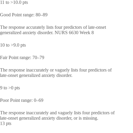
11 to >10.0 pts
Good Point range: 80–89
The response accurately lists four predictors of late-onset
generalized anxiety disorder. NURS 6630 Week 8
10 to >9.0 pts
Fair Point range: 70–79
The response inaccurately or vaguely lists four predictors of
late-onset generalized anxiety disorder.
9 to >0 pts
Poor Point range: 0–69
The response inaccurately and vaguely lists four predictors of
late-onset generalized anxiety disorder, or is missing.
13 pts