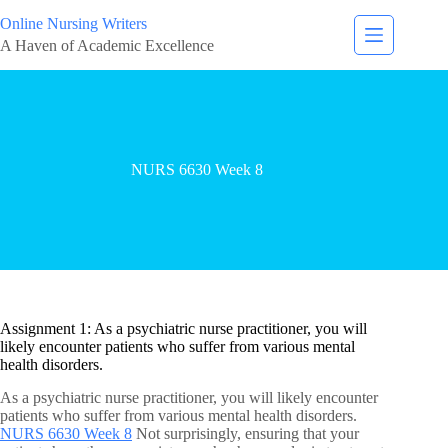
Online Nursing Writers
A Haven of Academic Excellence
NURS 6630 Week 8
Assignment 1: As a psychiatric nurse practitioner, you will
likely encounter patients who suffer from various mental
health disorders.
As a psychiatric nurse practitioner, you will likely encounter
patients who suffer from various mental health disorders.
NURS 6630 Week 8
Not surprisingly, ensuring that your