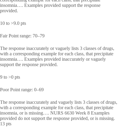
insomnia…. Examples provided support the response
provided.
10 to >9.0 pts
Fair Point range: 70–79
The response inaccurately or vaguely lists 3 classes of drugs,
with a corresponding example for each class, that precipitate
insomnia…. Examples provided inaccurately or vaguely
support the response provided.
9 to >0 pts
Poor Point range: 0–69
The response inaccurately and vaguely lists 3 classes of drugs,
with a corresponding example for each class, that precipitate
insomnia, or is missing…. NURS 6630 Week 8 Examples
provided do not support the response provided, or is missing.
13 pts