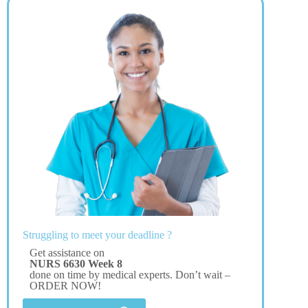
Struggling to meet your deadline ?
Get assistance on
NURS 6630 Week 8
done on time by medical experts. Don’t wait –
ORDER NOW!