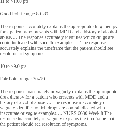
11 to >10.0 pts
Good Point range: 80–89
The response accurately explains the appropriate drug therapy
for a patient who presents with MDD and a history of alcohol
abuse…. The response accurately identifies which drugs are
contraindicated with specific examples…. The response
accurately explains the timeframe that the patient should see
resolution of symptoms.
10 to >9.0 pts
Fair Point range: 70–79
The response inaccurately or vaguely explains the appropriate
drug therapy for a patient who presents with MDD and a
history of alcohol abuse…. The response inaccurately or
vaguely identifies which drugs are contraindicated with
inaccurate or vague examples…. NURS 6630 Week 8 The
response inaccurately or vaguely explains the timeframe that
the patient should see resolution of symptoms.