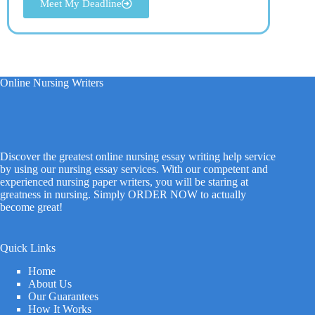
Meet My Deadline
Online Nursing Writers
Discover the greatest online nursing essay writing help service
by using our nursing essay services. With our competent and
experienced nursing paper writers, you will be staring at
greatness in nursing. Simply ORDER NOW to actually
become great!
Quick Links
Home
About Us
Our Guarantees
How It Works