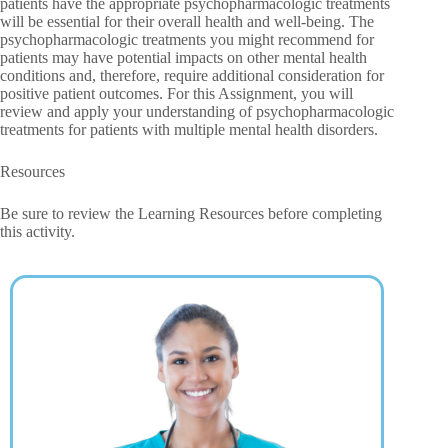
patients have the appropriate psychopharmacologic treatments
will be essential for their overall health and well-being. The
psychopharmacologic treatments you might recommend for
patients may have potential impacts on other mental health
conditions and, therefore, require additional consideration for
positive patient outcomes. For this Assignment, you will
review and apply your understanding of psychopharmacologic
treatments for patients with multiple mental health disorders.
Resources
Be sure to review the Learning Resources before completing
this activity.