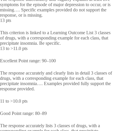
symptoms for the episode of major depression to occur, or is
missing…. Specific examples provided do not support the
response, or is missing.
13 pts
This criterion is linked to a Learning Outcome List 3 classes
of drugs, with a corresponding example for each class, that
precipitate insomnia. Be specific.
13 to >11.0 pts
Excellent Point range: 90–100
The response accurately and clearly lists in detail 3 classes of
drugs, with a corresponding example for each class, that
precipitate insomnia…. Examples provided fully support the
response provided.
11 to >10.0 pts
Good Point range: 80–89
The response accurately lists 3 classes of drugs, with a
corresponding example for each class, that precipitate