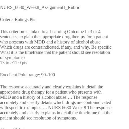
NURS_6630_Week8_Assignment1_Rubric
Criteria Ratings Pts
This criterion is linked to a Learning Outcome In 3 or 4
sentences, explain the appropriate drug therapy for a patient
who presents with MDD and a history of alcohol abuse.
Which drugs are contraindicated, if any, and why. Be specific.
What it is the timeframe that the patient should see resolution
of symptoms?
13 to >11.0 pts
Excellent Point range: 90–100
The response accurately and clearly explains in detail the
appropriate drug therapy for a patient who presents with
MDD and a history of alcohol abuse…. The response
accurately and clearly details which drugs are contraindicated
with specific examples…. NURS 6630 Week 8 The response
accurately and clearly explains in detail the timeframe that the
patient should see resolution of symptoms.