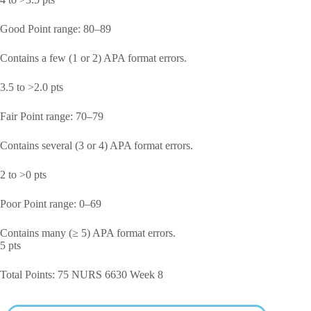
Good Point range: 80–89
Contains a few (1 or 2) APA format errors.
3.5 to >2.0 pts
Fair Point range: 70–79
Contains several (3 or 4) APA format errors.
2 to >0 pts
Poor Point range: 0–69
Contains many (≥ 5) APA format errors.
5 pts
Total Points: 75 NURS 6630 Week 8