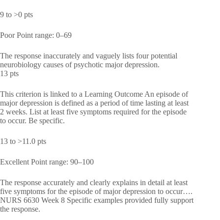
9 to >0 pts
Poor Point range: 0–69
The response inaccurately and vaguely lists four potential
neurobiology causes of psychotic major depression.
13 pts
This criterion is linked to a Learning Outcome An episode of
major depression is defined as a period of time lasting at least
2 weeks. List at least five symptoms required for the episode
to occur. Be specific.
13 to >11.0 pts
Excellent Point range: 90–100
The response accurately and clearly explains in detail at least
five symptoms for the episode of major depression to occur….
NURS 6630 Week 8 Specific examples provided fully support
the response.