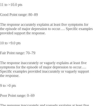
11 to >10.0 pts
Good Point range: 80–89
The response accurately explains at least five symptoms for
the episode of major depression to occur…. Specific examples
provided support the response.
10 to >9.0 pts
Fair Point range: 70–79
The response inaccurately or vaguely explains at least five
symptoms for the episode of major depression to occur….
Specific examples provided inaccurately or vaguely support
the response.
9 to >0 pts
Poor Point range: 0–69
The response inaccurately and vaguely explains at least five