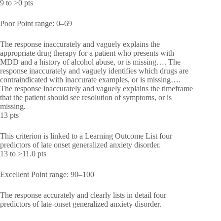
9 to >0 pts
Poor Point range: 0–69
The response inaccurately and vaguely explains the
appropriate drug therapy for a patient who presents with
MDD and a history of alcohol abuse, or is missing…. The
response inaccurately and vaguely identifies which drugs are
contraindicated with inaccurate examples, or is missing….
The response inaccurately and vaguely explains the timeframe
that the patient should see resolution of symptoms, or is
missing.
13 pts
This criterion is linked to a Learning Outcome List four
predictors of late onset generalized anxiety disorder.
13 to >11.0 pts
Excellent Point range: 90–100
The response accurately and clearly lists in detail four
predictors of late-onset generalized anxiety disorder.