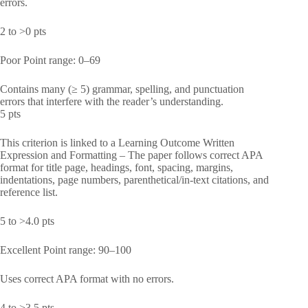
errors.
2 to >0 pts
Poor Point range: 0–69
Contains many (≥ 5) grammar, spelling, and punctuation
errors that interfere with the reader’s understanding.
5 pts
This criterion is linked to a Learning Outcome Written
Expression and Formatting – The paper follows correct APA
format for title page, headings, font, spacing, margins,
indentations, page numbers, parenthetical/in-text citations, and
reference list.
5 to >4.0 pts
Excellent Point range: 90–100
Uses correct APA format with no errors.
4 to >3.5 pts