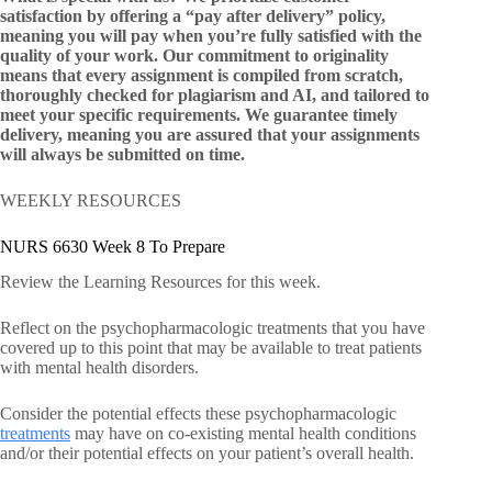
satisfaction by offering a “pay after delivery” policy,
meaning you will pay when you’re fully satisfied with the
quality of your work. Our commitment to originality
means that every assignment is compiled from scratch,
thoroughly checked for plagiarism and AI, and tailored to
meet your specific requirements. We guarantee timely
delivery, meaning you are assured that your assignments
will always be submitted on time.
WEEKLY RESOURCES
NURS 6630 Week 8 To Prepare
Review the Learning Resources for this week.
Reflect on the psychopharmacologic treatments that you have
covered up to this point that may be available to treat patients
with mental health disorders.
Consider the potential effects these psychopharmacologic
treatments
may have on co-existing mental health conditions
and/or their potential effects on your patient’s overall health.