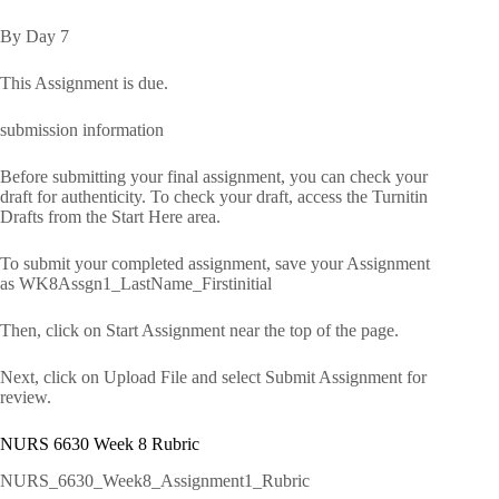
By Day 7
This Assignment is due.
submission information
Before submitting your final assignment, you can check your
draft for authenticity. To check your draft, access the Turnitin
Drafts from the Start Here area.
To submit your completed assignment, save your Assignment
as WK8Assgn1_LastName_Firstinitial
Then, click on Start Assignment near the top of the page.
Next, click on Upload File and select Submit Assignment for
review.
NURS 6630 Week 8 Rubric
NURS_6630_Week8_Assignment1_Rubric