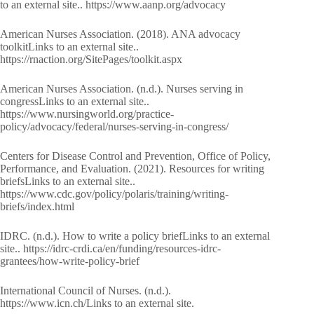
to an external site.. https://www.aanp.org/advocacy
American Nurses Association. (2018). ANA advocacy
toolkitLinks to an external site..
https://rnaction.org/SitePages/toolkit.aspx
American Nurses Association. (n.d.). Nurses serving in
congressLinks to an external site..
https://www.nursingworld.org/practice-
policy/advocacy/federal/nurses-serving-in-congress/
Centers for Disease Control and Prevention, Office of Policy,
Performance, and Evaluation. (2021). Resources for writing
briefsLinks to an external site..
https://www.cdc.gov/policy/polaris/training/writing-
briefs/index.html
IDRC. (n.d.). How to write a policy briefLinks to an external
site.. https://idrc-crdi.ca/en/funding/resources-idrc-
grantees/how-write-policy-brief
International Council of Nurses. (n.d.).
https://www.icn.ch/Links to an external site.