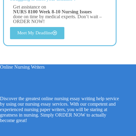
Get assistance on
NURS 8100 Week 8-10 Nursing Issues
done on time by medical experts. Don’t wait –
ORDER NOW!
Meet My Deadline
Online Nursing Writers
Discover the greatest online nursing essay writing help service
by using our nursing essay services. With our competent and
experienced nursing paper writers, you will be staring at
greatness in nursing. Simply ORDER NOW to actually
become great!