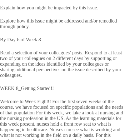
Explain how you might be impacted by this issue.
Explore how this issue might be addressed and/or remedied
through policy.
By Day 6 of Week 8
Read a selection of your colleagues’ posts. Respond to at least
two of your colleagues on 2 different days by supporting or
expanding on the ideas identified by your colleagues or
sharing additional perspectives on the issue described by your
colleagues.
WEEK 8_Getting Started!!
Welcome to Week Eight!! For the first seven weeks of the
course, we have focused on specific populations and the needs
of that population For this week, we take a look at nursing and
the nursing profession in the US. As the learning materials for
this week present, nurses hold a front row seat to what is
happening in healthcare. Nurses can see what is working and
what is not working in the field on a daily basis. For this