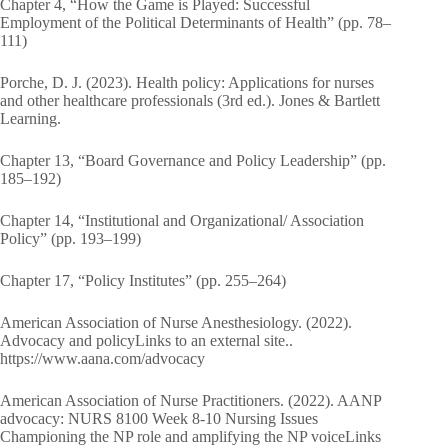
Chapter 4, “How the Game is Played: Successful
Employment of the Political Determinants of Health” (pp. 78–
111)
Porche, D. J. (2023). Health policy: Applications for nurses
and other healthcare professionals (3rd ed.). Jones & Bartlett
Learning.
Chapter 13, “Board Governance and Policy Leadership” (pp.
185–192)
Chapter 14, “Institutional and Organizational/ Association
Policy” (pp. 193–199)
Chapter 17, “Policy Institutes” (pp. 255–264)
American Association of Nurse Anesthesiology. (2022).
Advocacy and policyLinks to an external site..
https://www.aana.com/advocacy
American Association of Nurse Practitioners. (2022). AANP
advocacy: NURS 8100 Week 8-10 Nursing Issues
Championing the NP role and amplifying the NP voiceLinks