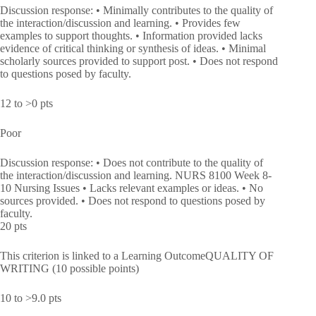
Discussion response: • Minimally contributes to the quality of
the interaction/discussion and learning. • Provides few
examples to support thoughts. • Information provided lacks
evidence of critical thinking or synthesis of ideas. • Minimal
scholarly sources provided to support post. • Does not respond
to questions posed by faculty.
12 to >0 pts
Poor
Discussion response: • Does not contribute to the quality of
the interaction/discussion and learning. NURS 8100 Week 8-
10 Nursing Issues • Lacks relevant examples or ideas. • No
sources provided. • Does not respond to questions posed by
faculty.
20 pts
This criterion is linked to a Learning OutcomeQUALITY OF
WRITING (10 possible points)
10 to >9.0 pts