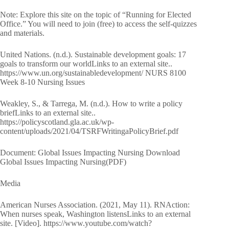
Note: Explore this site on the topic of “Running for Elected
Office.” You will need to join (free) to access the self-quizzes
and materials.
United Nations. (n.d.). Sustainable development goals: 17
goals to transform our worldLinks to an external site..
https://www.un.org/sustainabledevelopment/ NURS 8100
Week 8-10 Nursing Issues
Weakley, S., & Tarrega, M. (n.d.). How to write a policy
briefLinks to an external site..
https://policyscotland.gla.ac.uk/wp-
content/uploads/2021/04/TSRFWritingaPolicyBrief.pdf
Document: Global Issues Impacting Nursing Download
Global Issues Impacting Nursing(PDF)
Media
American Nurses Association. (2021, May 11). RNAction:
When nurses speak, Washington listensLinks to an external
site. [Video]. https://www.youtube.com/watch?