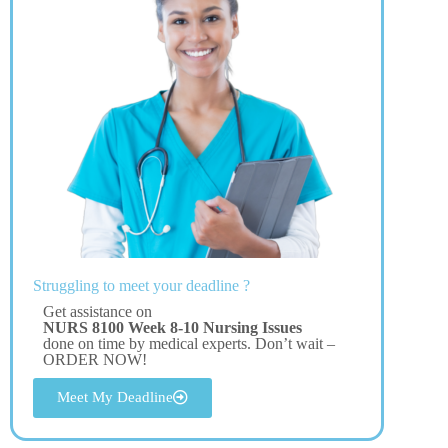
Struggling to meet your deadline ?
Get assistance on
NURS 8100 Week 8-10 Nursing Issues
done on time by medical experts. Don’t wait –
ORDER NOW!
Meet My Deadline