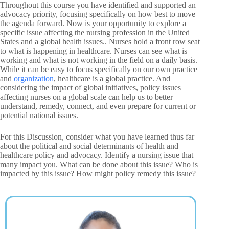
Throughout this course you have identified and supported an
advocacy priority, focusing specifically on how best to move
the agenda forward. Now is your opportunity to explore a
specific issue affecting the nursing profession in the United
States and a global health issues.. Nurses hold a front row seat
to what is happening in healthcare. Nurses can see what is
working and what is not working in the field on a daily basis.
While it can be easy to focus specifically on our own practice
and
organization
, healthcare is a global practice. And
considering the impact of global initiatives, policy issues
affecting nurses on a global scale can help us to better
understand, remedy, connect, and even prepare for current or
potential national issues.
For this Discussion, consider what you have learned thus far
about the political and social determinants of health and
healthcare policy and advocacy. Identify a nursing issue that
many impact you. What can be done about this issue? Who is
impacted by this issue? How might policy remedy this issue?