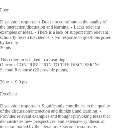
Poor
Discussion response: • Does not contribute to the quality of
the interaction/discussion and learning. • Lacks relevant
examples or ideas. • There is a lack of support from relevant
scholarly research/evidence. • No response to questions posed
by faculty.
20 pts
This criterion is linked to a Learning
OutcomeCONTRIBUTION TO THE DISCUSSION:
Second Response (20 possible points)
20 to >19.0 pts
Excellent
Discussion response: • Significantly contributes to the quality
of the discussion/interaction and thinking and learning. •
Provides relevant examples and thought-provoking ideas that
demonstrates new perspectives, and extensive synthesis of
ideas supported by the literature. • Second response is