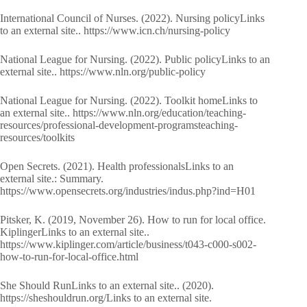
International Council of Nurses. (2022). Nursing policyLinks
to an external site.. https://www.icn.ch/nursing-policy
National League for Nursing. (2022). Public policyLinks to an
external site.. https://www.nln.org/public-policy
National League for Nursing. (2022). Toolkit homeLinks to
an external site.. https://www.nln.org/education/teaching-
resources/professional-development-programsteaching-
resources/toolkits
Open Secrets. (2021). Health professionalsLinks to an
external site.: Summary.
https://www.opensecrets.org/industries/indus.php?ind=H01
Pitsker, K. (2019, November 26). How to run for local office.
KiplingerLinks to an external site..
https://www.kiplinger.com/article/business/t043-c000-s002-
how-to-run-for-local-office.html
She Should RunLinks to an external site.. (2020).
https://sheshouldrun.org/Links to an external site.