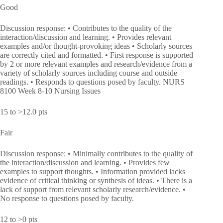
Good
Discussion response: • Contributes to the quality of the
interaction/discussion and learning. • Provides relevant
examples and/or thought-provoking ideas • Scholarly sources
are correctly cited and formatted. • First response is supported
by 2 or more relevant examples and research/evidence from a
variety of scholarly sources including course and outside
readings. • Responds to questions posed by faculty. NURS
8100 Week 8-10 Nursing Issues
15 to >12.0 pts
Fair
Discussion response: • Minimally contributes to the quality of
the interaction/discussion and learning. • Provides few
examples to support thoughts. • Information provided lacks
evidence of critical thinking or synthesis of ideas. • There is a
lack of support from relevant scholarly research/evidence. •
No response to questions posed by faculty.
12 to >0 pts