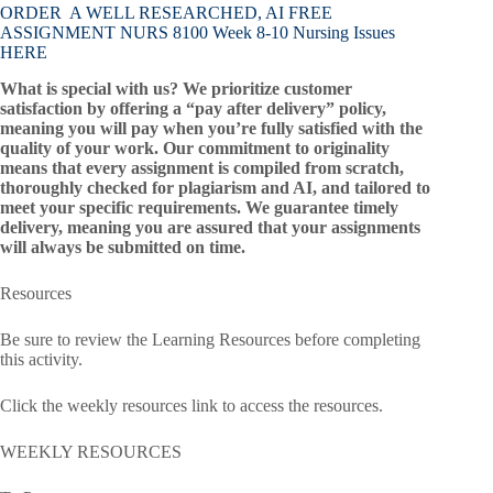
ORDER A WELL RESEARCHED, AI FREE
ASSIGNMENT NURS 8100 Week 8-10 Nursing Issues
HERE
What is special with us? We prioritize customer
satisfaction by offering a “pay after delivery” policy,
meaning you will pay when you’re fully satisfied with the
quality of your work. Our commitment to originality
means that every assignment is compiled from scratch,
thoroughly checked for plagiarism and AI, and tailored to
meet your specific requirements. We guarantee timely
delivery, meaning you are assured that your assignments
will always be submitted on time.
Resources
Be sure to review the Learning Resources before completing
this activity.
Click the weekly resources link to access the resources.
WEEKLY RESOURCES