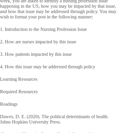
week, you are asked to identify a nursing profession issue
happening in the US, how you may be impacted by that issue,
and how that issue may be addressed through policy. You may
wish to format your post in the following manner:
1. Introduction to the Nursing Profession Issue
2. How are nurses impacted by this issue
3. How patients impacted by this issue
4. How this issue may be addressed through policy
Learning Resources
Required Resources
Readings
Dawes, D. E. (2020). The political determinants of health.
Johns Hopkins University Press.