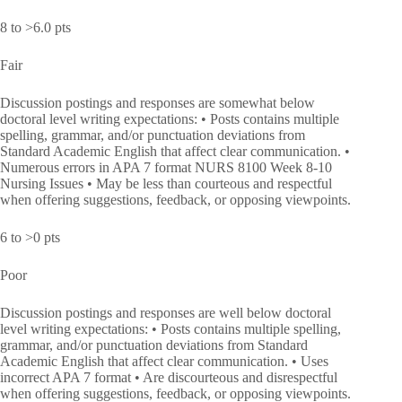
8 to >6.0 pts
Fair
Discussion postings and responses are somewhat below
doctoral level writing expectations: • Posts contains multiple
spelling, grammar, and/or punctuation deviations from
Standard Academic English that affect clear communication. •
Numerous errors in APA 7 format NURS 8100 Week 8-10
Nursing Issues • May be less than courteous and respectful
when offering suggestions, feedback, or opposing viewpoints.
6 to >0 pts
Poor
Discussion postings and responses are well below doctoral
level writing expectations: • Posts contains multiple spelling,
grammar, and/or punctuation deviations from Standard
Academic English that affect clear communication. • Uses
incorrect APA 7 format • Are discourteous and disrespectful
when offering suggestions, feedback, or opposing viewpoints.