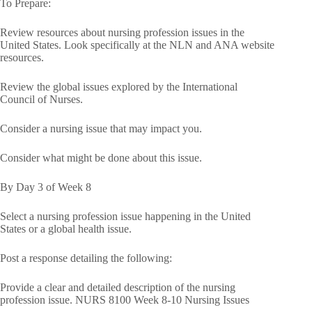
To Prepare:
Review resources about nursing profession issues in the
United States. Look specifically at the NLN and ANA website
resources.
Review the global issues explored by the International
Council of Nurses.
Consider a nursing issue that may impact you.
Consider what might be done about this issue.
By Day 3 of Week 8
Select a nursing profession issue happening in the United
States or a global health issue.
Post a response detailing the following:
Provide a clear and detailed description of the nursing
profession issue. NURS 8100 Week 8-10 Nursing Issues