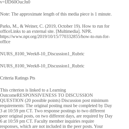
v=IJD60OucJn0
Note: The approximate length of this media piece is 1 minute.
Parks, M., & Weiner, C. (2019, October 19). How to run for
officeLinks to an external site. [Multimedia]. NPR.
https://www.npr.org/2019/10/15/770332855/how-to-run-for-
office
NURS_8100_Week8-10_Discussion1_Rubric
NURS_8100_Week8-10_Discussion1_Rubric
Criteria Ratings Pts
This criterion is linked to a Learning
OutcomeRESPONSIVENESS TO DISCUSSION
QUESTION (20 possible points) Discussion post minimum
requirements: The original posting must be completed by Day
3 at 10:59 pm CT. Two response postings to two different
peer original posts, on two different days, are required by Day
6 at 10:59 pm CT. Faculty member inquiries require
responses, which are not included in the peer posts. Your