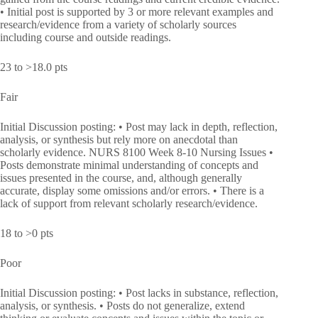
• Initial post is supported by 3 or more relevant examples and
research/evidence from a variety of scholarly sources
including course and outside readings.
23 to >18.0 pts
Fair
Initial Discussion posting: • Post may lack in depth, reflection,
analysis, or synthesis but rely more on anecdotal than
scholarly evidence. NURS 8100 Week 8-10 Nursing Issues •
Posts demonstrate minimal understanding of concepts and
issues presented in the course, and, although generally
accurate, display some omissions and/or errors. • There is a
lack of support from relevant scholarly research/evidence.
18 to >0 pts
Poor
Initial Discussion posting: • Post lacks in substance, reflection,
analysis, or synthesis. • Posts do not generalize, extend