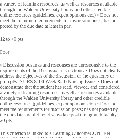
a variety of learning resources, as well as resources available
through the Walden University library and other credible
online resources (guidelines, expert opinions etc.) • Does not
meet the minimum requirements for discussion posts; has not
posted by the due date at least in part.
12 to >0 pts
Poor
• Discussion postings and responses are unresponsive to the
requirements of the Discussion instructions. • Does not clearly
address the objectives of the discussion or the question/s or
prompt/s. NURS 8100 Week 8-10 Nursing Issues • Does not
demonstrate that the student has read, viewed, and considered
a variety of learning resources, as well as resources available
through the Walden University library and other credible
online resources (guidelines, expert opinions etc.) • Does not
meet the requirements for discussion posts; has not posted by
the due date and did not discuss late post timing with faculty.
20 pts
This criterion is linked to a Learning OutcomeCONTENT