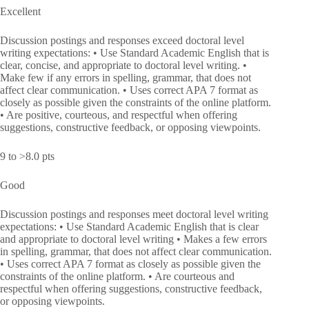
Excellent
Discussion postings and responses exceed doctoral level
writing expectations: • Use Standard Academic English that is
clear, concise, and appropriate to doctoral level writing. •
Make few if any errors in spelling, grammar, that does not
affect clear communication. • Uses correct APA 7 format as
closely as possible given the constraints of the online platform.
• Are positive, courteous, and respectful when offering
suggestions, constructive feedback, or opposing viewpoints.
9 to >8.0 pts
Good
Discussion postings and responses meet doctoral level writing
expectations: • Use Standard Academic English that is clear
and appropriate to doctoral level writing • Makes a few errors
in spelling, grammar, that does not affect clear communication.
• Uses correct APA 7 format as closely as possible given the
constraints of the online platform. • Are courteous and
respectful when offering suggestions, constructive feedback,
or opposing viewpoints.