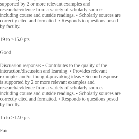
supported by 2 or more relevant examples and
research/evidence from a variety of scholarly sources
including course and outside readings. • Scholarly sources are
correctly cited and formatted. • Responds to questions posed
by faculty.
19 to >15.0 pts
Good
Discussion response: • Contributes to the quality of the
interaction/discussion and learning. • Provides relevant
examples and/or thought-provoking ideas • Second response
is supported by 2 or more relevant examples and
research/evidence from a variety of scholarly sources
including course and outside readings. • Scholarly sources are
correctly cited and formatted. • Responds to questions posed
by faculty.
15 to >12.0 pts
Fair