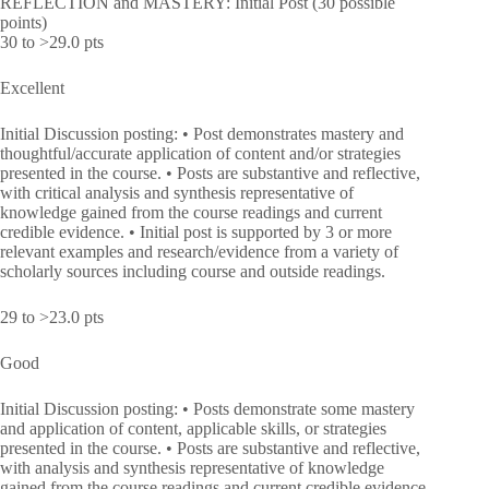
REFLECTION and MASTERY: Initial Post (30 possible
points)
30 to >29.0 pts
Excellent
Initial Discussion posting: • Post demonstrates mastery and
thoughtful/accurate application of content and/or strategies
presented in the course. • Posts are substantive and reflective,
with critical analysis and synthesis representative of
knowledge gained from the course readings and current
credible evidence. • Initial post is supported by 3 or more
relevant examples and research/evidence from a variety of
scholarly sources including course and outside readings.
29 to >23.0 pts
Good
Initial Discussion posting: • Posts demonstrate some mastery
and application of content, applicable skills, or strategies
presented in the course. • Posts are substantive and reflective,
with analysis and synthesis representative of knowledge
gained from the course readings and current credible evidence.