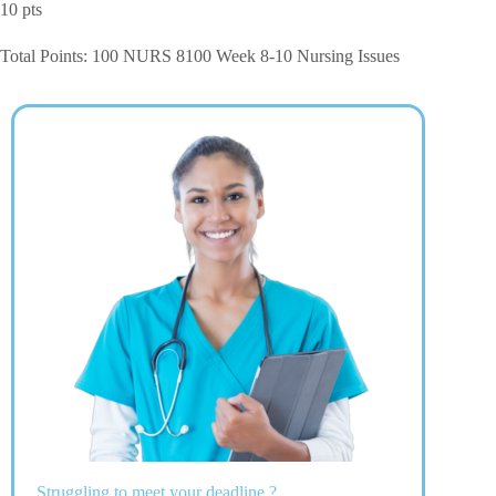
10 pts
Total Points: 100 NURS 8100 Week 8-10 Nursing Issues
Struggling to meet your deadline ?