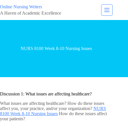
Online Nursing Writers
A Haven of Academic Excellence
NURS 8100 Week 8-10 Nursing Issues
Discussion 1: What issues are affecting healthcare?
What issues are affecting healthcare? How do these issues
affect you, your practice, and/or your organization?
NURS
8100 Week 8-10 Nursing Issues
How do these issues affect
your patients?