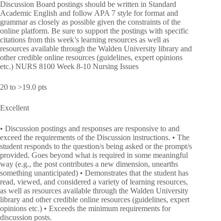
Discussion Board postings should be written in Standard
Academic English and follow APA 7 style for format and
grammar as closely as possible given the constraints of the
online platform. Be sure to support the postings with specific
citations from this week’s learning resources as well as
resources available through the Walden University library and
other credible online resources (guidelines, expert opinions
etc.) NURS 8100 Week 8-10 Nursing Issues
20 to >19.0 pts
Excellent
• Discussion postings and responses are responsive to and
exceed the requirements of the Discussion instructions. • The
student responds to the question/s being asked or the prompt/s
provided. Goes beyond what is required in some meaningful
way (e.g., the post contributes a new dimension, unearths
something unanticipated) • Demonstrates that the student has
read, viewed, and considered a variety of learning resources,
as well as resources available through the Walden University
library and other credible online resources (guidelines, expert
opinions etc.) • Exceeds the minimum requirements for
discussion posts.