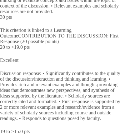
thinking or evaluate concepts and issues within the topic or
context of the discussion. • Relevant examples and scholarly
resources are not provided.
30 pts
This criterion is linked to a Learning
OutcomeCONTRIBUTION TO THE DISCUSSION: First
Response (20 possible points)
20 to >19.0 pts
Excellent
Discussion response: • Significantly contributes to the quality
of the discussion/interaction and thinking and learning. •
Provides rich and relevant examples and thought-provoking
ideas that demonstrates new perspectives, and synthesis of
ideas supported by the literature. • Scholarly sources are
correctly cited and formatted. • First response is supported by
2 or more relevant examples and research/evidence from a
variety of scholarly sources including course and outside
readings. • Responds to questions posed by faculty.
19 to >15.0 pts