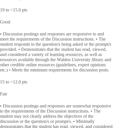
19 to >15.0 pts
Good
• Discussion postings and responses are responsive to and
meet the requirements of the Discussion instructions. • The
student responds to the question/s being asked or the prompt/s
provided. • Demonstrates that the student has read, viewed,
and considered a variety of learning resources, as well as
resources available through the Walden University library and
other credible online resources (guidelines, expert opinions
etc.) • Meets the minimum requirements for discussion posts.
15 to >12.0 pts
Fair
• Discussion postings and responses are somewhat responsive
to the requirements of the Discussion instructions. • The
student may not clearly address the objectives of the
discussion or the question/s or prompt/s. • Minimally
demonstrates that the student has read, viewed, and considered