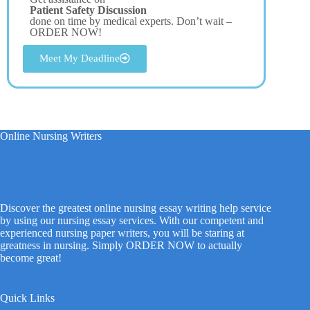
Patient Safety Discussion
done on time by medical experts. Don’t wait –
ORDER NOW!
Meet My Deadline
Online Nursing Writers
Discover the greatest online nursing essay writing help service
by using our nursing essay services. With our competent and
experienced nursing paper writers, you will be staring at
greatness in nursing. Simply ORDER NOW to actually
become great!
Quick Links