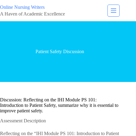
Online Nursing Writers
A Haven of Academic Excellence
Patient Safety Discussion
Discussion: Reflecting on the IHI Module PS 101:
Introduction to Patient Safety, summarize why it is essential to
improve patient safety.
Assessment Description
Reflecting on the “IHI Module PS 101: Introduction to Patient