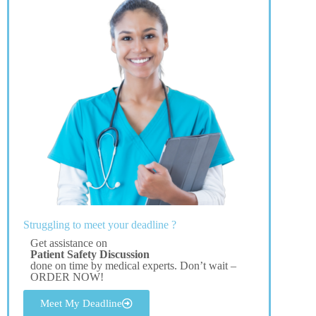
Struggling to meet your deadline ?
Get assistance on
Patient Safety Discussion
done on time by medical experts. Don’t wait –
ORDER NOW!
Meet My Deadline