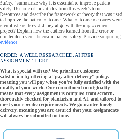
Safety,” summarize why it is essential to improve patient
safety. Use one of the articles from this week’s topic
Resources and describe the framework or theory that was used
to improve the patient outcome. What outcome measures were
identified and how did they align with the improvement
project? Explain how the authors learned from the error or
unintended events to ensure patient safety. Provide supporting
evidence
.
ORDER A WELL RESEARCHED, AI FREE
ASSIGNMENT HERE
What is special with us? We prioritize customer
satisfaction by offering a “pay after delivery” policy,
meaning you will pay when you’re fully satisfied with the
quality of your work. Our commitment to originality
means that every assignment is compiled from scratch,
thoroughly checked for plagiarism and AI, and tailored to
meet your specific requirements. We guarantee timely
delivery, meaning you are assured that your assignments
will always be submitted on time.