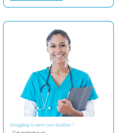
Struggling to meet your deadline ?
Get assistance on