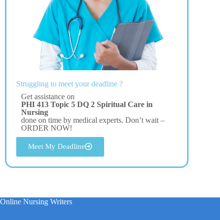
Struggling to meet your deadline ?
Get assistance on
PHI 413 Topic 5 DQ 2 Spiritual Care in
Nursing
done on time by medical experts. Don’t wait –
ORDER NOW!
Meet My Deadline
Online Nursing Writers