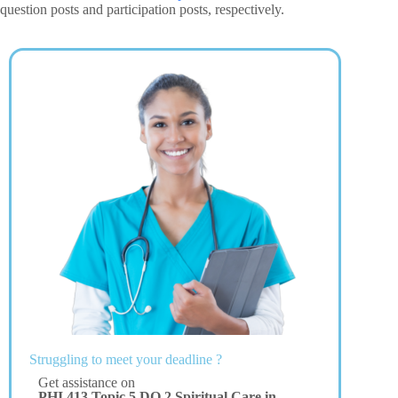
question posts and participation posts, respectively.
Struggling to meet your deadline ?
Get assistance on
PHI 413 Topic 5 DQ 2 Spiritual Care in