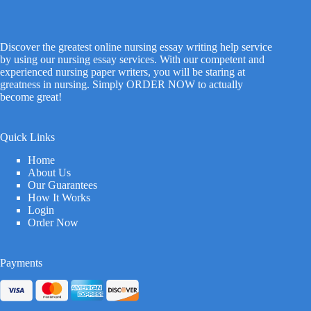
Discover the greatest online nursing essay writing help service
by using our nursing essay services. With our competent and
experienced nursing paper writers, you will be staring at
greatness in nursing. Simply ORDER NOW to actually
become great!
Quick Links
Home
About Us
Our Guarantees
How It Works
Login
Order Now
Payments