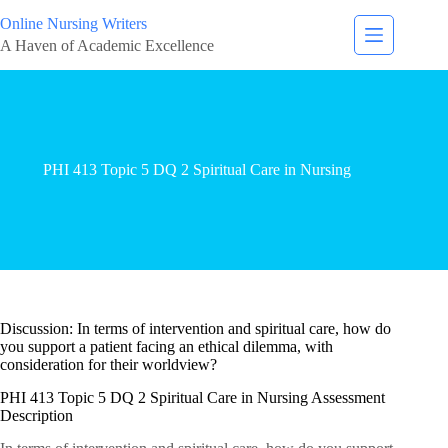
Online Nursing Writers
A Haven of Academic Excellence
PHI 413 Topic 5 DQ 2 Spiritual Care in Nursing
Discussion: In terms of intervention and spiritual care, how do
you support a patient facing an ethical dilemma, with
consideration for their worldview?
PHI 413 Topic 5 DQ 2 Spiritual Care in Nursing Assessment
Description