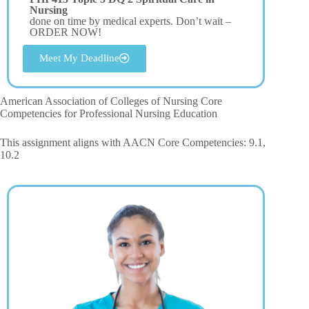
Nursing
done on time by medical experts. Don’t wait –
ORDER NOW!
Meet My Deadline
American Association of Colleges of Nursing Core
Competencies for Professional Nursing Education
This assignment aligns with AACN Core Competencies: 9.1,
10.2