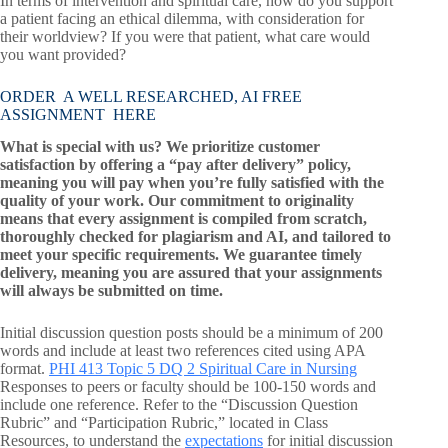
In terms of intervention and spiritual care, how do you support
a patient facing an ethical dilemma, with consideration for
their worldview? If you were that patient, what care would
you want provided?
ORDER A WELL RESEARCHED, AI FREE
ASSIGNMENT HERE
What is special with us? We prioritize customer
satisfaction by offering a “pay after delivery” policy,
meaning you will pay when you’re fully satisfied with the
quality of your work. Our commitment to originality
means that every assignment is compiled from scratch,
thoroughly checked for plagiarism and AI, and tailored to
meet your specific requirements. We guarantee timely
delivery, meaning you are assured that your assignments
will always be submitted on time.
Initial discussion question posts should be a minimum of 200
words and include at least two references cited using APA
format.
PHI 413 Topic 5 DQ 2 Spiritual Care in Nursing
Responses to peers or faculty should be 100-150 words and
include one reference. Refer to the “Discussion Question
Rubric” and “Participation Rubric,” located in Class
Resources, to understand the
expectations
for initial discussion