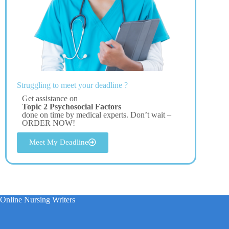
Struggling to meet your deadline ?
Get assistance on
Topic 2 Psychosocial Factors
done on time by medical experts. Don’t wait –
ORDER NOW!
Meet My Deadline
Online Nursing Writers