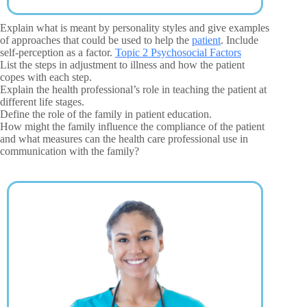
Explain what is meant by personality styles and give examples
of approaches that could be used to help the
patient
. Include
self-perception as a factor.
Topic 2 Psychosocial Factors
List the steps in adjustment to illness and how the patient
copes with each step.
Explain the health professional’s role in teaching the patient at
different life stages.
Define the role of the family in patient education.
How might the family influence the compliance of the patient
and what measures can the health care professional use in
communication with the family?