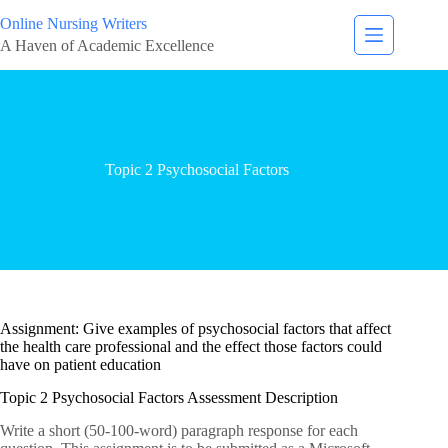
Online Nursing Writers
A Haven of Academic Excellence
Topic 2 Psychosocial Factors
Assignment: Give examples of psychosocial factors that affect
the health care professional and the effect those factors could
have on patient education
Topic 2 Psychosocial Factors Assessment Description
Write a short (50-100-word) paragraph response for each