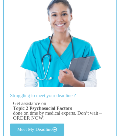
Struggling to meet your deadline ?
Get assistance on
Topic 2 Psychosocial Factors
done on time by medical experts. Don’t wait –
ORDER NOW!
Meet My Deadline