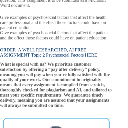
question. This assignment is to be submitted as a Microsoft
Word document.
Give examples of psychosocial factors that affect the health
care professional and the effect those factors could have on
patient education.
Give examples of psychosocial factors that affect the patient
and the effect those factors could have on patient education.
ORDER A WELL RESEARCHED, AI FREE
ASSIGNMENT Topic 2 Psychosocial Factors HERE
What is special with us? We prioritize customer
satisfaction by offering a “pay after delivery” policy,
meaning you will pay when you’re fully satisfied with the
quality of your work. Our commitment to originality
means that every assignment is compiled from scratch,
thoroughly checked for plagiarism and AI, and tailored to
meet your specific requirements. We guarantee timely
delivery, meaning you are assured that your assignments
will always be submitted on time.