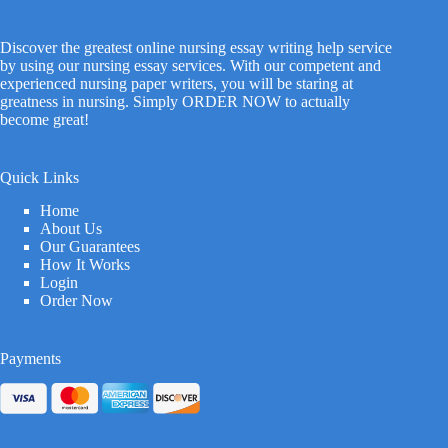
Discover the greatest online nursing essay writing help service
by using our nursing essay services. With our competent and
experienced nursing paper writers, you will be staring at
greatness in nursing. Simply ORDER NOW to actually
become great!
Quick Links
Home
About Us
Our Guarantees
How It Works
Login
Order Now
Payments