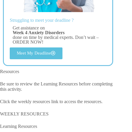
Struggling to meet your deadline ?
Get assistance on
Week 4 Anxiety Disorders
done on time by medical experts. Don’t wait –
ORDER NOW!
Meet My Deadline
Resources
Be sure to review the Learning Resources before completing
this activity.
Click the weekly resources link to access the resources.
WEEKLY RESOURCES
Learning Resources