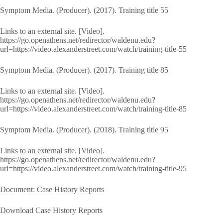
Symptom Media. (Producer). (2017). Training title 55
Links to an external site. [Video].
https://go.openathens.net/redirector/waldenu.edu?
url=https://video.alexanderstreet.com/watch/training-title-55
Symptom Media. (Producer). (2017). Training title 85
Links to an external site. [Video].
https://go.openathens.net/redirector/waldenu.edu?
url=https://video.alexanderstreet.com/watch/training-title-85
Symptom Media. (Producer). (2018). Training title 95
Links to an external site. [Video].
https://go.openathens.net/redirector/waldenu.edu?
url=https://video.alexanderstreet.com/watch/training-title-95
Document: Case History Reports
Download Case History Reports