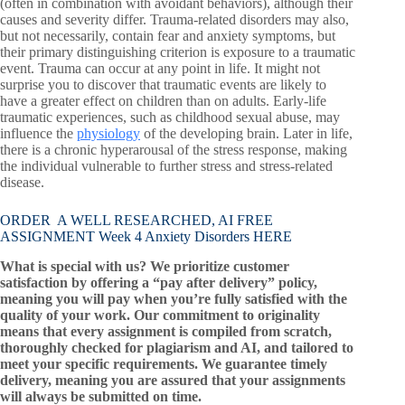
(often in combination with avoidant behaviors), although their
causes and severity differ. Trauma-related disorders may also,
but not necessarily, contain fear and anxiety symptoms, but
their primary distinguishing criterion is exposure to a traumatic
event. Trauma can occur at any point in life. It might not
surprise you to discover that traumatic events are likely to
have a greater effect on children than on adults. Early-life
traumatic experiences, such as childhood sexual abuse, may
influence the
physiology
of the developing brain. Later in life,
there is a chronic hyperarousal of the stress response, making
the individual vulnerable to further stress and stress-related
disease.
ORDER A WELL RESEARCHED, AI FREE
ASSIGNMENT Week 4 Anxiety Disorders HERE
What is special with us? We prioritize customer
satisfaction by offering a “pay after delivery” policy,
meaning you will pay when you’re fully satisfied with the
quality of your work. Our commitment to originality
means that every assignment is compiled from scratch,
thoroughly checked for plagiarism and AI, and tailored to
meet your specific requirements. We guarantee timely
delivery, meaning you are assured that your assignments
will always be submitted on time.