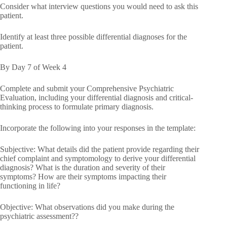
Consider what interview questions you would need to ask this
patient.
Identify at least three possible differential diagnoses for the
patient.
By Day 7 of Week 4
Complete and submit your Comprehensive Psychiatric
Evaluation, including your differential diagnosis and critical-
thinking process to formulate primary diagnosis.
Incorporate the following into your responses in the template:
Subjective: What details did the patient provide regarding their
chief complaint and symptomology to derive your differential
diagnosis? What is the duration and severity of their
symptoms? How are their symptoms impacting their
functioning in life?
Objective: What observations did you make during the
psychiatric assessment??