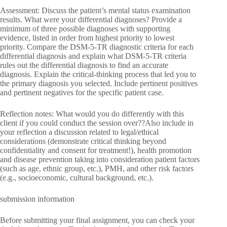
Assessment: Discuss the patient’s mental status examination
results. What were your differential diagnoses? Provide a
minimum of three possible diagnoses with supporting
evidence, listed in order from highest priority to lowest
priority. Compare the DSM-5-TR diagnostic criteria for each
differential diagnosis and explain what DSM-5-TR criteria
rules out the differential diagnosis to find an accurate
diagnosis. Explain the critical-thinking process that led you to
the primary diagnosis you selected. Include pertinent positives
and pertinent negatives for the specific patient case.
Reflection notes: What would you do differently with this
client if you could conduct the session over??Also include in
your reflection a discussion related to legal/ethical
considerations (demonstrate critical thinking beyond
confidentiality and consent for treatment!), health promotion
and disease prevention taking into consideration patient factors
(such as age, ethnic group, etc.), PMH, and other risk factors
(e.g., socioeconomic, cultural background, etc.).
submission information
Before submitting your final assignment, you can check your