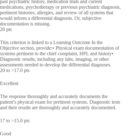
past psychiatric history, medication trials and current
medications, psychotherapy or previous psychiatric diagnosis,
pertinent histories, allergies, and review of all systems that
would inform a differential diagnosis. Or, subjective
documentation is missing.
20 pts
This criterion is linked to a Learning Outcome In the
Objective section, provide:• Physical exam documentation of
systems pertinent to the chief complaint, HPI, and history•
Diagnostic results, including any labs, imaging, or other
assessments needed to develop the differential diagnoses.
20 to >17.0 pts
Excellent
The response thoroughly and accurately documents the
patient’s physical exam for pertinent systems. Diagnostic tests
and their results are thoroughly and accurately documented.
17 to >15.0 pts
Good