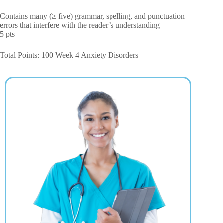
Contains many (≥ five) grammar, spelling, and punctuation
errors that interfere with the reader’s understanding
5 pts
Total Points: 100 Week 4 Anxiety Disorders