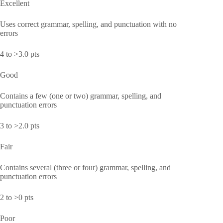
Excellent
Uses correct grammar, spelling, and punctuation with no
errors
4 to >3.0 pts
Good
Contains a few (one or two) grammar, spelling, and
punctuation errors
3 to >2.0 pts
Fair
Contains several (three or four) grammar, spelling, and
punctuation errors
2 to >0 pts
Poor