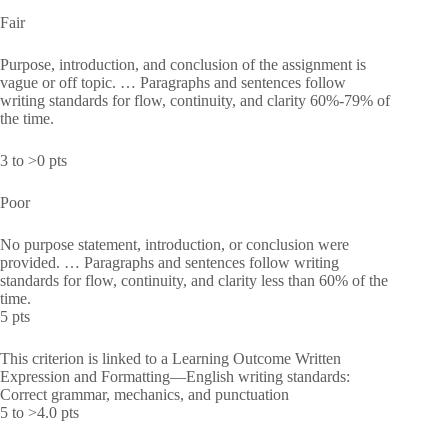
Fair
Purpose, introduction, and conclusion of the assignment is
vague or off topic. … Paragraphs and sentences follow
writing standards for flow, continuity, and clarity 60%-79% of
the time.
3 to >0 pts
Poor
No purpose statement, introduction, or conclusion were
provided. … Paragraphs and sentences follow writing
standards for flow, continuity, and clarity less than 60% of the
time.
5 pts
This criterion is linked to a Learning Outcome Written
Expression and Formatting—English writing standards:
Correct grammar, mechanics, and punctuation
5 to >4.0 pts