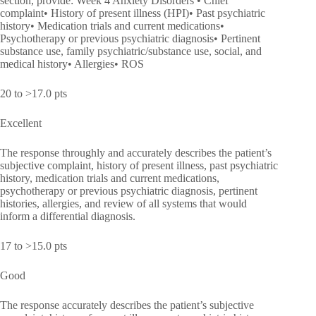
section, provide: Week 4 Anxiety Disorders • Chief
complaint• History of present illness (HPI)• Past psychiatric
history• Medication trials and current medications•
Psychotherapy or previous psychiatric diagnosis• Pertinent
substance use, family psychiatric/substance use, social, and
medical history• Allergies• ROS
20 to >17.0 pts
Excellent
The response throughly and accurately describes the patient’s
subjective complaint, history of present illness, past psychiatric
history, medication trials and current medications,
psychotherapy or previous psychiatric diagnosis, pertinent
histories, allergies, and review of all systems that would
inform a differential diagnosis.
17 to >15.0 pts
Good
The response accurately describes the patient’s subjective