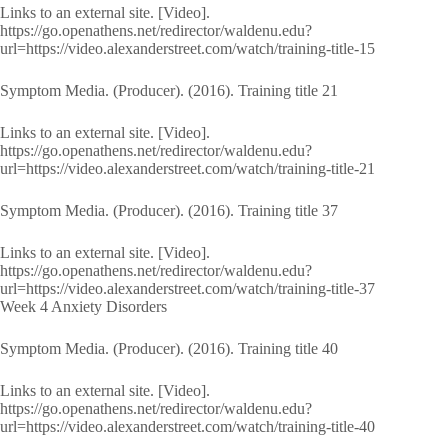
Links to an external site. [Video].
https://go.openathens.net/redirector/waldenu.edu?
url=https://video.alexanderstreet.com/watch/training-title-15
Symptom Media. (Producer). (2016). Training title 21
Links to an external site. [Video].
https://go.openathens.net/redirector/waldenu.edu?
url=https://video.alexanderstreet.com/watch/training-title-21
Symptom Media. (Producer). (2016). Training title 37
Links to an external site. [Video].
https://go.openathens.net/redirector/waldenu.edu?
url=https://video.alexanderstreet.com/watch/training-title-37
Week 4 Anxiety Disorders
Symptom Media. (Producer). (2016). Training title 40
Links to an external site. [Video].
https://go.openathens.net/redirector/waldenu.edu?
url=https://video.alexanderstreet.com/watch/training-title-40