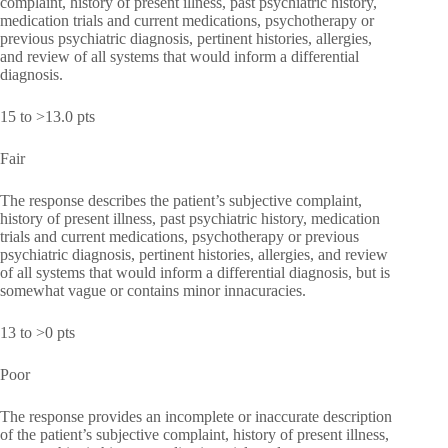
complaint, history of present illness, past psychiatric history,
medication trials and current medications, psychotherapy or
previous psychiatric diagnosis, pertinent histories, allergies,
and review of all systems that would inform a differential
diagnosis.
15 to >13.0 pts
Fair
The response describes the patient’s subjective complaint,
history of present illness, past psychiatric history, medication
trials and current medications, psychotherapy or previous
psychiatric diagnosis, pertinent histories, allergies, and review
of all systems that would inform a differential diagnosis, but is
somewhat vague or contains minor innacuracies.
13 to >0 pts
Poor
The response provides an incomplete or inaccurate description
of the patient’s subjective complaint, history of present illness,