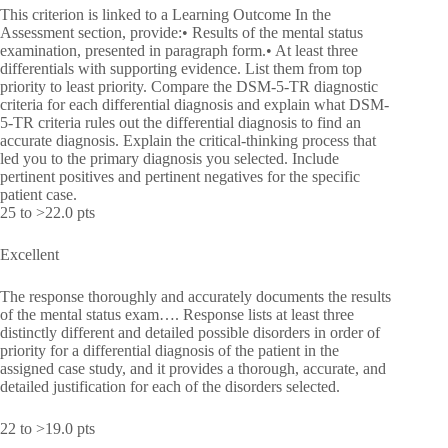
This criterion is linked to a Learning Outcome In the
Assessment section, provide:• Results of the mental status
examination, presented in paragraph form.• At least three
differentials with supporting evidence. List them from top
priority to least priority. Compare the DSM-5-TR diagnostic
criteria for each differential diagnosis and explain what DSM-
5-TR criteria rules out the differential diagnosis to find an
accurate diagnosis. Explain the critical-thinking process that
led you to the primary diagnosis you selected. Include
pertinent positives and pertinent negatives for the specific
patient case.
25 to >22.0 pts
Excellent
The response thoroughly and accurately documents the results
of the mental status exam…. Response lists at least three
distinctly different and detailed possible disorders in order of
priority for a differential diagnosis of the patient in the
assigned case study, and it provides a thorough, accurate, and
detailed justification for each of the disorders selected.
22 to >19.0 pts