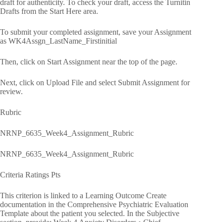
draft for authenticity. To check your draft, access the Turnitin
Drafts from the Start Here area.
To submit your completed assignment, save your Assignment
as WK4Assgn_LastName_Firstinitial
Then, click on Start Assignment near the top of the page.
Next, click on Upload File and select Submit Assignment for
review.
Rubric
NRNP_6635_Week4_Assignment_Rubric
NRNP_6635_Week4_Assignment_Rubric
Criteria Ratings Pts
This criterion is linked to a Learning Outcome Create
documentation in the Comprehensive Psychiatric Evaluation
Template about the patient you selected. In the Subjective