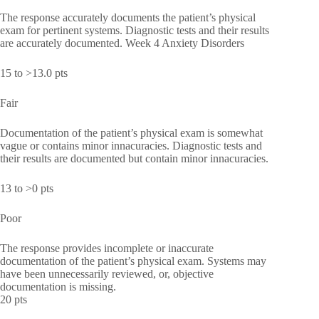
The response accurately documents the patient’s physical
exam for pertinent systems. Diagnostic tests and their results
are accurately documented. Week 4 Anxiety Disorders
15 to >13.0 pts
Fair
Documentation of the patient’s physical exam is somewhat
vague or contains minor innacuracies. Diagnostic tests and
their results are documented but contain minor innacuracies.
13 to >0 pts
Poor
The response provides incomplete or inaccurate
documentation of the patient’s physical exam. Systems may
have been unnecessarily reviewed, or, objective
documentation is missing.
20 pts