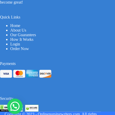
become great!
Quick Links
Home
About Us
Our Guarantees
How It Works
Login
Order Now
Payments
Security
Copyright © 2023 -
Onlinenursingwriters.com
All rights