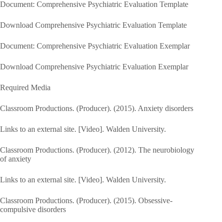
Document: Comprehensive Psychiatric Evaluation Template
Download Comprehensive Psychiatric Evaluation Template
Document: Comprehensive Psychiatric Evaluation Exemplar
Download Comprehensive Psychiatric Evaluation Exemplar
Required Media
Classroom Productions. (Producer). (2015). Anxiety disorders
Links to an external site. [Video]. Walden University.
Classroom Productions. (Producer). (2012). The neurobiology
of anxiety
Links to an external site. [Video]. Walden University.
Classroom Productions. (Producer). (2015). Obsessive-
compulsive disorders