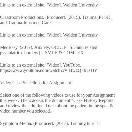
Links to an external site. [Video]. Walden University.
Classroom Productions. (Producer). (2015). Trauma, PTSD,
and Trauma-Informed Care
Links to an external site. [Video]. Walden University.
MedEasy. (2017). Anxiety, OCD, PTSD and related
psychiatric disorders | USMLE & COMLEX
Links to an external site. [Video]. YouTube.
https://www.youtube.com/watch?v=-BwzQF9DTlY
Video Case Selections for Assignment
Select one of the following videos to use for your Assignment
this week. Then, access the document “Case History Reports”
and review the additional data about the patient in the specific
video number you selected.
Symptom Media. (Producer). (2017). Training title 15