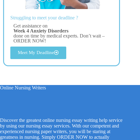
Struggling to meet your deadline ?
Get assistance on
Week 4 Anxiety Disorders
done on time by medical experts. Don’t wait –
ORDER NOW!
Meet My Deadline
Online Nursing Writers
Discover the greatest online nursing essay writing help service
by using our nursing essay services. With our competent and
experienced nursing paper writers, you will be staring at
greatness in nursing. Simply ORDER NOW to actually