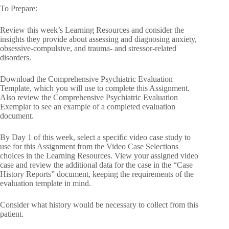
To Prepare:
Review this week’s Learning Resources and consider the
insights they provide about assessing and diagnosing anxiety,
obsessive-compulsive, and trauma- and stressor-related
disorders.
Download the Comprehensive Psychiatric Evaluation
Template, which you will use to complete this Assignment.
Also review the Comprehensive Psychiatric Evaluation
Exemplar to see an example of a completed evaluation
document.
By Day 1 of this week, select a specific video case study to
use for this Assignment from the Video Case Selections
choices in the Learning Resources. View your assigned video
case and review the additional data for the case in the “Case
History Reports” document, keeping the requirements of the
evaluation template in mind.
Consider what history would be necessary to collect from this
patient.