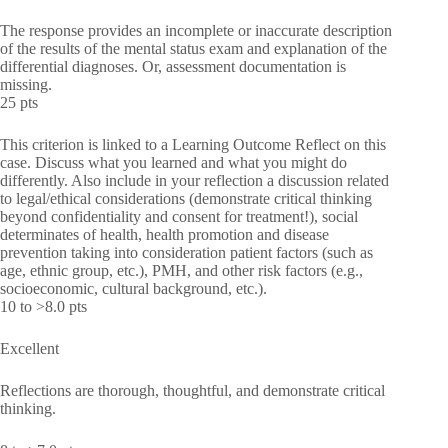
The response provides an incomplete or inaccurate description
of the results of the mental status exam and explanation of the
differential diagnoses. Or, assessment documentation is
missing.
25 pts
This criterion is linked to a Learning Outcome Reflect on this
case. Discuss what you learned and what you might do
differently. Also include in your reflection a discussion related
to legal/ethical considerations (demonstrate critical thinking
beyond confidentiality and consent for treatment!), social
determinates of health, health promotion and disease
prevention taking into consideration patient factors (such as
age, ethnic group, etc.), PMH, and other risk factors (e.g.,
socioeconomic, cultural background, etc.).
10 to >8.0 pts
Excellent
Reflections are thorough, thoughtful, and demonstrate critical
thinking.