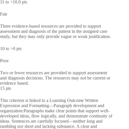
11 to >10.0 pts
Fair
Three evidence-based resources are provided to support
assessment and diagnosis of the patient in the assigned case
study, but they may only provide vague or weak justification.
10 to >0 pts
Poor
Two or fewer resources are provided to support assessment
and diagnosis decisions. The resources may not be current or
evidence based.
15 pts
This criterion is linked to a Learning Outcome Written
Expression and Formatting—Paragraph development and
organization:Paragraphs make clear points that support well-
developed ideas, flow logically, and demonstrate continuity of
ideas. Sentences are carefully focused—neither long and
rambling nor short and lacking substance. A clear and