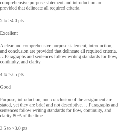
comprehensive purpose statement and introduction are
provided that delineate all required criteria.
5 to >4.0 pts
Excellent
A clear and comprehensive purpose statement, introduction,
and conclusion are provided that delineate all required criteria.
…Paragraphs and sentences follow writing standards for flow,
continuity, and clarity.
4 to >3.5 pts
Good
Purpose, introduction, and conclusion of the assignment are
stated, yet they are brief and not descriptive. …Paragraphs and
sentences follow writing standards for flow, continuity, and
clarity 80% of the time.
3.5 to >3.0 pts