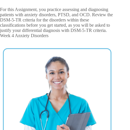
For this Assignment, you practice assessing and diagnosing
patients with anxiety disorders, PTSD, and OCD. Review the
DSM-5-TR criteria for the disorders within these
classifications before you get started, as you will be asked to
justify your differential diagnosis with DSM-5-TR criteria.
Week 4 Anxiety Disorders