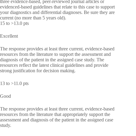
three evidence-based, peer-reviewed journal articles or
evidenced-based guidelines that relate to this case to support
your diagnostics and differential diagnoses. Be sure they are
current (no more than 5 years old).
15 to >13.0 pts
Excellent
The response provides at least three current, evidence-based
resources from the literature to support the assessment and
diagnosis of the patient in the assigned case study. The
resources reflect the latest clinical guidelines and provide
strong justification for decision making.
13 to >11.0 pts
Good
The response provides at least three current, evidence-based
resources from the literature that appropriately support the
assessment and diagnosis of the patient in the assigned case
study.