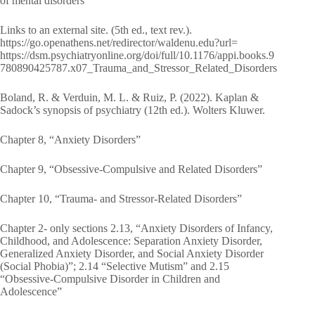
of mental disorders
Links to an external site. (5th ed., text rev.).
https://go.openathens.net/redirector/waldenu.edu?url=
https://dsm.psychiatryonline.org/doi/full/10.1176/appi.books.9
780890425787.x07_Trauma_and_Stressor_Related_Disorders
Boland, R. & Verduin, M. L. & Ruiz, P. (2022). Kaplan &
Sadock’s synopsis of psychiatry (12th ed.). Wolters Kluwer.
Chapter 8, “Anxiety Disorders”
Chapter 9, “Obsessive-Compulsive and Related Disorders”
Chapter 10, “Trauma- and Stressor-Related Disorders”
Chapter 2- only sections 2.13, “Anxiety Disorders of Infancy,
Childhood, and Adolescence: Separation Anxiety Disorder,
Generalized Anxiety Disorder, and Social Anxiety Disorder
(Social Phobia)”; 2.14 “Selective Mutism” and 2.15
“Obsessive-Compulsive Disorder in Children and
Adolescence”