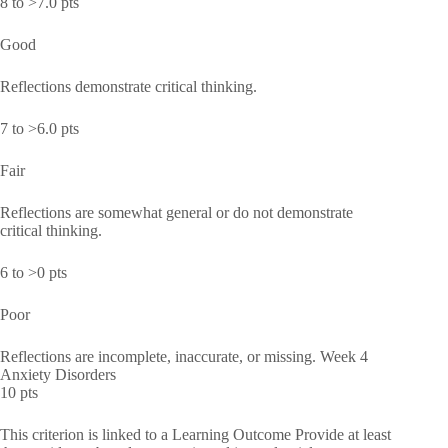
8 to >7.0 pts
Good
Reflections demonstrate critical thinking.
7 to >6.0 pts
Fair
Reflections are somewhat general or do not demonstrate
critical thinking.
6 to >0 pts
Poor
Reflections are incomplete, inaccurate, or missing. Week 4
Anxiety Disorders
10 pts
This criterion is linked to a Learning Outcome Provide at least