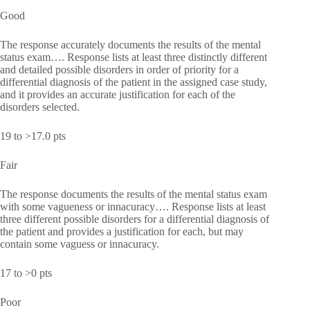
Good
The response accurately documents the results of the mental
status exam…. Response lists at least three distinctly different
and detailed possible disorders in order of priority for a
differential diagnosis of the patient in the assigned case study,
and it provides an accurate justification for each of the
disorders selected.
19 to >17.0 pts
Fair
The response documents the results of the mental status exam
with some vagueness or innacuracy…. Response lists at least
three different possible disorders for a differential diagnosis of
the patient and provides a justification for each, but may
contain some vaguess or innacuracy.
17 to >0 pts
Poor