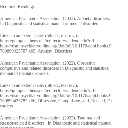
Required Readings
American Psychiatric Association. (2022). Anxiety disorders.
In Diagnostic and statistical manual of mental disorders
Links to an external site. (5th ed., text rev.).
https://go.openathens.net/redirector/waldenu.edu?url=
https://dsm.psychiatryonline.org/doi/full/10.1176/appi.books.9
780890425787.x05_Anxiety_Disorders
American Psychiatric Association. (2022). Obsessive
compulsive and related disorders In Diagnostic and statistical
manual of mental disorders
Links to an external site. (5th ed., text rev.).
https://go.openathens.net/redirector/waldenu.edu?url=
https://dsm.psychiatryonline.org/doi/full/10.1176/appi.books.9
780890425787.x06_Obsessive_Compulsive_and_Related_Di
sorders
American Psychiatric Association. (2022). Trauma- and
stressor-related disorders.. In Diagnostic and statistical manual