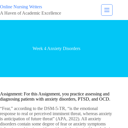
Online Nursing Writers
A Haven of Academic Excellence
Week 4 Anxiety Disorders
Assignment: For this Assignment, you practice assessing and
diagnosing patients with anxiety disorders, PTSD, and OCD.
“Fear,” according to the DSM-5-TR, “is the emotional
response to real or perceived imminent threat, whereas anxiety
is anticipation of future threat” (APA, 2022). All anxiety
disorders contain some degree of fear or anxiety symptoms