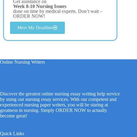
Get assistance on
Week 8-10 Nursing Issues
done on time by medical experts. Don’t wait –
ORDER NOW!
Meet My Deadline
Online Nursing Writers
Discover the greatest online nursing essay writing help service
by using our nursing essay services. With our competent and
experienced nursing paper writers, you will be staring at
greatness in nursing. Simply ORDER NOW to actually
become great!
Quick Links