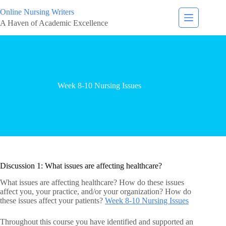
Online Nursing Writers
A Haven of Academic Excellence
Week 8-10 Nursing Issues
Discussion 1: What issues are affecting healthcare?
What issues are affecting healthcare? How do these issues
affect you, your practice, and/or your organization? How do
these issues affect your patients?
Week 8-10 Nursing Issues
Throughout this course you have identified and supported an