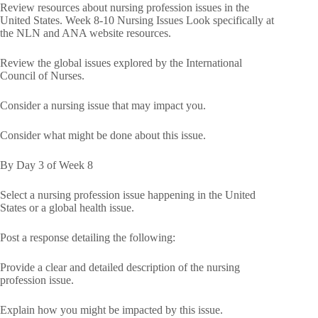
Review resources about nursing profession issues in the
United States. Week 8-10 Nursing Issues Look specifically at
the NLN and ANA website resources.
Review the global issues explored by the International
Council of Nurses.
Consider a nursing issue that may impact you.
Consider what might be done about this issue.
By Day 3 of Week 8
Select a nursing profession issue happening in the United
States or a global health issue.
Post a response detailing the following:
Provide a clear and detailed description of the nursing
profession issue.
Explain how you might be impacted by this issue.