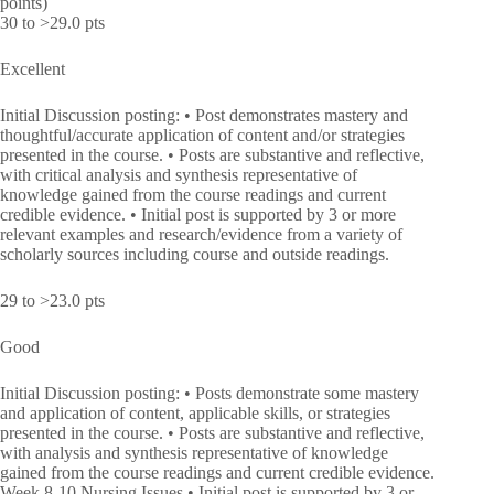
points)
30 to >29.0 pts
Excellent
Initial Discussion posting: • Post demonstrates mastery and
thoughtful/accurate application of content and/or strategies
presented in the course. • Posts are substantive and reflective,
with critical analysis and synthesis representative of
knowledge gained from the course readings and current
credible evidence. • Initial post is supported by 3 or more
relevant examples and research/evidence from a variety of
scholarly sources including course and outside readings.
29 to >23.0 pts
Good
Initial Discussion posting: • Posts demonstrate some mastery
and application of content, applicable skills, or strategies
presented in the course. • Posts are substantive and reflective,
with analysis and synthesis representative of knowledge
gained from the course readings and current credible evidence.
Week 8-10 Nursing Issues • Initial post is supported by 3 or