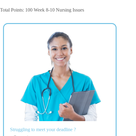
Total Points: 100 Week 8-10 Nursing Issues
Struggling to meet your deadline ?