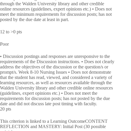
through the Walden University library and other credible
online resources (guidelines, expert opinions etc.) • Does not
meet the minimum requirements for discussion posts; has not
posted by the due date at least in part.
12 to >0 pts
Poor
• Discussion postings and responses are unresponsive to the
requirements of the Discussion instructions. • Does not clearly
address the objectives of the discussion or the question/s or
prompt/s. Week 8-10 Nursing Issues • Does not demonstrate
that the student has read, viewed, and considered a variety of
learning resources, as well as resources available through the
Walden University library and other credible online resources
(guidelines, expert opinions etc.) • Does not meet the
requirements for discussion posts; has not posted by the due
date and did not discuss late post timing with faculty.
20 pts
This criterion is linked to a Learning OutcomeCONTENT
REFLECTION and MASTERY: Initial Post (30 possible