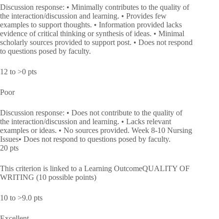
Discussion response: • Minimally contributes to the quality of
the interaction/discussion and learning. • Provides few
examples to support thoughts. • Information provided lacks
evidence of critical thinking or synthesis of ideas. • Minimal
scholarly sources provided to support post. • Does not respond
to questions posed by faculty.
12 to >0 pts
Poor
Discussion response: • Does not contribute to the quality of
the interaction/discussion and learning. • Lacks relevant
examples or ideas. • No sources provided. Week 8-10 Nursing
Issues• Does not respond to questions posed by faculty.
20 pts
This criterion is linked to a Learning OutcomeQUALITY OF
WRITING (10 possible points)
10 to >9.0 pts
Excellent