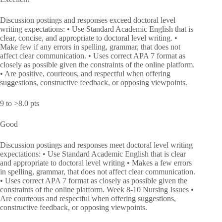
Discussion postings and responses exceed doctoral level
writing expectations: • Use Standard Academic English that is
clear, concise, and appropriate to doctoral level writing. •
Make few if any errors in spelling, grammar, that does not
affect clear communication. • Uses correct APA 7 format as
closely as possible given the constraints of the online platform.
• Are positive, courteous, and respectful when offering
suggestions, constructive feedback, or opposing viewpoints.
9 to >8.0 pts
Good
Discussion postings and responses meet doctoral level writing
expectations: • Use Standard Academic English that is clear
and appropriate to doctoral level writing • Makes a few errors
in spelling, grammar, that does not affect clear communication.
• Uses correct APA 7 format as closely as possible given the
constraints of the online platform. Week 8-10 Nursing Issues •
Are courteous and respectful when offering suggestions,
constructive feedback, or opposing viewpoints.