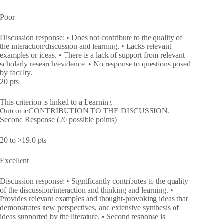
Poor
Discussion response: • Does not contribute to the quality of
the interaction/discussion and learning. • Lacks relevant
examples or ideas. • There is a lack of support from relevant
scholarly research/evidence. • No response to questions posed
by faculty.
20 pts
This criterion is linked to a Learning
OutcomeCONTRIBUTION TO THE DISCUSSION:
Second Response (20 possible points)
20 to >19.0 pts
Excellent
Discussion response: • Significantly contributes to the quality
of the discussion/interaction and thinking and learning. •
Provides relevant examples and thought-provoking ideas that
demonstrates new perspectives, and extensive synthesis of
ideas supported by the literature. • Second response is