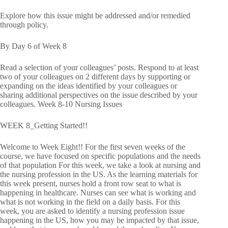
Explore how this issue might be addressed and/or remedied
through policy.
By Day 6 of Week 8
Read a selection of your colleagues’ posts. Respond to at least
two of your colleagues on 2 different days by supporting or
expanding on the ideas identified by your colleagues or
sharing additional perspectives on the issue described by your
colleagues. Week 8-10 Nursing Issues
WEEK 8_Getting Started!!
Welcome to Week Eight!! For the first seven weeks of the
course, we have focused on specific populations and the needs
of that population For this week, we take a look at nursing and
the nursing profession in the US. As the learning materials for
this week present, nurses hold a front row seat to what is
happening in healthcare. Nurses can see what is working and
what is not working in the field on a daily basis. For this
week, you are asked to identify a nursing profession issue
happening in the US, how you may be impacted by that issue,