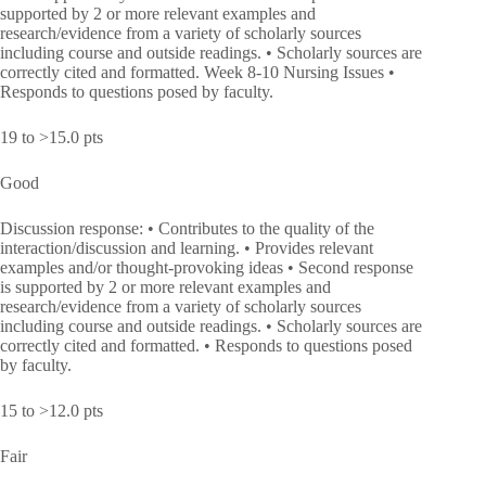
supported by 2 or more relevant examples and
research/evidence from a variety of scholarly sources
including course and outside readings. • Scholarly sources are
correctly cited and formatted. Week 8-10 Nursing Issues •
Responds to questions posed by faculty.
19 to >15.0 pts
Good
Discussion response: • Contributes to the quality of the
interaction/discussion and learning. • Provides relevant
examples and/or thought-provoking ideas • Second response
is supported by 2 or more relevant examples and
research/evidence from a variety of scholarly sources
including course and outside readings. • Scholarly sources are
correctly cited and formatted. • Responds to questions posed
by faculty.
15 to >12.0 pts
Fair