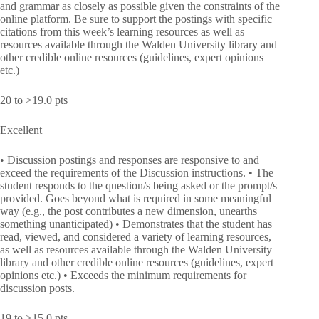
and grammar as closely as possible given the constraints of the
online platform. Be sure to support the postings with specific
citations from this week’s learning resources as well as
resources available through the Walden University library and
other credible online resources (guidelines, expert opinions
etc.)
20 to >19.0 pts
Excellent
• Discussion postings and responses are responsive to and
exceed the requirements of the Discussion instructions. • The
student responds to the question/s being asked or the prompt/s
provided. Goes beyond what is required in some meaningful
way (e.g., the post contributes a new dimension, unearths
something unanticipated) • Demonstrates that the student has
read, viewed, and considered a variety of learning resources,
as well as resources available through the Walden University
library and other credible online resources (guidelines, expert
opinions etc.) • Exceeds the minimum requirements for
discussion posts.
19 to >15.0 pts