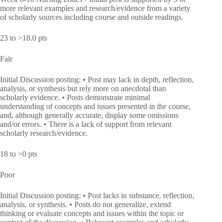
more relevant examples and research/evidence from a variety
of scholarly sources including course and outside readings.
23 to >18.0 pts
Fair
Initial Discussion posting: • Post may lack in depth, reflection,
analysis, or synthesis but rely more on anecdotal than
scholarly evidence. • Posts demonstrate minimal
understanding of concepts and issues presented in the course,
and, although generally accurate, display some omissions
and/or errors. • There is a lack of support from relevant
scholarly research/evidence.
18 to >0 pts
Poor
Initial Discussion posting: • Post lacks in substance, reflection,
analysis, or synthesis. • Posts do not generalize, extend
thinking or evaluate concepts and issues within the topic or