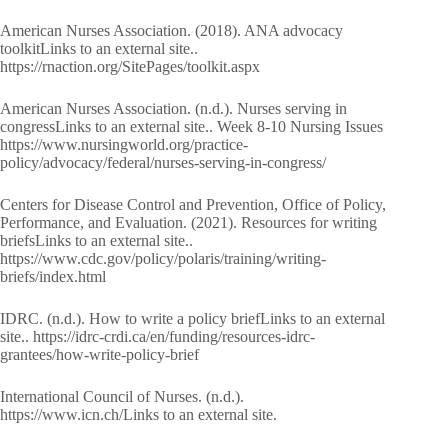
American Nurses Association. (2018). ANA advocacy
toolkitLinks to an external site..
https://rnaction.org/SitePages/toolkit.aspx
American Nurses Association. (n.d.). Nurses serving in
congressLinks to an external site.. Week 8-10 Nursing Issues
https://www.nursingworld.org/practice-
policy/advocacy/federal/nurses-serving-in-congress/
Centers for Disease Control and Prevention, Office of Policy,
Performance, and Evaluation. (2021). Resources for writing
briefsLinks to an external site..
https://www.cdc.gov/policy/polaris/training/writing-
briefs/index.html
IDRC. (n.d.). How to write a policy briefLinks to an external
site.. https://idrc-crdi.ca/en/funding/resources-idrc-
grantees/how-write-policy-brief
International Council of Nurses. (n.d.).
https://www.icn.ch/Links to an external site.