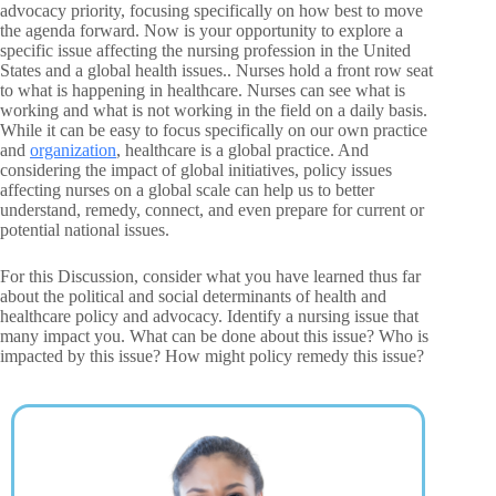
advocacy priority, focusing specifically on how best to move
the agenda forward. Now is your opportunity to explore a
specific issue affecting the nursing profession in the United
States and a global health issues.. Nurses hold a front row seat
to what is happening in healthcare. Nurses can see what is
working and what is not working in the field on a daily basis.
While it can be easy to focus specifically on our own practice
and
organization
, healthcare is a global practice. And
considering the impact of global initiatives, policy issues
affecting nurses on a global scale can help us to better
understand, remedy, connect, and even prepare for current or
potential national issues.
For this Discussion, consider what you have learned thus far
about the political and social determinants of health and
healthcare policy and advocacy. Identify a nursing issue that
many impact you. What can be done about this issue? Who is
impacted by this issue? How might policy remedy this issue?