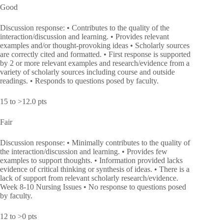
Good
Discussion response: • Contributes to the quality of the
interaction/discussion and learning. • Provides relevant
examples and/or thought-provoking ideas • Scholarly sources
are correctly cited and formatted. • First response is supported
by 2 or more relevant examples and research/evidence from a
variety of scholarly sources including course and outside
readings. • Responds to questions posed by faculty.
15 to >12.0 pts
Fair
Discussion response: • Minimally contributes to the quality of
the interaction/discussion and learning. • Provides few
examples to support thoughts. • Information provided lacks
evidence of critical thinking or synthesis of ideas. • There is a
lack of support from relevant scholarly research/evidence.
Week 8-10 Nursing Issues • No response to questions posed
by faculty.
12 to >0 pts