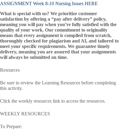
ASSIGNMENT Week 8-10 Nursing Issues HERE
What is special with us? We prioritize customer
satisfaction by offering a “pay after delivery” policy,
meaning you will pay when you’re fully satisfied with the
quality of your work. Our commitment to originality
means that every assignment is compiled from scratch,
thoroughly checked for plagiarism and AI, and tailored to
meet your specific requirements. We guarantee timely
delivery, meaning you are assured that your assignments
will always be submitted on time.
Resources
Be sure to review the Learning Resources before completing
this activity.
Click the weekly resources link to access the resources.
WEEKLY RESOURCES
To Prepare: