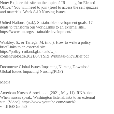
Note: Explore this site on the topic of “Running for Elected
Office.” You will need to join (free) to access the self-quizzes
and materials. Week 8-10 Nursing Issues
United Nations. (n.d.). Sustainable development goals: 17
goals to transform our worldLinks to an external site..
https://www.un.org/sustainabledevelopment/
Weakley, S., & Tarrega, M. (n.d.). How to write a policy
briefLinks to an external site..
https://policyscotland.gla.ac.uk/wp-
content/uploads/2021/04/TSRFWritingaPolicyBrief.pdf
Document: Global Issues Impacting Nursing Download
Global Issues Impacting Nursing(PDF)
Media
American Nurses Association. (2021, May 11). RNAction:
When nurses speak, Washington listensLinks to an external
site. [Video]. https://www.youtube.com/watch?
v=IJD60OucJn0