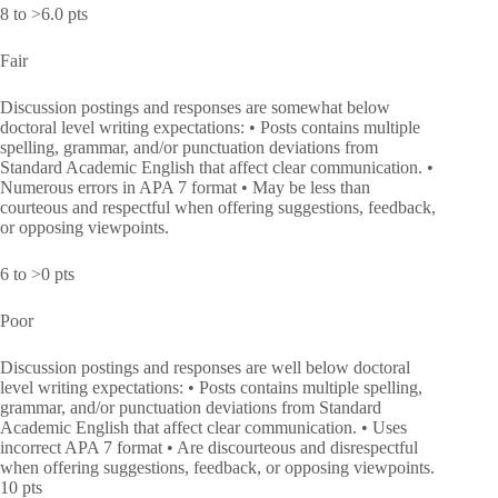
8 to >6.0 pts
Fair
Discussion postings and responses are somewhat below
doctoral level writing expectations: • Posts contains multiple
spelling, grammar, and/or punctuation deviations from
Standard Academic English that affect clear communication. •
Numerous errors in APA 7 format • May be less than
courteous and respectful when offering suggestions, feedback,
or opposing viewpoints.
6 to >0 pts
Poor
Discussion postings and responses are well below doctoral
level writing expectations: • Posts contains multiple spelling,
grammar, and/or punctuation deviations from Standard
Academic English that affect clear communication. • Uses
incorrect APA 7 format • Are discourteous and disrespectful
when offering suggestions, feedback, or opposing viewpoints.
10 pts