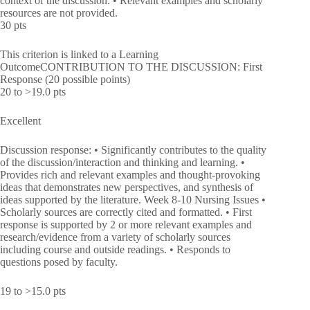
context of the discussion. • Relevant examples and scholarly
resources are not provided.
30 pts
This criterion is linked to a Learning
OutcomeCONTRIBUTION TO THE DISCUSSION: First
Response (20 possible points)
20 to >19.0 pts
Excellent
Discussion response: • Significantly contributes to the quality
of the discussion/interaction and thinking and learning. •
Provides rich and relevant examples and thought-provoking
ideas that demonstrates new perspectives, and synthesis of
ideas supported by the literature. Week 8-10 Nursing Issues •
Scholarly sources are correctly cited and formatted. • First
response is supported by 2 or more relevant examples and
research/evidence from a variety of scholarly sources
including course and outside readings. • Responds to
questions posed by faculty.
19 to >15.0 pts