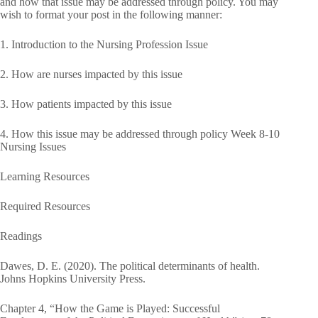
and how that issue may be addressed through policy. You may
wish to format your post in the following manner:
1. Introduction to the Nursing Profession Issue
2. How are nurses impacted by this issue
3. How patients impacted by this issue
4. How this issue may be addressed through policy Week 8-10
Nursing Issues
Learning Resources
Required Resources
Readings
Dawes, D. E. (2020). The political determinants of health.
Johns Hopkins University Press.
Chapter 4, “How the Game is Played: Successful