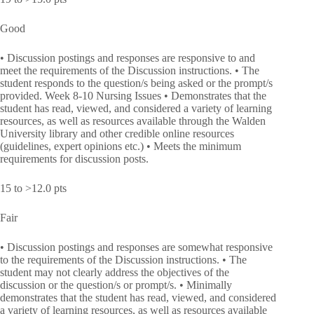
Good
• Discussion postings and responses are responsive to and
meet the requirements of the Discussion instructions. • The
student responds to the question/s being asked or the prompt/s
provided. Week 8-10 Nursing Issues • Demonstrates that the
student has read, viewed, and considered a variety of learning
resources, as well as resources available through the Walden
University library and other credible online resources
(guidelines, expert opinions etc.) • Meets the minimum
requirements for discussion posts.
15 to >12.0 pts
Fair
• Discussion postings and responses are somewhat responsive
to the requirements of the Discussion instructions. • The
student may not clearly address the objectives of the
discussion or the question/s or prompt/s. • Minimally
demonstrates that the student has read, viewed, and considered
a variety of learning resources, as well as resources available