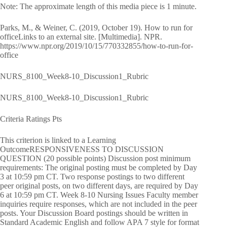
Note: The approximate length of this media piece is 1 minute.
Parks, M., & Weiner, C. (2019, October 19). How to run for
officeLinks to an external site. [Multimedia]. NPR.
https://www.npr.org/2019/10/15/770332855/how-to-run-for-
office
NURS_8100_Week8-10_Discussion1_Rubric
NURS_8100_Week8-10_Discussion1_Rubric
Criteria Ratings Pts
This criterion is linked to a Learning
OutcomeRESPONSIVENESS TO DISCUSSION
QUESTION (20 possible points) Discussion post minimum
requirements: The original posting must be completed by Day
3 at 10:59 pm CT. Two response postings to two different
peer original posts, on two different days, are required by Day
6 at 10:59 pm CT. Week 8-10 Nursing Issues Faculty member
inquiries require responses, which are not included in the peer
posts. Your Discussion Board postings should be written in
Standard Academic English and follow APA 7 style for format