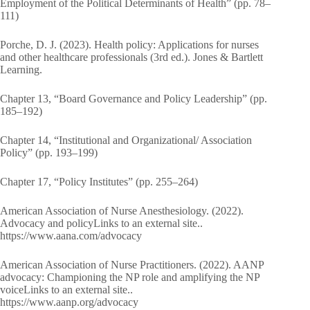
Employment of the Political Determinants of Health” (pp. 78–
111)
Porche, D. J. (2023). Health policy: Applications for nurses
and other healthcare professionals (3rd ed.). Jones & Bartlett
Learning.
Chapter 13, “Board Governance and Policy Leadership” (pp.
185–192)
Chapter 14, “Institutional and Organizational/ Association
Policy” (pp. 193–199)
Chapter 17, “Policy Institutes” (pp. 255–264)
American Association of Nurse Anesthesiology. (2022).
Advocacy and policyLinks to an external site..
https://www.aana.com/advocacy
American Association of Nurse Practitioners. (2022). AANP
advocacy: Championing the NP role and amplifying the NP
voiceLinks to an external site..
https://www.aanp.org/advocacy