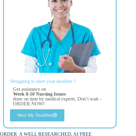
Struggling to meet your deadline ?
Get assistance on
Week 8-10 Nursing Issues
done on time by medical experts. Don’t wait –
ORDER NOW!
Meet My Deadline
ORDER A WELL RESEARCHED, AI FREE