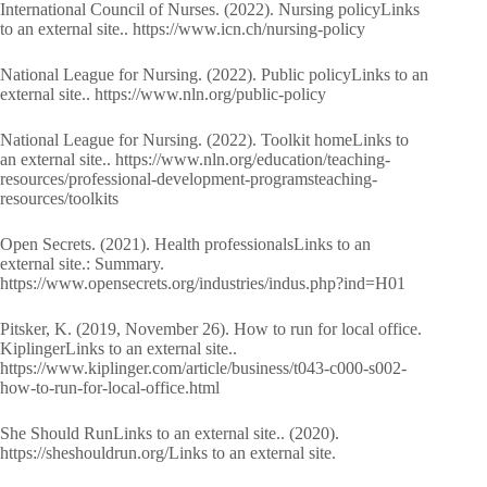
International Council of Nurses. (2022). Nursing policyLinks
to an external site.. https://www.icn.ch/nursing-policy
National League for Nursing. (2022). Public policyLinks to an
external site.. https://www.nln.org/public-policy
National League for Nursing. (2022). Toolkit homeLinks to
an external site.. https://www.nln.org/education/teaching-
resources/professional-development-programsteaching-
resources/toolkits
Open Secrets. (2021). Health professionalsLinks to an
external site.: Summary.
https://www.opensecrets.org/industries/indus.php?ind=H01
Pitsker, K. (2019, November 26). How to run for local office.
KiplingerLinks to an external site..
https://www.kiplinger.com/article/business/t043-c000-s002-
how-to-run-for-local-office.html
She Should RunLinks to an external site.. (2020).
https://sheshouldrun.org/Links to an external site.