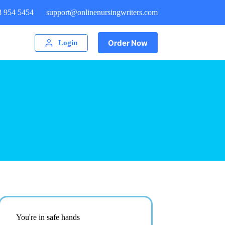
8 954 5454
support@onlinenursingwriters.com
Order Now
Login
You're in safe hands