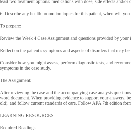
least two treatment options: medications with dose, side effects and/or c
6. Describe any health promotion topics for this patient, when will you
To prepare:
Review the Week 4 Case Assignment and questions provided by your in
Reflect on the patient’s symptoms and aspects of disorders that may be 
Consider how you might assess, perform diagnostic tests, and recommend
symptoms in the case study.
The Assignment:
After reviewing the case and the accompanying case analysis questions,
word document. When providing evidence to support your answers, be 
old), and follow current standards of care. Follow APA 7th edition form
LEARNING RESOURCES
Required Readings