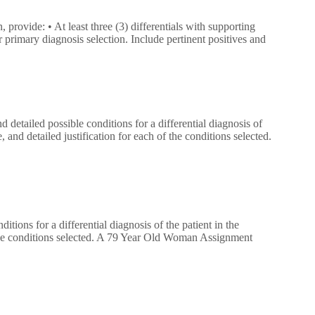
 provide: • At least three (3) differentials with supporting
r primary diagnosis selection. Include pertinent positives and
and detailed possible conditions for a differential diagnosis of
 and detailed justification for each of the conditions selected.
nditions for a differential diagnosis of the patient in the
f the conditions selected. A 79 Year Old Woman Assignment