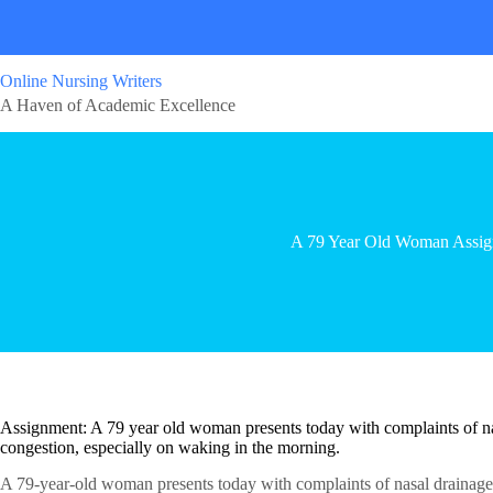
Online Nursing Writers
A Haven of Academic Excellence
A 79 Year Old Woman Assi
Assignment: A 79 year old woman presents today with complaints of nasa
congestion, especially on waking in the morning.
A 79-year-old woman presents today with complaints of nasal drainage, 