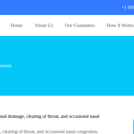
+1 90
Home
About Us
Our Guarantees
How It Works
gnment
l drainage, clearing of throat, and occasional nasal
clearing of throat, and occasional nasal congestion,