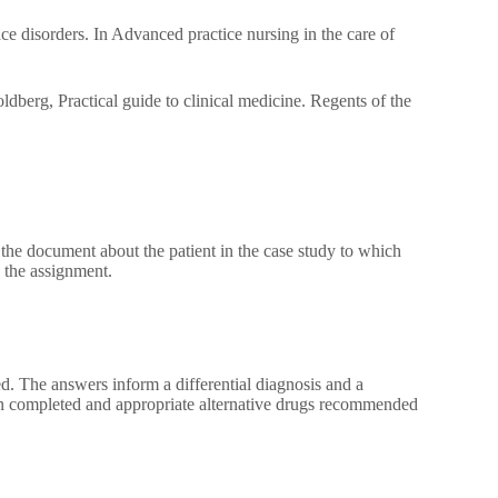
 disorders. In Advanced practice nursing in the care of
dberg, Practical guide to clinical medicine. Regents of the
the document about the patient in the case study to which
 the assignment.
d. The answers inform a differential diagnosis and a
en completed and appropriate alternative drugs recommended