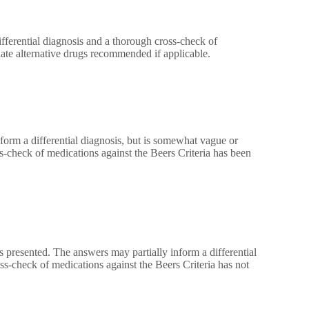
fferential diagnosis and a thorough cross-check of
ate alternative drugs recommended if applicable.
form a differential diagnosis, but is somewhat vague or
check of medications against the Beers Criteria has been
 presented. The answers may partially inform a differential
ss-check of medications against the Beers Criteria has not