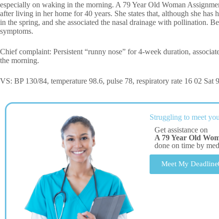
especially on waking in the morning. A 79 Year Old Woman Assignment
after living in her home for 40 years. She states that, although she h
in the spring, and she associated the nasal drainage with pollination. Bec
symptoms.
Chief complaint: Persistent “runny nose” for 4-week duration, associate
the morning.
VS: BP 130/84, temperature 98.6, pulse 78, respiratory rate 16 02 Sat
Struggling to meet you
Get assistance on
A 79 Year Old Wo
done on time by me
Meet My Deadline