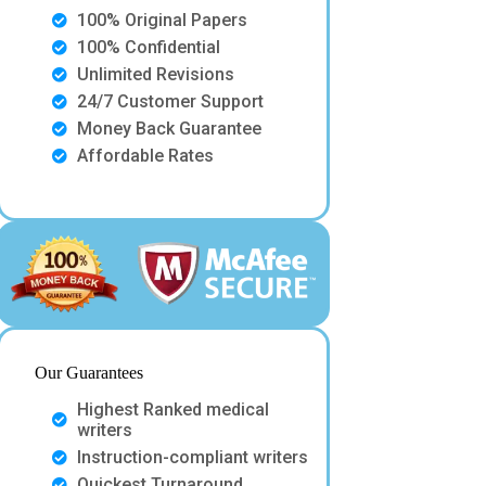
100% Original Papers
100% Confidential
Unlimited Revisions
24/7 Customer Support
Money Back Guarantee
Affordable Rates
Our Guarantees
Highest Ranked medical
writers
Instruction-compliant writers
Quickest Turnaround.