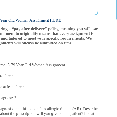
ar Old Woman Assignment HERE
ering a “pay after delivery” policy, meaning you will pay
mitment to originality means that every assignment is
and tailored to meet your specific requirements. We
gnments will always be submitted on time.
t three. A 79 Year Old Woman Assignment
st three.
 at least three.
 diagnoses?
nosis, that this patient has allergic rhinitis (AR). Describe
bout the prescription will you give to this patient? List at