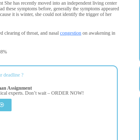
 She has recently moved into an independent living center
as had these symptoms before, generally the symptoms appeared
ause it is winter, she could not identify the trigger of her
d clearing of throat, and nasal
congestion
on awakening in
 98%
r deadline ?
man Assignment
dical experts. Don’t wait – ORDER NOW!