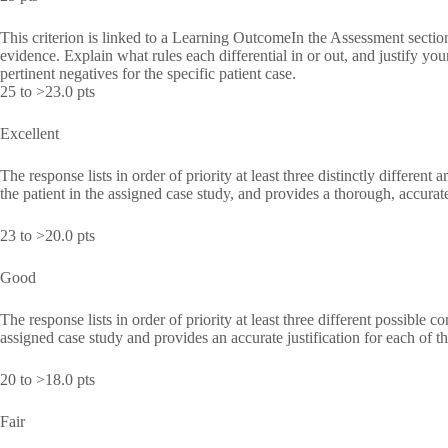
This criterion is linked to a Learning OutcomeIn the Assessment section,
evidence. Explain what rules each differential in or out, and justify you
pertinent negatives for the specific patient case.
25 to >23.0 pts
Excellent
The response lists in order of priority at least three distinctly different 
the patient in the assigned case study, and provides a thorough, accurate,
23 to >20.0 pts
Good
The response lists in order of priority at least three different possible co
assigned case study and provides an accurate justification for each o
20 to >18.0 pts
Fair