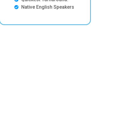
Native English Speakers