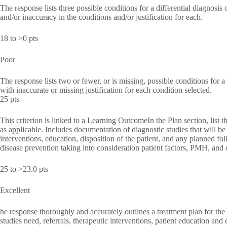
The response lists three possible conditions for a differential diagnosis
and/or inaccuracy in the conditions and/or justification for each.
18 to >0 pts
Poor
The response lists two or fewer, or is missing, possible conditions for a 
with inaccurate or missing justification for each condition selected.
25 pts
This criterion is linked to a Learning OutcomeIn the Plan section, list t
as applicable. Includes documentation of diagnostic studies that will be 
interventions, education, disposition of the patient, and any planned fol
disease prevention taking into consideration patient factors, PMH, and o
25 to >23.0 pts
Excellent
he response thoroughly and accurately outlines a treatment plan for the
studies need, referrals, therapeutic interventions, patient education and