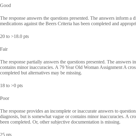
Good
The response answers the questions presented. The answers inform a di
medications against the Beers Criteria has been completed and appropri
20 to >18.0 pts
Fair
The response partially answers the questions presented. The answers in
contains minor inaccuracies. A 79 Year Old Woman Assignment A cross-
completed but alternatives may be missing.
18 to >0 pts
Poor
The response provides an incomplete or inaccurate answers to questions
diagnosis, but is somewhat vague or contains minor inaccuracies. A cro
been completed. Or, other subjective documentation is missing.
25 pts