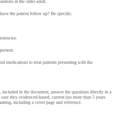
autions in the older adult.
 have the patient follow up? Be specific.
structor.
present.
 medications to treat patients presenting with the
 included in the document, answer the questions directly in a
sure they evidenced-based, current (no more than 5 years
atting, including a cover page and reference.