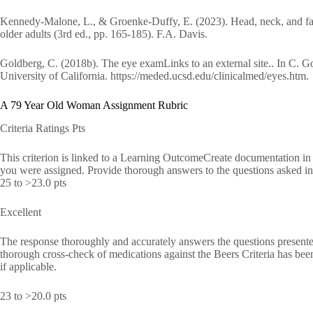
Kennedy-Malone, L., & Groenke-Duffy, E. (2023). Head, neck, and face
older adults (3rd ed., pp. 165-185). F.A. Davis.
Goldberg, C. (2018b). The eye examLinks to an external site.. In C. Gol
University of California. https://meded.ucsd.edu/clinicalmed/eyes.htm.
A 79 Year Old Woman Assignment Rubric
Criteria Ratings Pts
This criterion is linked to a Learning OutcomeCreate documentation in 
you were assigned. Provide thorough answers to the questions asked in
25 to >23.0 pts
Excellent
The response thoroughly and accurately answers the questions presente
thorough cross-check of medications against the Beers Criteria has be
if applicable.
23 to >20.0 pts