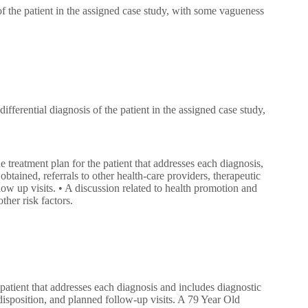
 of the patient in the assigned case study, with some vagueness
differential diagnosis of the patient in the assigned case study,
he treatment plan for the patient that addresses each diagnosis,
obtained, referrals to other health-care providers, therapeutic
low up visits. • A discussion related to health promotion and
ther risk factors.
 patient that addresses each diagnosis and includes diagnostic
 disposition, and planned follow-up visits. A 79 Year Old