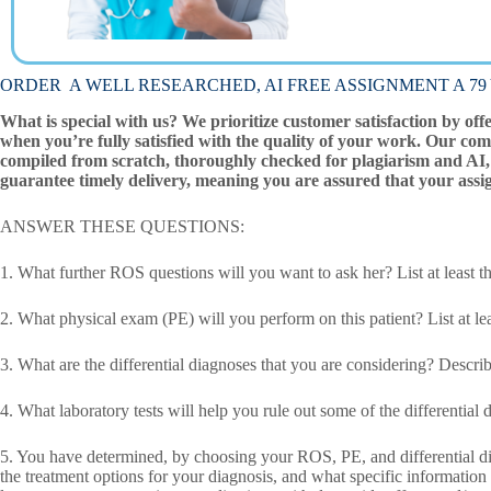
ORDER A WELL RESEARCHED, AI FREE ASSIGNMENT A 79 Ye
What is special with us? We prioritize customer satisfaction by off
when you’re fully satisfied with the quality of your work. Our com
compiled from scratch, thoroughly checked for plagiarism and AI, 
guarantee timely delivery, meaning you are assured that your assi
ANSWER THESE QUESTIONS:
1. What further ROS questions will you want to ask her? List at leas
2. What physical exam (PE) will you perform on this patient? List at lea
3. What are the differential diagnoses that you are considering? Describe
4. What laboratory tests will help you rule out some of the differential
5. You have determined, by choosing your ROS, PE, and differential diag
the treatment options for your diagnosis, and what specific information a