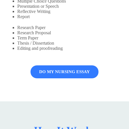
Multiple Choice Questions
Presentation or Speech
Reflective Writing
Report
Research Paper
Research Proposal
Term Paper
Thesis / Dissertation
Editing and proofreading
DO MY NURSING ESSAY