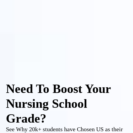
Need To Boost Your
Nursing School
Grade?
See Why 20k+ students have Chosen US as their