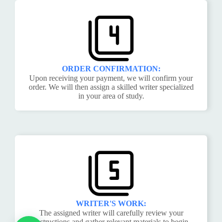
ORDER CONFIRMATION:
Upon receiving your payment, we will confirm your
order. We will then assign a skilled writer specialized
in your area of study.
WRITER'S WORK:
The assigned writer will carefully review your
instructions and gather relevant materials to begin