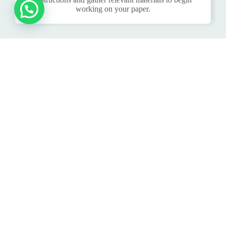
working on your paper.
DELIVERY:
Once the writer completes your nursing essay, we will
deliver it to you. You can choose to receive it via email
or through our system, based on your preference.