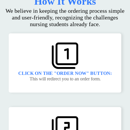
How It Works
We believe in keeping the ordering process simple
and user-friendly, recognizing the challenges
nursing students already face.
CLICK ON THE "ORDER NOW" BUTTON:
This will redirect you to an order form.