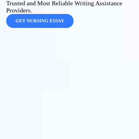
Trusted and Most Reliable Writing Assistance
Providers.
GET NURSING ESSAY