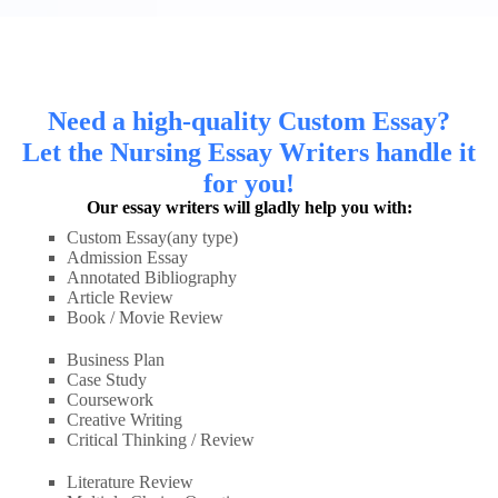
Need a high-quality Custom Essay?
Let the Nursing Essay Writers handle it
for you!
Our essay writers will gladly help you with:
Custom Essay(any type)
Admission Essay
Annotated Bibliography
Article Review
Book / Movie Review
Business Plan
Case Study
Coursework
Creative Writing
Critical Thinking / Review
Literature Review