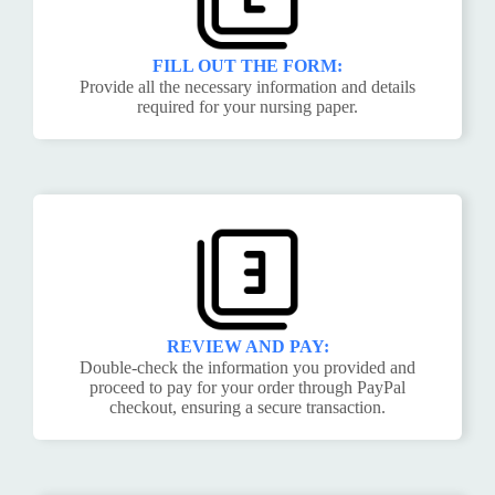
FILL OUT THE FORM:
Provide all the necessary information and details
required for your nursing paper.
REVIEW AND PAY:
Double-check the information you provided and
proceed to pay for your order through PayPal
checkout, ensuring a secure transaction.