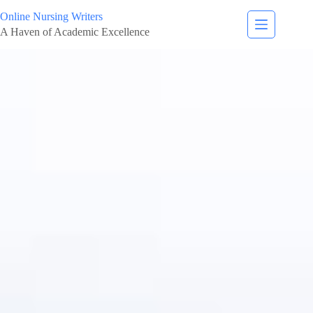
Online Nursing Writers
A Haven of Academic Excellence