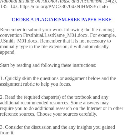
National Institute on Alcohol Abuse and Alcoholism
,
34
(2),
135–143. https://doi.org/PMC3307043NIHMS361546
ORDER A PLAGIARISM-FREE PAPER HERE
Remember to submit your work following the file naming
convention FirstInitial.LastName_M01.docx. For example,
J.Smith_M01.docx. Remember that it is not necessary to
manually type in the file extension; it will automatically
append.
Start by reading and following these instructions:
1. Quickly skim the questions or assignment below and the
assignment rubric to help you focus.
2. Read the required chapter(s) of the textbook and any
additional recommended resources. Some answers may
require you to do additional research on the Internet or in other
reference sources. Choose your sources carefully.
3. Consider the discussion and the any insights you gained
from it.