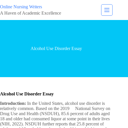
Online Nursing Writers
A Haven of Academic Excellence
Alcohol Use Disorder Essay
Alcohol Use Disorder Essay
Introduction:
In the United States, alcohol use disorder is
relatively common. Based on the 2019 National Survey on
Drug Use and Health (NSDUH), 85.6 percent of adults aged
18 and older had consumed liquor at some point in their lives
(NIH, 2022). NSDUH further reports that 25.8 percent of