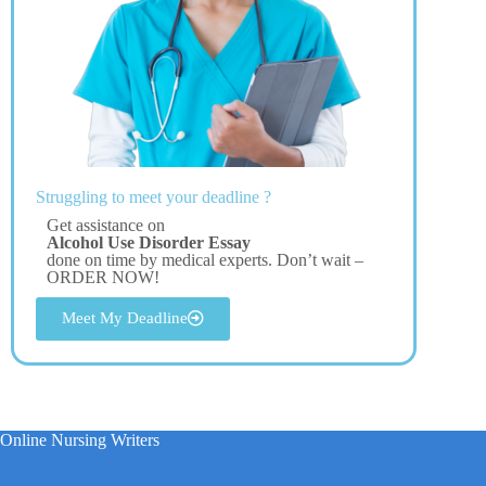
Struggling to meet your deadline ?
Get assistance on
Alcohol Use Disorder Essay
done on time by medical experts. Don’t wait –
ORDER NOW!
Meet My Deadline
Online Nursing Writers