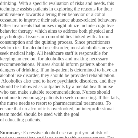
drinking. With a specific evaluation of risks and needs, this
technique assists patients in exploring the reasons for their
ambivalence towards altering their behavior or alcohol
cessation to improve their substance abuse-related behaviors.
Other treatments that nurses might utilize include cognitive
behavior therapy, which aims to address both physical and
psychological issues or comorbidities linked with alcohol
consumption and the quitting process. Since practitioners
seldom test for alcohol use disorder, most alcoholics never
seek medical help. All healthcare staff is responsible for
keeping an eye out for alcoholics and making necessary
recommendations. Nurses should inform patients about the
dangers of drinking. If an in-patient is determined to have an
alcohol use disorder, they should be provided rehabilitation.
Alcoholics also tend to have psychiatric disorders, and they
should be followed as outpatients by a mental health nurse
who can make suitable recommendations. Nurses should
continue to encourage patients to seek counseling. If this fails,
the nurse needs to resort to pharmaceutical treatments. To
ensure that no alcoholic is overlooked, an interprofessional
team model should be used with the goal
of educating patients.
Summar
y: Excessive alcohol use can put you at risk of