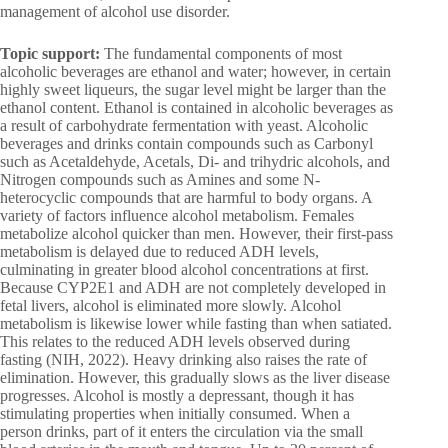
management of alcohol use disorder.
Topic support:
The fundamental components of most
alcoholic beverages are ethanol and water; however, in certain
highly sweet liqueurs, the sugar level might be larger than the
ethanol content. Ethanol is contained in alcoholic beverages as
a result of carbohydrate fermentation with yeast. Alcoholic
beverages and drinks contain compounds such as Carbonyl
such as Acetaldehyde, Acetals, Di- and trihydric alcohols, and
Nitrogen compounds such as Amines and some N-
heterocyclic compounds that are harmful to body organs. A
variety of factors influence alcohol metabolism. Females
metabolize alcohol quicker than men. However, their first-pass
metabolism is delayed due to reduced ADH levels,
culminating in greater blood alcohol concentrations at first.
Because CYP2E1 and ADH are not completely developed in
fetal livers, alcohol is eliminated more slowly. Alcohol
metabolism is likewise lower while fasting than when satiated.
This relates to the reduced ADH levels observed during
fasting (NIH, 2022). Heavy drinking also raises the rate of
elimination. However, this gradually slows as the liver disease
progresses. Alcohol is mostly a depressant, though it has
stimulating properties when initially consumed. When a
person drinks, part of it enters the circulation via the small