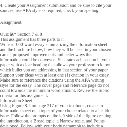
4. Create your Assignment submission and be sure to cite your
sources, use APA style as required, check your spelling.
Assignment:
Quiz â€“ Section 7 & 8
This assignment has three parts to it:
Write a 1000-word essay summarizing the information sheet
and the brochure below, how they will be used in your chosen
career, proposed improvements and better ways this
information could be conveyed. Separate each section in your
paper with a clear heading that allows your professor to know
which bullet you are addressing in that section of your paper.
Support your ideas with at least one (1) citation in your essay.
Make sure to reference the citations using the APA writing
style for the essay. The cover page and reference page do not
count towards the minimum word amount. Review the rubric
criteria for this assignment.
Information Sheet
Using Figure 8-5 on page 217 of your textbook, create an
information sheet on a topic of your choice related to a health
issue. Follow the prompts on the left side of the figure creating
the introduction, a Broad topic, a Narrow topic, and Points
developed. Follow with your body paragraph to include a