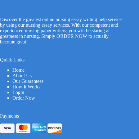
Discover the greatest online nursing essay writing help service
by using our nursing essay services. With our competent and
experienced nursing paper writers, you will be staring at
greatness in nursing. Simply ORDER NOW to actually
become great!
Quick Links
Home
About Us
Our Guarantees
How It Works
Login
Order Now
Payments