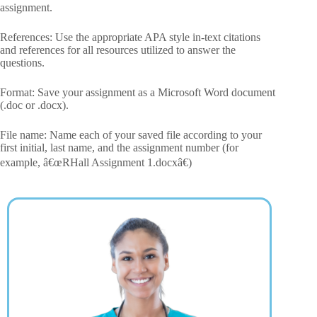
assignment.
References: Use the appropriate APA style in-text citations
and references for all resources utilized to answer the
questions.
Format: Save your assignment as a Microsoft Word document
(.doc or .docx).
File name: Name each of your saved file according to your
first initial, last name, and the assignment number (for
example, â€œRHall Assignment 1.docxâ€)