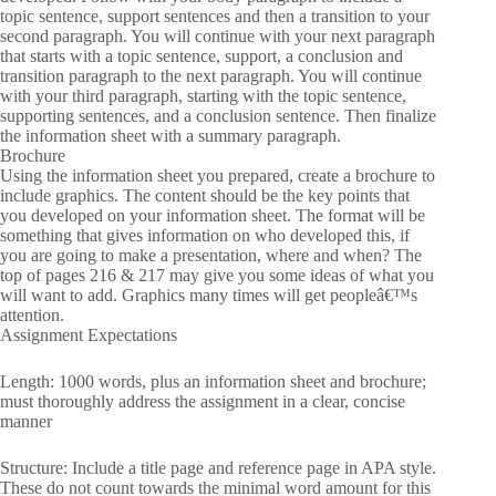
topic sentence, support sentences and then a transition to your
second paragraph. You will continue with your next paragraph
that starts with a topic sentence, support, a conclusion and
transition paragraph to the next paragraph. You will continue
with your third paragraph, starting with the topic sentence,
supporting sentences, and a conclusion sentence. Then finalize
the information sheet with a summary paragraph.
Brochure
Using the information sheet you prepared, create a brochure to
include graphics. The content should be the key points that
you developed on your information sheet. The format will be
something that gives information on who developed this, if
you are going to make a presentation, where and when? The
top of pages 216 & 217 may give you some ideas of what you
will want to add. Graphics many times will get peopleâ€™s
attention.
Assignment Expectations
Length: 1000 words, plus an information sheet and brochure;
must thoroughly address the assignment in a clear, concise
manner
Structure: Include a title page and reference page in APA style.
These do not count towards the minimal word amount for this