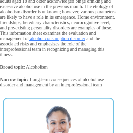
adults aged 18 and older acknowledged binge drinking and
excessive alcohol use in the previous month. The etiology of
alcoholism disorder is unknown; however, various parameters
are likely to have a role in its emergence. Home environment,
friendships, hereditary characteristics, neurocognitive level,
and pre-existing personality disorders are examples of these.
This information sheet examines the evaluation and
management of
alcohol consumption disorder
and the
associated risks and emphasizes the role of the
interprofessional team in recognizing and managing this
illness.
Broad topic
: Alcoholism
Narrow topic:
Long-term consequences of alcohol use
disorder and management by an interprofessional team