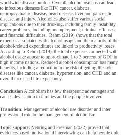
worldwide disease burden. Overall, alcohol use has can lead
to infectious diseases like HIV, cancer, diabetes,
neuropsychiatric disease, heart disease, liver and pancreatic
disease, and injury. Alcoholics also suffer various social
implications due to their drinking, including family instability,
career problems, including unemployment, criminal offenses,
and financial difficulties. Rehm (2019) shows that the total
expenses associated with alcohol usage and the majority of the
alcohol-related expenditures are linked to productivity losses.
According to Rehm (2019), the total expenses connected with
alcohol usage appear to approximate 1 to 3 percent of GDP in
high-income nations. Reduced alcohol consumption has many
benefits, including a reduction in the risk of getting lifestyle
diseases like cancer, diabetes, hypertension, and CHD and an
overall increased life expectancy.
Conclusion
Alcoholism has few therapeutic advantages and
causes devastation to families and the people involved.
Transition:
Management of alcohol use disorder and inter-
professional role in the management of alcoholism
Topic support
: Nehring and Freeman (2022) proved that
evidence-based motivational interviewing can help people quit