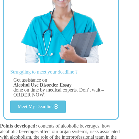
Struggling to meet your deadline ?
Get assistance on
Alcohol Use Disorder Essay
done on time by medical experts. Don’t wait –
ORDER NOW!
Meet My Deadline
Points developed:
contents of alcoholic beverages, how
alcoholic beverages affect our organ systems, risks associated
with alcoholism, the role of the interprofessional team in the