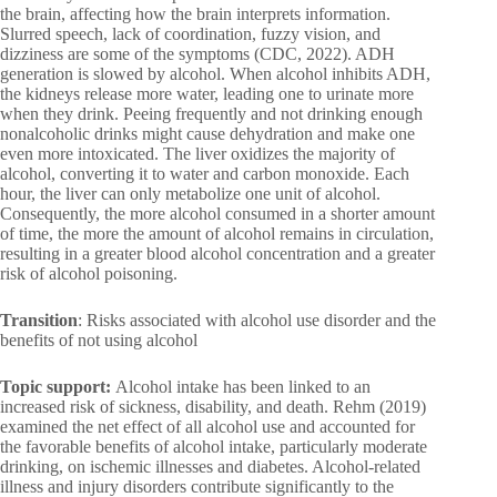
the brain, affecting how the brain interprets information.
Slurred speech, lack of coordination, fuzzy vision, and
dizziness are some of the symptoms (CDC, 2022). ADH
generation is slowed by alcohol. When alcohol inhibits ADH,
the kidneys release more water, leading one to urinate more
when they drink. Peeing frequently and not drinking enough
nonalcoholic drinks might cause dehydration and make one
even more intoxicated. The liver oxidizes the majority of
alcohol, converting it to water and carbon monoxide. Each
hour, the liver can only metabolize one unit of alcohol.
Consequently, the more alcohol consumed in a shorter amount
of time, the more the amount of alcohol remains in circulation,
resulting in a greater blood alcohol concentration and a greater
risk of alcohol poisoning.
Transition
: Risks associated with alcohol use disorder and the
benefits of not using alcohol
Topic support:
Alcohol intake has been linked to an
increased risk of sickness, disability, and death. Rehm (2019)
examined the net effect of all alcohol use and accounted for
the favorable benefits of alcohol intake, particularly moderate
drinking, on ischemic illnesses and diabetes. Alcohol-related
illness and injury disorders contribute significantly to the