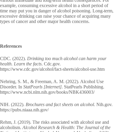
various immediate and long-term health consequences. For
example, consuming excessive alcohol in a short period of
time may put you in danger of alcohol poisoning. Long-term,
excessive drinking can raise your chance of acquiring many
types of cancer and other major health concerns.
References
CDC. (2022).
Drinking too much alcohol can harm your
health. Learn the facts
. Cdc.gov.
https://www.cdc.gov/alcohol/fact-sheets/alcohol-use.htm
Nehring, S. M., & Freeman, A. M. (2022). Alcohol Use
Disorder. In
StatPearls [Internet]
. StatPearls Publishing.
https://www.ncbi.nlm.nih.gov/books/NBK436003/
NIH. (2022).
Brochures and fact sheets on alcohol
. Nih.gov.
https://pubs.niaaa.nih.gov/
Rehm, J. (2019). The risks associated with alcohol use and
alcoholism.
Alcohol Research & Health: The Journal of the