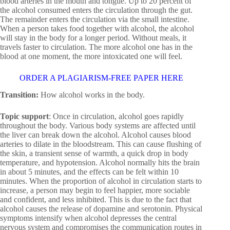
blood arteries in the mouth and tongue. Up to 20 percent of
the alcohol consumed enters the circulation through the gut.
The remainder enters the circulation via the small intestine.
When a person takes food together with alcohol, the alcohol
will stay in the body for a longer period. Without meals, it
travels faster to circulation. The more alcohol one has in the
blood at one moment, the more intoxicated one will feel.
ORDER A PLAGIARISM-FREE PAPER HERE
Transition:
How alcohol works in the body.
Topic support
: Once in circulation, alcohol goes rapidly
throughout the body. Various body systems are affected until
the liver can break down the alcohol. Alcohol causes blood
arteries to dilate in the bloodstream. This can cause flushing of
the skin, a transient sense of warmth, a quick drop in body
temperature, and hypotension. Alcohol normally hits the brain
in about 5 minutes, and the effects can be felt within 10
minutes. When the proportion of alcohol in circulation starts to
increase, a person may begin to feel happier, more sociable
and confident, and less inhibited. This is due to the fact that
alcohol causes the release of dopamine and serotonin. Physical
symptoms intensify when alcohol depresses the central
nervous system and compromises the communication routes in