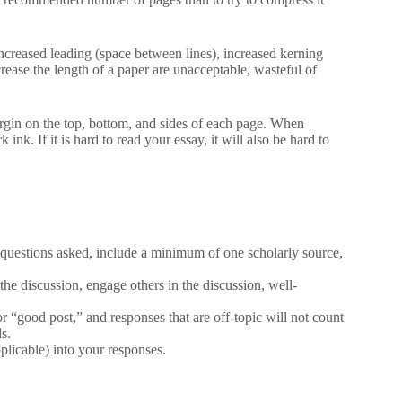
 increased leading (space between lines), increased kerning
rease the length of a paper are unacceptable, wasteful of
rgin on the top, bottom, and sides of each page. When
ink. If it is hard to read your essay, it will also be hard to
 questions asked, include a minimum of one scholarly source,
the discussion, engage others in the discussion, well-
 “good post,” and responses that are off-topic will not count
s.
plicable) into your responses.