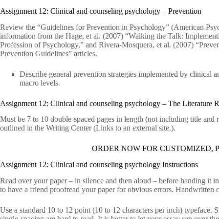
Assignment 12: Clinical and counseling psychology – Prevention
Review the “Guidelines for Prevention in Psychology” (American Psych
information from the Hage, et al. (2007) “Walking the Talk: Implement
Profession of Psychology,” and Rivera-Mosquera, et al. (2007) “Prevent
Prevention Guidelines” articles.
Describe general prevention strategies implemented by clinical a
macro levels.
Assignment 12: Clinical and counseling psychology – The Literature 
Must be 7 to 10 double-spaced pages in length (not including title and
outlined in the Writing Center (Links to an external site.).
ORDER NOW FOR CUSTOMIZED, P
Assignment 12: Clinical and counseling psychology Instructions
Read over your paper – in silence and then aloud – before handing it i
to have a friend proofread your paper for obvious errors. Handwritten c
Use a standard 10 to 12 point (10 to 12 characters per inch) typeface.
single-spacing are hard to read. It is better to let your essay run over