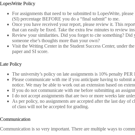
LopesWrite Policy
For assignments that need to be submitted to LopesWrite, please 
(SI) percentage BEFORE you do a “final submit” to me.
Once you have received your report, please review it. This repor
that can easily be fixed. Take the extra few minutes to review ins
Review your similarities. Did you forget to cite something? Did
someone else’s thoughts more than your own?
Visit the Writing Center in the Student Success Center, under t
paper and SI score.
Late Policy
The university’s policy on late assignments is 10% penalty PER
Please communicate with me if you anticipate having to submit a
notice. We may be able to work out an extension based on exten
If you do not communicate with me before submitting an assignmen
I do not accept assignments that are two or more weeks late unl
As per policy, no assignments are accepted after the last day of 
of class will not be accepted for grading.
Communication
Communication is so very important. There are multiple ways to comm