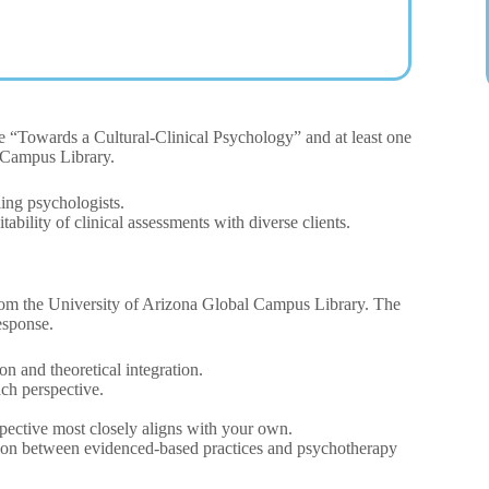
cle “Towards a Cultural-Clinical Psychology” and at least one
l Campus Library.
ing psychologists.
ability of clinical assessments with diverse clients.
from the University of Arizona Global Campus Library. The
esponse.
on and theoretical integration.
ach perspective.
spective most closely aligns with your own.
tion between evidenced-based practices and psychotherapy