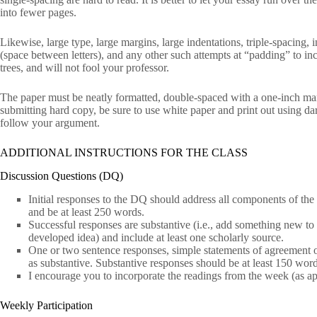
into fewer pages.
Likewise, large type, large margins, large indentations, triple-spacing,
(space between letters), and any other such attempts at “padding” to inc
trees, and will not fool your professor.
The paper must be neatly formatted, double-spaced with a one-inch ma
submitting hard copy, be sure to use white paper and print out using dark 
follow your argument.
ADDITIONAL INSTRUCTIONS FOR THE CLASS
Discussion Questions (DQ)
Initial responses to the DQ should address all components of the
and be at least 250 words.
Successful responses are substantive (i.e., add something new to 
developed idea) and include at least one scholarly source.
One or two sentence responses, simple statements of agreement or
as substantive. Substantive responses should be at least 150 word
I encourage you to incorporate the readings from the week (as ap
Weekly Participation