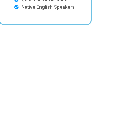
Native English Speakers