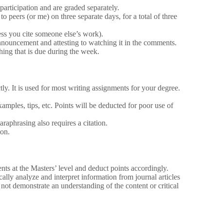
articipation and are graded separately.
o peers (or me) on three separate days, for a total of three
less you cite someone else’s work).
nnouncement and attesting to watching it in the comments.
ng that is due during the week.
ly. It is used for most writing assignments for your degree.
mples, tips, etc. Points will be deducted for poor use of
araphrasing also requires a citation.
ion.
nts at the Masters’ level and deduct points accordingly.
ically analyze and interpret information from journal articles
not demonstrate an understanding of the content or critical