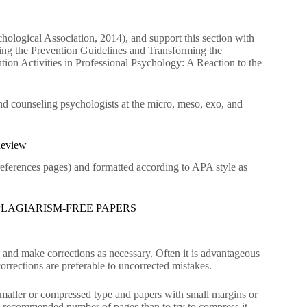
ological Association, 2014), and support this section with
ing the Prevention Guidelines and Transforming the
ion Activities in Professional Psychology: A Reaction to the
nd counseling psychologists at the micro, meso, exo, and
Review
 references pages) and formatted according to APA style as
LAGIARISM-FREE PAPERS
n and make corrections as necessary. Often it is advantageous
orrections are preferable to uncorrected mistakes.
 Smaller or compressed type and papers with small margins or
 the recommended number of pages than to try to compress it