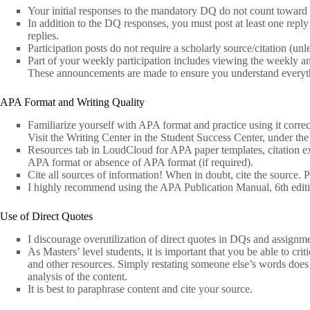
Your initial responses to the mandatory DQ do not count toward p
In addition to the DQ responses, you must post at least one reply t
replies.
Participation posts do not require a scholarly source/citation (un
Part of your weekly participation includes viewing the weekly a
These announcements are made to ensure you understand everythi
APA Format and Writing Quality
Familiarize yourself with APA format and practice using it correct
Visit the Writing Center in the Student Success Center, under the
Resources tab in LoudCloud for APA paper templates, citation exa
APA format or absence of APA format (if required).
Cite all sources of information! When in doubt, cite the source. P
I highly recommend using the APA Publication Manual, 6th edit
Use of Direct Quotes
I discourage overutilization of direct quotes in DQs and assignme
As Masters’ level students, it is important that you be able to crit
and other resources. Simply restating someone else’s words does 
analysis of the content.
It is best to paraphrase content and cite your source.