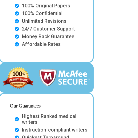
100% Original Papers
100% Confidential
Unlimited Revisions
24/7 Customer Support
Money Back Guarantee
Affordable Rates
Our Guarantees
Highest Ranked medical
writers
Instruction-compliant writers
Quickest Turnaround.