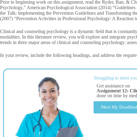
Prior to beginning work on this assignment, read the Ryder, Ban, & C
Psychology,” American Psychological Association (2014) “Guidelines f
the Talk: Implementing the Prevention Guidelines and Transforming th
(2007) “Prevention Activities in Professional Psychology: A Reaction to
Clinical and counseling psychology is a dynamic field that is constantl
modalities. In this literature review, you will explore and integrate psyc
trends in three major areas of clinical and counseling psychology: asse
In your review, include the following headings, and address the require
Struggling to meet you
Get assistance on
Assignment 12: Cli
done on time by me
Meet My Deadline