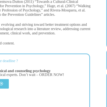
hentsova-Dutton (2011) “Towards a Cultural-Clinical
or Prevention in Psychology,” Hage, et al. (2007) “Walking
e Profession of Psychology,” and Rivera-Mosquera, et al.
 the Prevention Guidelines” articles.
y evolving and striving toward better treatment options and
hological research into a literature review, addressing current
ssment, clinical work, and prevention.
d content.
r deadline ?
nical and counseling psychology
dical experts. Don’t wait – ORDER NOW!