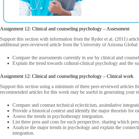
Assignment 12: Clinical and counseling psychology – Assessment
Support this section with information from the Ryder et al. (2011) arti
additional peer-reviewed article from the University of Arizona Globa
Compare the assessments currently in use by clinical and counsel
Explain the trend towards cultural-clinical psychology and the suit
Assignment 12: Clinical and counseling psychology – Clinical work
Support this section using a minimum of three peer-reviewed articles 
recommended articles for this week may be useful in generating your r
Compare and contrast technical eclecticism, assimilative integrati
Provide a historical context and identify the major theorists for e
Assess the trends in psychotherapy integration.
List three pros and cons for each perspective, sharing which per
Analyze the major trends in psychology and explain the connec
integration.