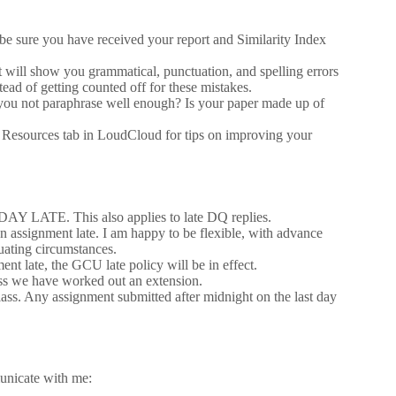
be sure you have received your report and Similarity Index
t will show you grammatical, punctuation, and spelling errors
tead of getting counted off for these mistakes.
 you not paraphrase well enough? Is your paper made up of
he Resources tab in LoudCloud for tips on improving your
 DAY LATE. This also applies to late DQ replies.
n assignment late. I am happy to be flexible, with advance
uating circumstances.
t late, the GCU late policy will be in effect.
ess we have worked out an extension.
class. Any assignment submitted after midnight on the last day
unicate with me: