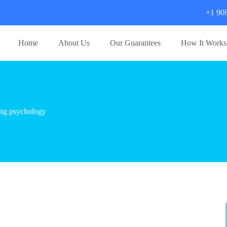
+1 90
Home
About Us
Our Guarantees
How It Works
ing psychology