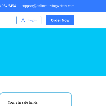
8 954 5454
support@onlinenursingwriters.com
Order Now
Login
You're in safe hands