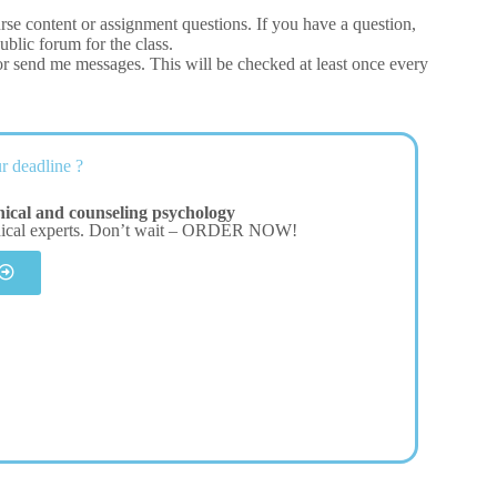
urse content or assignment questions. If you have a question,
ublic forum for the class.
or send me messages. This will be checked at least once every
r deadline ?
nical and counseling psychology
dical experts. Don’t wait – ORDER NOW!