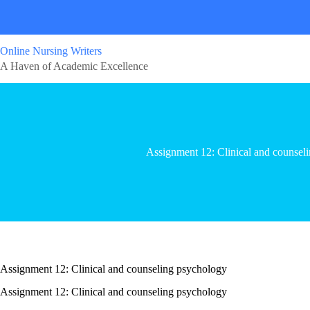
Online Nursing Writers
A Haven of Academic Excellence
Assignment 12: Clinical and counsel
Assignment 12: Clinical and counseling psychology
Assignment 12: Clinical and counseling psychology