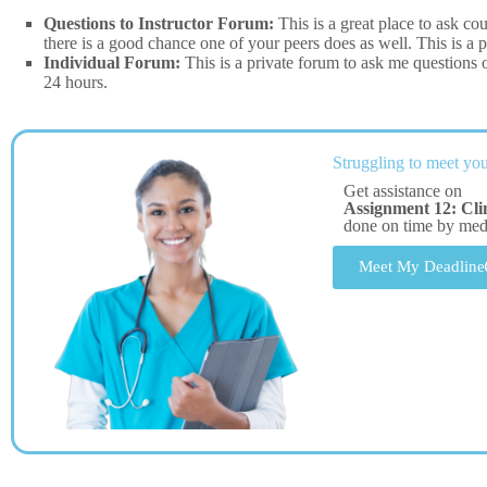
Questions to Instructor Forum:
This is a great place to ask co
there is a good chance one of your peers does as well. This is a p
Individual Forum:
This is a private forum to ask me questions 
24 hours.
Struggling to meet you
Get assistance on
Assignment 12: Cli
done on time by me
Meet My Deadline