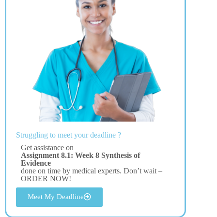
Struggling to meet your deadline ?
Get assistance on
Assignment 8.1: Week 8 Synthesis of
Evidence
done on time by medical experts. Don’t wait –
ORDER NOW!
Meet My Deadline