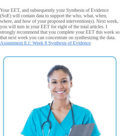
Your EET, and subsequently your Synthesis of Evidence
(SoE) will contain data to support the who, what, when,
where, and how of your proposed intervention(s). Next week,
you will turn in your EET for eight of the total articles. I
strongly recommend that you complete your EET this week so
that next week you can concentrate on synthesizing the data.
Assignment 8.1: Week 8 Synthesis of Evidence