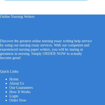
Online Nursing Writers
Discover the greatest online nursing essay writing help service
by using our nursing essay services. With our competent and
experienced nursing paper writers, you will be staring at
greatness in nursing. Simply ORDER NOW to actually
become great!
Quick Links
Home
About Us
Our Guarantees
How It Works
Login
Order Now