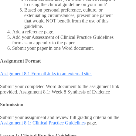
to using the clinical guideline on your unit?
Based on personal preference, culture, or
extenuating circumstances, present one patient
that would NOT benefit from the use of this
guideline.
Add a reference page.
Add your Assessment of Clinical Practice Guidelines
form as an appendix to the paper.
Submit your paper in one Word document.
Assignment Format
Assignment 8.1 FormatLinks to an external site.
Submit your completed Word document to the assignment link
provided. Assignment 8.1: Week 8 Synthesis of Evidence
Submission
Submit your assignment and review full grading criteria on the
Assignment 8.1: Clinical Practice Guidelines
page.
Lesson 1: Clinical Practice Guidelines