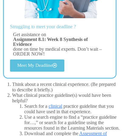
Struggling to meet your deadline ?
Get assistance on
Assignment 8.1: Week 8 Synthesis of
Evidence
done on time by medical experts. Don’t wait –
ORDER NOW!
Meet My Deadline
Think about a recent clinical experience. (Be prepared
to describe it briefly.)
What clinical practice guideline(s) would have been
helpful?
Search for a
clinical
practice guideline that you
could have used in that experience.
Use a search engine to find a “practice guideline
for…,” or search for a guideline using the
resources found in the Learning Materials section.
Download and complete the
Assessment of