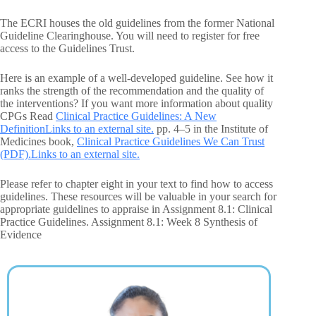
The ECRI houses the old guidelines from the former National
Guideline Clearinghouse. You will need to register for free
access to the Guidelines Trust.
Here is an example of a well-developed guideline. See how it
ranks the strength of the recommendation and the quality of
the interventions? If you want more information about quality
CPGs Read
Clinical Practice Guidelines: A New
DefinitionLinks to an external site.
pp. 4–5 in the Institute of
Medicines book,
Clinical Practice Guidelines We Can Trust
(PDF).Links to an external site.
Please refer to chapter eight in your text to find how to access
guidelines. These resources will be valuable in your search for
appropriate guidelines to appraise in Assignment 8.1: Clinical
Practice Guidelines. Assignment 8.1: Week 8 Synthesis of
Evidence