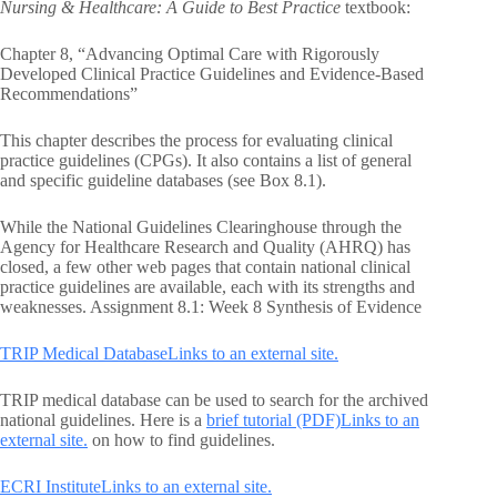
Nursing & Healthcare: A Guide to Best Practice
textbook:
Chapter 8, “Advancing Optimal Care with Rigorously
Developed Clinical Practice Guidelines and Evidence-Based
Recommendations”
This chapter describes the process for evaluating clinical
practice guidelines (CPGs). It also contains a list of general
and specific guideline databases (see Box 8.1).
While the National Guidelines Clearinghouse through the
Agency for Healthcare Research and Quality (AHRQ) has
closed, a few other web pages that contain national clinical
practice guidelines are available, each with its strengths and
weaknesses. Assignment 8.1: Week 8 Synthesis of Evidence
TRIP Medical DatabaseLinks to an external site.
TRIP medical database can be used to search for the archived
national guidelines. Here is a
brief tutorial (PDF)Links to an
external site.
on how to find guidelines.
ECRI InstituteLinks to an external site.