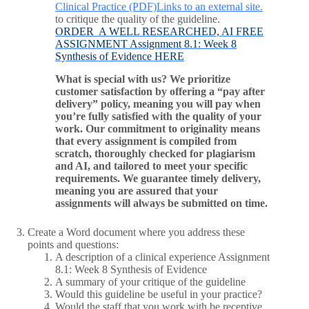
Clinical Practice (PDF)Links to an external site.
to critique the quality of the guideline.
ORDER A WELL RESEARCHED, AI FREE
ASSIGNMENT Assignment 8.1: Week 8
Synthesis of Evidence HERE
What is special with us? We prioritize
customer satisfaction by offering a “pay after
delivery” policy, meaning you will pay when
you’re fully satisfied with the quality of your
work. Our commitment to originality means
that every assignment is compiled from
scratch, thoroughly checked for plagiarism
and AI, and tailored to meet your specific
requirements. We guarantee timely delivery,
meaning you are assured that your
assignments will always be submitted on time.
Create a Word document where you address these
points and questions:
A description of a clinical experience Assignment
8.1: Week 8 Synthesis of Evidence
A summary of your critique of the guideline
Would this guideline be useful in your practice?
Would the staff that you work with be receptive