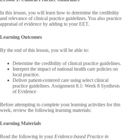
In this lesson, you will learn how to determine the credibility
and relevance of clinical practice guidelines. You also practice
appraisal of evidence by adding to your EET.
Learning Outcomes
By the end of this lesson, you will be able to:
Determine the credibility of clinical practice guidelines.
Interpret the impact of national health care policies on
local practice.
Deliver patient-centered care using select clinical
practice guidelines. Assignment 8.1: Week 8 Synthesis
of Evidence
Before attempting to complete your learning activities for this
week, review the following learning materials:
Learning Materials
Read the following in your
Evidence-based Practice in