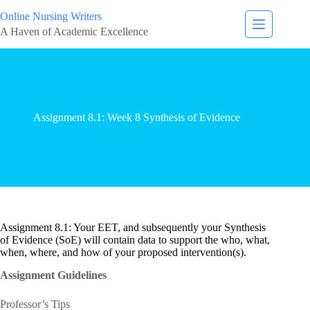
Online Nursing Writers
A Haven of Academic Excellence
Assignment 8.1: Week 8 Synthesis of Evidence
Assignment 8.1: Your EET, and subsequently your Synthesis
of Evidence (SoE) will contain data to support the who, what,
when, where, and how of your proposed intervention(s).
Assignment Guidelines
Professor’s Tips