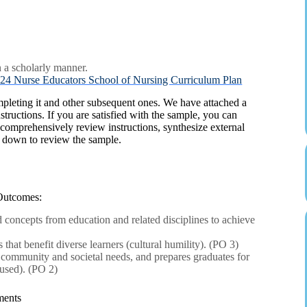
n a scholarly manner.
rse Educators School of Nursing Curriculum Plan
mpleting it and other subsequent ones. We have attached a
structions. If you are satisfied with the sample, you can
 comprehensively review instructions, synthesize external
l down to review the sample.
Outcomes:
oncepts from education and related disciplines to achieve
that benefit diverse learners (cultural humility). (PO 3)
s community and societal needs, and prepares graduates for
used). (PO 2)
ments