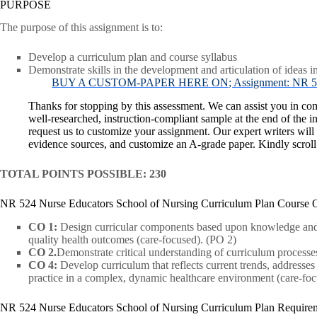
PURPOSE
The purpose of this assignment is to:
Develop a curriculum plan and course syllabus
Demonstrate skills in the development and articulation of ideas i
BUY A CUSTOM-PAPER HERE ON; Assignment: NR 524 Nu
Thanks for stopping by this assessment. We can assist you in co
well-researched, instruction-compliant sample at the end of the in
request us to customize your assignment. Our expert writers will
evidence sources, and customize an A-grade paper. Kindly scrol
TOTAL POINTS POSSIBLE: 230
NR 524 Nurse Educators School of Nursing Curriculum Plan Course 
CO 1:
Design curricular components based upon knowledge and c
quality health outcomes (care-focused). (PO 2)
CO 2.
Demonstrate critical understanding of curriculum processes 
CO 4:
Develop curriculum that reflects current trends, addresse
practice in a complex, dynamic healthcare environment (care-foc
NR 524 Nurse Educators School of Nursing Curriculum Plan Require