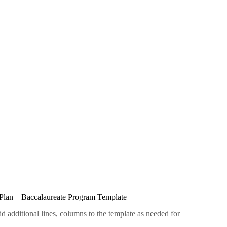
m Plan—Baccalaureate Program Template
dditional lines, columns to the template as needed for