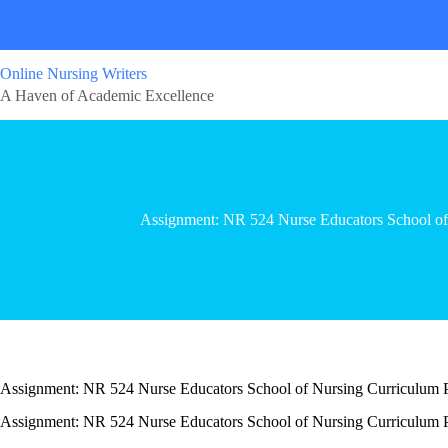
Online Nursing Writers
A Haven of Academic Excellence
Assignment: NR 524 Nurse Educators School of
Assignment: NR 524 Nurse Educators School of Nursing Curriculum 
Assignment: NR 524 Nurse Educators School of Nursing Curriculum 