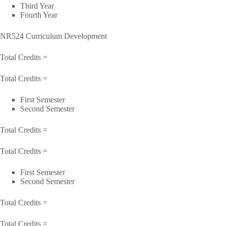
Third Year
Fourth Year
NR524 Curriculum Development
Total Credits =
Total Credits =
First Semester
Second Semester
Total Credits =
Total Credits =
First Semester
Second Semester
Total Credits =
Total Credits =