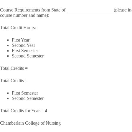
Course Requirements from State of ____________________(please include
course number and name):
Total Credit Hours:
First Year
Second Year
First Semester
Second Semester
Total Credits =
Total Credits =
First Semester
Second Semester
Total Credits for Year = 4
Chamberlain College of Nursing