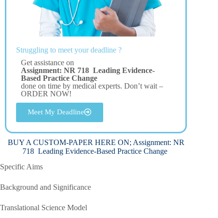
Struggling to meet your deadline ?
Get assistance on
Assignment: NR 718 Leading Evidence-
Based Practice Change
done on time by medical experts. Don’t wait –
ORDER NOW!
Meet My Deadline
BUY A CUSTOM-PAPER HERE ON; Assignment: NR
718 Leading Evidence-Based Practice Change
Specific Aims
Background and Significance
Translational Science Model