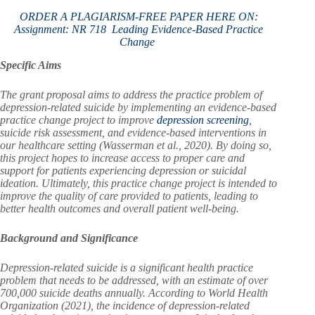
ORDER A PLAGIARISM-FREE PAPER HERE ON:
Assignment: NR 718 Leading Evidence-Based Practice
Change
Specific Aims
The grant proposal aims to address the practice problem of
depression-related suicide by implementing an evidence-based
practice change project to improve
depression screening
,
suicide risk assessment, and evidence-based interventions in
our healthcare setting (Wasserman et al., 2020). By doing so,
this project hopes to increase access to proper care and
support for patients experiencing depression or suicidal
ideation. Ultimately, this practice change project is intended to
improve the quality of care provided to patients, leading to
better health outcomes and overall patient well-being.
Background and Significance
Depression-related suicide is a significant health practice
problem that needs to be addressed, with an estimate of over
700,000 suicide deaths annually. According to World Health
Organization (2021), the incidence of depression-related