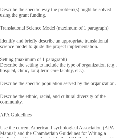
Describe the specific way the problem(s) might be solved
using the grant funding.
Translational Science Model (maximum of 1 paragraph)
Identify and briefly describe an appropriate translational
science model to guide the project implementation.
Setting (maximum of 1 paragraph)
Describe the setting to include the type of organization (e.g.,
hospital, clinic, long-term care facility, etc.).
Describe the specific population served by the organization.
Describe the ethnic, racial, and cultural diversity of the
community.
APA Guidelines
Use the current American Psychological Association (APA
Manual) and the Chamberlain Guidelines for Writing a