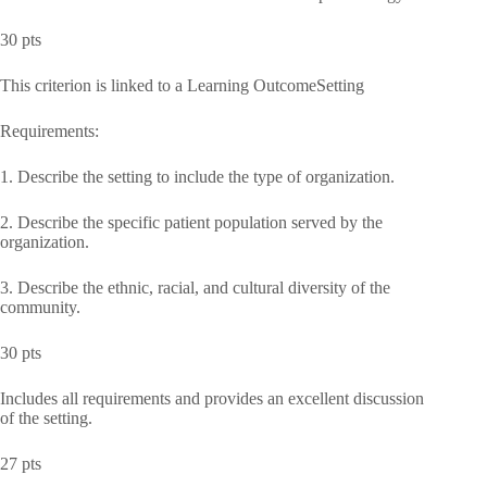
30 pts
This criterion is linked to a Learning OutcomeSetting
Requirements:
1. Describe the setting to include the type of organization.
2. Describe the specific patient population served by the
organization.
3. Describe the ethnic, racial, and cultural diversity of the
community.
30 pts
Includes all requirements and provides an excellent discussion
of the setting.
27 pts