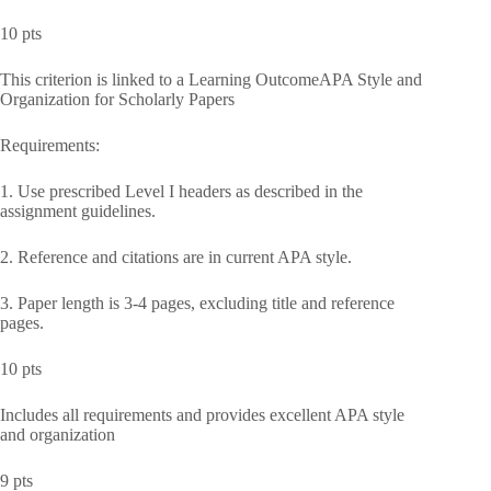
10 pts
This criterion is linked to a Learning OutcomeAPA Style and
Organization for Scholarly Papers
Requirements:
1. Use prescribed Level I headers as described in the
assignment guidelines.
2. Reference and citations are in current APA style.
3. Paper length is 3-4 pages, excluding title and reference
pages.
10 pts
Includes all requirements and provides excellent APA style
and organization
9 pts