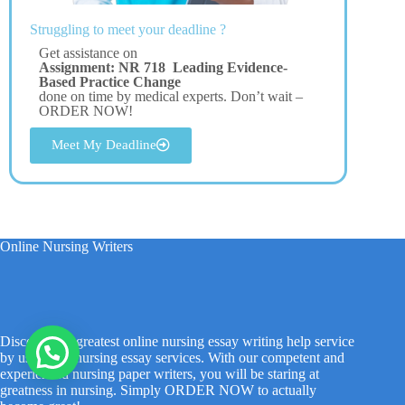
Struggling to meet your deadline ?
Get assistance on
Assignment: NR 718 Leading Evidence-
Based Practice Change
done on time by medical experts. Don’t wait –
ORDER NOW!
Meet My Deadline
Online Nursing Writers
Discover the greatest online nursing essay writing help service
by using our nursing essay services. With our competent and
experienced nursing paper writers, you will be staring at
greatness in nursing. Simply ORDER NOW to actually