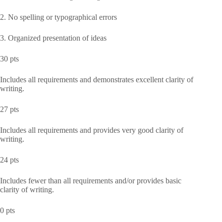
2. No spelling or typographical errors
3. Organized presentation of ideas
30 pts
Includes all requirements and demonstrates excellent clarity of
writing.
27 pts
Includes all requirements and provides very good clarity of
writing.
24 pts
Includes fewer than all requirements and/or provides basic
clarity of writing.
0 pts