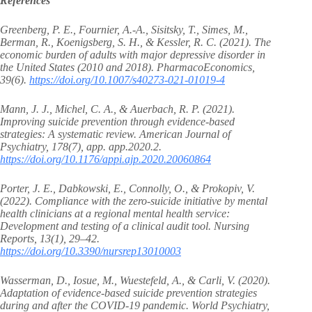
References
Greenberg, P. E., Fournier, A.-A., Sisitsky, T., Simes, M.,
Berman, R., Koenigsberg, S. H., & Kessler, R. C. (2021). The
economic burden of adults with major depressive disorder in
the United States (2010 and 2018). PharmacoEconomics,
39(6).
https://doi.org/10.1007/s40273-021-01019-4
Mann, J. J., Michel, C. A., & Auerbach, R. P. (2021).
Improving suicide prevention through evidence-based
strategies: A systematic review. American Journal of
Psychiatry, 178(7), app. app.2020.2.
https://doi.org/10.1176/appi.ajp.2020.20060864
Porter, J. E., Dabkowski, E., Connolly, O., & Prokopiv, V.
(2022). Compliance with the zero-suicide initiative by mental
health clinicians at a regional mental health service:
Development and testing of a clinical audit tool. Nursing
Reports, 13(1), 29–42.
https://doi.org/10.3390/nursrep13010003
Wasserman, D., Iosue, M., Wuestefeld, A., & Carli, V. (2020).
Adaptation of evidence‐based suicide prevention strategies
during and after the COVID‐19 pandemic. World Psychiatry,