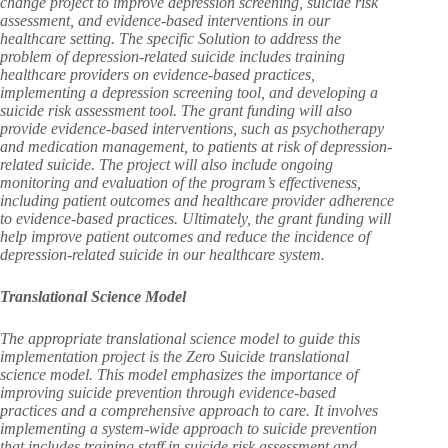
change project to improve depression screening, suicide risk
assessment, and evidence-based interventions in our
healthcare setting. The specific Solution to address the
problem of depression-related suicide includes training
healthcare providers on evidence-based practices,
implementing a depression screening tool, and developing a
suicide risk assessment tool. The grant funding will also
provide evidence-based interventions, such as psychotherapy
and medication management, to patients at risk of depression-
related suicide. The project will also include ongoing
monitoring and evaluation of the program’s effectiveness,
including patient outcomes and healthcare provider adherence
to evidence-based practices. Ultimately, the grant funding will
help improve patient outcomes and reduce the incidence of
depression-related suicide in our healthcare system.
Translational Science Model
The appropriate translational science model to guide this
implementation project is the Zero Suicide translational
science model. This model emphasizes the importance of
improving suicide prevention through evidence-based
practices and a comprehensive approach to care. It involves
implementing a system-wide approach to suicide prevention
that includes training staff in suicide risk assessment and