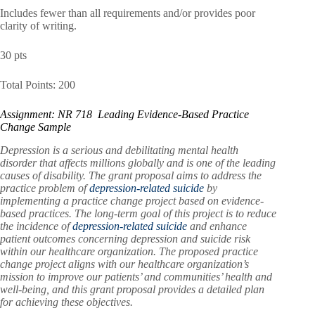
Includes fewer than all requirements and/or provides poor
clarity of writing.
30 pts
Total Points: 200
Assignment: NR 718 Leading Evidence-Based Practice
Change Sample
Depression is a serious and debilitating mental health
disorder that affects millions globally and is one of the leading
causes of disability. The grant proposal aims to address the
practice problem of
depression-related suicide
by
implementing a practice change project based on evidence-
based practices. The long-term goal of this project is to reduce
the incidence of
depression-related suicide
and enhance
patient outcomes concerning depression and suicide risk
within our healthcare organization. The proposed practice
change project aligns with our healthcare organization’s
mission to improve our patients’ and communities’ health and
well-being, and this grant proposal provides a detailed plan
for achieving these objectives.