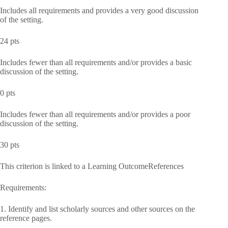
Includes all requirements and provides a very good discussion
of the setting.
24 pts
Includes fewer than all requirements and/or provides a basic
discussion of the setting.
0 pts
Includes fewer than all requirements and/or provides a poor
discussion of the setting.
30 pts
This criterion is linked to a Learning OutcomeReferences
Requirements:
1. Identify and list scholarly sources and other sources on the
reference pages.