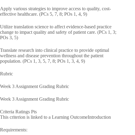
Apply various strategies to improve access to quality, cost-
effective healthcare. (PCs 5, 7, 8; POs 1, 4, 9)
Utilize translation science to affect evidence-based practice
change to impact quality and safety of patient care. (PCs 1, 3;
POs 3, 5)
Translate research into clinical practice to provide optimal
wellness and disease prevention throughout the patient
population. (PCs 1, 3, 5, 7, 8; POs 1, 3, 4, 9)
Rubric
Week 3 Assignment Grading Rubric
Week 3 Assignment Grading Rubric
Criteria Ratings Pts
This criterion is linked to a Learning OutcomeIntroduction
Requirements: