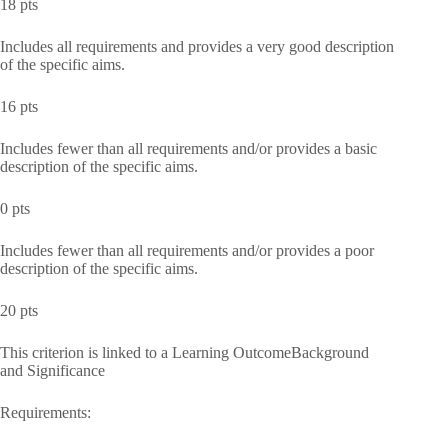
18 pts
Includes all requirements and provides a very good description
of the specific aims.
16 pts
Includes fewer than all requirements and/or provides a basic
description of the specific aims.
0 pts
Includes fewer than all requirements and/or provides a poor
description of the specific aims.
20 pts
This criterion is linked to a Learning OutcomeBackground
and Significance
Requirements: