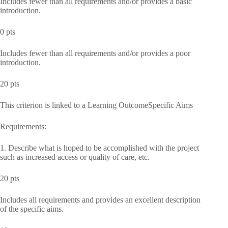
Includes fewer than all requirements and/or provides a basic
introduction.
0 pts
Includes fewer than all requirements and/or provides a poor
introduction.
20 pts
This criterion is linked to a Learning OutcomeSpecific Aims
Requirements:
1. Describe what is hoped to be accomplished with the project
such as increased access or quality of care, etc.
20 pts
Includes all requirements and provides an excellent description
of the specific aims.