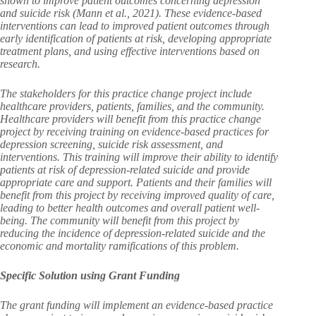
shown to improve patient outcomes concerning depression
and suicide risk (Mann et al., 2021). These evidence-based
interventions can lead to improved patient outcomes through
early identification of patients at risk, developing appropriate
treatment plans, and using effective interventions based on
research.
The stakeholders for this practice change project include
healthcare providers, patients, families, and the community.
Healthcare providers will benefit from this practice change
project by receiving training on evidence-based practices for
depression screening, suicide risk assessment, and
interventions. This training will improve their ability to identify
patients at risk of depression-related suicide and provide
appropriate care and support. Patients and their families will
benefit from this project by receiving improved quality of care,
leading to better health outcomes and overall patient well-
being. The community will benefit from this project by
reducing the incidence of depression-related suicide and the
economic and mortality ramifications of this problem.
Specific Solution using Grant Funding
The grant funding will implement an evidence-based practice