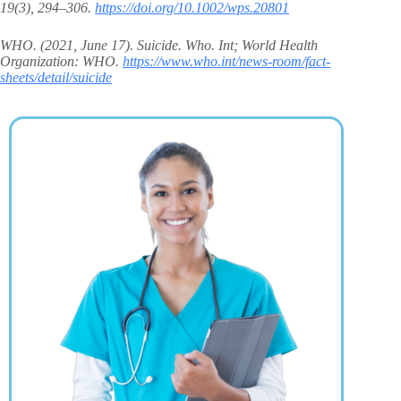
19(3), 294–306.
https://doi.org/10.1002/wps.20801
WHO. (2021, June 17). Suicide. Who. Int; World Health
Organization: WHO.
https://www.who.int/news-room/fact-
sheets/detail/suicide