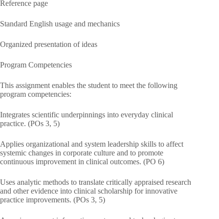
Reference page
Standard English usage and mechanics
Organized presentation of ideas
Program Competencies
This assignment enables the student to meet the following
program competencies:
Integrates scientific underpinnings into everyday clinical
practice. (POs 3, 5)
Applies organizational and system leadership skills to affect
systemic changes in corporate culture and to promote
continuous improvement in clinical outcomes. (PO 6)
Uses analytic methods to translate critically appraised research
and other evidence into clinical scholarship for innovative
practice improvements. (POs 3, 5)