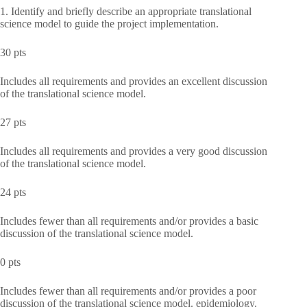
1. Identify and briefly describe an appropriate translational
science model to guide the project implementation.
30 pts
Includes all requirements and provides an excellent discussion
of the translational science model.
27 pts
Includes all requirements and provides a very good discussion
of the translational science model.
24 pts
Includes fewer than all requirements and/or provides a basic
discussion of the translational science model.
0 pts
Includes fewer than all requirements and/or provides a poor
discussion of the translational science model. epidemiology.