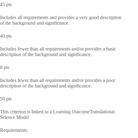
45 pts
Includes all requirements and provides a very good description
of the background and significance.
40 pts
Includes fewer than all requirements and/or provides a basic
description of the background and significance.
0 pts
Includes fewer than all requirements and/or provides a poor
description of the background and significance.
50 pts
This criterion is linked to a Learning OutcomeTranslational
Science Model
Requirements: