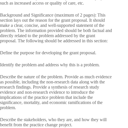
such as increased access or quality of care, etc.
Background and Significance (maximum of 2 pages): This
section lays out the reason for the grant proposal. It should
make a clear, concise, and well-supported statement of the
problem. The information provided should be both factual and
directly related to the problem addressed by the grant
proposal. The following should be addressed in this section:
Define the purpose for developing the grant proposal.
Identify the problem and address why this is a problem.
Describe the nature of the problem. Provide as much evidence
as possible, including the non-research data along with the
research findings. Provide a synthesis of research study
evidence and non-research evidence to introduce the
implications of the practice problem that include the
significance, mortality, and economic ramifications of the
problem.
Describe the stakeholders, who they are, and how they will
benefit from the practice change project.