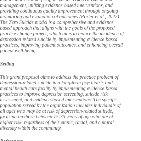
management, utilizing evidence-based interventions, and
providing continuous quality improvement through ongoing
monitoring and evaluation of outcomes (Porter et al., 2022).
The Zero Suicide model is a comprehensive and evidence-
based approach that aligns with the goals of the proposed
practice change project, which aims to reduce the incidence of
depression-related suicide by implementing evidence-based
practices, improving patient outcomes, and enhancing overall
patient well-being.
Setting
This grant proposal aims to address the practice problem of
depression-related suicide in a long-term psychiatric and
mental health care facility by implementing evidence-based
practices to improve depression screening, suicide risk
assessment, and evidence-based interventions. The specific
population served by the organization includes individuals of
all ages who may be at risk of depression-related suicide,
focusing on those between 15-35 years of age who are at
higher risk, regardless of their ethnic, racial, and cultural
diversity within the community.