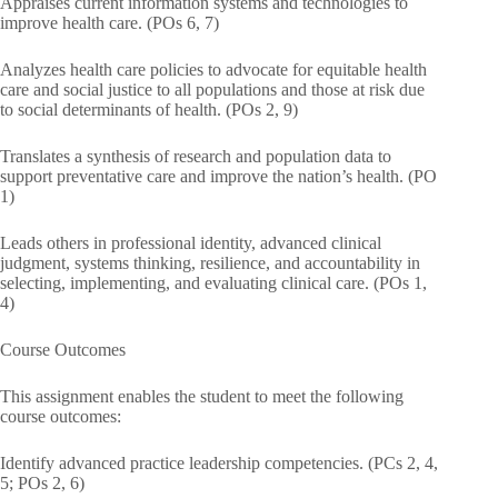
Appraises current information systems and technologies to
improve health care. (POs 6, 7)
Analyzes health care policies to advocate for equitable health
care and social justice to all populations and those at risk due
to social determinants of health. (POs 2, 9)
Translates a synthesis of research and population data to
support preventative care and improve the nation’s health. (PO
1)
Leads others in professional identity, advanced clinical
judgment, systems thinking, resilience, and accountability in
selecting, implementing, and evaluating clinical care. (POs 1,
4)
Course Outcomes
This assignment enables the student to meet the following
course outcomes:
Identify advanced practice leadership competencies. (PCs 2, 4,
5; POs 2, 6)