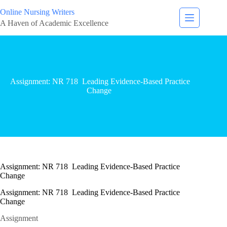
Online Nursing Writers
A Haven of Academic Excellence
Assignment: NR 718 Leading Evidence-Based Practice
Change
Assignment: NR 718 Leading Evidence-Based Practice
Change
Assignment: NR 718 Leading Evidence-Based Practice
Change
Assignment