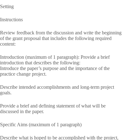
Setting
Instructions
Review feedback from the discussion and write the beginning
of the grant proposal that includes the following required
content:
Introduction (maximum of 1 paragraph): Provide a brief
introduction that describes the following:
Introduce the paper’s purpose and the importance of the
practice change project.
Describe intended accomplishments and long-term project
goals.
Provide a brief and defining statement of what will be
discussed in the paper.
Specific Aims (maximum of 1 paragraph)
Describe what is hoped to be accomplished with the project,