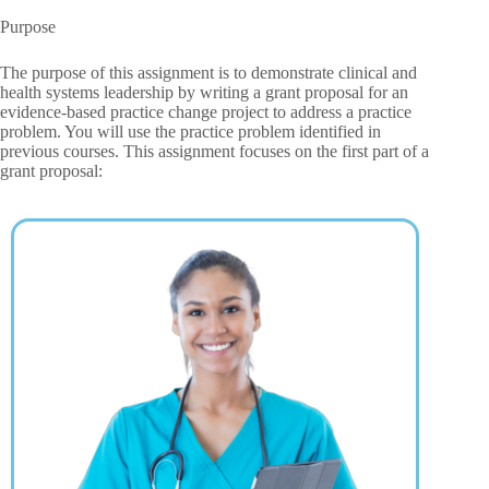
Purpose
The purpose of this assignment is to demonstrate clinical and
health systems leadership by writing a grant proposal for an
evidence-based practice change project to address a practice
problem. You will use the practice problem identified in
previous courses. This assignment focuses on the first part of a
grant proposal: