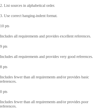
2. List sources in alphabetical order.
3. Use correct hanging-indent format.
10 pts
Includes all requirements and provides excellent references.
9 pts
Includes all requirements and provides very good references.
8 pts
Includes fewer than all requirements and/or provides basic
references.
0 pts
Includes fewer than all requirements and/or provides poor
references.