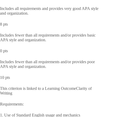
Includes all requirements and provides very good APA style
and organization.
8 pts
Includes fewer than all requirements and/or provides basic
APA style and organization.
0 pts
Includes fewer than all requirements and/or provides poor
APA style and organization.
10 pts
This criterion is linked to a Learning OutcomeClarity of
Writing
Requirements:
1. Use of Standard English usage and mechanics