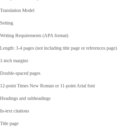
Translation Model
Setting
Writing Requirements (APA format)
Length: 3-4 pages (not including title page or references page)
1-inch margins
Double-spaced pages
12-point Times New Roman or 11-point Arial font
Headings and subheadings
In-text citations
Title page