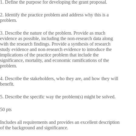
1. Define the purpose for developing the grant proposal.
2. Identify the practice problem and address why this is a
problem.
3. Describe the nature of the problem. Provide as much
evidence as possible, including the non-research data along
with the research findings. Provide a synthesis of research
study evidence and non-research evidence to introduce the
implications of the practice problem that include the
significance, mortality, and economic ramifications of the
problem.
4. Describe the stakeholders, who they are, and how they will
benefit.
5. Describe the specific way the problem(s) might be solved.
50 pts
Includes all requirements and provides an excellent description
of the background and significance.