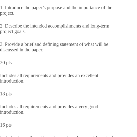
1. Introduce the paper’s purpose and the importance of the
project.
2. Describe the intended accomplishments and long-term
project goals.
3. Provide a brief and defining statement of what will be
discussed in the paper.
20 pts
Includes all requirements and provides an excellent
introduction.
18 pts
Includes all requirements and provides a very good
introduction.
16 pts