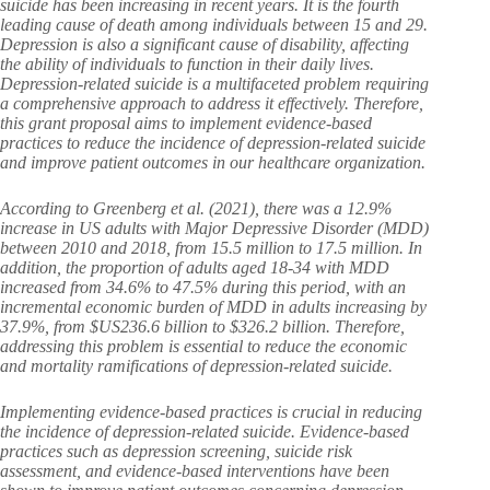
suicide has been increasing in recent years. It is the fourth
leading cause of death among individuals between 15 and 29.
Depression is also a significant cause of disability, affecting
the ability of individuals to function in their daily lives.
Depression-related suicide is a multifaceted problem requiring
a comprehensive approach to address it effectively. Therefore,
this grant proposal aims to implement evidence-based
practices to reduce the incidence of depression-related suicide
and improve patient outcomes in our healthcare organization.
According to Greenberg et al. (2021), there was a 12.9%
increase in US adults with Major Depressive Disorder (MDD)
between 2010 and 2018, from 15.5 million to 17.5 million. In
addition, the proportion of adults aged 18-34 with MDD
increased from 34.6% to 47.5% during this period, with an
incremental economic burden of MDD in adults increasing by
37.9%, from $US236.6 billion to $326.2 billion. Therefore,
addressing this problem is essential to reduce the economic
and mortality ramifications of depression-related suicide.
Implementing evidence-based practices is crucial in reducing
the incidence of depression-related suicide. Evidence-based
practices such as depression screening, suicide risk
assessment, and evidence-based interventions have been