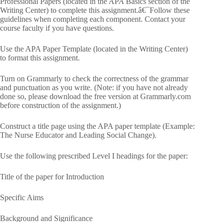
Professional Papers (located in the APA Basics section of the
Writing Center) to complete this assignment.â€¯Follow these
guidelines when completing each component. Contact your
course faculty if you have questions.
Use the APA Paper Template (located in the Writing Center)
to format this assignment.
Turn on Grammarly to check the correctness of the grammar
and punctuation as you write. (Note: if you have not already
done so, please download the free version at Grammarly.com
before construction of the assignment.)
Construct a title page using the APA paper template (Example:
The Nurse Educator and Leading Social Change).
Use the following prescribed Level I headings for the paper:
Title of the paper for Introduction
Specific Aims
Background and Significance