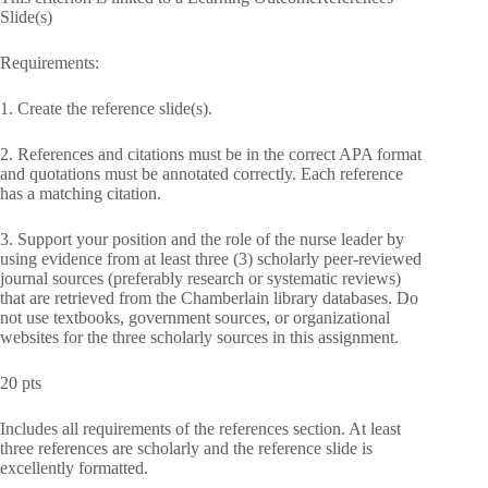
Slide(s)
Requirements:
1. Create the reference slide(s).
2. References and citations must be in the correct APA format
and quotations must be annotated correctly. Each reference
has a matching citation.
3. Support your position and the role of the nurse leader by
using evidence from at least three (3) scholarly peer-reviewed
journal sources (preferably research or systematic reviews)
that are retrieved from the Chamberlain library databases. Do
not use textbooks, government sources, or organizational
websites for the three scholarly sources in this assignment.
20 pts
Includes all requirements of the references section. At least
three references are scholarly and the reference slide is
excellently formatted.