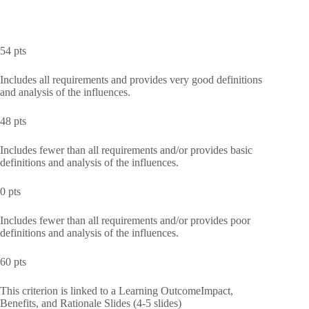
54 pts
Includes all requirements and provides very good definitions
and analysis of the influences.
48 pts
Includes fewer than all requirements and/or provides basic
definitions and analysis of the influences.
0 pts
Includes fewer than all requirements and/or provides poor
definitions and analysis of the influences.
60 pts
This criterion is linked to a Learning OutcomeImpact,
Benefits, and Rationale Slides (4-5 slides)