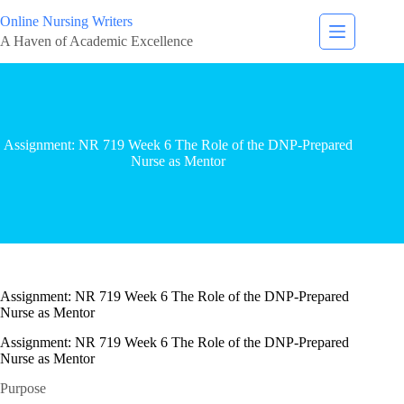
Online Nursing Writers
A Haven of Academic Excellence
Assignment: NR 719 Week 6 The Role of the DNP-Prepared
Nurse as Mentor
Assignment: NR 719 Week 6 The Role of the DNP-Prepared
Nurse as Mentor
Assignment: NR 719 Week 6 The Role of the DNP-Prepared
Nurse as Mentor
Purpose