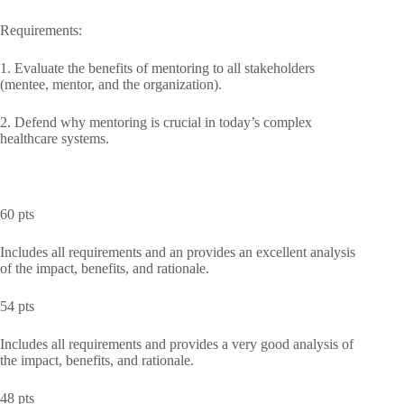
Requirements:
1. Evaluate the benefits of mentoring to all stakeholders
(mentee, mentor, and the organization).
2. Defend why mentoring is crucial in today’s complex
healthcare systems.
60 pts
Includes all requirements and an provides an excellent analysis
of the impact, benefits, and rationale.
54 pts
Includes all requirements and provides a very good analysis of
the impact, benefits, and rationale.
48 pts