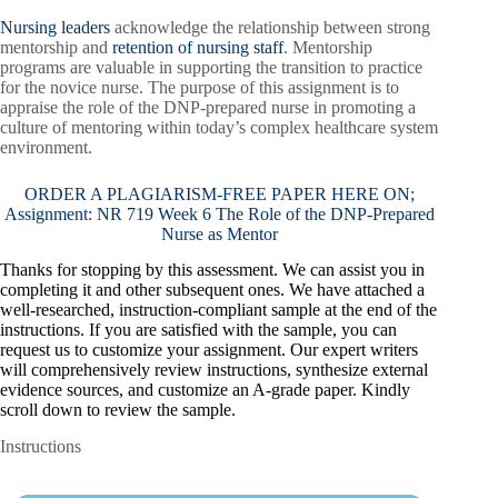
Nursing leaders
acknowledge the relationship between strong
mentorship and
retention of nursing staff
. Mentorship
programs are valuable in supporting the transition to practice
for the novice nurse. The purpose of this assignment is to
appraise the role of the DNP-prepared nurse in promoting a
culture of mentoring within today’s complex healthcare system
environment.
ORDER A PLAGIARISM-FREE PAPER HERE ON;
Assignment: NR 719 Week 6 The Role of the DNP-Prepared
Nurse as Mentor
Thanks for stopping by this assessment. We can assist you in
completing it and other subsequent ones. We have attached a
well-researched, instruction-compliant sample at the end of the
instructions. If you are satisfied with the sample, you can
request us to customize your assignment. Our expert writers
will comprehensively review instructions, synthesize external
evidence sources, and customize an A-grade paper. Kindly
scroll down to review the sample.
Instructions