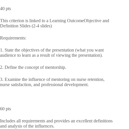
40 pts
This criterion is linked to a Learning OutcomeObjective and
Definition Slides (2-4 slides)
Requirements:
1. State the objectives of the presentation (what you want
audience to learn as a result of viewing the presentation).
2. Define the concept of mentorship.
3. Examine the influence of mentoring on nurse retention,
nurse satisfaction, and professional development.
60 pts
Includes all requirements and provides an excellent definitions
and analysis of the influences.