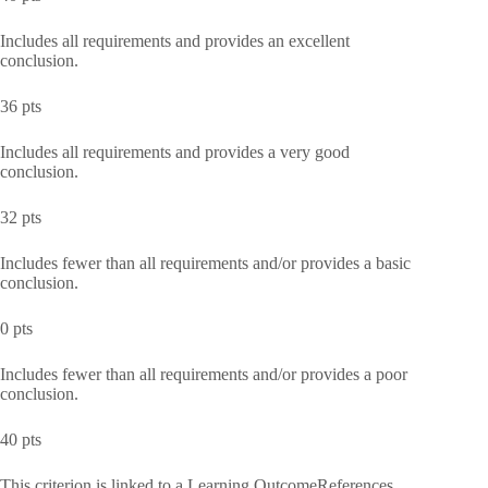
Includes all requirements and provides an excellent
conclusion.
36 pts
Includes all requirements and provides a very good
conclusion.
32 pts
Includes fewer than all requirements and/or provides a basic
conclusion.
0 pts
Includes fewer than all requirements and/or provides a poor
conclusion.
40 pts
This criterion is linked to a Learning OutcomeReferences