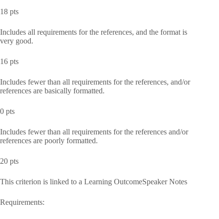
18 pts
Includes all requirements for the references, and the format is
very good.
16 pts
Includes fewer than all requirements for the references, and/or
references are basically formatted.
0 pts
Includes fewer than all requirements for the references and/or
references are poorly formatted.
20 pts
This criterion is linked to a Learning OutcomeSpeaker Notes
Requirements: