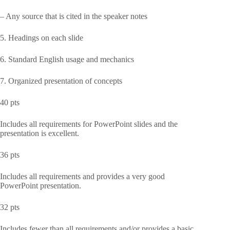
– Any source that is cited in the speaker notes
5. Headings on each slide
6. Standard English usage and mechanics
7. Organized presentation of concepts
40 pts
Includes all requirements for PowerPoint slides and the
presentation is excellent.
36 pts
Includes all requirements and provides a very good
PowerPoint presentation.
32 pts
Includes fewer than all requirements and/or provides a basic