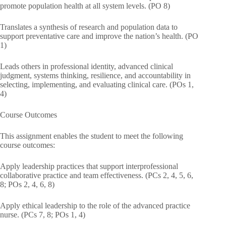
promote population health at all system levels. (PO 8)
Translates a synthesis of research and population data to
support preventative care and improve the nation’s health. (PO
1)
Leads others in professional identity, advanced clinical
judgment, systems thinking, resilience, and accountability in
selecting, implementing, and evaluating clinical care. (POs 1,
4)
Course Outcomes
This assignment enables the student to meet the following
course outcomes:
Apply leadership practices that support interprofessional
collaborative practice and team effectiveness. (PCs 2, 4, 5, 6,
8; POs 2, 4, 6, 8)
Apply ethical leadership to the role of the advanced practice
nurse. (PCs 7, 8; POs 1, 4)