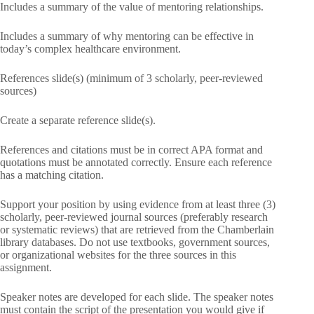
Includes a summary of the value of mentoring relationships.
Includes a summary of why mentoring can be effective in
today’s complex healthcare environment.
References slide(s) (minimum of 3 scholarly, peer-reviewed
sources)
Create a separate reference slide(s).
References and citations must be in correct APA format and
quotations must be annotated correctly. Ensure each reference
has a matching citation.
Support your position by using evidence from at least three (3)
scholarly, peer-reviewed journal sources (preferably research
or systematic reviews) that are retrieved from the Chamberlain
library databases. Do not use textbooks, government sources,
or organizational websites for the three sources in this
assignment.
Speaker notes are developed for each slide. The speaker notes
must contain the script of the presentation you would give if