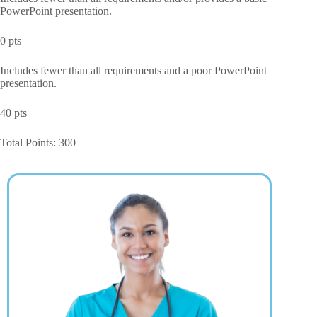
PowerPoint presentation.
0 pts
Includes fewer than all requirements and a poor PowerPoint
presentation.
40 pts
Total Points: 300