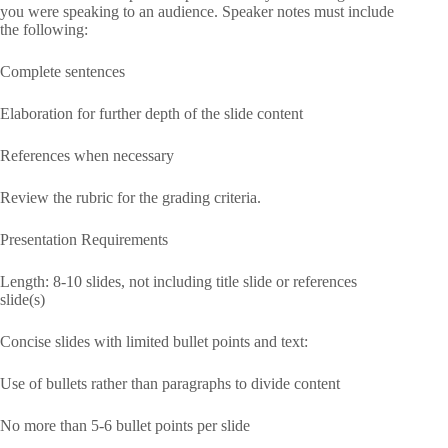
you were speaking to an audience. Speaker notes must include
the following:
Complete sentences
Elaboration for further depth of the slide content
References when necessary
Review the rubric for the grading criteria.
Presentation Requirements
Length: 8-10 slides, not including title slide or references
slide(s)
Concise slides with limited bullet points and text:
Use of bullets rather than paragraphs to divide content
No more than 5-6 bullet points per slide