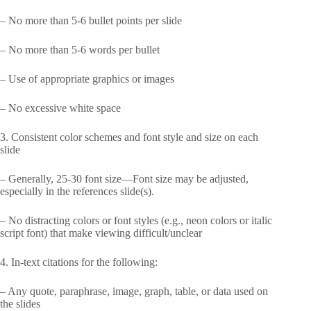
– No more than 5-6 bullet points per slide
– No more than 5-6 words per bullet
– Use of appropriate graphics or images
– No excessive white space
3. Consistent color schemes and font style and size on each
slide
– Generally, 25-30 font size—Font size may be adjusted,
especially in the references slide(s).
– No distracting colors or font styles (e.g., neon colors or italic
script font) that make viewing difficult/unclear
4. In-text citations for the following:
– Any quote, paraphrase, image, graph, table, or data used on
the slides