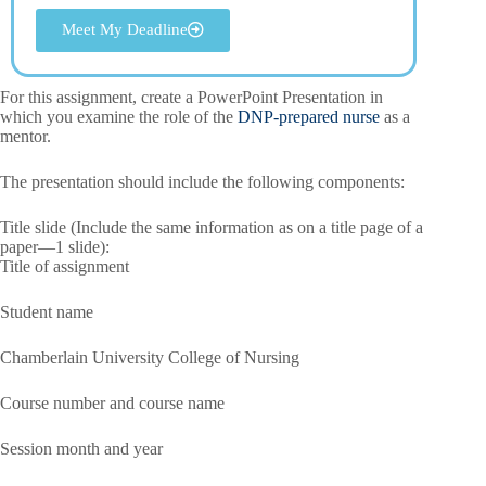
Meet My Deadline
For this assignment, create a PowerPoint Presentation in
which you examine the role of the
DNP-prepared nurse
as a
mentor.
The presentation should include the following components:
Title slide (Include the same information as on a title page of a
paper—1 slide):
Title of assignment
Student name
Chamberlain University College of Nursing
Course number and course name
Session month and year