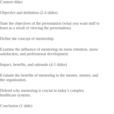
Content slides
Objective and definition (2-4 slides)
State the objectives of the presentation (what you want staff to
learn as a result of viewing the presentation).
Define the concept of mentorship.
Examine the influence of mentoring on nurse retention, nurse
satisfaction, and professional development.
Impact, benefits, and rationale (4-5 slides)
Evaluate the benefits of mentoring to the mentee, mentor, and
the organization.
Defend why mentoring is crucial in today’s complex
healthcare systems.
Conclusion (1 slide)