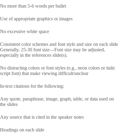
No more than 5-6 words per bullet
Use of appropriate graphics or images
No excessive white space
Consistent color schemes and font style and size on each slide
Generally, 25-30 font size—Font size may be adjusted,
especially in the references slide(s).
No distracting colors or font styles (e.g., neon colors or italic
script font) that make viewing difficult/unclear
In-text citations for the following:
Any quote, paraphrase, image, graph, table, or data used on
the slides
Any source that is cited in the speaker notes
Headings on each slide