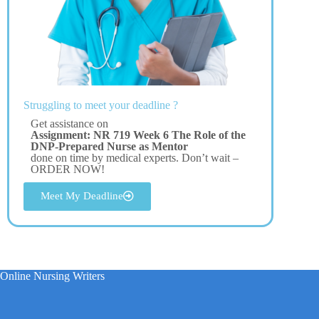
Struggling to meet your deadline ?
Get assistance on
Assignment: NR 719 Week 6 The Role of the
DNP-Prepared Nurse as Mentor
done on time by medical experts. Don’t wait –
ORDER NOW!
Meet My Deadline
Online Nursing Writers