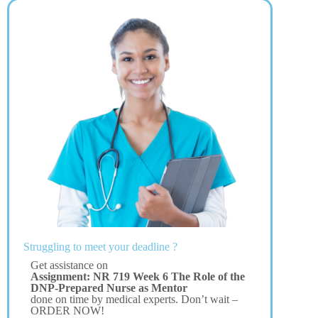
Struggling to meet your deadline ?
Get assistance on
Assignment: NR 719 Week 6 The Role of the
DNP-Prepared Nurse as Mentor
done on time by medical experts. Don’t wait –
ORDER NOW!