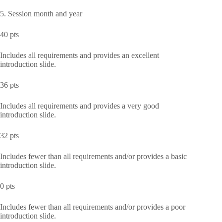
5. Session month and year
40 pts
Includes all requirements and provides an excellent
introduction slide.
36 pts
Includes all requirements and provides a very good
introduction slide.
32 pts
Includes fewer than all requirements and/or provides a basic
introduction slide.
0 pts
Includes fewer than all requirements and/or provides a poor
introduction slide.