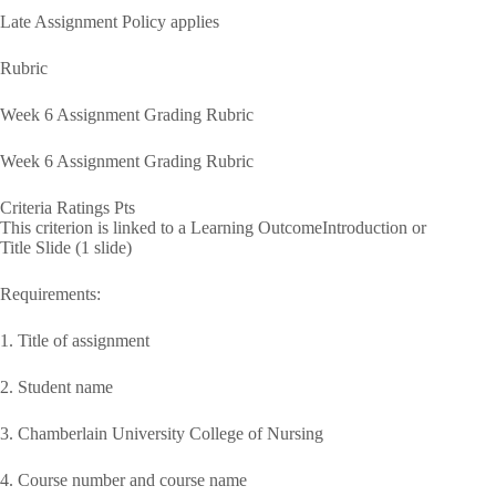
Late Assignment Policy applies
Rubric
Week 6 Assignment Grading Rubric
Week 6 Assignment Grading Rubric
Criteria Ratings Pts
This criterion is linked to a Learning OutcomeIntroduction or
Title Slide (1 slide)
Requirements:
1. Title of assignment
2. Student name
3. Chamberlain University College of Nursing
4. Course number and course name