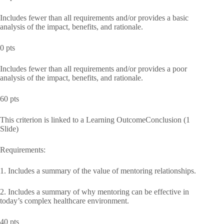
Includes fewer than all requirements and/or provides a basic
analysis of the impact, benefits, and rationale.
0 pts
Includes fewer than all requirements and/or provides a poor
analysis of the impact, benefits, and rationale.
60 pts
This criterion is linked to a Learning OutcomeConclusion (1
Slide)
Requirements:
1. Includes a summary of the value of mentoring relationships.
2. Includes a summary of why mentoring can be effective in
today’s complex healthcare environment.
40 pts