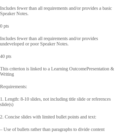
Includes fewer than all requirements and/or provides a basic
Speaker Notes.
0 pts
Includes fewer than all requirements and/or provides
undeveloped or poor Speaker Notes.
40 pts
This criterion is linked to a Learning OutcomePresentation &
Writing
Requirements:
1. Length: 8-10 slides, not including title slide or references
slide(s)
2. Concise slides with limited bullet points and text:
– Use of bullets rather than paragraphs to divide content