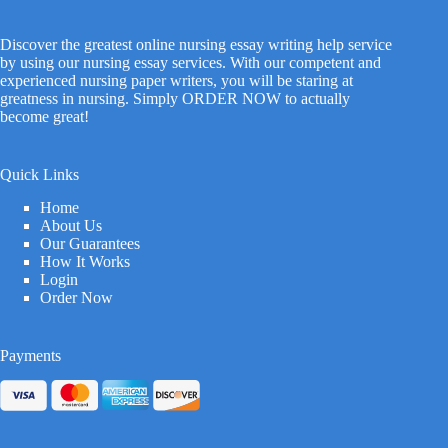
Discover the greatest online nursing essay writing help service
by using our nursing essay services. With our competent and
experienced nursing paper writers, you will be staring at
greatness in nursing. Simply ORDER NOW to actually
become great!
Quick Links
Home
About Us
Our Guarantees
How It Works
Login
Order Now
Payments