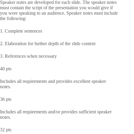
Speaker notes are developed for each slide. The speaker notes
must contain the script of the presentation you would give if
you were speaking to an audience. Speaker notes must include
the following:
1. Complete sentences
2. Elaboration for further depth of the slide content
3. References when necessary
40 pts
Includes all requirements and provides excellent speaker
notes.
36 pts
Includes all requirements and/or provides sufficient speaker
notes.
32 pts