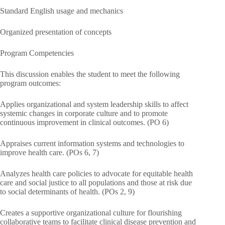
Standard English usage and mechanics
Organized presentation of concepts
Program Competencies
This discussion enables the student to meet the following
program outcomes:
Applies organizational and system leadership skills to affect
systemic changes in corporate culture and to promote
continuous improvement in clinical outcomes. (PO 6)
Appraises current information systems and technologies to
improve health care. (POs 6, 7)
Analyzes health care policies to advocate for equitable health
care and social justice to all populations and those at risk due
to social determinants of health. (POs 2, 9)
Creates a supportive organizational culture for flourishing
collaborative teams to facilitate clinical disease prevention and