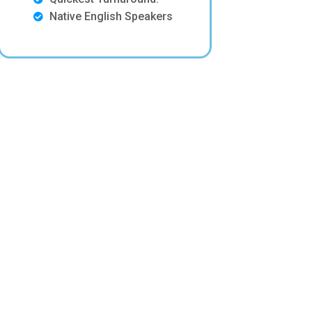
Native English Speakers