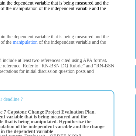
in the dependent variable that is being measured and the
 of the manipulation of the independent variable and the
in the dependent variable that is being measured and the
 of the
manipulation
of the independent variable and the
 include at least two references cited using APA format.
 one reference. Refer to “RN-BSN DQ Rubric” and “RN-BSN
ectations for initial discussion question posts and
r deadline ?
c 7 Capstone Change Project Evaluation Plan,
nt variable that is being measured and the
e that is being manipulated. Hypothesize the
pulation of the independent variable and the change
 in the dependent variable