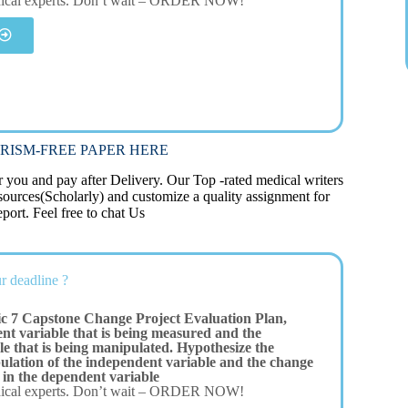
dical experts. Don’t wait – ORDER NOW!
RISM-FREE PAPER HERE
you and pay after Delivery. Our Top -rated medical writers
 sources(Scholarly) and customize a quality assignment for
port. Feel free to chat Us
r deadline ?
c 7 Capstone Change Project Evaluation Plan,
nt variable that is being measured and the
e that is being manipulated. Hypothesize the
pulation of the independent variable and the change
 in the dependent variable
dical experts. Don’t wait – ORDER NOW!