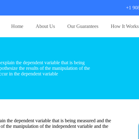
+1 90
Home
About Us
Our Guarantees
How It Works
xplain the dependent variable that is being
thesize the results of the manipulation of the
ccur in the dependent variable
in the dependent variable that is being measured and the
 of the manipulation of the independent variable and the