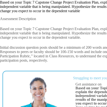
Based on your Topic 7 Capstone Change Project Evaluation Plan, expla
independent variable that is being manipulated. Hypothesize the results
change you expect to occur in the dependent variable
Assessment Description
Based on your Topic 7 Capstone Change Project Evaluation Plan, expla
independent variable that is being manipulated. Hypothesize the results
change you expect to occur in the dependent variable.
Initial discussion question posts should be a minimum of 200 words and
Responses to peers or faculty should be 100-150 words and include
Participation Rubric,” located in Class Resources, to understand the exp
participation posts, respectively.
Struggling to meet you
Get assistance on
Based on your Topi
explain the depende
independent variabl
results of the mani
you expect to occur