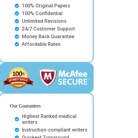
100% Original Papers
100% Confidential
Unlimited Revisions
24/7 Customer Support
Money Back Guarantee
Affordable Rates
Our Guarantees
Highest Ranked medical
writers
Instruction-compliant writers
Quickest Turnaround.