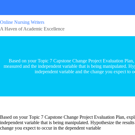
Online Nursing Writers
A Haven of Academic Excellence
Based on your Topic 7 Capstone Change Project Evaluation Plan, e
measured and the independent variable that is being manipulated. Hypo
independent variable and the change you expect to o
Based on your Topic 7 Capstone Change Project Evaluation Plan, expla
independent variable that is being manipulated. Hypothesize the results
change you expect to occur in the dependent variable