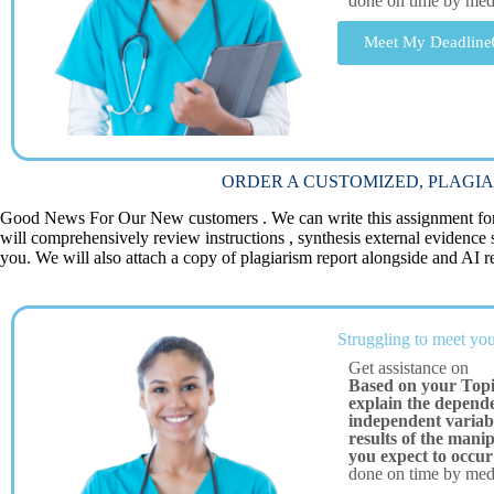
done on time by me
Meet My Deadline
ORDER A CUSTOMIZED, PLAGIA
Good News For Our New customers . We can write this assignment for 
will comprehensively review instructions , synthesis external evidence
you. We will also attach a copy of plagiarism report alongside and AI re
Struggling to meet you
Get assistance on
Based on your Topi
explain the depende
independent variabl
results of the mani
you expect to occur
done on time by me