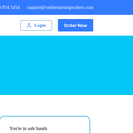
8 954 5454
support@onlinenursingwriters.com
Order Now
Login
You're in safe hands