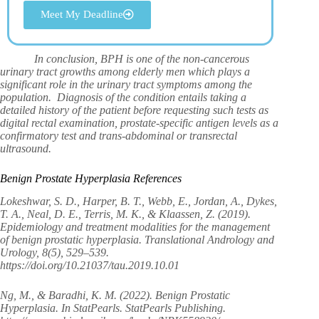
Meet My Deadline
In conclusion, BPH is one of the non-cancerous
urinary tract growths among elderly men which plays a
significant role in the urinary tract symptoms among the
population. Diagnosis of the condition entails taking a
detailed history of the patient before requesting such tests as
digital rectal examination, prostate-specific antigen levels as a
confirmatory test and trans-abdominal or transrectal
ultrasound.
Benign Prostate Hyperplasia References
Lokeshwar, S. D., Harper, B. T., Webb, E., Jordan, A., Dykes,
T. A., Neal, D. E., Terris, M. K., & Klaassen, Z. (2019).
Epidemiology and treatment modalities for the management
of benign prostatic hyperplasia. Translational Andrology and
Urology, 8(5), 529–539.
https://doi.org/10.21037/tau.2019.10.01
Ng, M., & Baradhi, K. M. (2022). Benign Prostatic
Hyperplasia. In StatPearls. StatPearls Publishing.