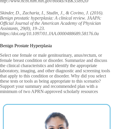
http://www.ncbi.nlm.nih.gov/books/NBK558920/
Skinder, D., Zacharia, I., Studin, J., & Covino, J. (2016).
Benign prostatic hyperplasia: A clinical review. JAAPA:
Official Journal of the American Academy of Physician
Assistants, 29(8), 19–23.
https://doi.org/10.1097/01.JAA.0000488689.58176.0a
Benign Prostate Hyperplasia
Select one female or male genitourinary, anus/rectum, or
female breast condition or disorder. Summarize and discuss
the clinical characteristics and identify the appropriate
laboratory, imaging, and other diagnostic and screening tools
that apply to this condition or disorder. Why did you select
these tests or tools as being appropriate to this scenario?
Support your summary and recommended plan with a
minimum of two APRN-approved scholarly resources