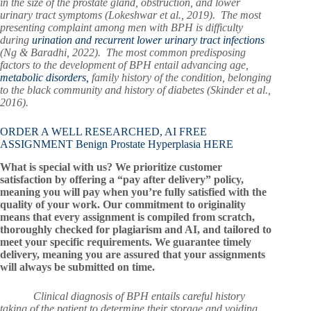
in the size of the prostate gland, obstruction, and lower
urinary tract symptoms (Lokeshwar et al., 2019). The most
presenting complaint among men with BPH is difficulty
during
urination and recurrent lower urinary tract infections
(Ng & Baradhi, 2022). The most common predisposing
factors to the development of BPH entail advancing age,
metabolic disorders,
family history of the condition, belonging
to the black community and history of diabetes (Skinder et al.,
2016).
ORDER A WELL RESEARCHED, AI FREE
ASSIGNMENT Benign Prostate Hyperplasia HERE
What is special with us? We prioritize customer
satisfaction by offering a “pay after delivery” policy,
meaning you will pay when you’re fully satisfied with the
quality of your work. Our commitment to originality
means that every assignment is compiled from scratch,
thoroughly checked for plagiarism and AI, and tailored to
meet your specific requirements. We guarantee timely
delivery, meaning you are assured that your assignments
will always be submitted on time.
Clinical diagnosis of BPH entails careful history
taking of the patient to determine their storage and voiding