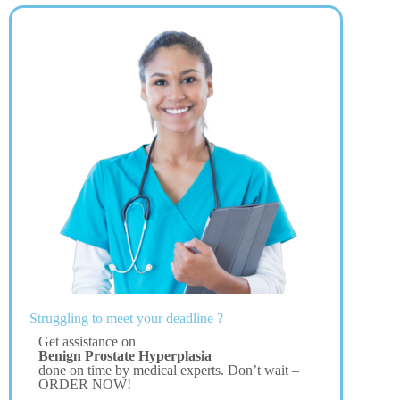
Struggling to meet your deadline ?
Get assistance on
Benign Prostate Hyperplasia
done on time by medical experts. Don’t wait –
ORDER NOW!