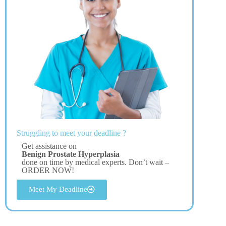
Struggling to meet your deadline ?
Get assistance on
Benign Prostate Hyperplasia
done on time by medical experts. Don’t wait –
ORDER NOW!
Meet My Deadline