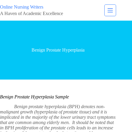
Online Nursing Writers
A Haven of Academic Excellence
Benign Prostate Hyperplasia
Benign Prostate Hyperplasia Sample
Benign prostate hyperplasia (BPH) denotes non-
malignant growth (hyperplasia of prostate tissue) and it is
implicated in the majority of the lower urinary tract symptoms
that are common among elderly men. It should be noted that
in BPH proliferation of the prostate cells leads to an increase