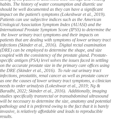
habits. The history of water consumption and diuretic use
should be well documented as they can have a significant
impact on the patient’s symptoms (Lokeshwar et al., 2019).
Patients can use subjective indices such as the American
Urological Association Symptom Index (AUASI) and the
International Prostate Symptom Score (IPSS) to determine the
the lower urinary tract symptoms and their impacts on
patients that are dealing with symptoms of lower urinary tract
infections (Skinder et al., 2016). Digital rectal examination
(DRE) can be employed to determine the shape, and size
coupled with the consistency of the prostate gland. Prostate-
specific antigen (PSA) level solves the issues faced in settling
on the accurate prostate size in the primary care offices using
the DRE (Skinder et al., 2016). To rule out urinary tract
infections, prostatitis, renal cancer as well as prostate cancer
as one the causes of lower urinary tract symptoms, a clinician
needs to order urinalysis (Lokeshwar et al., 2019; Ng &
Baradhi, 2022; Skinder et al., 2016). Additionally, imaging
studies specifically transrectal or transabdominal ultrasound
will be necessary to determine the size, anatomy and potential
pathology and it is preferred owing to the fact that it is barely
invasive, is relatively affordable and leads to reproducible
results.