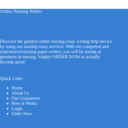
Online Nursing Writers
Discover the greatest online nursing essay writing help service
by using our nursing essay services. With our competent and
experienced nursing paper writers, you will be staring at
greatness in nursing. Simply ORDER NOW to actually
become great!
Quick Links
Home
About Us
Our Guarantees
How It Works
Login
Order Now