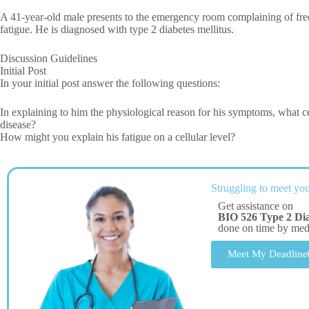
A 41-year-old male presents to the emergency room complaining of fr
fatigue. He is diagnosed with type 2 diabetes mellitus.
Discussion Guidelines
Initial Post
In your initial post answer the following questions:
In explaining to him the physiological reason for his symptoms, what c
disease?
How might you explain his fatigue on a cellular level?
Struggling to meet you
Get assistance on
BIO 526 Type 2 Dia
done on time by me
Meet My Deadline