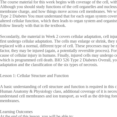
The course material for this week begins with coverage of the cell, with
Although you should study functions of the cell organelles and nucleus,
membrane charge, and how things move across cell membranes. We will 
Type 2 Diabetes You must understand that for each organ system covered
altered cellular function, which then leads to organ system and organism
follow linearly with that in the textbook.
Secondarily, the material in Week 2 covers cellular adaptation, cell inju
first undergo cellular adaptation. The cells may enlarge or shrink, the
replaced with a normal, different type of cell. These processes may be r
factor, they may be injured (again, a potentially reversible process). Fo
cause of cellular injury in humans. Finally, injured cells may undergo ce
which is programmed cell death. BIO 526 Type 2 Diabetes Overall, you s
adaptation and the classification of the six types of necrosis.
Lesson 1: Cellular Structure and Function
A basic understanding of cell structure and function is required in this
Human Anatomy & Physiology class, additional coverage of it is necessa
understand cell membranes and ion transport, as well as the driving for
membranes.
Learning Outcomes
At the end of this lesson, you will be able to: