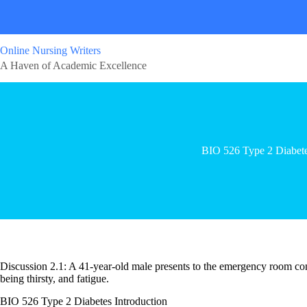
Online Nursing Writers
A Haven of Academic Excellence
BIO 526 Type 2 Diabet
Discussion 2.1: A 41-year-old male presents to the emergency room com
being thirsty, and fatigue.
BIO 526 Type 2 Diabetes Introduction