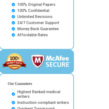
100% Original Papers
100% Confidential
Unlimited Revisions
24/7 Customer Support
Money Back Guarantee
Affordable Rates
Our Guarantees
Highest Ranked medical
writers
Instruction-compliant writers
Quickest Turnaround.