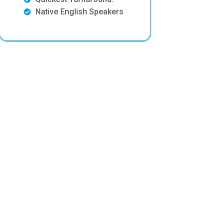
Native English Speakers