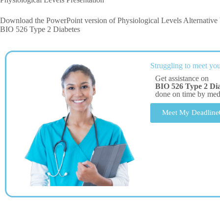
Download the PowerPoint version of Physiological Levels Alternative V
BIO 526 Type 2 Diabetes
Struggling to meet you
Get assistance on
BIO 526 Type 2 Dia
done on time by me
Meet My Deadline