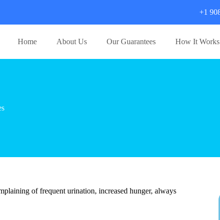
+1 90
Home
About Us
Our Guarantees
How It Works
es
plaining of frequent urination, increased hunger, always