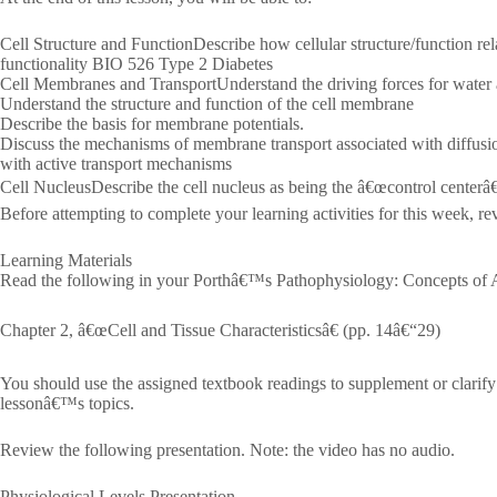
Cell Structure and FunctionDescribe how cellular structure/function rel
functionality BIO 526 Type 2 Diabetes
Cell Membranes and TransportUnderstand the driving forces for water
Understand the structure and function of the cell membrane
Describe the basis for membrane potentials.
Discuss the mechanisms of membrane transport associated with diffusi
with active transport mechanisms
Cell NucleusDescribe the cell nucleus as being the â€œcontrol centerâ€ o
Before attempting to complete your learning activities for this week, re
Learning Materials
Read the following in your Porthâ€™s Pathophysiology: Concepts of Al
Chapter 2, â€œCell and Tissue Characteristicsâ€ (pp. 14â€“29)
You should use the assigned textbook readings to supplement or clarify
lessonâ€™s topics.
Review the following presentation. Note: the video has no audio.
Physiological Levels Presentation