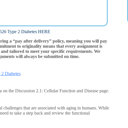
 Type 2 Diabetes HERE
ering a “pay after delivery” policy, meaning you will pay
mitment to originality means that every assignment is
and tailored to meet your specific requirements. We
gnments will always be submitted on time.
 2 Diabetes
ria on the Discussion 2.1: Cellular Function and Disease page.
l challenges that are associated with aging in humans. While
need to take a step back and review the functional