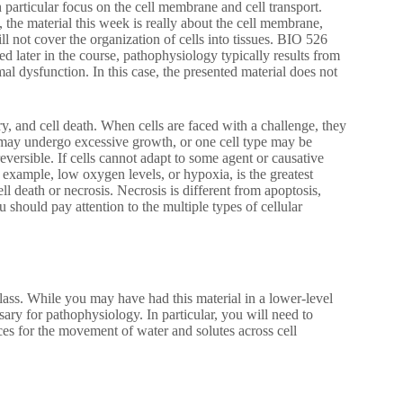
 particular focus on the cell membrane and cell transport.
 the material this week is really about the cell membrane,
not cover the organization of cells into tissues. BIO 526
 later in the course, pathophysiology typically results from
al dysfunction. In this case, the presented material does not
ry, and cell death. When cells are faced with a challenge, they
y may undergo excessive growth, or one cell type may be
eversible. If cells cannot adapt to some agent or causative
r example, low oxygen levels, or hypoxia, is the greatest
ll death or necrosis. Necrosis is different from apoptosis,
hould pay attention to the multiple types of cellular
 class. While you may have had this material in a lower-level
ry for pathophysiology. In particular, you will need to
ces for the movement of water and solutes across cell