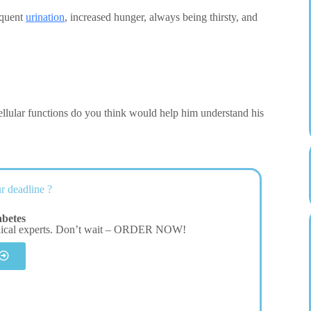
equent
urination
, increased hunger, always being thirsty, and
ellular functions do you think would help him understand his
r deadline ?
betes
dical experts. Don’t wait – ORDER NOW!