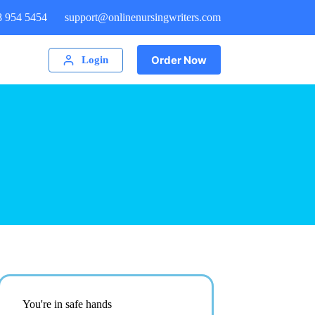
8 954 5454
support@onlinenursingwriters.com
Order Now
Login
You're in safe hands