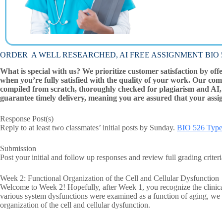
ORDER A WELL RESEARCHED, AI FREE ASSIGNMENT BIO 526
What is special with us? We prioritize customer satisfaction by off
when you’re fully satisfied with the quality of your work. Our com
compiled from scratch, thoroughly checked for plagiarism and AI, 
guarantee timely delivery, meaning you are assured that your assi
Response Post(s)
Reply to at least two classmates’ initial posts by Sunday.
BIO 526 Type
Submission
Post your initial and follow up responses and review full grading crite
Week 2: Functional Organization of the Cell and Cellular Dysfunction
Welcome to Week 2! Hopefully, after Week 1, you recognize the clinica
various system dysfunctions were examined as a function of aging, we 
organization of the cell and cellular dysfunction.