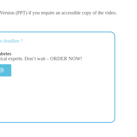
ersion (PPT) if you require an accessible copy of the video.
r deadline ?
betes
dical experts. Don’t wait – ORDER NOW!