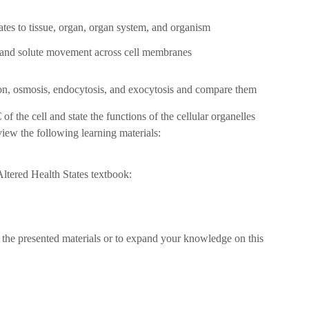
ates to tissue, organ, organ system, and organism
 and solute movement across cell membranes
on, osmosis, endocytosis, and exocytosis and compare them
f the cell and state the functions of the cellular organelles
view the following learning materials:
tered Health States textbook:
 the presented materials or to expand your knowledge on this