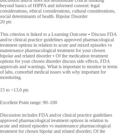
discussion and/or does not demonstrate critical thinking
beyond basics of HIPPA and informed consent: legal
considerations, ethical considerations, cultural considerations,
social determinants of health. Bipolar Disorder
20 pts
This criterion is linked to a Learning Outcome • Discuss FDA
and/or clinical practice guidelines approved pharmacological
treatment options in relation to acute and mixed episodes vs
maintenance pharmacological treatment for your chosen
bipolar and related disorder • Of the medication treatment
options for your chosen disorder discuss side effects, FDA
approvals and warnings. What is important to monitor in terms
of labs, comorbid medical issues with why important for
monitoring.
15 to >13.0 pts
Excellent Point range: 90–100
Discussion includes FDA and/or clinical practice guidelines
approved pharmacological treatment options in relation to
acute and mixed episodes vs maintenance pharmacological
treatment for chosen bipolar and related disorder; Of the