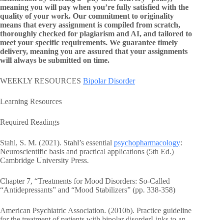
meaning you will pay when you’re fully satisfied with the
quality of your work. Our commitment to originality
means that every assignment is compiled from scratch,
thoroughly checked for plagiarism and AI, and tailored to
meet your specific requirements. We guarantee timely
delivery, meaning you are assured that your assignments
will always be submitted on time.
WEEKLY RESOURCES
Bipolar Disorder
Learning Resources
Required Readings
Stahl, S. M. (2021). Stahl’s essential
psychopharmacology
:
Neuroscientific basis and practical applications (5th Ed.)
Cambridge University Press.
Chapter 7, “Treatments for Mood Disorders: So-Called
“Antidepressants” and “Mood Stabilizers” (pp. 338-358)
American Psychiatric Association. (2010b). Practice guideline
for the treatment of patients with bipolar disorderLinks to an