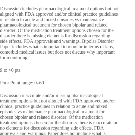
Discussion includes pharmacological treatment options but not
aligned with FDA approved and/or clinical practice guidelines
in relation to acute and mixed episodes vs maintenance
pharmacological treatment for chosen bipolar and related
disorder; Of the medication treatment options chosen for the
disorder there is missing elements for discussion regarding
side effects, FDA approvals and warnings. Bipolar Disorder
Paper includes what is important to monitor in terms of labs,
comorbid medical issues but does not discuss why important
for monitoring.
9 to >0 pts
Poor Point range: 0–69
Discussion inaccurate and/or missing pharmacological
treatment options but not aligned with FDA approved and/or
clinical practice guidelines in relation to acute and mixed
episodes vs maintenance pharmacological treatment for
chosen bipolar and related disorder; Of the medication
treatment options chosen for the disorder there is inaccurate or
no elements for discussion regarding side effects, FDA
approvals and warnings. Paper does not include what is