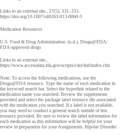
Links to an external site., 27(5), 331–333.
https://doi.org/10.1007/s40263-013-0060-3
Medication Resources
U.S. Food & Drug Administration. (n.d.). Drugs@FDA:
FDA-approved drugs
Links to an external site..
https://www.accessdata.fda.gov/scripts/cder/daf/index.cfm
Note: To access the following medications, use the
Drugs@FDA resource. Type the name of each medication in
the keyword search bar. Select the hyperlink related to the
medication name you searched. Review the supplements
provided and select the package label resource file associated
with the medication you searched. If a label is not available,
you may need to conduct a general search outside of this
resource provided. Be sure to review the label information for
each medication as this information will be helpful for your
review in preparation for your Assignments. Bipolar Disorder