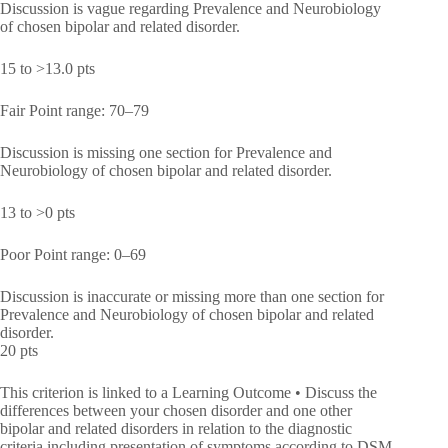
Discussion is vague regarding Prevalence and Neurobiology
of chosen bipolar and related disorder.
15 to >13.0 pts
Fair Point range: 70–79
Discussion is missing one section for Prevalence and
Neurobiology of chosen bipolar and related disorder.
13 to >0 pts
Poor Point range: 0–69
Discussion is inaccurate or missing more than one section for
Prevalence and Neurobiology of chosen bipolar and related
disorder.
20 pts
This criterion is linked to a Learning Outcome • Discuss the
differences between your chosen disorder and one other
bipolar and related disorders in relation to the diagnostic
criteria including presentation of symptoms according to DSM