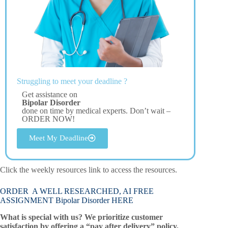
Struggling to meet your deadline ?
Get assistance on
Bipolar Disorder
done on time by medical experts. Don’t wait –
ORDER NOW!
Meet My Deadline
Click the weekly resources link to access the resources.
ORDER A WELL RESEARCHED, AI FREE
ASSIGNMENT Bipolar Disorder HERE
What is special with us? We prioritize customer
satisfaction by offering a “pay after delivery” policy,