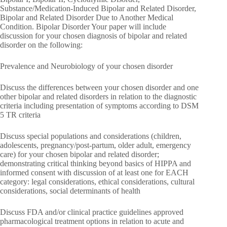
Substance/Medication-Induced Bipolar and Related Disorder,
Bipolar and Related Disorder Due to Another Medical
Condition. Bipolar Disorder Your paper will include
discussion for your chosen diagnosis of bipolar and related
disorder on the following:
Prevalence and Neurobiology of your chosen disorder
Discuss the differences between your chosen disorder and one
other bipolar and related disorders in relation to the diagnostic
criteria including presentation of symptoms according to DSM
5 TR criteria
Discuss special populations and considerations (children,
adolescents, pregnancy/post-partum, older adult, emergency
care) for your chosen bipolar and related disorder;
demonstrating critical thinking beyond basics of HIPPA and
informed consent with discussion of at least one for EACH
category: legal considerations, ethical considerations, cultural
considerations, social determinants of health
Discuss FDA and/or clinical practice guidelines approved
pharmacological treatment options in relation to acute and