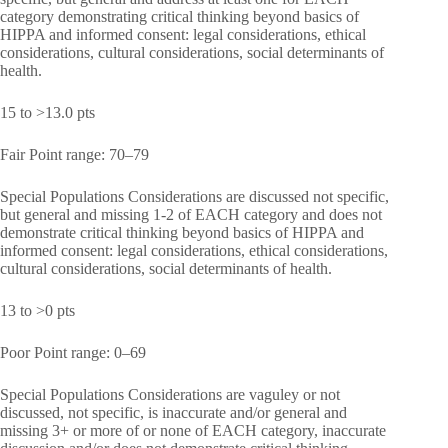
category demonstrating critical thinking beyond basics of
HIPPA and informed consent: legal considerations, ethical
considerations, cultural considerations, social determinants of
health.
15 to >13.0 pts
Fair Point range: 70–79
Special Populations Considerations are discussed not specific,
but general and missing 1-2 of EACH category and does not
demonstrate critical thinking beyond basics of HIPPA and
informed consent: legal considerations, ethical considerations,
cultural considerations, social determinants of health.
13 to >0 pts
Poor Point range: 0–69
Special Populations Considerations are vaguley or not
discussed, not specific, is inaccurate and/or general and
missing 3+ or more of or none of EACH category, inaccurate