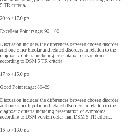
5 TR criteria.
20 to >17.0 pts
Excellent Point range: 90–100
Discussion includes the differences between chosen disorder
and one other bipolar and related disorders in relation to the
diagnostic criteria including presentation of symptoms
according to DSM 5 TR criteria.
17 to >15.0 pts
Good Point range: 80–89
Discussion includes the differences between chosen disorder
and one other bipolar and related disorders in relation to the
diagnostic criteria including presentation of symptoms
according to DSM version older than DSM 5 TR criteria.
15 to >13.0 pts