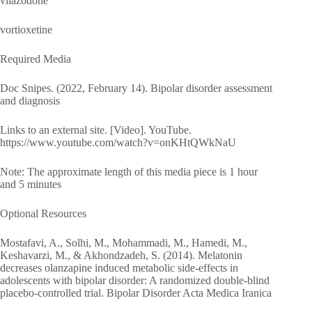
vilazodone
vortioxetine
Required Media
Doc Snipes. (2022, February 14). Bipolar disorder assessment
and diagnosis
Links to an external site. [Video]. YouTube.
https://www.youtube.com/watch?v=onKHtQWkNaU
Note: The approximate length of this media piece is 1 hour
and 5 minutes
Optional Resources
Mostafavi, A., Solhi, M., Mohammadi, M., Hamedi, M.,
Keshavarzi, M., & Akhondzadeh, S. (2014). Melatonin
decreases olanzapine induced metabolic side-effects in
adolescents with bipolar disorder: A randomized double-blind
placebo-controlled trial. Bipolar Disorder Acta Medica Iranica