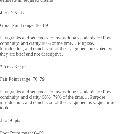
delineate all required criteria.
4 to >3.5 pts
Good Point range: 80–89
Paragraphs and sentences follow writing standards for flow,
continuity, and clarity 80% of the time….Purpose,
introduction, and conclusion of the assignment are stated, yet
they are brief and not descriptive.
3.5 to >3.0 pts
Fair Point range: 70–79
Paragraphs and sentences follow writing standards for flow,
continuity, and clarity 60%–79% of the time…. Purpose,
introduction, and conclusion of the assignment is vague or off
topic.
3 to >0 pts
Poor Point range: 0–69