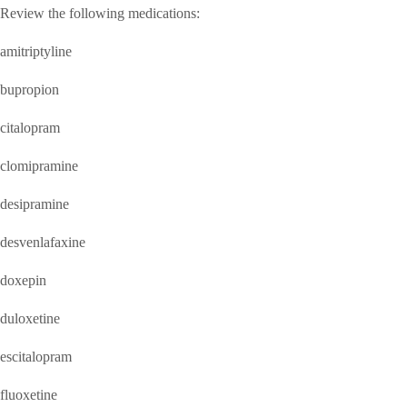
Review the following medications:
amitriptyline
bupropion
citalopram
clomipramine
desipramine
desvenlafaxine
doxepin
duloxetine
escitalopram
fluoxetine