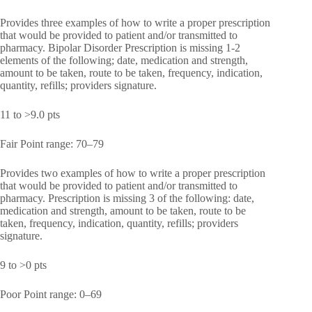
Provides three examples of how to write a proper prescription
that would be provided to patient and/or transmitted to
pharmacy. Bipolar Disorder Prescription is missing 1-2
elements of the following; date, medication and strength,
amount to be taken, route to be taken, frequency, indication,
quantity, refills; providers signature.
11 to >9.0 pts
Fair Point range: 70–79
Provides two examples of how to write a proper prescription
that would be provided to patient and/or transmitted to
pharmacy. Prescription is missing 3 of the following: date,
medication and strength, amount to be taken, route to be
taken, frequency, indication, quantity, refills; providers
signature.
9 to >0 pts
Poor Point range: 0–69