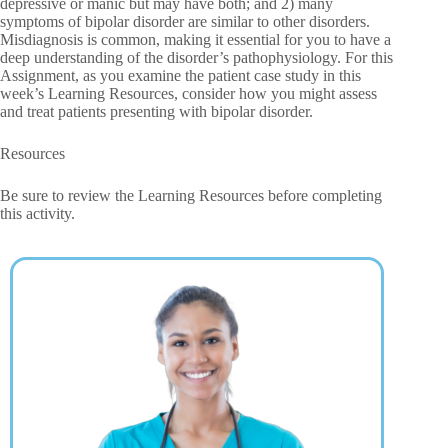
depressive or manic but may have both; and 2) many
symptoms of bipolar disorder are similar to other disorders.
Misdiagnosis is common, making it essential for you to have a
deep understanding of the disorder’s pathophysiology. For this
Assignment, as you examine the patient case study in this
week’s Learning Resources, consider how you might assess
and treat patients presenting with bipolar disorder.
Resources
Be sure to review the Learning Resources before completing
this activity.