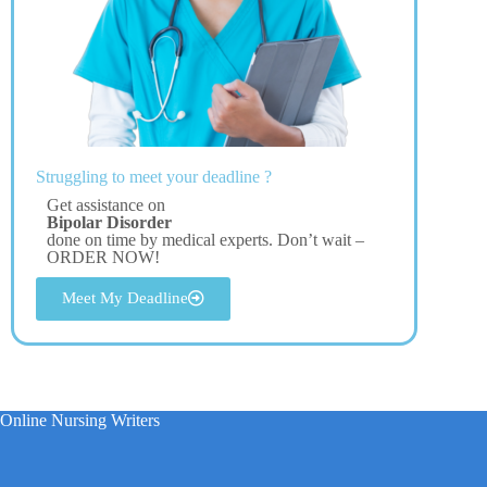
Struggling to meet your deadline ?
Get assistance on
Bipolar Disorder
done on time by medical experts. Don’t wait –
ORDER NOW!
Meet My Deadline
Online Nursing Writers