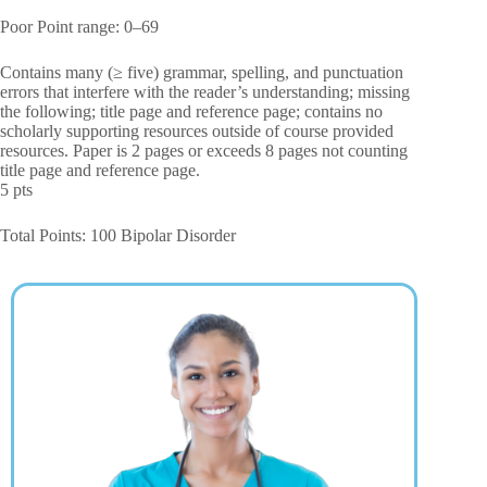
Poor Point range: 0–69
Contains many (≥ five) grammar, spelling, and punctuation
errors that interfere with the reader’s understanding; missing
the following; title page and reference page; contains no
scholarly supporting resources outside of course provided
resources. Paper is 2 pages or exceeds 8 pages not counting
title page and reference page.
5 pts
Total Points: 100 Bipolar Disorder