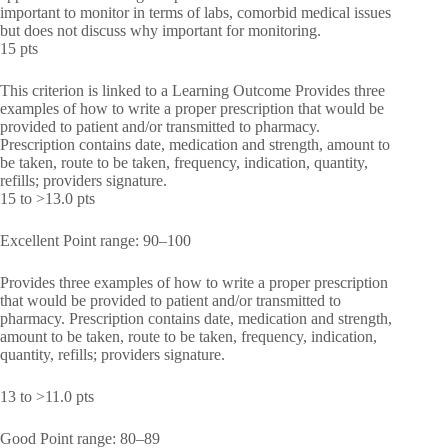
important to monitor in terms of labs, comorbid medical issues
but does not discuss why important for monitoring.
15 pts
This criterion is linked to a Learning Outcome Provides three
examples of how to write a proper prescription that would be
provided to patient and/or transmitted to pharmacy.
Prescription contains date, medication and strength, amount to
be taken, route to be taken, frequency, indication, quantity,
refills; providers signature.
15 to >13.0 pts
Excellent Point range: 90–100
Provides three examples of how to write a proper prescription
that would be provided to patient and/or transmitted to
pharmacy. Prescription contains date, medication and strength,
amount to be taken, route to be taken, frequency, indication,
quantity, refills; providers signature.
13 to >11.0 pts
Good Point range: 80–89