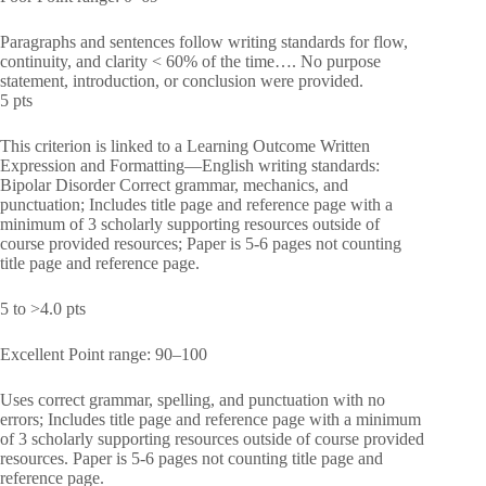
Paragraphs and sentences follow writing standards for flow,
continuity, and clarity < 60% of the time…. No purpose
statement, introduction, or conclusion were provided.
5 pts
This criterion is linked to a Learning Outcome Written
Expression and Formatting—English writing standards:
Bipolar Disorder Correct grammar, mechanics, and
punctuation; Includes title page and reference page with a
minimum of 3 scholarly supporting resources outside of
course provided resources; Paper is 5-6 pages not counting
title page and reference page.
5 to >4.0 pts
Excellent Point range: 90–100
Uses correct grammar, spelling, and punctuation with no
errors; Includes title page and reference page with a minimum
of 3 scholarly supporting resources outside of course provided
resources. Paper is 5-6 pages not counting title page and
reference page.