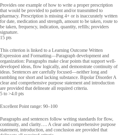
Provides one example of how to write a proper prescription
that would be provided to patient and/or transmitted to
pharmacy. Prescription is missing 4+ or is inaccurately written
for date, medication and strength, amount to be taken, route to
be taken, frequency, indication, quantity, refills; providers
signature.
15 pts
This criterion is linked to a Learning Outcome Written
Expression and Formatting—Paragraph development and
organization: Paragraphs make clear points that support well-
developed ideas, flow logically, and demonstrate continuity of
ideas. Sentences are carefully focused—neither long and
rambling nor short and lacking substance. Bipolar Disorder A
clear and comprehensive purpose statement and introduction
are provided that delineate all required criteria.
5 to >4.0 pts
Excellent Point range: 90–100
Paragraphs and sentences follow writing standards for flow,
continuity, and clarity…. A clear and comprehensive purpose
statement, introduction, and conclusion are provided that