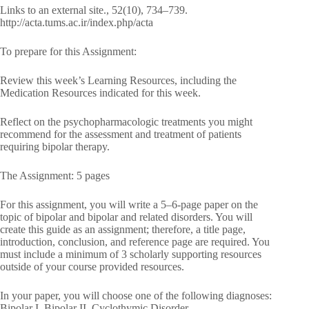
Links to an external site., 52(10), 734–739.
http://acta.tums.ac.ir/index.php/acta
To prepare for this Assignment:
Review this week’s Learning Resources, including the
Medication Resources indicated for this week.
Reflect on the psychopharmacologic treatments you might
recommend for the assessment and treatment of patients
requiring bipolar therapy.
The Assignment: 5 pages
For this assignment, you will write a 5–6-page paper on the
topic of bipolar and bipolar and related disorders. You will
create this guide as an assignment; therefore, a title page,
introduction, conclusion, and reference page are required. You
must include a minimum of 3 scholarly supporting resources
outside of your course provided resources.
In your paper, you will choose one of the following diagnoses:
Bipolar I, Bipolar II, Cyclothymic Disorder,