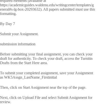
required elements (available at
https://academicguides.waldenu.edu/writingcenter/templates/g
eneral#s-lg-box-20293632). All papers submitted must use this
formatting.
By Day 7
Submit your Assignment.
submission information
Before submitting your final assignment, you can check your
draft for authenticity. To check your draft, access the Turnitin
Drafts from the Start Here area.
To submit your completed assignment, save your Assignment
as WK5Assgn_LastName_Firstinitial
Then, click on Start Assignment near the top of the page.
Next, click on Upload File and select Submit Assignment for
review.