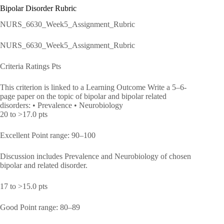
Bipolar Disorder Rubric
NURS_6630_Week5_Assignment_Rubric
NURS_6630_Week5_Assignment_Rubric
Criteria Ratings Pts
This criterion is linked to a Learning Outcome Write a 5–6-
page paper on the topic of bipolar and bipolar related
disorders: • Prevalence • Neurobiology
20 to >17.0 pts
Excellent Point range: 90–100
Discussion includes Prevalence and Neurobiology of chosen
bipolar and related disorder.
17 to >15.0 pts
Good Point range: 80–89