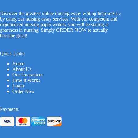
Discover the greatest online nursing essay writing help service
by using our nursing essay services. With our competent and
experienced nursing paper writers, you will be staring at
greatness in nursing. Simply ORDER NOW to actually
become great!
Quick Links
Home
About Us
Our Guarantees
How It Works
Login
Order Now
Payments