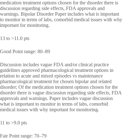
medication treatment options chosen for the disorder there is
discussion regarding side effects, FDA approvals and
warnings. Bipolar Disorder Paper includes what is important
to monitor in terms of labs, comorbid medical issues with why
important for monitoring.
13 to >11.0 pts
Good Point range: 80–89
Discussion includes vague FDA and/or clinical practice
guidelines approved pharmacological treatment options in
relation to acute and mixed episodes vs maintenance
pharmacological treatment for chosen bipolar and related
disorder; Of the medication treatment options chosen for the
disorder there is vague discussion regarding side effects, FDA
approvals and warnings. Paper includes vague discussion
what is important to monitor in terms of labs, comorbid
medical issues with why important for monitoring.
11 to >9.0 pts
Fair Point range: 70–79