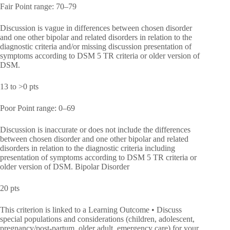
Fair Point range: 70–79
Discussion is vague in differences between chosen disorder
and one other bipolar and related disorders in relation to the
diagnostic criteria and/or missing discussion presentation of
symptoms according to DSM 5 TR criteria or older version of
DSM.
13 to >0 pts
Poor Point range: 0–69
Discussion is inaccurate or does not include the differences
between chosen disorder and one other bipolar and related
disorders in relation to the diagnostic criteria including
presentation of symptoms according to DSM 5 TR criteria or
older version of DSM. Bipolar Disorder
20 pts
This criterion is linked to a Learning Outcome • Discuss
special populations and considerations (children, adolescent,
pregnancy/post-partum, older adult, emergency care) for your