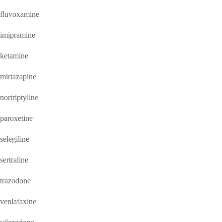
fluvoxamine
imipramine
ketamine
mirtazapine
nortriptyline
paroxetine
selegiline
sertraline
trazodone
venlafaxine