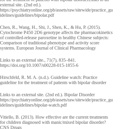
external site. (2nd ed.).
https://psychiatryonline.org/pb/assets/raw/sitewide/practice_gu
idelines/guidelines/bipolar.pdf
Chen, R., Wang, H., Shi, J., Shen, K., & Hu, P. (2015).
Cytochrome P450 2D6 genotype affects the pharmacokinetics
of controlled-release paroxetine in healthy Chinese subjects:
Comparison of traditional phenotype and activity score
systems. European Journal of Clinical Pharmacology
Links to an external site., 71(7), 835–841.
https://doi.org/10.1007/s00228-015-1855-6
Hirschfeld, R. M. A. (n.d.). Guideline watch: Practice
guideline for the treatment of patients with bipolar disorder
Links to an external site. (2nd ed.). Bipolar Disorder
https://psychiatryonline.org/pb/assets/raw/sitewide/practice_gu
idelines/guidelines/bipolar-watch.pdf
Vitiello, B. (2013). How effective are the current treatments
for children diagnosed with manic/mixed bipolar disorder?
CNS Drugs