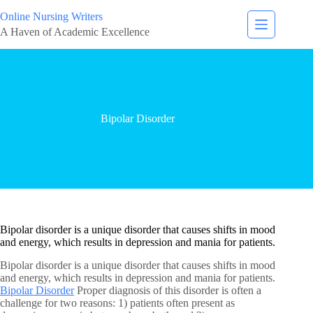
Online Nursing Writers
A Haven of Academic Excellence
Bipolar Disorder
Bipolar disorder is a unique disorder that causes shifts in mood
and energy, which results in depression and mania for patients.
Bipolar disorder is a unique disorder that causes shifts in mood
and energy, which results in depression and mania for patients.
Bipolar Disorder
Proper diagnosis of this disorder is often a
challenge for two reasons: 1) patients often present as