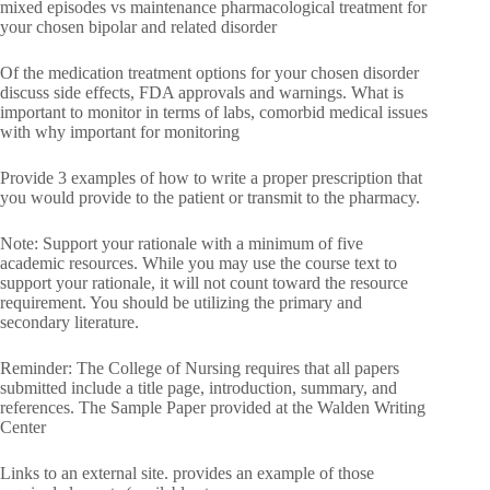
mixed episodes vs maintenance pharmacological treatment for
your chosen bipolar and related disorder
Of the medication treatment options for your chosen disorder
discuss side effects, FDA approvals and warnings. What is
important to monitor in terms of labs, comorbid medical issues
with why important for monitoring
Provide 3 examples of how to write a proper prescription that
you would provide to the patient or transmit to the pharmacy.
Note: Support your rationale with a minimum of five
academic resources. While you may use the course text to
support your rationale, it will not count toward the resource
requirement. You should be utilizing the primary and
secondary literature.
Reminder: The College of Nursing requires that all papers
submitted include a title page, introduction, summary, and
references. The Sample Paper provided at the Walden Writing
Center
Links to an external site. provides an example of those