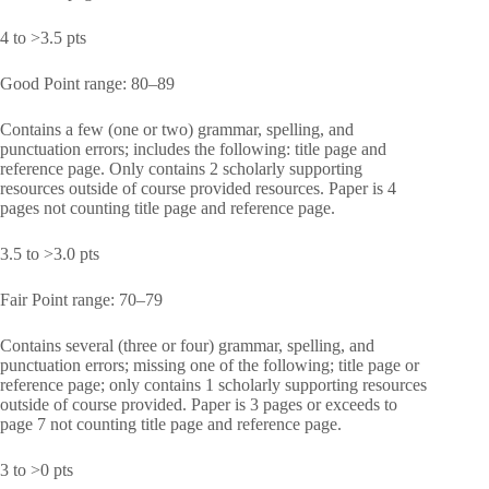
4 to >3.5 pts
Good Point range: 80–89
Contains a few (one or two) grammar, spelling, and
punctuation errors; includes the following: title page and
reference page. Only contains 2 scholarly supporting
resources outside of course provided resources. Paper is 4
pages not counting title page and reference page.
3.5 to >3.0 pts
Fair Point range: 70–79
Contains several (three or four) grammar, spelling, and
punctuation errors; missing one of the following; title page or
reference page; only contains 1 scholarly supporting resources
outside of course provided. Paper is 3 pages or exceeds to
page 7 not counting title page and reference page.
3 to >0 pts