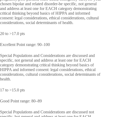
chosen bipolar and related disorder-be specific, not general
and address at least one for EACH category demonstrating
critical thinking beyond basics of HIPPA and informed
consent: legal considerations, ethical considerations, cultural
considerations, social determinants of health.
20 to >17.0 pts
Excellent Point range: 90–100
Special Populations and Considerations are discussed and
specific, not general and address at least one for EACH
category demonstrating critical thinking beyond basics of
HIPPA and informed consent: legal considerations, ethical
considerations, cultural considerations, social determinants of
health.
17 to >15.0 pts
Good Point range: 80–89
Special Populations and Considerations are discussed not
specific, but general and address at least one for EACH