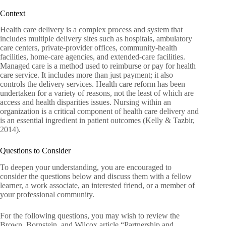
Context
Health care delivery is a complex process and system that
includes multiple delivery sites such as hospitals, ambulatory
care centers, private-provider offices, community-health
facilities, home-care agencies, and extended-care facilities.
Managed care is a method used to reimburse or pay for health
care service. It includes more than just payment; it also
controls the delivery services. Health care reform has been
undertaken for a variety of reasons, not the least of which are
access and health disparities issues. Nursing within an
organization is a critical component of health care delivery and
is an essential ingredient in patient outcomes (Kelly & Tazbir,
2014).
Questions to Consider
To deepen your understanding, you are encouraged to
consider the questions below and discuss them with a fellow
learner, a work associate, an interested friend, or a member of
your professional community.
For the following questions, you may wish to review the
Brown, Bornstein, and Wilcox article “Partnership and