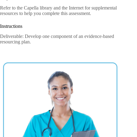
Refer to the Capella library and the Internet for supplemental
resources to help you complete this assessment.
Instructions
Deliverable: Develop one component of an evidence-based
resourcing plan.