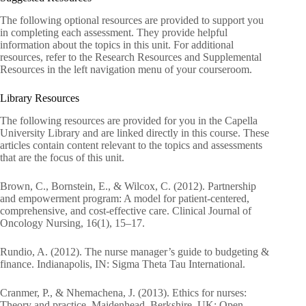
The following optional resources are provided to support you
in completing each assessment. They provide helpful
information about the topics in this unit. For additional
resources, refer to the Research Resources and Supplemental
Resources in the left navigation menu of your courseroom.
Library Resources
The following resources are provided for you in the Capella
University Library and are linked directly in this course. These
articles contain content relevant to the topics and assessments
that are the focus of this unit.
Brown, C., Bornstein, E., & Wilcox, C. (2012). Partnership
and empowerment program: A model for patient-centered,
comprehensive, and cost-effective care. Clinical Journal of
Oncology Nursing, 16(1), 15–17.
Rundio, A. (2012). The nurse manager’s guide to budgeting &
finance. Indianapolis, IN: Sigma Theta Tau International.
Cranmer, P., & Nhemachena, J. (2013). Ethics for nurses:
Theory and practice. Maidenhead, Berkshire, UK: Open