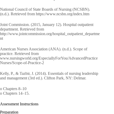
National Council of State Boards of Nursing (NCSBN).
(n.d.). Retrieved from https://www.ncsbn.org/index.htm
Joint Commission. (2015, January 12). Hospital outpatient
department. Retrieved from
http://www.jointcommission.org/hospital_outpatient_departme
nt
American Nurses Association (ANA). (n.d.). Scope of
practice. Retrieved from
www.nursingworld.org/EspeciallyForYou/AdvancedPractice
Nurses/Scope-of-Practice-2
Kelly, P., & Tazbir, J. (2014). Essentials of nursing leadership
and management (3rd ed.). Clifton Park, NY: Delmar.
o Chapters 8–10
o Chapters 14–15.
Assessment Instructions
Preparation