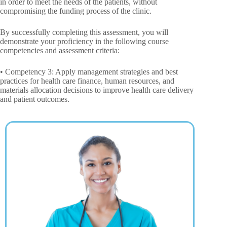
in order to meet the needs of the patients, without
compromising the funding process of the clinic.
By successfully completing this assessment, you will
demonstrate your proficiency in the following course
competencies and assessment criteria:
• Competency 3: Apply management strategies and best
practices for health care finance, human resources, and
materials allocation decisions to improve health care delivery
and patient outcomes.