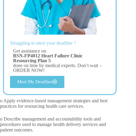
Struggling to meet your deadline ?
Get assistance on
BSN-FP4012 Heart Failure Clinic
Resourcing Plan 5
done on time by medical experts. Don’t wait –
ORDER NOW!
Meet My Deadline
o Apply evidence-based management strategies and best
practices for resourcing health care services.
o Describe management and accountability tools and
procedures used to manage health delivery services and
patient outcomes.