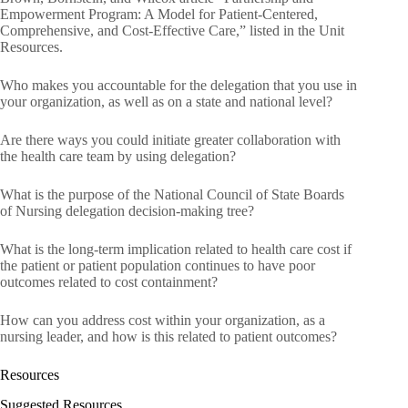
Empowerment Program: A Model for Patient-Centered,
Comprehensive, and Cost-Effective Care,” listed in the Unit
Resources.
Who makes you accountable for the delegation that you use in
your organization, as well as on a state and national level?
Are there ways you could initiate greater collaboration with
the health care team by using delegation?
What is the purpose of the National Council of State Boards
of Nursing delegation decision-making tree?
What is the long-term implication related to health care cost if
the patient or patient population continues to have poor
outcomes related to cost containment?
How can you address cost within your organization, as a
nursing leader, and how is this related to patient outcomes?
Resources
Suggested Resources