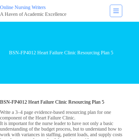
Online Nursing Writers
A Haven of Academic Excellence
BSN-FP4012 Heart Failure Clinic Resourcing Plan 5
BSN-FP4012 Heart Failure Clinic Resourcing Plan 5
Write a 3–4 page evidence-based resourcing plan for one
component of the Heart Failure Clinic.
It is important for the nurse leader to have not only a basic
understanding of the budget process, but to understand how to
work with variances in staffing, patient loads, and supply costs