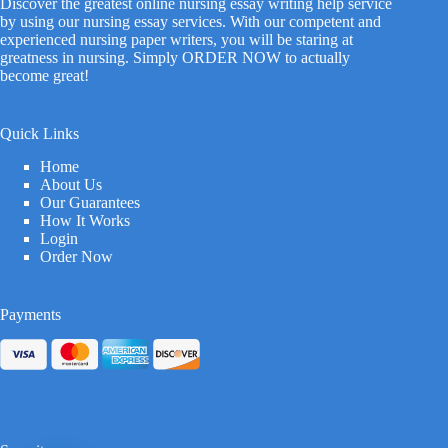
Discover the greatest online nursing essay writing help service
by using our nursing essay services. With our competent and
experienced nursing paper writers, you will be staring at
greatness in nursing. Simply ORDER NOW to actually
become great!
Quick Links
Home
About Us
Our Guarantees
How It Works
Login
Order Now
Payments