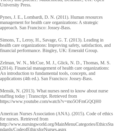
University Press.
Pynes, J. E., Lombardi, D. N. (2011). Human resources
management for health care organizations: A strategic
approach. San Francisco: Jossey-Bass.
Simons, T., Leroy, H., Savage, G. T. (2013). Leading in
health care organizations: Improving safety, satisfaction, and
financial performance. Bingley, UK: Emerald Group.
Zelman, W. N., McCue, M. J., Glick, N. D., Thomas, M. S.
(2014). Financial management of health care organizations:
An introduction to fundamental tools, concepts, and
applications (4th ed.). San Francisco: Jossey-Bass.
Mensik, N. (2013). What nurses need to know about nurse
staffing today | Transcript. Retrieved from
https://www.youtube.com/watch?v=mo5OFmGQQH0
American Nurses Association (ANA). (2015). Code of ethics
for nurses. Retrieved from
http://www.nursingworld.org/MainMenuCategories/EthicsSta
ndards/CodeofEthicsforNurses.aspx