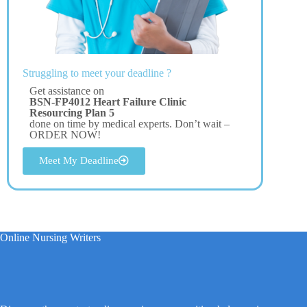
Struggling to meet your deadline ?
Get assistance on
BSN-FP4012 Heart Failure Clinic
Resourcing Plan 5
done on time by medical experts. Don’t wait –
ORDER NOW!
Meet My Deadline
Online Nursing Writers