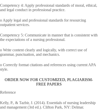
Competency 4: Apply professional standards of moral, ethical,
and legal conduct in professional practice.
o Apply legal and professional standards for resourcing
outpatient services.
Competency 5: Communicate in manner that is consistent with
the expectations of a nursing professional.
o Write content clearly and logically, with correct use of
grammar, punctuation, and mechanics.
o Correctly format citations and references using current APA
style.
ORDER NOW FOR CUSTOMIZED, PLAGIARISM-
FREE PAPERS
Reference
Kelly, P., & Tazbir, J. (2014). Essentials of nursing leadership
and management (3rd ed.). Clifton Park, NY: Delmar.