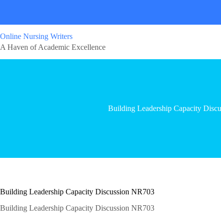
Online Nursing Writers
A Haven of Academic Excellence
Building Leadership Capacity Dis
Building Leadership Capacity Discussion NR703
Building Leadership Capacity Discussion NR703