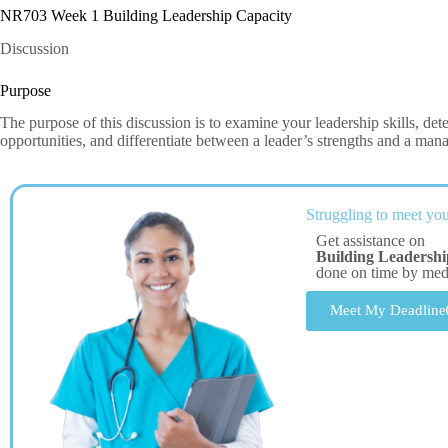
NR703 Week 1 Building Leadership Capacity
Discussion
Purpose
The purpose of this discussion is to examine your leadership skills, d
opportunities, and differentiate between a leader’s strengths and a manag
Struggling to meet you
Get assistance on
Building Leadersh
done on time by me
Meet My Deadline