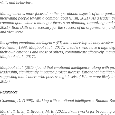
skills and behaviors.
Management is more focused on the operational aspects of an organizat
motivating people toward a common goal (Lush, 2021). As a leader, thi
common goal, while a manager focuses on planning, organizing, and con
2021). Both skills are necessary for the success of an organization, a
and vice versa
Integrating emotional intelligence (EI) into leadership identity involve
(Goleman, 1998; Maqbool et al., 2017). Leaders who have a high degre
their own emotions and those of others, communicate effectively, mana
Maqbool et al., 2017).
Maqbool et al. (2017) found that emotional intelligence, along with p
leadership, significantly impacted project success. Emotional intelligen
suggesting that leaders who possess high levels of EI are more likely t
2017).
References
Goleman, D. (1998). Working with emotional intelligence. Bantam Bo
Marshall, E. S., & Broome, M. E. (2021). Frameworks for becoming a 