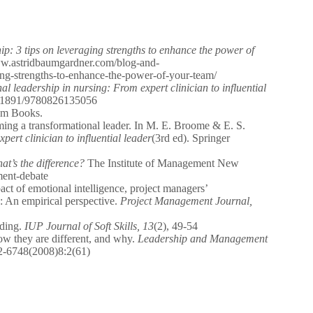
hip: 3 tips on leveraging strengths to enhance the power of
ww.astridbaumgardner.com/blog-and-
aging-strengths-to-enhance-the-power-of-your-team/
l leadership in nursing: From expert clinician to influential
10.1891/9780826135056
am Books.
ing a transformational leader. In M. E. Broome & E. S.
ert clinician to influential leader
(3rd ed). Springer
t’s the difference?
The Institute of Management New
ment-debate
ct of emotional intelligence, project managers’
: An empirical perspective.
Project Management Journal,
lding.
IUP Journal of Soft Skills, 13
(2), 49-54
w they are different, and why.
Leadership and Management
32-6748(2008)8:2(61)