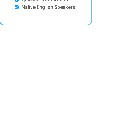
Native English Speakers