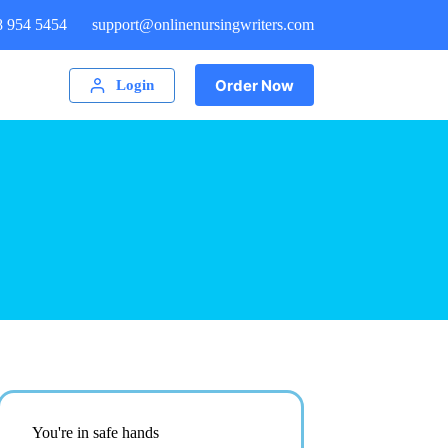
8 954 5454
support@onlinenursingwriters.com
Order Now
Login
You're in safe hands