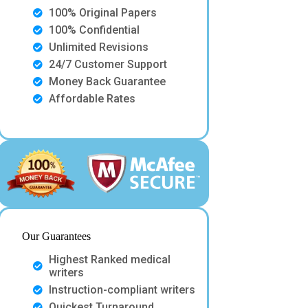
100% Original Papers
100% Confidential
Unlimited Revisions
24/7 Customer Support
Money Back Guarantee
Affordable Rates
Our Guarantees
Highest Ranked medical
writers
Instruction-compliant writers
Quickest Turnaround.