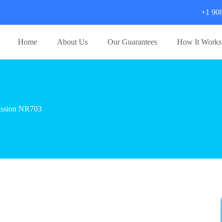
+1 90
Home
About Us
Our Guarantees
How It Works
cussion NR703