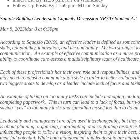
Follow-Up Posts: By 11:59 p.m. MT on Sunday
Sample Building Leadership Capacity Discussion NR703 Student AT
Mar 8, 2023Mar 8 at 6:39pm
According to Squazzo (2019), an effective leader is defined as someone
skills, adaptability, innovation, and accountability. My two strongest l
communication. An example of effective communication as a nurse practi
ability to coordinate care across a multidisciplinary team of healthcare
Each of these professionals has their own role and responsibilities, and
may need to adjust a communication style in order to better collabo
two biggest areas to develop as a leader include lack of focus and ta
An example of taking on too many tasks can include managing too large
completing paperwork. This in turn can lead to a lack of focus, burn-o
saying “yes” to too many tasks and spreading myself too thin to do an ef
Leadership and management are often used interchangeably, but they 
is about planning, organizing, coordinating, and controlling resources t
influencing people to follow a vision, inspiring them to give their best
their full potential. While both management and leadership are important