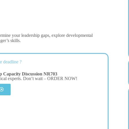
etermine your leadership gaps, explore developmental
er’s skills.
r deadline ?
ip Capacity Discussion NR703
dical experts. Don’t wait – ORDER NOW!