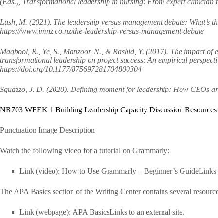
(Eds.), Transformational leadership in nursing: From expert clinician 
Lush, M. (2021). The leadership versus management debate: What’s th
https://www.imnz.co.nz/the-leadership-versus-management-debate
Maqbool, R., Ye, S., Manzoor, N., & Rashid, Y. (2017). The impact of 
transformational leadership on project success: An empirical perspect
https://doi.org/10.1177/875697281704800304
Squazzo, J. D. (2020). Defining moment for leadership: How CEOs are 
NR703 WEEK 1 Building Leadership Capacity Discussion Resources
Punctuation Image Description
Watch the following video for a tutorial on Grammarly:
Link (video): How to Use Grammarly – Beginner’s GuideLinks to
The APA Basics section of the Writing Center contains several resourc
Link (webpage): APA BasicsLinks to an external site.