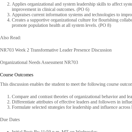
Applies organizational and system leadership skills to affect sy
improvement in clinical outcomes. (PO 6)
Appraises current information systems and technologies to impro
Creates a supportive organizational culture for flourishing collabo
promote population health at all system levels. (PO 8)
Also Read:
NR703 Week 2 Transformative Leader Presence Discussion
Organizational Needs Assessment NR703
Course Outcomes
This discussion enables the student to meet the following course outco
Compare and contrast theories of organizational behavior and le
Differentiate attributes of effective leaders and followers in infl
Formulate selected strategies for leadership and influence across
Due Dates
Initial Post: By 11:59 p.m. MT on Wednesday