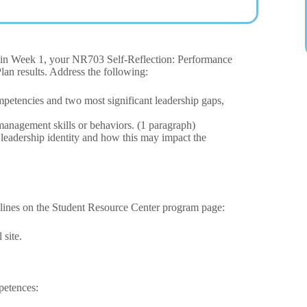
ns in Week 1, your NR703 Self-Reflection: Performance
lan results. Address the following:
petencies and two most significant leadership gaps,
management skills or behaviors. (1 paragraph)
 leadership identity and how this may impact the
elines on the Student Resource Center program page:
site.
petences: