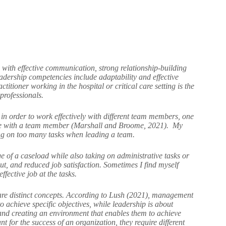
 with effective communication, strong relationship-building
eadership competencies include adaptability and effective
tioner working in the hospital or critical care setting is the
 professionals.
 in order to work effectively with different team members, one
rate with a team member (Marshall and Broome, 2021). My
king on too many tasks when leading a team.
 of a caseload while also taking on administrative tasks or
ut, and reduced job satisfaction. Sometimes I find myself
fective job at the tasks.
are distinct concepts. According to Lush (2021), management
o achieve specific objectives, while leadership is about
, and creating an environment that enables them to achieve
 for the success of an organization, they require different