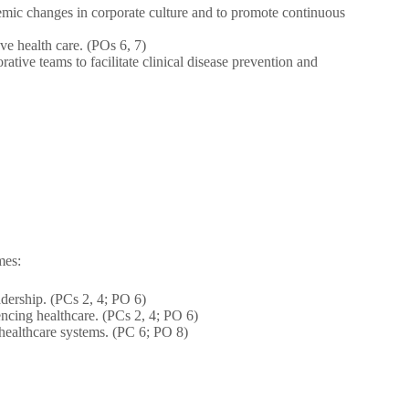
stemic changes in corporate culture and to promote continuous
ve health care. (POs 6, 7)
rative teams to facilitate clinical disease prevention and
mes:
adership. (PCs 2, 4; PO 6)
uencing healthcare. (PCs 2, 4; PO 6)
 healthcare systems. (PC 6; PO 8)