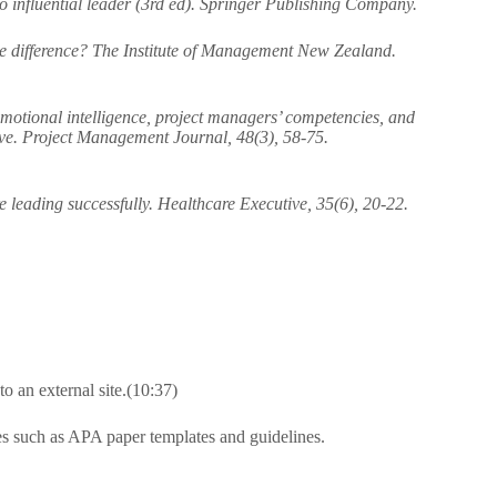
to influential leader (3rd ed). Springer Publishing Company.
e difference? The Institute of Management New Zealand.
emotional intelligence, project managers’ competencies, and
ive. Project Management Journal, 48(3), 58-75.
leading successfully. Healthcare Executive, 35(6), 20-22.
 an external site.(10:37)
es such as APA paper templates and guidelines.