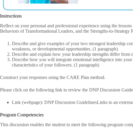
Instructions
Reflect on your personal and professional experience using the lesso
Behaviors of Transformational Leaders, and the Strengths-to-Strategy P
Describe and give examples of your two strongest leadership com
weakness, or developmental opportunities. (1 paragraph)
Describe and explain how your leadership strengths differ from 
Describe how you will integrate emotional intelligence into your
characteristics of your followers. (1 paragraph)
Construct your responses using the CARE Plan method.
Please click on the following link to review the DNP Discussion Guid
Link (webpage): DNP Discussion GuidelinesLinks to an external 
Program Competencies
This discussion enables the student to meet the following program com