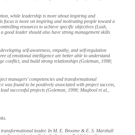
ion, while leadership is more about inspiring and
s focus is more on inspiring and motivating people toward a
trolling resources to achieve specific objectives (Lush,
nd a good leader should also have strong management skills
s developing self-awareness, empathy, and self-regulation
e of emotional intelligence are better able to understand
ge conflict, and build strong relationships (Goleman, 1998;
roject managers’ competencies and transformational
ce was found to be positively associated with project success,
o lead successful projects (Goleman, 1998; Maqbool et al.,
oks.
transformational leader. In M. E. Broome & E. S. Marshall