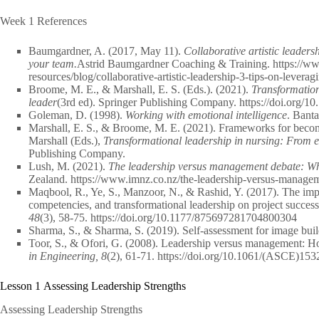
Week 1 References
Baumgardner, A. (2017, May 11).
Collaborative artistic leaders
your team.
Astrid Baumgardner Coaching & Training. https://w
resources/blog/collaborative-artistic-leadership-3-tips-on-lever
Broome, M. E., & Marshall, E. S. (Eds.). (2021).
Transformationa
leader
(3rd ed). Springer Publishing Company. https://doi.org/
Goleman, D. (1998).
Working with emotional intelligence
. Bant
Marshall, E. S., & Broome, M. E. (2021). Frameworks for becom
Marshall (Eds.),
Transformational leadership in nursing: From exp
Publishing Company.
Lush, M. (2021).
The leadership versus management debate: Wha
Zealand. https://www.imnz.co.nz/the-leadership-versus-manage
Maqbool, R., Ye, S., Manzoor, N., & Rashid, Y. (2017). The impa
competencies, and transformational leadership on project success
48
(3), 58-75. https://doi.org/10.1177/875697281704800304
Sharma, S., & Sharma, S. (2019). Self-assessment for image bui
Toor, S., & Ofori, G. (2008). Leadership versus management: Ho
in Engineering, 8
(2), 61-71. https://doi.org/10.1061/(ASCE)15
Lesson 1 Assessing Leadership Strengths
Assessing Leadership Strengths