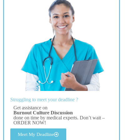
Struggling to meet your deadline ?
Get assistance on
Burnout Culture Discussion
done on time by medical experts. Don’t wait –
ORDER NOW!
Meet My Deadline