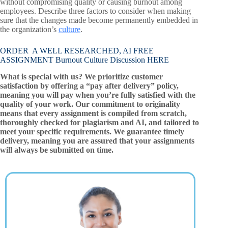
without compromising quality or causing burnout among
employees. Describe three factors to consider when making
sure that the changes made become permanently embedded in
the organization’s
culture
.
ORDER A WELL RESEARCHED, AI FREE
ASSIGNMENT Burnout Culture Discussion HERE
What is special with us? We prioritize customer
satisfaction by offering a “pay after delivery” policy,
meaning you will pay when you’re fully satisfied with the
quality of your work. Our commitment to originality
means that every assignment is compiled from scratch,
thoroughly checked for plagiarism and AI, and tailored to
meet your specific requirements. We guarantee timely
delivery, meaning you are assured that your assignments
will always be submitted on time.