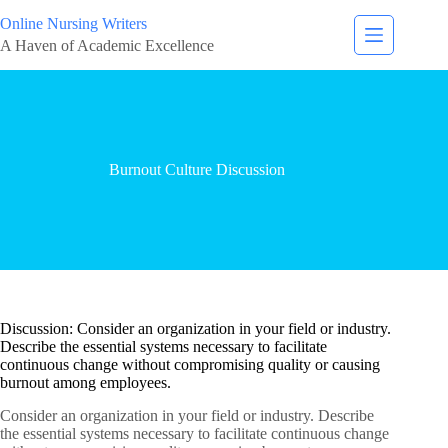
Online Nursing Writers
A Haven of Academic Excellence
Burnout Culture Discussion
Discussion: Consider an organization in your field or industry.
Describe the essential systems necessary to facilitate
continuous change without compromising quality or causing
burnout among employees.
Consider an organization in your field or industry. Describe
the essential systems necessary to facilitate continuous change