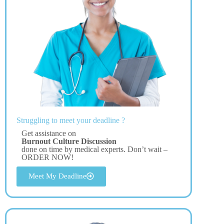
Struggling to meet your deadline ?
Get assistance on
Burnout Culture Discussion
done on time by medical experts. Don’t wait –
ORDER NOW!
Meet My Deadline