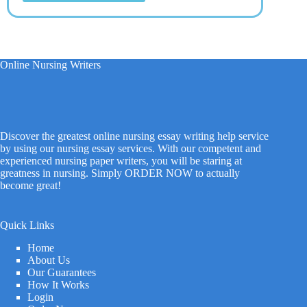
Online Nursing Writers
Discover the greatest online nursing essay writing help service
by using our nursing essay services. With our competent and
experienced nursing paper writers, you will be staring at
greatness in nursing. Simply ORDER NOW to actually
become great!
Quick Links
Home
About Us
Our Guarantees
How It Works
Login