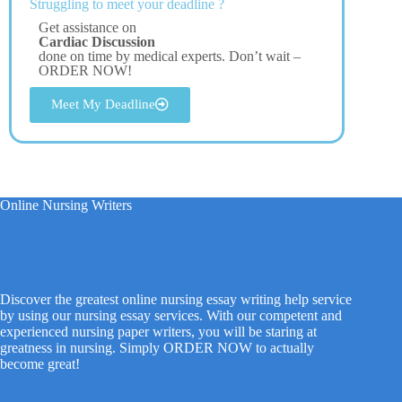
Struggling to meet your deadline ?
Get assistance on
Cardiac Discussion
done on time by medical experts. Don’t wait –
ORDER NOW!
Meet My Deadline
Online Nursing Writers
Discover the greatest online nursing essay writing help service
by using our nursing essay services. With our competent and
experienced nursing paper writers, you will be staring at
greatness in nursing. Simply ORDER NOW to actually
become great!