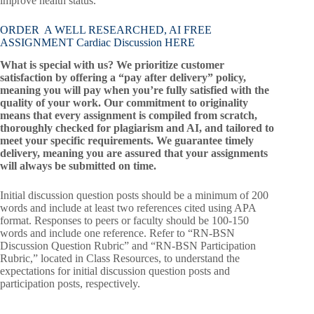
improve health status.
ORDER A WELL RESEARCHED, AI FREE
ASSIGNMENT Cardiac Discussion HERE
What is special with us? We prioritize customer
satisfaction by offering a “pay after delivery” policy,
meaning you will pay when you’re fully satisfied with the
quality of your work. Our commitment to originality
means that every assignment is compiled from scratch,
thoroughly checked for plagiarism and AI, and tailored to
meet your specific requirements. We guarantee timely
delivery, meaning you are assured that your assignments
will always be submitted on time.
Initial discussion question posts should be a minimum of 200
words and include at least two references cited using APA
format. Responses to peers or faculty should be 100-150
words and include one reference. Refer to “RN-BSN
Discussion Question Rubric” and “RN-BSN Participation
Rubric,” located in Class Resources, to understand the
expectations for initial discussion question posts and
participation posts, respectively.