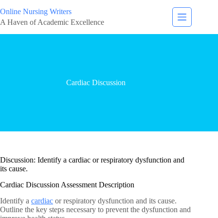
Online Nursing Writers
A Haven of Academic Excellence
Cardiac Discussion
Discussion: Identify a cardiac or respiratory dysfunction and
its cause.
Cardiac Discussion Assessment Description
Identify a
cardiac
or respiratory dysfunction and its cause.
Outline the key steps necessary to prevent the dysfunction and