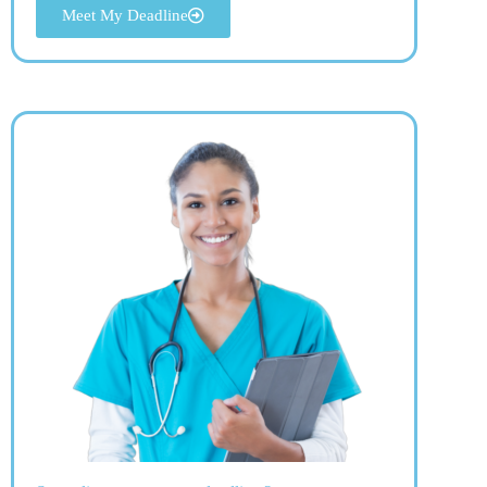
Meet My Deadline