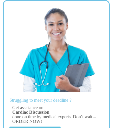
Struggling to meet your deadline ?
Get assistance on
Cardiac Discussion
done on time by medical experts. Don’t wait –
ORDER NOW!