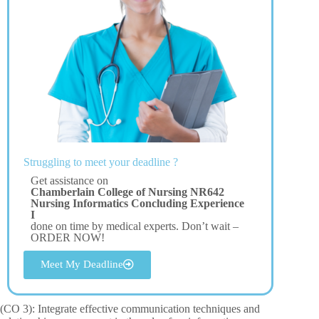
Struggling to meet your deadline ?
Get assistance on
Chamberlain College of Nursing NR642
Nursing Informatics Concluding Experience
I
done on time by medical experts. Don’t wait –
ORDER NOW!
Meet My Deadline
(CO 3): Integrate effective communication techniques and