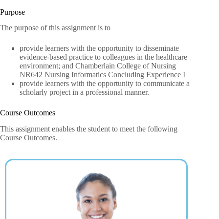
Purpose
The purpose of this assignment is to
provide learners with the opportunity to disseminate
evidence-based practice to colleagues in the healthcare
environment; and Chamberlain College of Nursing
NR642 Nursing Informatics Concluding Experience I
provide learners with the opportunity to communicate a
scholarly project in a professional manner.
Course Outcomes
This assignment enables the student to meet the following
Course Outcomes.