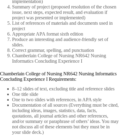
implementation)
Summary of project (proposed resolution of the chosen
issue, next steps, expected result, and evaluation if
project was presented or implemented)
List of references of materials and documents used in
project
Appropriate APA format sixth edition
Produce an interesting and audience-friendly set of
slides.
Correct grammar, spelling, and punctuation
Chamberlain College of Nursing NR642 Nursing
Informatics Concluding Experience I
Chamberlain College of Nursing NR642 Nursing Informatics
Concluding Experience I Requirements:
8–12 slides of text, excluding title and reference slides
One title slide
One to two slides with references, in APA style
Documentation of all sources (Everything must be cited,
including ideas, images, statistics, data, facts,
quotations, all journal articles and other references,
and/or summary or paraphrase of others’ ideas. You may
not discuss all of these elements but they must be in
your slide deck.)