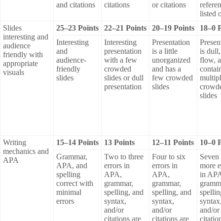
and citations
citations
or citations
refere
listed 
Slides
25–23 Points
22–21 Points
20–19 Points
18–0 P
interesting and
Interesting
Interesting
Presentation
Presen
audience
and
presentation
is a little
is dull
friendly with
audience-
with a few
unorganized
flow, 
appropriate
friendly
crowded
and has a
contai
visuals
slides
slides or dull
few crowded
multip
presentation
slides
crowd
slides
Writing
15–14 Points
13 Points
12–11 Points
10–0 P
mechanics and
Grammar,
Two to three
Four to six
Seven 
APA
APA, and
errors in
errors in
more e
spelling
APA,
APA,
in AP
correct with
grammar,
grammar,
gramm
minimal
spelling, and
spelling, and
spelli
errors
syntax,
syntax,
syntax
and/or
and/or
and/or
citations are
citations are
citatio