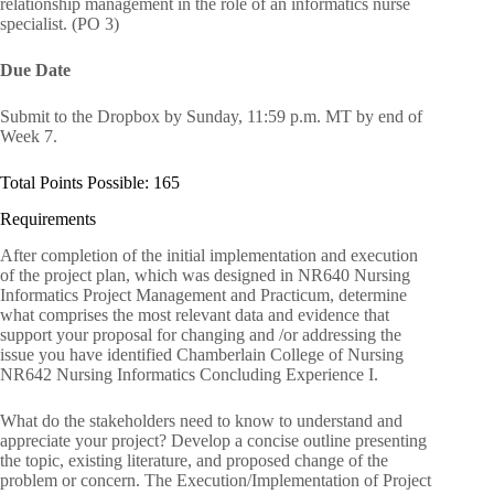
relationship management in the role of an informatics nurse
specialist. (PO 3)
Due Date
Submit to the Dropbox by Sunday, 11:59 p.m. MT by end of
Week 7.
Total Points Possible: 165
Requirements
After completion of the initial implementation and execution
of the project plan, which was designed in NR640 Nursing
Informatics Project Management and Practicum, determine
what comprises the most relevant data and evidence that
support your proposal for changing and /or addressing the
issue you have identified Chamberlain College of Nursing
NR642 Nursing Informatics Concluding Experience I.
What do the stakeholders need to know to understand and
appreciate your project? Develop a concise outline presenting
the topic, existing literature, and proposed change of the
problem or concern. The Execution/Implementation of Project