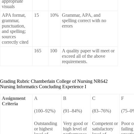
appropriate
visuals
APA format,
15
10%
Grammar, APA, and
grammar,
spelling correct with no
punctuation,
errors
and spelling;
sources
correctly cited
165
100
A quality paper will meet or
exceed all of the above
requirements.
Grading Rubric Chamberlain College of Nursing NR642
Nursing Informatics Concluding Experience I
Assignment
A
B
C
F
Criteria
(100–92%)
(91–84%)
(83–76%)
(75–0
Outstanding
Very good or
Competent or
Poor o
or highest
high level of
satisfactory
failing