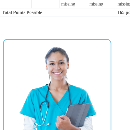
missing
missing
missin
Total Points Possible =
165 po