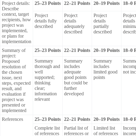
Project details:
25–23 Points
22–21 Points
20–19 Points
18–0 P
Describe
context, target
Project
Project
Project
Projec
recipients, how
details fully
details
details
details
project was
described
adequately
partially
minima
implemented,
described
described
descri
or plans for
implementation
Summary of
25–23 Points
22–21 Points
20–19 Points
18–0 P
project:
Summary
Summary
Summary
Summ
Proposed
thorough and
includes
includes
incomp
resolution of
well
adequate
limited good
not in
the chosen
supported;
good points
points
issue, next
thinking
but could be
steps, expected
clear;
further
result, and
information
developed
evaluation if
relevant
project was
presented or
implemented
References
25–23 Points
22–21 Points
20–19 Points
18–0 P
Complete list
Partial list of
Limited list
Incomp
of references
references or
of references
incorre