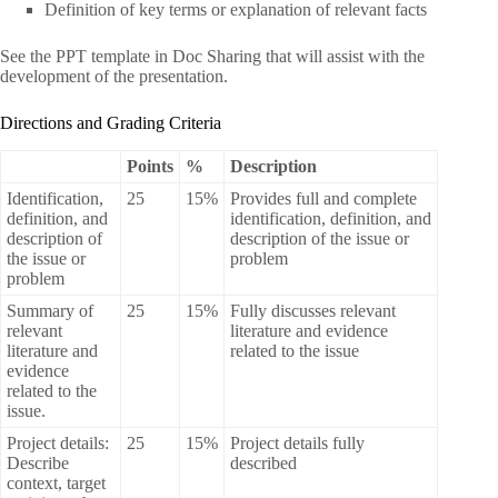
Definition of key terms or explanation of relevant facts
See the PPT template in Doc Sharing that will assist with the
development of the presentation.
Directions and Grading Criteria
Points
%
Description
Identification,
25
15%
Provides full and complete
definition, and
identification, definition, and
description of
description of the issue or
the issue or
problem
problem
Summary of
25
15%
Fully discusses relevant
relevant
literature and evidence
literature and
related to the issue
evidence
related to the
issue.
Project details:
25
15%
Project details fully
Describe
described
context, target