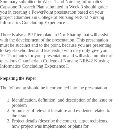
Summary submitted in Week 1 and Nursing Informatics
Capstone Research Plan submitted in Week 3 should guide
you in creating a PowerPoint presentation based on your
project Chamberlain College of Nursing NR642 Nursing
Informatics Concluding Experience I.
There is also a PPT template in Doc Sharing that will assist
with the development of the presentation. This presentation
must be succinct and to the point, because you are presenting
to key stakeholders and leadership who may only give you
10–15 minutes for your presentation and will ask a number of
questions Chamberlain College of Nursing NR642 Nursing
Informatics Concluding Experience I.
Preparing the Paper
The following should be incorporated into the presentation.
Identification, definition, and description of the issue or
problem
Summary of relevant literature and evidence related to
the issue
Project details (describe the context, target recipients,
how project was implemented or plans for