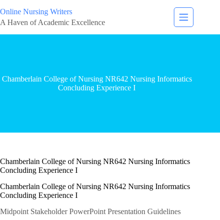
Online Nursing Writers
A Haven of Academic Excellence
Chamberlain College of Nursing NR642 Nursing Informatics
Concluding Experience I
Chamberlain College of Nursing NR642 Nursing Informatics
Concluding Experience I
Chamberlain College of Nursing NR642 Nursing Informatics
Concluding Experience I
Midpoint Stakeholder PowerPoint Presentation Guidelines