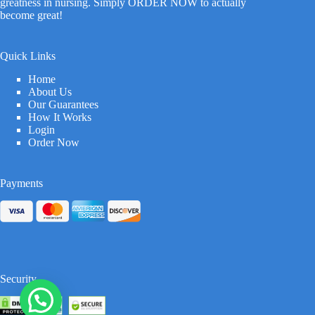
greatness in nursing. Simply ORDER NOW to actually
become great!
Quick Links
Home
About Us
Our Guarantees
How It Works
Login
Order Now
Payments
Security