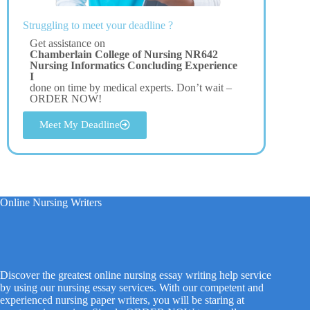
Struggling to meet your deadline ?
Get assistance on
Chamberlain College of Nursing NR642
Nursing Informatics Concluding Experience
I
done on time by medical experts. Don’t wait –
ORDER NOW!
Meet My Deadline
Online Nursing Writers
Discover the greatest online nursing essay writing help service
by using our nursing essay services. With our competent and
experienced nursing paper writers, you will be staring at