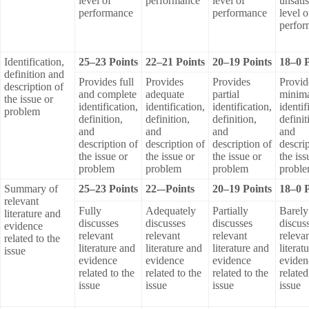
level of
performance
level of
unsati
performance
performance
level o
perfo
Identification,
25–23 Points
22–21 Points
20–19 Points
18–0 P
definition and
Provides full
Provides
Provides
Provid
description of
and complete
adequate
partial
minim
the issue or
identification,
identification,
identification,
identif
problem
definition,
definition,
definition,
definit
and
and
and
and
description of
description of
description of
descrip
the issue or
the issue or
the issue or
the iss
problem
problem
problem
probl
Summary of
25–23 Points
22-–Points
20–19 Points
18–0 P
relevant
Fully
Adequately
Partially
Barely
literature and
discusses
discusses
discusses
discus
evidence
relevant
relevant
relevant
releva
related to the
literature and
literature and
literature and
literat
issue
evidence
evidence
evidence
eviden
related to the
related to the
related to the
related
issue
issue
issue
issue