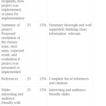
recipients, how
project was
implemented,
or plans for
implementation
Summary of
25
15%
Summary thorough and well
project:
supported; thinking clear;
Proposed
information relevant.
resolution of
the chosen
issue, next
steps, expected
result, and
evaluation if
project was
presented or
implemented
References
25
15%
Complete list of references
and citations
Slides
25
15%
Interesting and audience-
interesting and
friendly slides
audience
friendly with