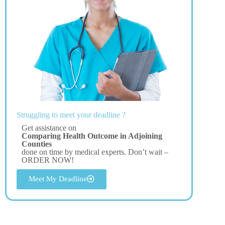
Struggling to meet your deadline ?
Get assistance on
Comparing Health Outcome in Adjoining
Counties
done on time by medical experts. Don’t wait –
ORDER NOW!
Meet My Deadline