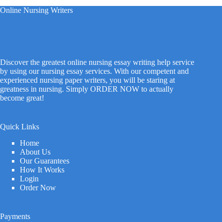
Online Nursing Writers
Discover the greatest online nursing essay writing help service
by using our nursing essay services. With our competent and
experienced nursing paper writers, you will be staring at
greatness in nursing. Simply ORDER NOW to actually
become great!
Quick Links
Home
About Us
Our Guarantees
How It Works
Login
Order Now
Payments