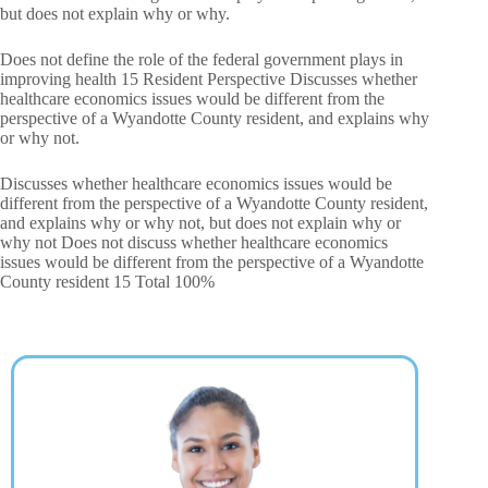
but does not explain why or why.
Does not define the role of the federal government plays in
improving health 15 Resident Perspective Discusses whether
healthcare economics issues would be different from the
perspective of a Wyandotte County resident, and explains why
or why not.
Discusses whether healthcare economics issues would be
different from the perspective of a Wyandotte County resident,
and explains why or why not, but does not explain why or
why not Does not discuss whether healthcare economics
issues would be different from the perspective of a Wyandotte
County resident 15 Total 100%