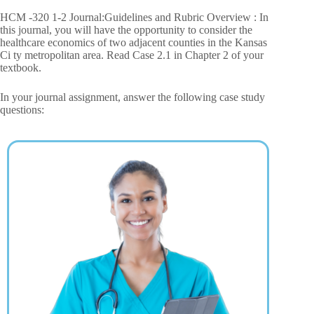
HCM -320 1-2 Journal:Guidelines and Rubric Overview : In
this journal, you will have the opportunity to consider the
healthcare economics of two adjacent counties in the Kansas
Ci ty metropolitan area. Read Case 2.1 in Chapter 2 of your
textbook.
In your journal assignment, answer the following case study
questions: