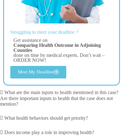
Struggling to meet your deadline ?
Get assistance on
Comparing Health Outcome in Adjoining
Counties
done on time by medical experts. Don’t wait –
ORDER NOW!
Meet My Deadline
 What are the main inputs to health mentioned in this case?
Are there important inputs to health that the case does not
mention?
 What health behaviors should get priority?
 Does income play a role in improving health?