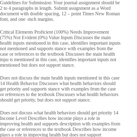
Guidelines for Submission: Your journal assignment should be
2 to 4 paragraphs in length. Submit assignment as a Word
document with double spacing, 12 – point Times New Roman
font, and one -inch margins.
Critical Elements Proficient (100%) Needs Improvement
(75%) Not Evident (0%) Value Inputs Discusses the main
health inputs mentioned in this case, identifies important inputs
not mentioned and supports stance with examples from the
case or references to the textbook Discusses the main health
inpu ts mentioned in this case, identifies important inputs not
mentioned but does not support stance.
Does not discuss the main health inputs mentioned in this case
14 Health Behavior Discusses what health behaviors should
get priority and supports stance with examples from the case
or references to the textbook Discusses what health behaviors
should get priority, but does not support stance.
Does not discuss what health behaviors should get priority 14
Income Level Describes how income plays a role in
improving health and supports description with examples from
the case or references to the textbook Describes how income
plays a role in improving health but does not support