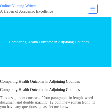
Online Nursing Writers
A Haven of Academic Excellence
Comparing Health Outcome in Adjoining Counties
Comparing Health Outcome in Adjoining Counties
Comparing Health Outcome in Adjoining Counties
This assignment consists of four paragraphs in length, word
document and double spacing. 12 point new roman front. If
you have any questions, please let me know