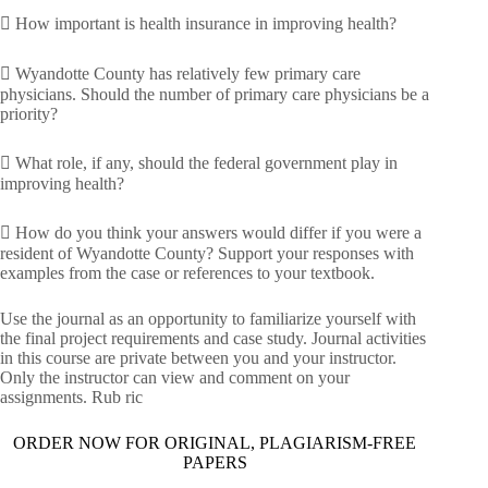
 How important is health insurance in improving health?
 Wyandotte County has relatively few primary care
physicians. Should the number of primary care physicians be a
priority?
 What role, if any, should the federal government play in
improving health?
 How do you think your answers would differ if you were a
resident of Wyandotte County? Support your responses with
examples from the case or references to your textbook.
Use the journal as an opportunity to familiarize yourself with
the final project requirements and case study. Journal activities
in this course are private between you and your instructor.
Only the instructor can view and comment on your
assignments. Rub ric
ORDER NOW FOR ORIGINAL, PLAGIARISM-FREE
PAPERS