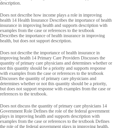
description.
Does not describe how income plays a role in improving
health 14 Health Insurance Describes the importance of health
insurance in improving health and supports description with
examples from the case or references to the textbook
Describes the importance of health insurance in improving
health, but does not support description.
Does not describe the importance of health insurance in
improving health 14 Primary Care Providers Discusses the
quantity of primary care physicians and determines whether or
not this quantity should be a priority and supports response
with examples from the case or references to the textbook
Discusses the quantity of primary care physicians and
determines whether or not this quantity should be a priority,
but does not support response with examples from the case or
references to the textbook.
Does not discuss the quantity of primary care physicians 14
Government Role Defines the role of the federal government
plays in improving health and supports description with
examples from the case or references to the textbook Defines
the role of the federal government plays in improving health,