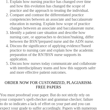
Explain how nursing practice has changed over time
and how this evolution has changed the scope of
practice and the approach to treating the individual.
Compare and contrast the differentiated practice
competencies between an associate and baccalaureate
education in nursing. Explain how scope of practice
changes between an associate and baccalaureate nurse.
Identify a patient care situation and describe how
nursing care, or approaches to decision?making, differ
between the BSN?prepared nurse and the ADN nurse.
Discuss the significance of applying evidence?based
practice to nursing care and explain how the academic
preparation of the RN?BSN nurse supports its
application.
Discuss how nurses today communicate and collaborate
with interdisciplinary teams and how this supports safer
and more effective patient outcomes.
ORDER NOW FOR CUSTOMIZED, PLAGIARISM-
FREE PAPERS
You must proofread your paper. But do not strictly rely on
your computer’s spell-checker and grammar-checker; failure
to do so indicates a lack of effort on your part and you can
expect your grade to suffer accordingly. Papers with numerous