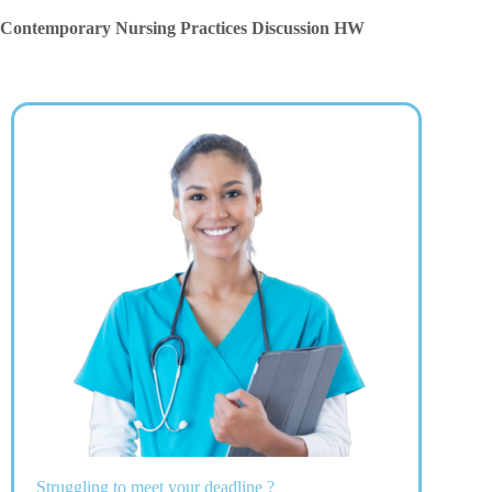
Contemporary Nursing Practices Discussion HW
Struggling to meet your deadline ?