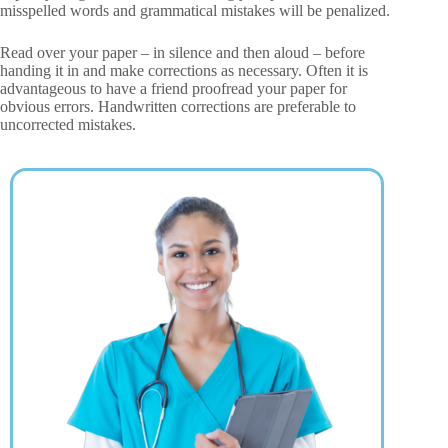
misspelled words and grammatical mistakes will be penalized.
Read over your paper – in silence and then aloud – before
handing it in and make corrections as necessary. Often it is
advantageous to have a friend proofread your paper for
obvious errors. Handwritten corrections are preferable to
uncorrected mistakes.