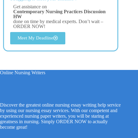
Get assistance on
Contemporary Nursing Practices Discussion
HW
done on time by medical experts. Don’t wait –
ORDER NOW!
Meet My Deadline
Online Nursing Writers
Discover the greatest online nursing essay writing help service
by using our nursing essay services. With our competent and
experienced nursing paper writers, you will be staring at
greatness in nursing. Simply ORDER NOW to actually
become great!