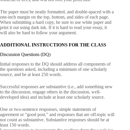
The paper must be neatly formatted, and double-spaced with a
one-inch margin on the top, bottom, and sides of each page.
When submitting a hard copy, be sure to use white paper and
print it out using dark ink. If it is hard to read your essay, it
will also be hard to follow your argument.
ADDITIONAL INSTRUCTIONS FOR THE CLASS
Discussion Questions (DQ)
Initial responses to the DQ should address all components of
the questions asked, including a minimum of one scholarly
source, and be at least 250 words.
Successful responses are substantive (i.e., add something new
to the discussion, engage others in the discussion, well-
developed idea) and include at least one scholarly source.
One or two-sentence responses, simple statements of
agreement or “good post,” and responses that are off-topic will
not count as substantive. Substantive responses should be at
least 150 words.