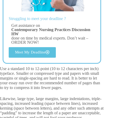
Struggling to meet your deadline ?
Get assistance on
Contemporary Nursing Practices Discussion
HW
done on time by medical experts. Don’t wait –
ORDER NOW!
Meet My Deadline
Use a standard 10 to 12-point (10 to 12 characters per inch)
typeface. Smaller or compressed type and papers with small
margins or single-spacing are hard to read. It is better to let
your essay run over the recommended number of pages than
to try to compress it into fewer pages.
Likewise, large type, large margins, large indentations, triple-
spacing, increased leading (space between lines), increased
kerning (space between letters), and any other such attempts at
“padding” to increase the length of a paper are unacceptable,
wasteful of trees, and will not fool your professor.