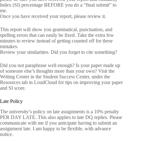
Index (SI) percentage BEFORE you do a “final submit” to
me.
Once you have received your report, please review it.
This report will show you grammatical, punctuation, and
spelling errors that can easily be fixed. Take the extra few
minutes to review instead of getting counted off for these
mistakes.
Review your similarities. Did you forget to cite something?
Did you not paraphrase well enough? Is your paper made up
of someone else’s thoughts more than your own? Visit the
Writing Center in the Student Success Center, under the
Resources tab in LoudCloud for tips on improving your paper
and SI score.
Late Policy
The university’s policy on late assignments is a 10% penalty
PER DAY LATE. This also applies to late DQ replies. Please
communicate with me if you anticipate having to submit an
assignment late. I am happy to be flexible, with advance
notice.