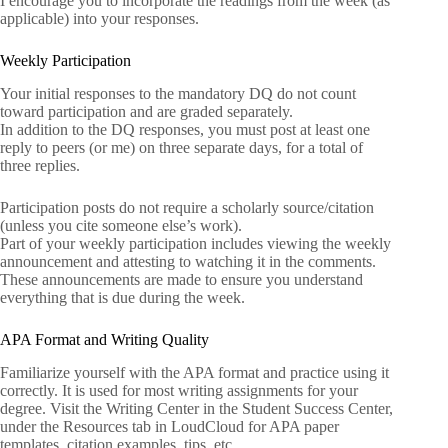
I encourage you to incorporate the readings from the week (as
applicable) into your responses.
Weekly Participation
Your initial responses to the mandatory DQ do not count
toward participation and are graded separately.
In addition to the DQ responses, you must post at least one
reply to peers (or me) on three separate days, for a total of
three replies.
Participation posts do not require a scholarly source/citation
(unless you cite someone else’s work).
Part of your weekly participation includes viewing the weekly
announcement and attesting to watching it in the comments.
These announcements are made to ensure you understand
everything that is due during the week.
APA Format and Writing Quality
Familiarize yourself with the APA format and practice using it
correctly. It is used for most writing assignments for your
degree. Visit the Writing Center in the Student Success Center,
under the Resources tab in LoudCloud for APA paper
templates, citation examples, tips, etc.