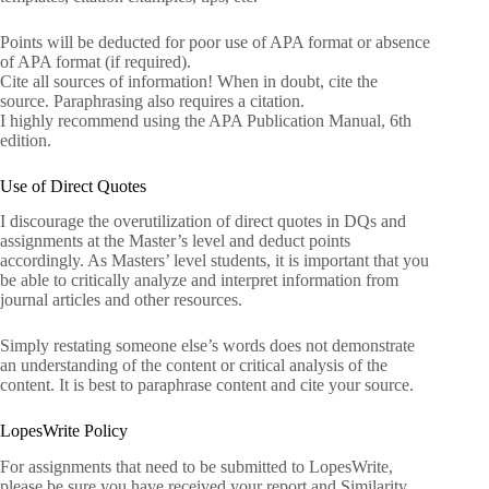
Points will be deducted for poor use of APA format or absence
of APA format (if required).
Cite all sources of information! When in doubt, cite the
source. Paraphrasing also requires a citation.
I highly recommend using the APA Publication Manual, 6th
edition.
Use of Direct Quotes
I discourage the overutilization of direct quotes in DQs and
assignments at the Master’s level and deduct points
accordingly. As Masters’ level students, it is important that you
be able to critically analyze and interpret information from
journal articles and other resources.
Simply restating someone else’s words does not demonstrate
an understanding of the content or critical analysis of the
content. It is best to paraphrase content and cite your source.
LopesWrite Policy
For assignments that need to be submitted to LopesWrite,
please be sure you have received your report and Similarity