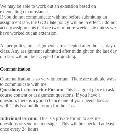
We may be able to work out an extension based on
extenuating circumstances.
If you do not communicate with me before submitting an
assignment late, the GCU late policy will be in effect. I do not
accept assignments that are two or more weeks late unless we
have worked out an extension.
As per policy, no assignments are accepted after the last day of
class. Any assignment submitted after midnight on the last day
of class will not be accepted for grading.
Communication
Communication is so very important. There are multiple ways
to communicate with me:
Questions to Instructor Forum:
This is a great place to ask
course content or assignment questions. If you have a
question, there is a good chance one of your peers does as
well. This is a public forum for the class.
Individual Forum:
This is a private forum to ask me
questions or send me messages. This will be checked at least
once every 24 hours.