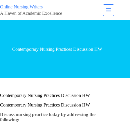
Online Nursing Writers
A Haven of Academic Excellence
Contemporary Nursing Practices Discussion HW
Contemporary Nursing Practices Discussion HW
Contemporary Nursing Practices Discussion HW
Discuss nursing practice today by addressing the
following: