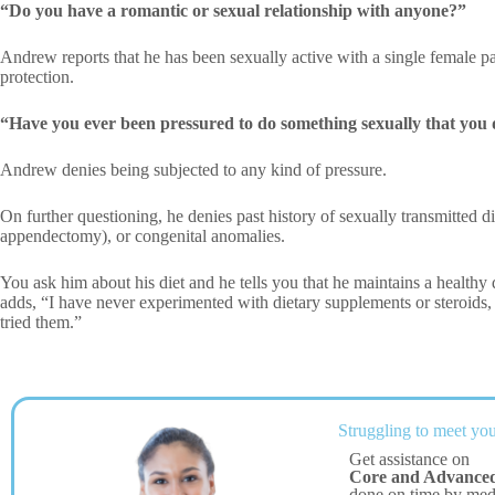
“Do you have a romantic or sexual relationship with anyone?”
Andrew reports that he has been sexually active with a single female p
protection.
“Have you ever been pressured to do something sexually that you 
Andrew denies being subjected to any kind of pressure.
On further questioning, he denies past history of sexually transmitted d
appendectomy), or congenital anomalies.
You ask him about his diet and he tells you that he maintains a healthy 
adds, “I have never experimented with dietary supplements or steroids,
tried them.”
Struggling to meet you
Get assistance on
Core and Advanced 
done on time by me