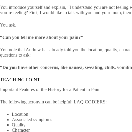
You introduce yourself and explain, “I understand you are not feeling 
you’re feeling? First, I would like to talk with you and your mom; then I
You ask,
“Can you tell me more about your pain?”
You note that Andrew has already told you the location, quality, charact
questions to ask:
“Do you have other concerns, like nausea, sweating, chills, vomitin
TEACHING POINT
Important Features of the History for a Patient in Pain
The following acronym can be helpful: LAQ CODIERS:
Location
Associated symptoms
Quality
Character