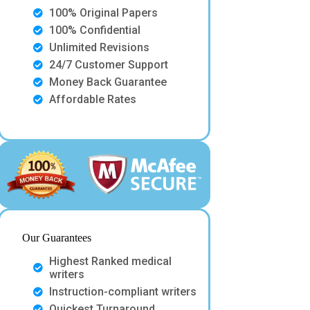
100% Original Papers
100% Confidential
Unlimited Revisions
24/7 Customer Support
Money Back Guarantee
Affordable Rates
Our Guarantees
Highest Ranked medical
writers
Instruction-compliant writers
Quickest Turnaround.