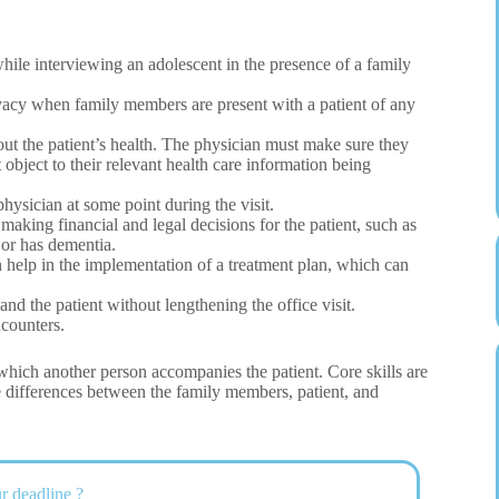
while interviewing an adolescent in the presence of a family
vacy when family members are present with a patient of any
t the patient’s health. The physician must make sure they
object to their relevant health care information being
hysician at some point during the visit.
making financial and legal decisions for the patient, such as
 or has dementia.
help in the implementation of a treatment plan, which can
d the patient without lengthening the office visit.
counters.
 which another person accompanies the patient. Core skills are
differences between the family members, patient, and
r deadline ?