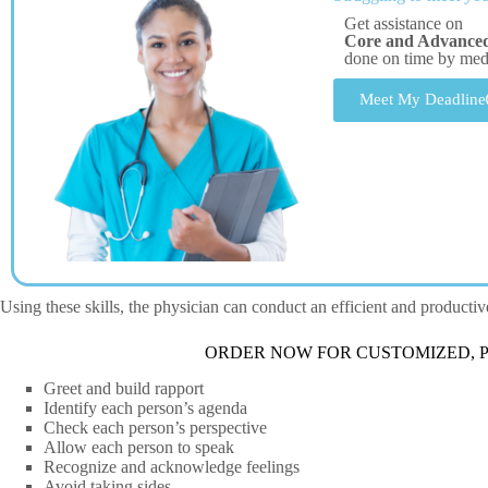
Get assistance on
Core and Advanced 
done on time by me
Meet My Deadline
Using these skills, the physician can conduct an efficient and producti
ORDER NOW FOR CUSTOMIZED, P
Greet and build rapport
Identify each person’s agenda
Check each person’s perspective
Allow each person to speak
Recognize and acknowledge feelings
Avoid taking sides