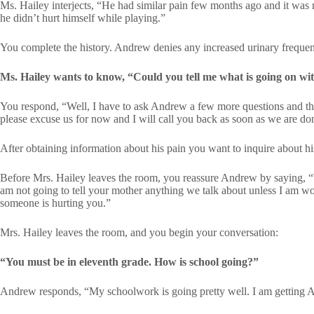
Ms. Hailey interjects, “He had similar pain few months ago and it was 
he didn’t hurt himself while playing.”
You complete the history. Andrew denies any increased urinary frequenc
Ms. Hailey wants to know, “Could you tell me what is going on w
You respond, “Well, I have to ask Andrew a few more questions and th
please excuse us for now and I will call you back as soon as we are do
After obtaining information about his pain you want to inquire about his
Before Mrs. Hailey leaves the room, you reassure Andrew by saying, “W
am not going to tell your mother anything we talk about unless I am wor
someone is hurting you.”
Mrs. Hailey leaves the room, and you begin your conversation:
“You must be in eleventh grade. How is school going?”
Andrew responds, “My schoolwork is going pretty well. I am getting 