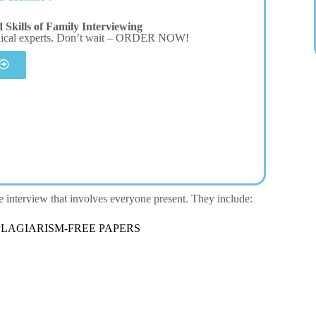
Skills of Family Interviewing
dical experts. Don’t wait – ORDER NOW!
ve interview that involves everyone present. They include:
LAGIARISM-FREE PAPERS