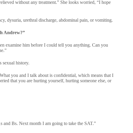
relieved without any treatment.” She looks worried, “I hope
y, dysuria, urethral discharge, abdominal pain, or vomiting.
ith Andrew?”
en examine him before I could tell you anything. Can you
ne.”
 sexual history.
hat you and I talk about is confidential, which means that I
ried that you are hurting yourself, hurting someone else, or
As and Bs. Next month I am going to take the SAT.”