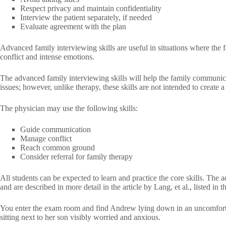
Respect privacy and maintain confidentiality
Interview the patient separately, if needed
Evaluate agreement with the plan
Advanced family interviewing skills are useful in situations where the f
conflict and intense emotions.
The advanced family interviewing skills will help the family communica
issues; however, unlike therapy, these skills are not intended to create 
The physician may use the following skills:
Guide communication
Manage conflict
Reach common ground
Consider referral for family therapy
All students can be expected to learn and practice the core skills. The 
and are described in more detail in the article by Lang, et al., listed in
You enter the exam room and find Andrew lying down in an uncomfortab
sitting next to her son visibly worried and anxious.