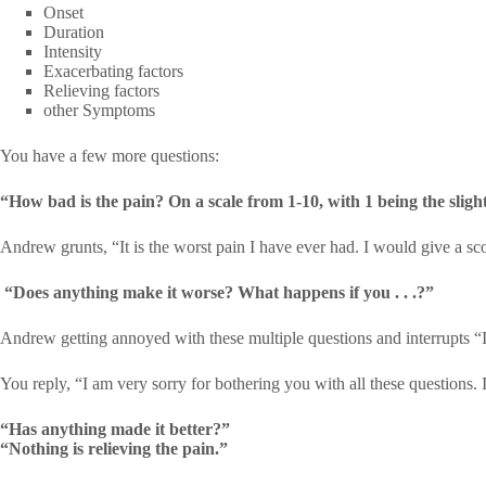
Onset
Duration
Intensity
Exacerbating factors
Relieving factors
other Symptoms
You have a few more questions:
“How bad is the pain? On a scale from 1-10, with 1 being the sligh
Andrew grunts, “It is the worst pain I have ever had. I would give a sc
“Does anything make it worse? What happens if you . . .?”
Andrew getting annoyed with these multiple questions and interrupts “I
You reply, “I am very sorry for bothering you with all these questions. 
“Has anything made it better?”
“Nothing is relieving the pain.”