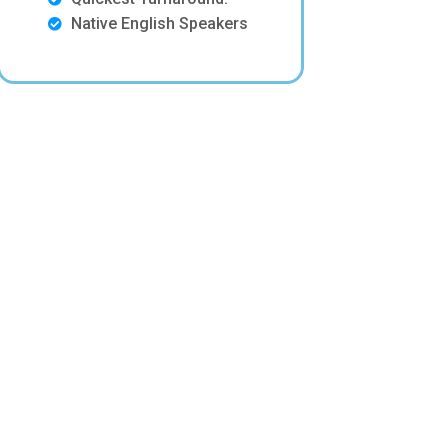
Native English Speakers