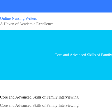
Online Nursing Writers
A Haven of Academic Excellence
Core and Advanced Skills of Family
Core and Advanced Skills of Family Interviewing
Core and Advanced Skills of Family Interviewing