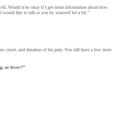
well. Would it be okay if I get some information about how
 would like to talk to you by yourself for a bit.”
er, onset, and duration of his pain. You still have a few more
g, or fever?”