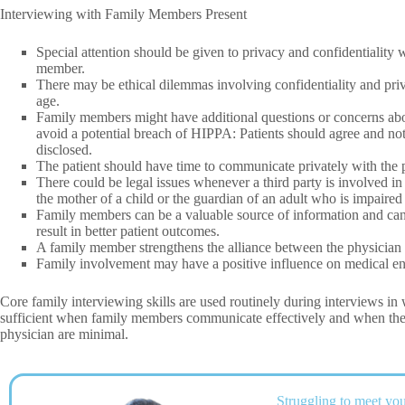
Interviewing with Family Members Present
Special attention should be given to privacy and confidentiality 
member.
There may be ethical dilemmas involving confidentiality and pri
age.
Family members might have additional questions or concerns abou
avoid a potential breach of HIPPA: Patients should agree and not 
disclosed.
The patient should have time to communicate privately with the p
There could be legal issues whenever a third party is involved in 
the mother of a child or the guardian of an adult who is impaired
Family members can be a valuable source of information and can 
result in better patient outcomes.
A family member strengthens the alliance between the physician an
Family involvement may have a positive influence on medical en
Core family interviewing skills are used routinely during interviews in
sufficient when family members communicate effectively and when the 
physician are minimal.
Struggling to meet you