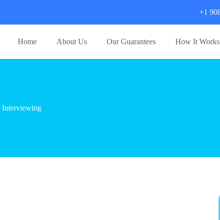
+1 90
Home
About Us
Our Guarantees
How It Works
 Interviewing