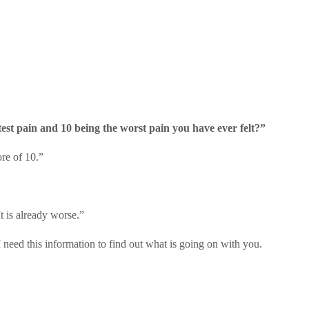
test pain and 10 being the worst pain you have ever felt?”
ore of 10.”
t is already worse.”
I need this information to find out what is going on with you.