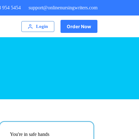
8 954 5454
support@onlinenursingwriters.com
Order Now
Login
You're in safe hands