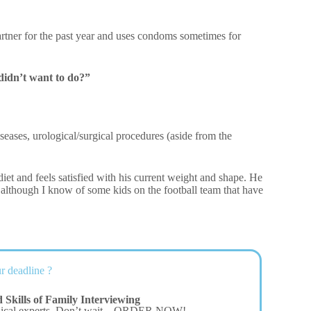
artner for the past year and uses condoms sometimes for
didn’t want to do?”
iseases, urological/surgical procedures (aside from the
diet and feels satisfied with his current weight and shape. He
 although I know of some kids on the football team that have
r deadline ?
Skills of Family Interviewing
dical experts. Don’t wait – ORDER NOW!