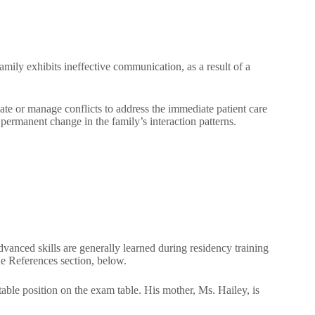
amily exhibits ineffective communication, as a result of a
te or manage conflicts to address the immediate patient care
a permanent change in the family’s interaction patterns.
advanced skills are generally learned during residency training
 the References section, below.
le position on the exam table. His mother, Ms. Hailey, is